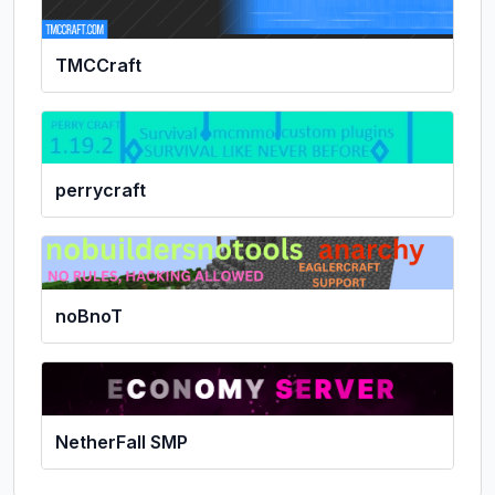
TMCCraft
perrycraft
noBnoT
NetherFall SMP