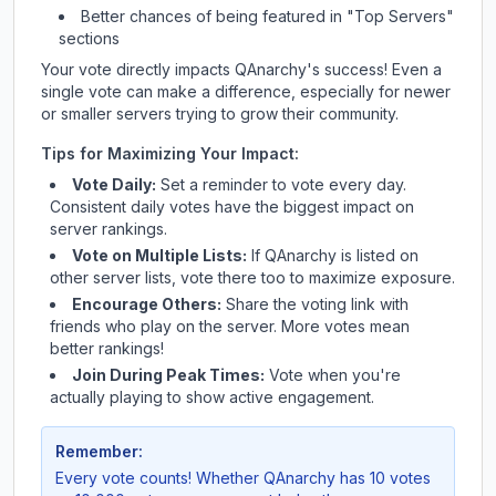
Better chances of being featured in "Top Servers"
sections
Your vote directly impacts
QAnarchy
's success! Even a
single vote can make a difference, especially for newer
or smaller servers trying to grow their community.
Tips for Maximizing Your Impact:
Vote Daily:
Set a reminder to vote every day.
Consistent daily votes have the biggest impact on
server rankings.
Vote on Multiple Lists:
If
QAnarchy
is listed on
other server lists, vote there too to maximize exposure.
Encourage Others:
Share the voting link with
friends who play on the server. More votes mean
better rankings!
Join During Peak Times:
Vote when you're
actually playing to show active engagement.
Remember:
Every vote counts! Whether
QAnarchy
has 10 votes