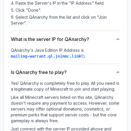
Paste the Server's IP in the "IP Address" field.
Click "Done".
Select QAnarchy from the list and click on "Join
Server".
What is the server IP for QAnarchy?
QAnarchy
's Java Edition IP Address is
.
mailing-warrant.gl.joinmc.link
Is QAnarchy free to play?
Yes! QAnarchy is completely free to play. All you need is
a legitimate copy of Minecraft to join and start playing.
Like all Minecraft servers listed on this site, QAnarchy
doesn't require any payment to access. However, some
servers may offer optional donations, cosmetics, or
premium perks that support server costs - but the core
gameplay is always free.
Just connect with the server IP provided above and