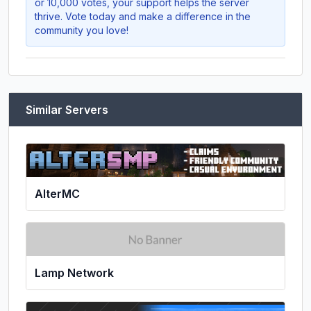
or 10,000 votes, your support helps the server
thrive. Vote today and make a difference in the
community you love!
Similar Servers
AlterMC
Lamp Network