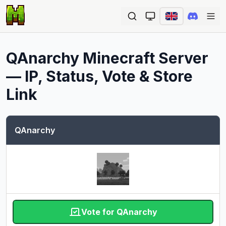
Ope
QAnarchy
Minecraft Server
— IP, Status, Vote & Store
Link
QAnarchy
Vote for QAnarchy