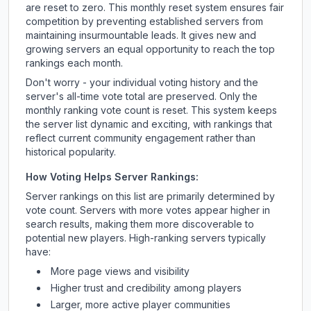
are reset to zero. This monthly reset system ensures fair
competition by preventing established servers from
maintaining insurmountable leads. It gives new and
growing servers an equal opportunity to reach the top
rankings each month.
Don't worry - your individual voting history and the
server's all-time vote total are preserved. Only the
monthly ranking vote count is reset. This system keeps
the server list dynamic and exciting, with rankings that
reflect current community engagement rather than
historical popularity.
How Voting Helps Server Rankings:
Server rankings on this list are primarily determined by
vote count. Servers with more votes appear higher in
search results, making them more discoverable to
potential new players. High-ranking servers typically
have:
More page views and visibility
Higher trust and credibility among players
Larger, more active player communities