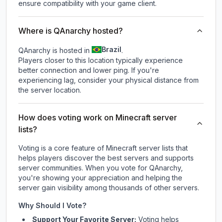
ensure compatibility with your game client.
Where is QAnarchy hosted?
Brazil
QAnarchy is hosted in
.
Players closer to this location typically experience
better connection and lower ping. If you're
experiencing lag, consider your physical distance from
the server location.
How does voting work on Minecraft server
lists?
Voting is a core feature of Minecraft server lists that
helps players discover the best servers and supports
server communities. When you vote for
QAnarchy
,
you're showing your appreciation and helping the
server gain visibility among thousands of other servers.
Why Should I Vote?
Support Your Favorite Server:
Voting helps