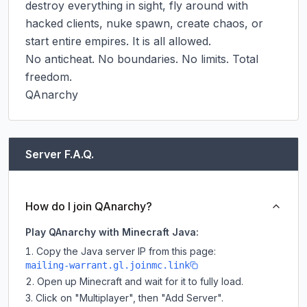
destroy everything in sight, fly around with 
hacked clients, nuke spawn, create chaos, or 
start entire empires. It is all allowed.

No anticheat. No boundaries. No limits. Total 
freedom.

QAnarchy
Server F.A.Q.
How do I join QAnarchy?
Play QAnarchy with Minecraft Java:
Copy the Java server IP from this page:
mailing-warrant.gl.joinmc.link
Open up Minecraft and wait for it to fully load.
Click on "Multiplayer", then "Add Server".