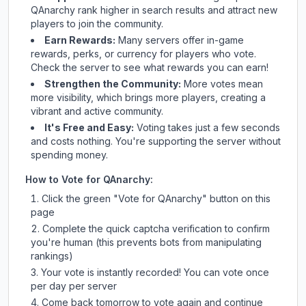
QAnarchy
rank higher in search results and attract new
players to join the community.
Earn Rewards:
Many servers offer in-game
rewards, perks, or currency for players who vote.
Check
the server
to see what rewards you can earn!
Strengthen the Community:
More votes mean
more visibility, which brings more players, creating a
vibrant and active community.
It's Free and Easy:
Voting takes just a few seconds
and costs nothing. You're supporting the server without
spending money.
How to Vote for
QAnarchy
:
Click the green "Vote for
QAnarchy
" button on this
page
Complete the quick captcha verification to confirm
you're human (this prevents bots from manipulating
rankings)
Your vote is instantly recorded! You can vote once
per day per server
Come back tomorrow to vote again and continue