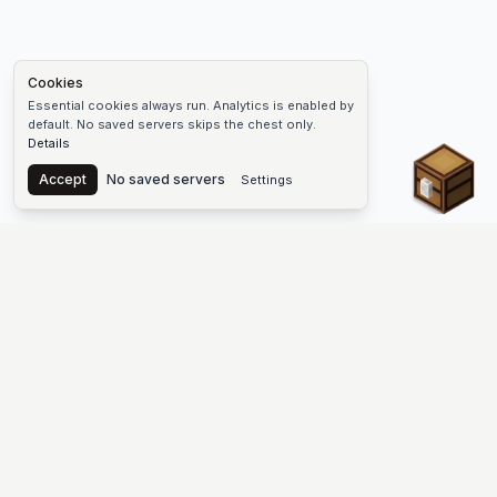
Cookies
Essential cookies always run. Analytics is enabled by
default. No saved servers skips the chest only.
Details
Chest
Accept
No saved servers
Settings
The #1 Minecraft Server List Platform
Find Minecraft servers for Java and Bedrock—SMP, Skyblock,
Prison, Factions, PvP, modded worlds, and more. Copy an IP,
vote, and join free.