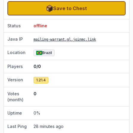
Save to Chest
Status
offline
Java IP
mailing-warrant.gl.joinmc.link
Location
Brazil
Players
0/0
Version
1.21.4
Votes
0
(month)
Uptime
0
%
Last Ping
28 minutes ago