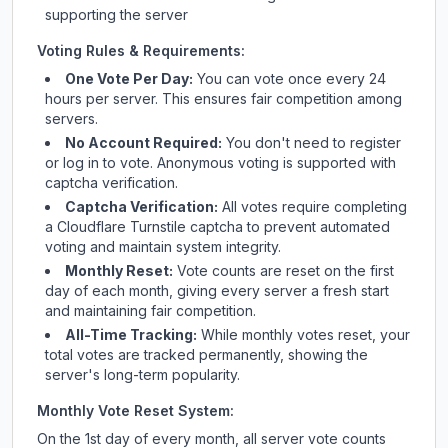
supporting the server
Voting Rules & Requirements:
One Vote Per Day:
You can vote once every 24
hours per server. This ensures fair competition among
servers.
No Account Required:
You don't need to register
or log in to vote. Anonymous voting is supported with
captcha verification.
Captcha Verification:
All votes require completing
a Cloudflare Turnstile captcha to prevent automated
voting and maintain system integrity.
Monthly Reset:
Vote counts are reset on the first
day of each month, giving every server a fresh start
and maintaining fair competition.
All-Time Tracking:
While monthly votes reset, your
total votes are tracked permanently, showing the
server's long-term popularity.
Monthly Vote Reset System:
On the 1st day of every month, all server vote counts