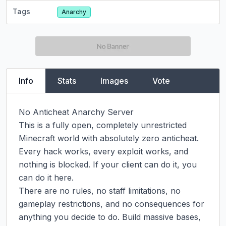
Tags
Anarchy
Info
Stats
Images
Vote
No Anticheat Anarchy Server

This is a fully open, completely unrestricted 
Minecraft world with absolutely zero anticheat. 
Every hack works, every exploit works, and 
nothing is blocked. If your client can do it, you 
can do it here.

There are no rules, no staff limitations, no 
gameplay restrictions, and no consequences for 
anything you decide to do. Build massive bases, 