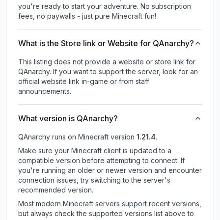
you're ready to start your adventure. No subscription
fees, no paywalls - just pure Minecraft fun!
What is the Store link or Website for QAnarchy?
This listing does not provide a website or store link for
QAnarchy.
If you want to support the server, look for an
official website link in-game or from staff
announcements.
What version is QAnarchy?
QAnarchy
runs on
Minecraft version
1.21.4
.
Make sure your Minecraft client is updated to a
compatible version before attempting to connect. If
you're running an older or newer version and encounter
connection issues, try switching to the server's
recommended version.
Most modern Minecraft servers support recent versions,
but always check the supported versions list above to