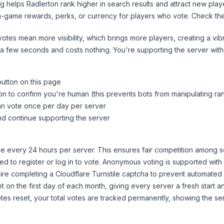
ng helps
Radlerton
rank higher in search results and attract new play
n-game rewards, perks, or currency for players who vote. Check
th
tes mean more visibility, which brings more players, creating a vib
 a few seconds and costs nothing. You're supporting the server wi
button on this page
on to confirm you're human (this prevents bots from manipulating ra
can vote once per day per server
d continue supporting the server
 every 24 hours per server. This ensures fair competition among s
d to register or log in to vote. Anonymous voting is supported with 
ire completing a Cloudflare Turnstile captcha to prevent automated v
 on the first day of each month, giving every server a fresh start an
es reset, your total votes are tracked permanently, showing the ser