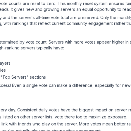
 vote counts are reset to zero. This monthly reset system ensures fa
leads. It gives new and growing servers an equal opportunity to rea
ry and the server's all-time vote total are preserved. Only the monthl
, with rankings that reflect current community engagement rather than
y determined by vote count. Servers with more votes appear higher in
gh-ranking servers typically have:
layers
ies
 "Top Servers" sections
ccess! Even a single vote can make a difference, especially for newe
ery day. Consistent daily votes have the biggest impact on server r
s listed on other server lists, vote there too to maximize exposure.
 link with friends who play on the server. More votes mean better ra
you're actually playing to show active engagement.