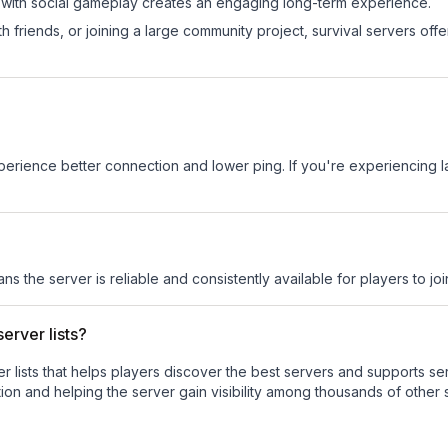
 with social gameplay creates an engaging long-term experience.
 friends, or joining a large community project, survival servers offer 
experience better connection and lower ping. If you're experiencing 
ans the server is reliable and consistently available for players to joi
erver lists?
ver lists that helps players discover the best servers and supports 
ion and helping the server gain visibility among thousands of other 