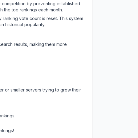
ir competition by preventing established
ch the top rankings each month.
y ranking vote count is reset. This system
 historical popularity.
 search results, making them more
r or smaller servers trying to grow their
ankings.
nkings!