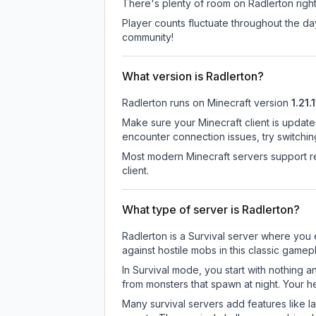
There's plenty of room on Radlerton right
Player counts fluctuate throughout the d
community!
What version is Radlerton?
Radlerton
runs on
Minecraft version
1.21.1
Make sure your Minecraft client is update
encounter connection issues, try switchi
Most modern Minecraft servers support re
client.
What type of server is Radlerton?
Radlerton is a Survival server where you 
against hostile mobs in this classic game
In Survival mode, you start with nothing a
from monsters that spawn at night. Your h
Many survival servers add features like 