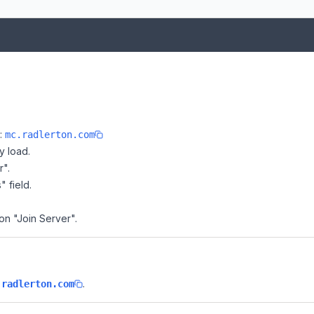
e:
mc.radlerton.com
y load.
r".
" field.
 on "Join Server".
.
.radlerton.com