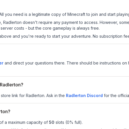
All you need is a legitimate copy of Minecraft to join and start playin
 site, Radlerton doesn't require any payment to access. However, som
server costs - but the core gameplay is always free.
above and you're ready to start your adventure. No subscription fees
er
and direct your questions there. There should be instructions on h
 Radlerton?
store link for Radlerton.
Ask in the
Radlerton
Discord
for the officia
rton?
 of a maximum capacity of
50
slots (
0
% full).