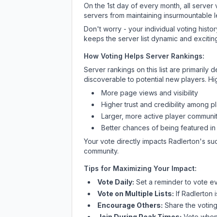
On the 1st day of every month, all server
servers from maintaining insurmountable 
Don't worry - your individual voting histo
keeps the server list dynamic and exciting
How Voting Helps Server Rankings:
Server rankings on this list are primaril
discoverable to potential new players. Hi
More page views and visibility
Higher trust and credibility among p
Larger, more active player communit
Better chances of being featured in
Your vote directly impacts
Radlerton
's su
community.
Tips for Maximizing Your Impact:
Vote Daily:
Set a reminder to vote ev
Vote on Multiple Lists:
If
Radlerton
i
Encourage Others:
Share the voting
Join During Peak Times:
Vote when 