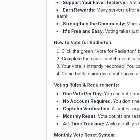
Support Your Favorite Server:
Voti
Earn Rewards:
Many servers offer i
earn!
Strengthen the Community:
More vo
It's Free and Easy:
Voting takes just
How to Vote for
Radlerton
:
Click the green "Vote for
Radlerton
" 
Complete the quick captcha verificati
Your vote is instantly recorded! You 
Come back tomorrow to vote again an
Voting Rules & Requirements:
One Vote Per Day:
You can vote once
No Account Required:
You don't nee
Captcha Verification:
All votes requ
Monthly Reset:
Vote counts are reset
All-Time Tracking:
While monthly vot
Monthly Vote Reset System: