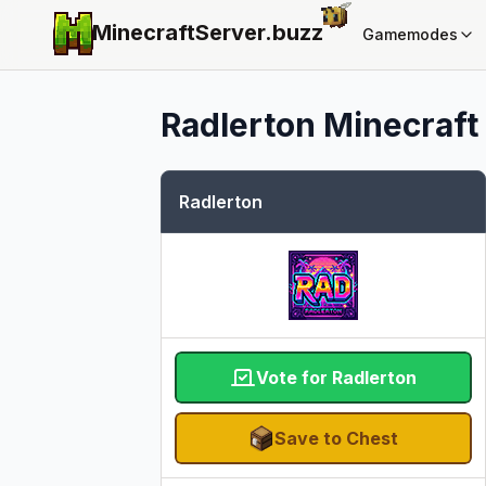
MinecraftServer.
buzz
Gamemodes
Radlerton
Minecraft 
Radlerton
Vote for Radlerton
Save to Chest