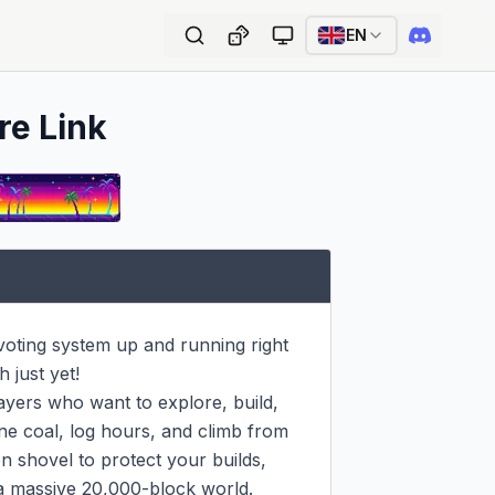
EN
re Link
 voting system up and running right 
just yet!

ayers who want to explore, build, 
ne coal, log hours, and climb from 
n shovel to protect your builds, 
a massive 20,000-block world. 