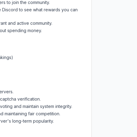
ers to join the community.
e Discord
to see what rewards you can
rant and active community.
thout spending money.
nkings)
ervers.
captcha verification.
oting and maintain system integrity.
d maintaining fair competition.
ver's long-term popularity.