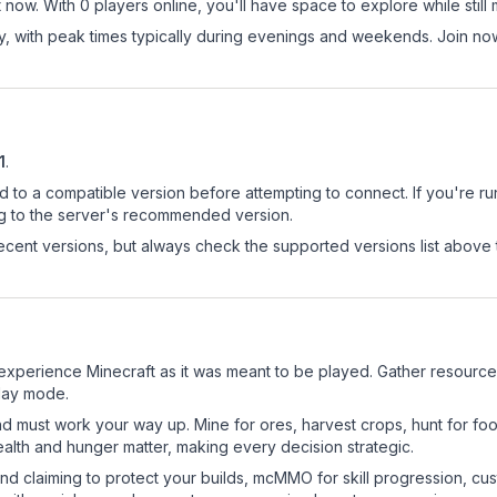
 now. With 0 players online, you'll have space to explore while sti
ay, with peak times typically during evenings and weekends. Join n
1
.
d to a compatible version before attempting to connect. If you're r
ng to the server's recommended version.
cent versions, but always check the supported versions list above 
experience Minecraft as it was meant to be played. Gather resources, 
play mode.
nd must work your way up. Mine for ores, harvest crops, hunt for foo
ealth and hunger matter, making every decision strategic.
land claiming to protect your builds, mcMMO for skill progression, 