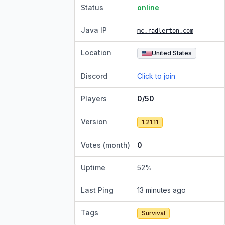
Status
online
Java IP
mc.radlerton.com
Location
United States
Discord
Click to join
Players
0/50
Version
1.21.11
Votes (month)
0
Uptime
52
%
Last Ping
13 minutes ago
Tags
Survival