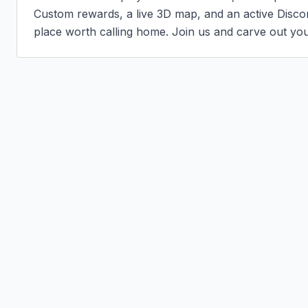
Custom rewards, a live 3D map, and an active Disc
place worth calling home. Join us and carve out you