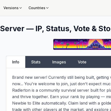
Versions
Countries
Server — IP, Status, Vote & Sto
Info
Stats
Images
Vote
Brand new server! Currently still being built, getting
now... You're welcome to join, just don't expect much 
Radlerton is a community survival server built for pl
and thrive together. Earn your rank by playing — mi
Newbie to Elite automatically. Claim land with a golde
trade with other players at the market, and explore 