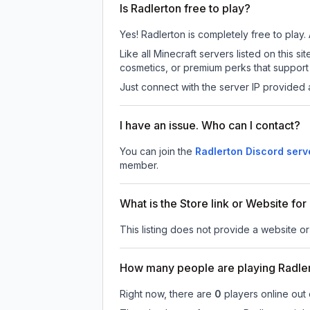
Is Radlerton free to play?
Yes! Radlerton is completely free to play. 
Like all Minecraft servers listed on this
cosmetics, or premium perks that support 
Just connect with the server IP provided 
I have an issue. Who can I contact?
You can join the
Radlerton Discord serv
member.
What is the Store link or Website for
This listing does not provide a website or 
How many people are playing Radle
Right now, there are
0
players online out