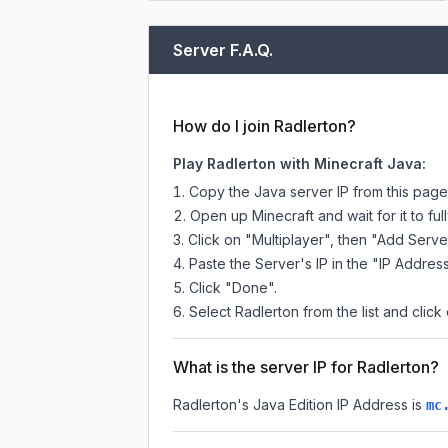
Server F.A.Q.
How do I join Radlerton?
Play Radlerton with Minecraft Java:
Copy the Java server IP from this pag
Open up Minecraft and wait for it to full
Click on "Multiplayer", then "Add Serve
Paste the Server's IP in the "IP Address
Click "Done".
Select Radlerton from the list and click
What is the server IP for Radlerton?
Radlerton
's Java Edition IP Address is
mc