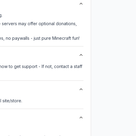
g.
e servers may offer optional donations,
, no paywalls - just pure Minecraft fun!
ow to get support - If not, contact a staff
l site/store.