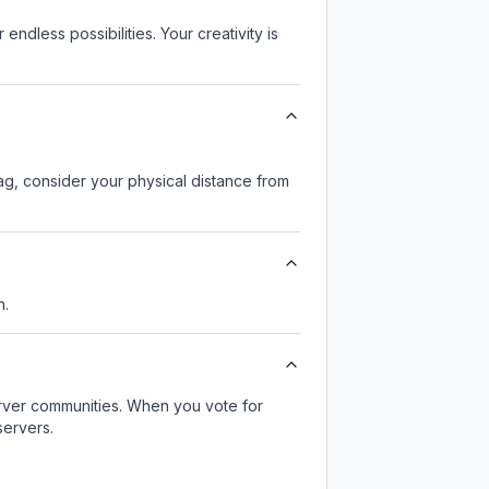
endless possibilities. Your creativity is
lag, consider your physical distance from
n.
server communities. When you vote for
servers.