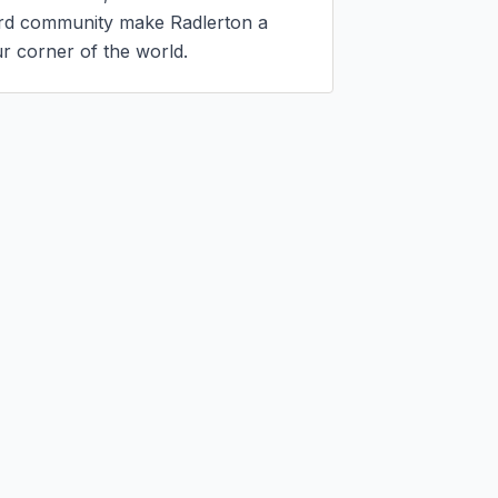
ord community make Radlerton a 
r corner of the world.