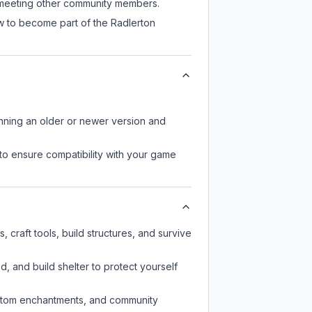
ll meeting other community members.
ow to become part of the Radlerton
unning an older or newer version and
to ensure compatibility with your game
craft tools, build structures, and survive
d, and build shelter to protect yourself
custom enchantments, and community