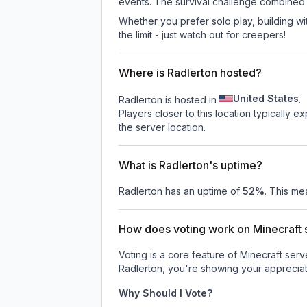
events. The survival challenge combined
Whether you prefer solo play, building with
the limit - just watch out for creepers!
Where is Radlerton hosted?
United States
Radlerton is hosted in
.
Players closer to this location typically 
the server location.
What is Radlerton's uptime?
Radlerton
has an uptime of
52
%
. This me
How does voting work on Minecraft s
Voting is a core feature of Minecraft ser
Radlerton
, you're showing your appreciat
Why Should I Vote?