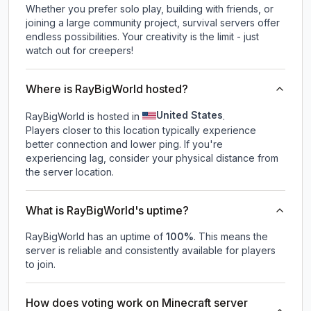
Whether you prefer solo play, building with friends, or
joining a large community project, survival servers offer
endless possibilities. Your creativity is the limit - just
watch out for creepers!
Where is RayBigWorld hosted?
United States
RayBigWorld is hosted in
.
Players closer to this location typically experience
better connection and lower ping. If you're
experiencing lag, consider your physical distance from
the server location.
What is RayBigWorld's uptime?
RayBigWorld
has an uptime of
100
%
. This means the
server is reliable and consistently available for players
to join.
How does voting work on Minecraft server