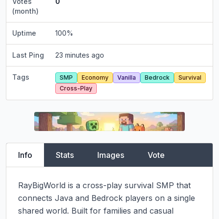
Votes
0
(month)
Uptime
100
%
Last Ping
23 minutes ago
Tags
SMP
Economy
Vanilla
Bedrock
Survival
Cross-Play
Info
Stats
Images
Vote
RayBigWorld is a cross-play survival SMP that 
connects Java and Bedrock players on a single 
shared world. Built for families and casual 