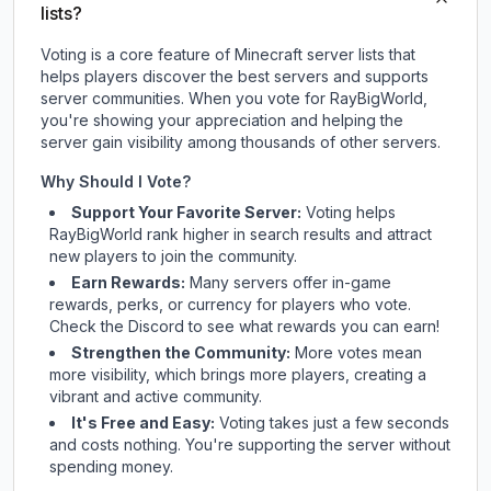
lists?
Voting is a core feature of Minecraft server lists that
helps players discover the best servers and supports
server communities. When you vote for
RayBigWorld
,
you're showing your appreciation and helping the
server gain visibility among thousands of other servers.
Why Should I Vote?
Support Your Favorite Server:
Voting helps
RayBigWorld
rank higher in search results and attract
new players to join the community.
Earn Rewards:
Many servers offer in-game
rewards, perks, or currency for players who vote.
Check
the Discord
to see what rewards you can earn!
Strengthen the Community:
More votes mean
more visibility, which brings more players, creating a
vibrant and active community.
It's Free and Easy:
Voting takes just a few seconds
and costs nothing. You're supporting the server without
spending money.