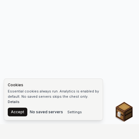
Cookies
Essential cookies always run. Analytics is enabled by
default. No saved servers skips the chest only.
Details
Chest
Accept
No saved servers
Settings