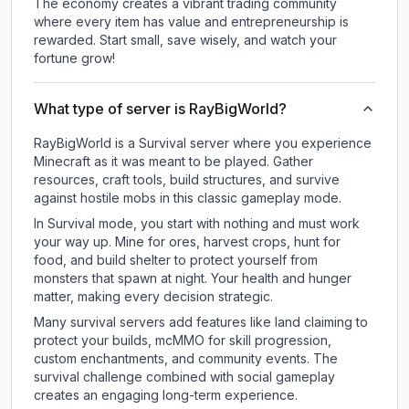
The economy creates a vibrant trading community
where every item has value and entrepreneurship is
rewarded. Start small, save wisely, and watch your
fortune grow!
What type of server is RayBigWorld?
RayBigWorld is a Survival server where you experience
Minecraft as it was meant to be played. Gather
resources, craft tools, build structures, and survive
against hostile mobs in this classic gameplay mode.
In Survival mode, you start with nothing and must work
your way up. Mine for ores, harvest crops, hunt for
food, and build shelter to protect yourself from
monsters that spawn at night. Your health and hunger
matter, making every decision strategic.
Many survival servers add features like land claiming to
protect your builds, mcMMO for skill progression,
custom enchantments, and community events. The
survival challenge combined with social gameplay
creates an engaging long-term experience.