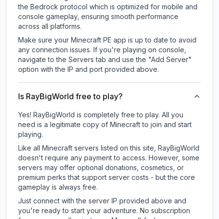
the Bedrock protocol which is optimized for mobile and
console gameplay, ensuring smooth performance
across all platforms.
Make sure your Minecraft PE app is up to date to avoid
any connection issues. If you're playing on console,
navigate to the Servers tab and use the "Add Server"
option with the IP and port provided above.
Is RayBigWorld free to play?
Yes! RayBigWorld is completely free to play. All you
need is a legitimate copy of Minecraft to join and start
playing.
Like all Minecraft servers listed on this site, RayBigWorld
doesn't require any payment to access. However, some
servers may offer optional donations, cosmetics, or
premium perks that support server costs - but the core
gameplay is always free.
Just connect with the server IP provided above and
you're ready to start your adventure. No subscription