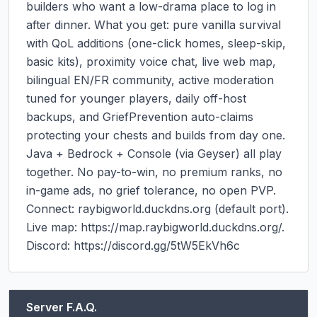
builders who want a low-drama place to log in 
after dinner. What you get: pure vanilla survival 
with QoL additions (one-click homes, sleep-skip, 
basic kits), proximity voice chat, live web map, 
bilingual EN/FR community, active moderation 
tuned for younger players, daily off-host 
backups, and GriefPrevention auto-claims 
protecting your chests and builds from day one. 
Java + Bedrock + Console (via Geyser) all play 
together. No pay-to-win, no premium ranks, no 
in-game ads, no grief tolerance, no open PVP. 
Connect: raybigworld.duckdns.org (default port). 
Live map: https://map.raybigworld.duckdns.org/. 
Discord: https://discord.gg/5tW5EkVh6c
Server F.A.Q.