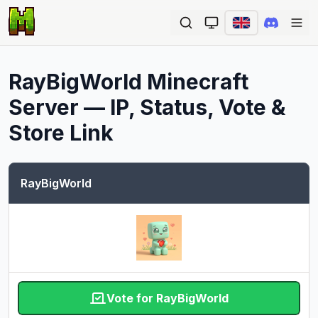
Ope
RayBigWorld
Minecraft
Server — IP, Status, Vote &
Store Link
RayBigWorld
Vote for RayBigWorld