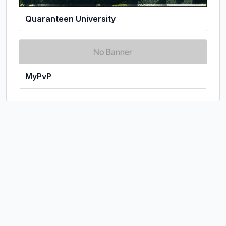
Quaranteen University
MyPvP