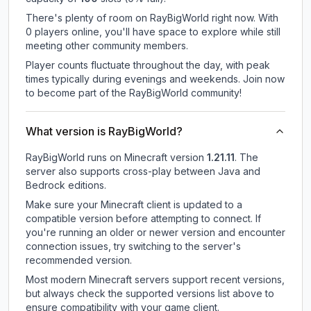
There's plenty of room on RayBigWorld right now. With
0 players online, you'll have space to explore while still
meeting other community members.
Player counts fluctuate throughout the day, with peak
times typically during evenings and weekends. Join now
to become part of the RayBigWorld community!
What version is RayBigWorld?
RayBigWorld
runs on
Minecraft version
1.21.11
.
The
server also supports cross-play between Java and
Bedrock editions.
Make sure your Minecraft client is updated to a
compatible version before attempting to connect. If
you're running an older or newer version and encounter
connection issues, try switching to the server's
recommended version.
Most modern Minecraft servers support recent versions,
but always check the supported versions list above to
ensure compatibility with your game client.