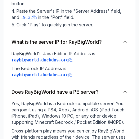
button.
Paste the Server's IP in the "Server Address" field,
and
in the "Port" field.
19132
Click "Play" to quickly join the server.
What is the server IP for RayBigWorld?
RayBigWorld
's Java Edition IP Address is
.
raybigworld.duckdns.org
The Bedrock IP Address is
.
raybigworld.duckdns.org
Does RayBigWorld have a PE server?
Yes, RayBigWorld is a Bedrock-compatible server! You
can join it using a PS4, Xbox, Android, iOS (iPod Touch,
iPhone, iPad), Windows 10 PC, or any other device
supporting Minecraft Bedrock / Pocket Edition (MCPE).
Cross-platform play means you can enjoy RayBigWorld
with friends regardless of their device. The server uses