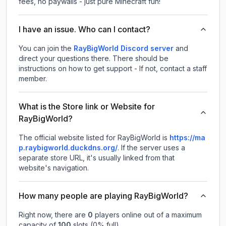
fees, no paywalls - just pure Minecraft fun!
I have an issue. Who can I contact?
You can join the
RayBigWorld Discord server
and
direct your questions there. There should be
instructions on how to get support - If not, contact a staff
member.
What is the Store link or Website for
RayBigWorld?
The official website listed for RayBigWorld is
https://ma
p.raybigworld.duckdns.org/
.
If the server uses a
separate store URL, it's usually linked from that
website's navigation.
How many people are playing RayBigWorld?
Right now, there are
0
players online out of a maximum
capacity of
100
slots (
0
% full).