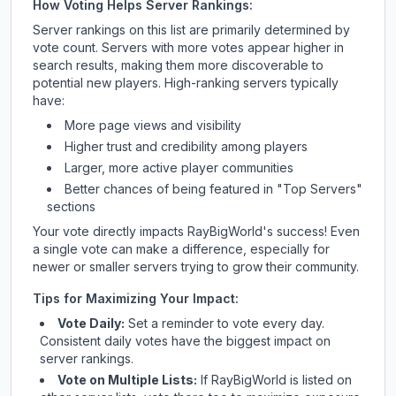
How Voting Helps Server Rankings:
Server rankings on this list are primarily determined by
vote count. Servers with more votes appear higher in
search results, making them more discoverable to
potential new players. High-ranking servers typically
have:
More page views and visibility
Higher trust and credibility among players
Larger, more active player communities
Better chances of being featured in "Top Servers"
sections
Your vote directly impacts
RayBigWorld
's success! Even
a single vote can make a difference, especially for
newer or smaller servers trying to grow their community.
Tips for Maximizing Your Impact:
Vote Daily:
Set a reminder to vote every day.
Consistent daily votes have the biggest impact on
server rankings.
Vote on Multiple Lists:
If
RayBigWorld
is listed on