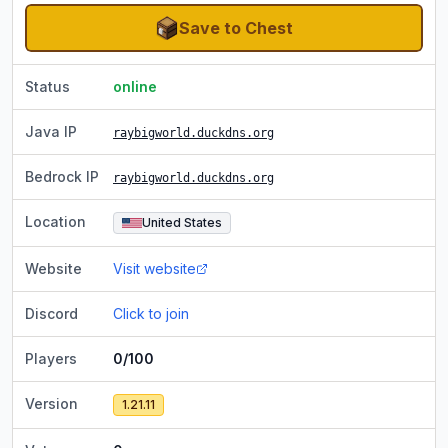
Save to Chest
Status
online
Java IP
raybigworld.duckdns.org
Bedrock IP
raybigworld.duckdns.org
Location
United States
Website
Visit website
Discord
Click to join
Players
0/100
Version
1.21.11