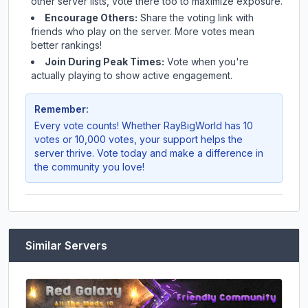
other server lists, vote there too to maximize exposure.
Encourage Others:
Share the voting link with
friends who play on the server. More votes mean
better rankings!
Join During Peak Times:
Vote when you're
actually playing to show active engagement.
Remember:
Every vote counts! Whether
RayBigWorld
has 10
votes or 10,000 votes, your support helps the
server thrive. Vote today and make a difference in
the community you love!
Similar Servers