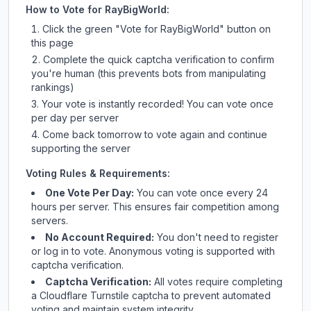
How to Vote for
RayBigWorld
:
Click the green "Vote for
RayBigWorld
" button on
this page
Complete the quick captcha verification to confirm
you're human (this prevents bots from manipulating
rankings)
Your vote is instantly recorded! You can vote once
per day per server
Come back tomorrow to vote again and continue
supporting the server
Voting Rules & Requirements:
One Vote Per Day:
You can vote once every 24
hours per server. This ensures fair competition among
servers.
No Account Required:
You don't need to register
or log in to vote. Anonymous voting is supported with
captcha verification.
Captcha Verification:
All votes require completing
a Cloudflare Turnstile captcha to prevent automated
voting and maintain system integrity.