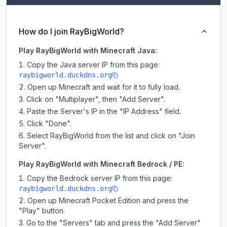
How do I join RayBigWorld?
Play RayBigWorld with Minecraft Java:
Copy the Java server IP from this page:
raybigworld.duckdns.org
Open up Minecraft and wait for it to fully load.
Click on "Multiplayer", then "Add Server".
Paste the Server's IP in the "IP Address" field.
Click "Done".
Select RayBigWorld from the list and click on "Join
Server".
Play RayBigWorld with Minecraft Bedrock / PE:
Copy the Bedrock server IP from this page:
raybigworld.duckdns.org
Open up Minecraft Pocket Edition and press the
"Play" button.
Go to the "Servers" tab and press the "Add Server"