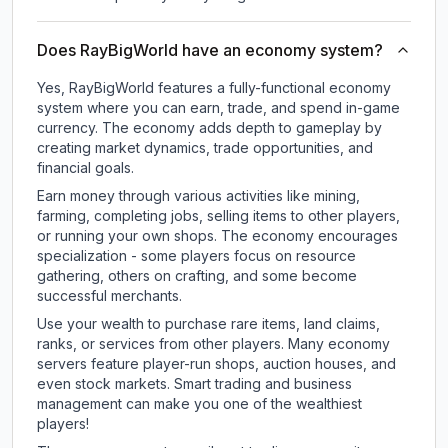
Does RayBigWorld have an economy system?
Yes, RayBigWorld features a fully-functional economy
system where you can earn, trade, and spend in-game
currency. The economy adds depth to gameplay by
creating market dynamics, trade opportunities, and
financial goals.
Earn money through various activities like mining,
farming, completing jobs, selling items to other players,
or running your own shops. The economy encourages
specialization - some players focus on resource
gathering, others on crafting, and some become
successful merchants.
Use your wealth to purchase rare items, land claims,
ranks, or services from other players. Many economy
servers feature player-run shops, auction houses, and
even stock markets. Smart trading and business
management can make you one of the wealthiest
players!