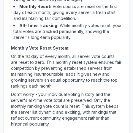
Monthly Reset:
Vote counts are reset on the first
day of each month, giving every server a fresh start
and maintaining fair competition.
All-Time Tracking:
While monthly votes reset, your
total votes are tracked permanently, showing the
server's long-term popularity.
Monthly Vote Reset System:
On the 1st day of every month, all server vote counts
are reset to zero. This monthly reset system ensures fair
competition by preventing established servers from
maintaining insurmountable leads. It gives new and
growing servers an equal opportunity to reach the top
rankings each month.
Don't worry - your individual voting history and the
server's all-time vote total are preserved. Only the
monthly ranking vote count is reset. This system keeps
the server list dynamic and exciting, with rankings that
reflect current community engagement rather than
historical popularity.