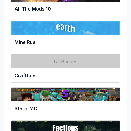
All The Mods 10
Mine Rua
Crafttale
StellarMC