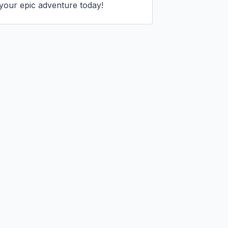
your epic adventure today!