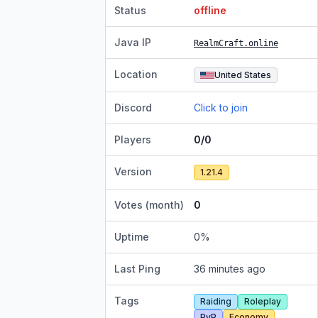
Status
offline
Java IP
RealmCraft.online
Location
United States
Discord
Click to join
Players
0/0
Version
1.21.4
Votes (month)
0
Uptime
0
%
Last Ping
36 minutes ago
Tags
Raiding
Roleplay
PvP
Economy