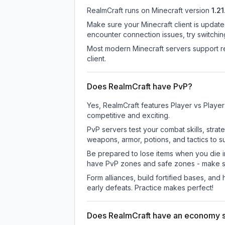
RealmCraft
runs on
Minecraft version
1.21
Make sure your Minecraft client is update
encounter connection issues, try switchi
Most modern Minecraft servers support re
client.
Does RealmCraft have PvP?
Yes, RealmCraft features Player vs Playe
competitive and exciting.
PvP servers test your combat skills, strat
weapons, armor, potions, and tactics to su
Be prepared to lose items when you die 
have PvP zones and safe zones - make s
Form alliances, build fortified bases, an
early defeats. Practice makes perfect!
Does RealmCraft have an economy 