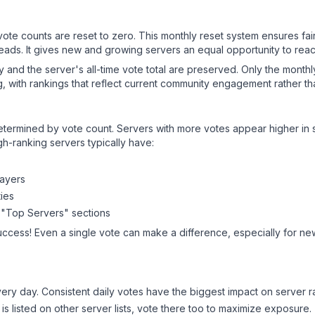
 vote counts are reset to zero. This monthly reset system ensures fa
leads. It gives new and growing servers an equal opportunity to rea
ry and the server's all-time vote total are preserved. Only the monthl
, with rankings that reflect current community engagement rather than
y determined by vote count. Servers with more votes appear higher in
gh-ranking servers typically have:
layers
ies
 "Top Servers" sections
uccess! Even a single vote can make a difference, especially for new
ery day. Consistent daily votes have the biggest impact on server r
is listed on other server lists, vote there too to maximize exposure.