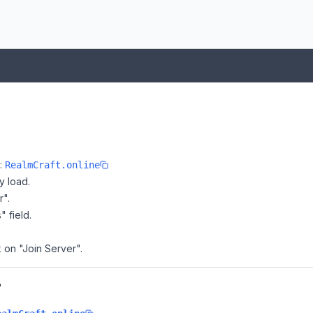
e:
RealmCraft.online
y load.
r".
" field.
k on "Join Server".
?