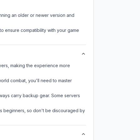
unning an older or newer version and
to ensure compatibility with your game
ayers, making the experience more
-world combat, you'll need to master
always carry backup gear. Some servers
 as beginners, so don't be discouraged by