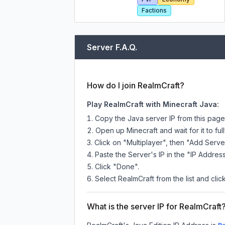
Factions
Server F.A.Q.
How do I join RealmCraft?
Play RealmCraft with Minecraft Java:
Copy the Java server IP from this pag
Open up Minecraft and wait for it to full
Click on "Multiplayer", then "Add Serve
Paste the Server's IP in the "IP Address
Click "Done".
Select RealmCraft from the list and clic
What is the server IP for RealmCraft