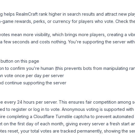
ng helps
RealmCraft
rank higher in search results and attract new pla
n-game rewards, perks, or currency for players who vote. Check
th
tes mean more visibility, which brings more players, creating a vib
 a few seconds and costs nothing. You're supporting the server wi
 button on this page
on to confirm you're human (this prevents bots from manipulating ra
can vote once per day per server
d continue supporting the server
 every 24 hours per server. This ensures fair competition among s
d to register or log in to vote. Anonymous voting is supported with 
ire completing a Cloudflare Turnstile captcha to prevent automated v
 on the first day of each month, giving every server a fresh start an
es reset, your total votes are tracked permanently, showing the ser