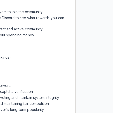
yers to join the community.
e Discord
to see what rewards you can
rant and active community.
thout spending money.
nkings)
ervers.
captcha verification.
oting and maintain system integrity.
d maintaining fair competition.
ver's long-term popularity.