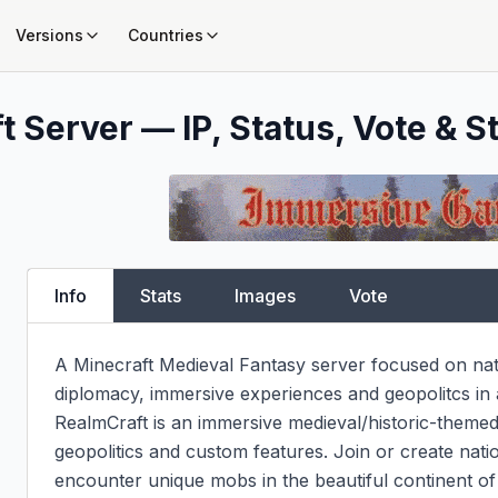
Versions
Countries
t Server — IP, Status, Vote & S
Info
Stats
Images
Vote
A Minecraft Medieval Fantasy server focused on natio
diplomacy, immersive experiences and geopolitcs in a h
RealmCraft is an immersive medieval/historic-themed 
geopolitics and custom features. Join or create natio
encounter unique mobs in the beautiful continent of 