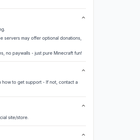
ng.
me servers may offer optional donations,
, no paywalls - just pure Minecraft fun!
 how to get support - If not, contact a
cial site/store.