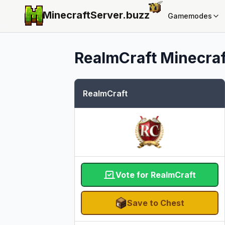
MinecraftServer.
buzz
Gamemodes
RealmCraft
Minecraf
RealmCraft
Vote for RealmCraft
Save to Chest