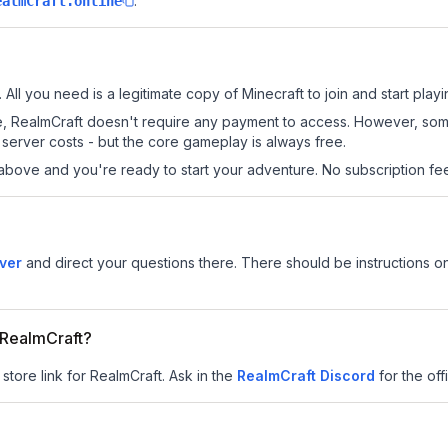
.
ealmCraft.online
 All you need is a legitimate copy of Minecraft to join and start playi
 site, RealmCraft doesn't require any payment to access. However, so
server costs - but the core gameplay is always free.
above and you're ready to start your adventure. No subscription fees
ver
and direct your questions there. There should be instructions on
r RealmCraft?
store link for RealmCraft.
Ask in the
RealmCraft
Discord
for the offi