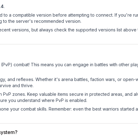
.4
.
d to a compatible version before attempting to connect. If you're r
ng to the server's recommended version.
cent versions, but always check the supported versions list above 
r (PvP) combat! This means you can engage in battles with other pl
egy, and reflexes. Whether it's arena battles, faction wars, or open
rvive and thrive.
in PvP zones. Keep valuable items secure in protected areas, and 
ure you understand where PvP is enabled.
d hone your combat skills. Remember: even the best warriors started
system?