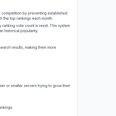
ir competition by preventing established
ch the top rankings each month.
y ranking vote count is reset. This system
 historical popularity.
 search results, making them more
er or smaller servers trying to grow their
ankings.