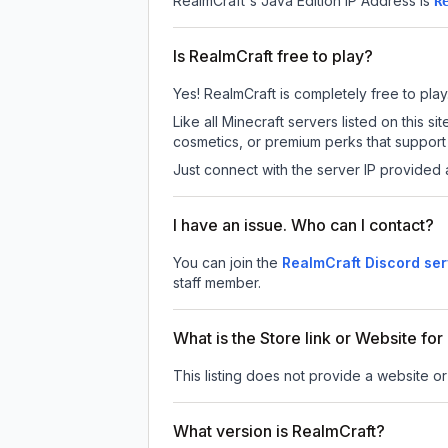
RealmCraft
's Java Edition IP Address is
R
Is RealmCraft free to play?
Yes! RealmCraft is completely free to play.
Like all Minecraft servers listed on this
cosmetics, or premium perks that support 
Just connect with the server IP provided 
I have an issue. Who can I contact?
You can join the
RealmCraft Discord ser
staff member.
What is the Store link or Website fo
This listing does not provide a website or 
What version is RealmCraft?