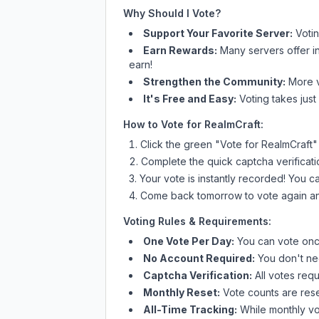
Why Should I Vote?
Support Your Favorite Server:
Voti
Earn Rewards:
Many servers offer i
earn!
Strengthen the Community:
More vo
It's Free and Easy:
Voting takes just
How to Vote for
RealmCraft
:
Click the green "Vote for
RealmCraft
"
Complete the quick captcha verificati
Your vote is instantly recorded! You 
Come back tomorrow to vote again an
Voting Rules & Requirements:
One Vote Per Day:
You can vote once
No Account Required:
You don't nee
Captcha Verification:
All votes requ
Monthly Reset:
Vote counts are reset
All-Time Tracking:
While monthly vot