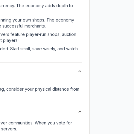
 currency. The economy adds depth to
or running your own shops. The economy
e successful merchants.
rvers feature player-run shops, auction
 players!
ed. Start small, save wisely, and watch
lag, consider your physical distance from
server communities. When you vote for
 servers.