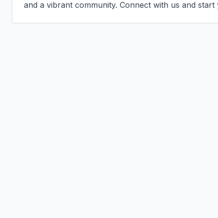
and a vibrant community. Connect with us and start 