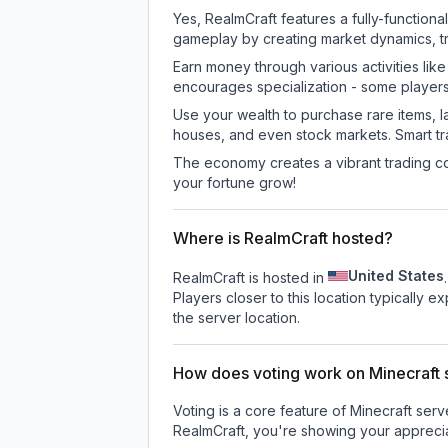
Yes, RealmCraft features a fully-functi
gameplay by creating market dynamics, tra
Earn money through various activities lik
encourages specialization - some player
Use your wealth to purchase rare items, l
houses, and even stock markets. Smart t
The economy creates a vibrant trading co
your fortune grow!
Where is RealmCraft hosted?
United States
RealmCraft is hosted in
.
Players closer to this location typically 
the server location.
How does voting work on Minecraft s
Voting is a core feature of Minecraft ser
RealmCraft
, you're showing your apprecia