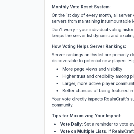
Monthly Vote Reset System:
On the 1st day of every month, all server
servers from maintaining insurmountable 
Don't worry - your individual voting histo
keeps the server list dynamic and exciting
How Voting Helps Server Rankings:
Server rankings on this list are primaril
discoverable to potential new players. Hi
More page views and visibility
Higher trust and credibility among p
Larger, more active player communit
Better chances of being featured in
Your vote directly impacts
RealmCraft
's s
community.
Tips for Maximizing Your Impact:
Vote Daily:
Set a reminder to vote ev
Vote on Multiple Lists:
If
RealmCraft