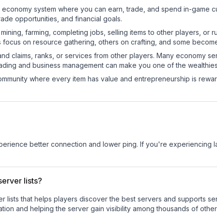
onal economy system where you can earn, trade, and spend in-game
de opportunities, and financial goals.
e mining, farming, completing jobs, selling items to other players, 
s focus on resource gathering, others on crafting, and some becom
and claims, ranks, or services from other players. Many economy se
rading and business management can make you one of the wealthiest
mmunity where every item has value and entrepreneurship is reward
experience better connection and lower ping. If you're experiencing 
erver lists?
ver lists that helps players discover the best servers and supports 
tion and helping the server gain visibility among thousands of other