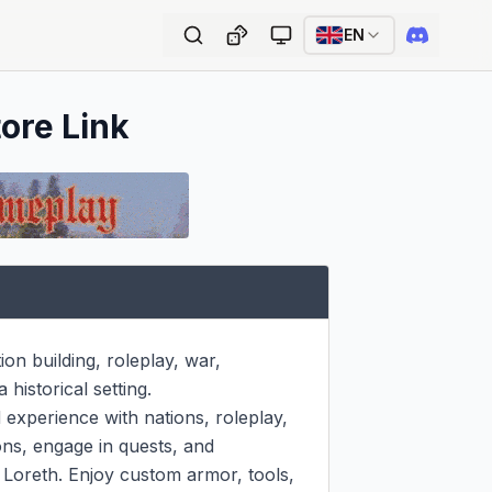
EN
tore Link
n building, roleplay, war, 
istorical setting.

experience with nations, roleplay, 
ns, engage in quests, and 
Loreth. Enjoy custom armor, tools, 