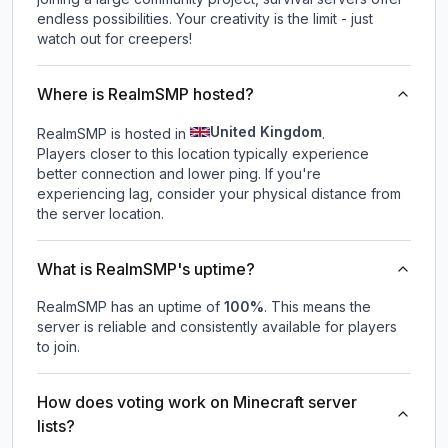
endless possibilities. Your creativity is the limit - just
watch out for creepers!
Where is RealmSMP hosted?
United Kingdom
RealmSMP is hosted in
.
Players closer to this location typically experience
better connection and lower ping. If you're
experiencing lag, consider your physical distance from
the server location.
What is RealmSMP's uptime?
RealmSMP
has an uptime of
100
%
. This means the
server is reliable and consistently available for players
to join.
How does voting work on Minecraft server
lists?