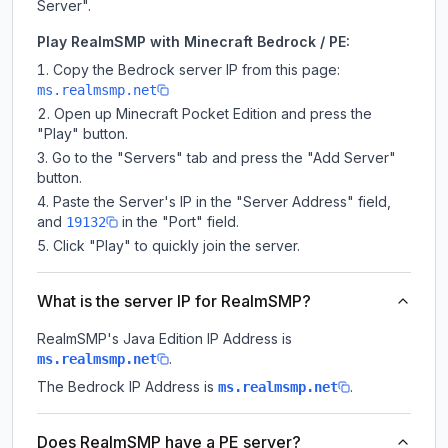
Server".
Play RealmSMP with Minecraft Bedrock / PE:
Copy the Bedrock server IP from this page:
ms.realmsmp.net
Open up Minecraft Pocket Edition and press the
"Play" button.
Go to the "Servers" tab and press the "Add Server"
button.
Paste the Server's IP in the "Server Address" field,
and
in the "Port" field.
19132
Click "Play" to quickly join the server.
What is the server IP for RealmSMP?
RealmSMP
's Java Edition IP Address is
.
ms.realmsmp.net
The Bedrock IP Address is
.
ms.realmsmp.net
Does RealmSMP have a PE server?