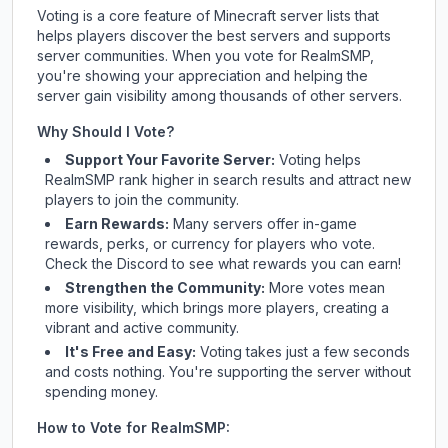
Voting is a core feature of Minecraft server lists that
helps players discover the best servers and supports
server communities. When you vote for
RealmSMP
,
you're showing your appreciation and helping the
server gain visibility among thousands of other servers.
Why Should I Vote?
Support Your Favorite Server:
Voting helps
RealmSMP
rank higher in search results and attract new
players to join the community.
Earn Rewards:
Many servers offer in-game
rewards, perks, or currency for players who vote.
Check
the Discord
to see what rewards you can earn!
Strengthen the Community:
More votes mean
more visibility, which brings more players, creating a
vibrant and active community.
It's Free and Easy:
Voting takes just a few seconds
and costs nothing. You're supporting the server without
spending money.
How to Vote for
RealmSMP
: