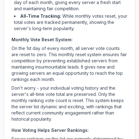
day of each month, giving every server a fresh start
and maintaining fair competition.
All-Time Tracking:
While monthly votes reset, your
total votes are tracked permanently, showing the
server's long-term popularity.
Monthly Vote Reset System:
On the 1st day of every month, all server vote counts
are reset to zero. This monthly reset system ensures fair
competition by preventing established servers from
maintaining insurmountable leads. It gives new and
growing servers an equal opportunity to reach the top
rankings each month.
Don't worry - your individual voting history and the
server's all-time vote total are preserved. Only the
monthly ranking vote count is reset. This system keeps
the server list dynamic and exciting, with rankings that
reflect current community engagement rather than
historical popularity.
How Voting Helps Server Rankings:
Server rankings on this list are primarily determined by