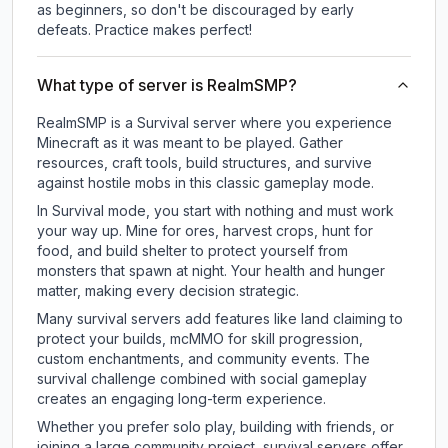
as beginners, so don't be discouraged by early
defeats. Practice makes perfect!
What type of server is RealmSMP?
RealmSMP is a Survival server where you experience
Minecraft as it was meant to be played. Gather
resources, craft tools, build structures, and survive
against hostile mobs in this classic gameplay mode.
In Survival mode, you start with nothing and must work
your way up. Mine for ores, harvest crops, hunt for
food, and build shelter to protect yourself from
monsters that spawn at night. Your health and hunger
matter, making every decision strategic.
Many survival servers add features like land claiming to
protect your builds, mcMMO for skill progression,
custom enchantments, and community events. The
survival challenge combined with social gameplay
creates an engaging long-term experience.
Whether you prefer solo play, building with friends, or
joining a large community project, survival servers offer