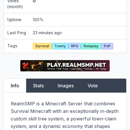
Votes
0
(month)
Uptime
100
%
Last Ping
23 minutes ago
Tags
Survival
Towny
RPG
Roleplay
PvP
Info
Stats
Images
Vote
RealmSMP is a Minecraft Server that combines 
Survival Minecraft with an exceptionally in-depth 
custom skill tree system, a powerful town-claim 
system, and a dynamic economy that shapes 