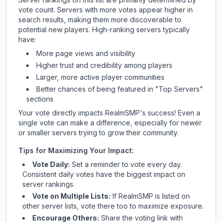
vote count. Servers with more votes appear higher in
search results, making them more discoverable to
potential new players. High-ranking servers typically
have:
More page views and visibility
Higher trust and credibility among players
Larger, more active player communities
Better chances of being featured in "Top Servers"
sections
Your vote directly impacts
RealmSMP
's success! Even a
single vote can make a difference, especially for newer
or smaller servers trying to grow their community.
Tips for Maximizing Your Impact:
Vote Daily:
Set a reminder to vote every day.
Consistent daily votes have the biggest impact on
server rankings.
Vote on Multiple Lists:
If
RealmSMP
is listed on
other server lists, vote there too to maximize exposure.
Encourage Others:
Share the voting link with