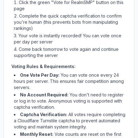
Click the green "Vote for
RealmSMP
" button on this
page
Complete the quick captcha verification to confirm
you're human (this prevents bots from manipulating
rankings)
Your vote is instantly recorded! You can vote once
per day per server
Come back tomorrow to vote again and continue
supporting the server
Voting Rules & Requirements:
One Vote Per Day:
You can vote once every 24
hours per server. This ensures fair competition among
servers.
No Account Required:
You don't need to register
or log in to vote. Anonymous voting is supported with
captcha verification.
Captcha Verification:
All votes require completing
a Cloudflare Turnstile captcha to prevent automated
voting and maintain system integrity.
Monthly Reset:
Vote counts are reset on the first