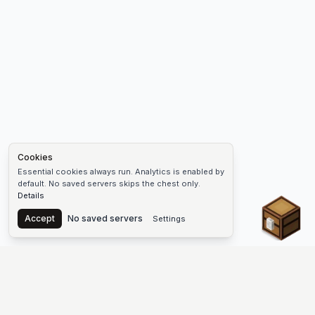
Cookies
Essential cookies always run. Analytics is enabled by
default. No saved servers skips the chest only.
Details
Chest
Accept
No saved servers
Settings