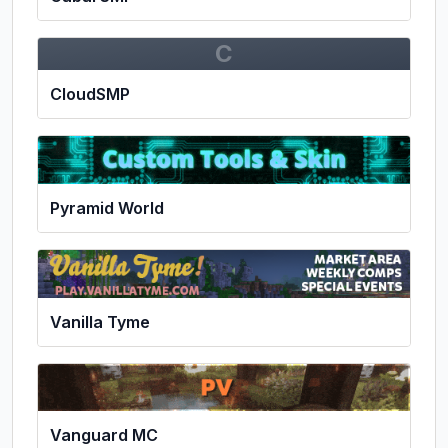
C
CloudSMP
Pyramid World
Vanilla Tyme
Vanguard MC