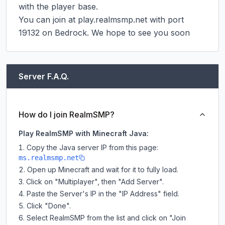
with the player base.

You can join at play.realmsmp.net with port 
19132 on Bedrock. We hope to see you soon
Server F.A.Q.
How do I join RealmSMP?
Play RealmSMP with Minecraft Java:
Copy the Java server IP from this page:
ms.realmsmp.net
Open up Minecraft and wait for it to fully load.
Click on "Multiplayer", then "Add Server".
Paste the Server's IP in the "IP Address" field.
Click "Done".
Select RealmSMP from the list and click on "Join