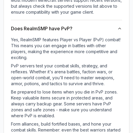
Most modern Minecraft servers support recent versions,
but always check the supported versions list above to
ensure compatibility with your game client.
Does RealmSMP have PvP?
Yes, RealmSMP features Player vs Player (PvP) combat!
This means you can engage in battles with other
players, making the experience more competitive and
exciting.
PvP servers test your combat skills, strategy, and
reflexes. Whether it's arena battles, faction wars, or
open-world combat, you'll need to master weapons,
armor, potions, and tactics to survive and thrive.
Be prepared to lose items when you die in PvP zones.
Keep valuable items secure in protected areas, and
always carry backup gear. Some servers have PvP
zones and safe zones - make sure you understand
where PvP is enabled.
Form alliances, build fortified bases, and hone your
combat skills. Remember: even the best warriors started