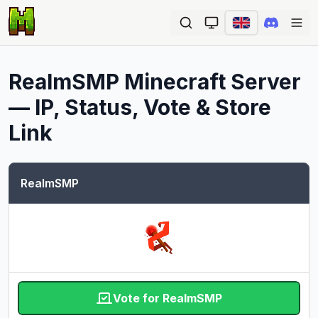
Ope
RealmSMP
Minecraft Server
— IP, Status, Vote & Store
Link
RealmSMP
Vote for RealmSMP