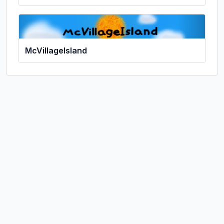
McVillageIsland