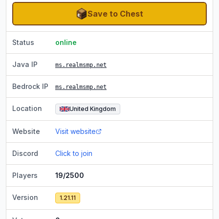
Save to Chest
Status
online
Java IP
ms.realmsmp.net
Bedrock IP
ms.realmsmp.net
Location
United Kingdom
Website
Visit website
Discord
Click to join
Players
19/2500
Version
1.21.11