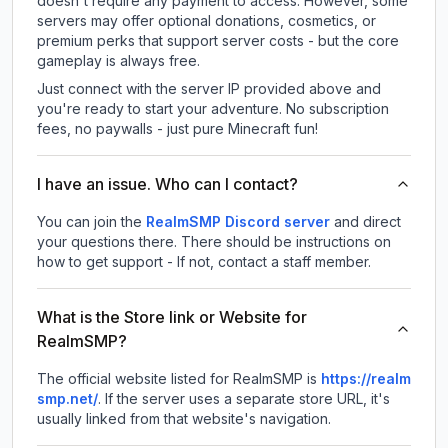
doesn't require any payment to access. However, some
servers may offer optional donations, cosmetics, or
premium perks that support server costs - but the core
gameplay is always free.
Just connect with the server IP provided above and
you're ready to start your adventure. No subscription
fees, no paywalls - just pure Minecraft fun!
I have an issue. Who can I contact?
You can join the
RealmSMP Discord server
and direct
your questions there. There should be instructions on
how to get support - If not, contact a staff member.
What is the Store link or Website for
RealmSMP?
The official website listed for RealmSMP is
https://realm
smp.net/
.
If the server uses a separate store URL, it's
usually linked from that website's navigation.