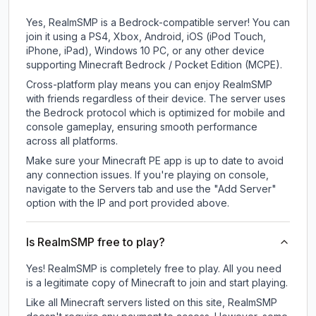
Yes, RealmSMP is a Bedrock-compatible server! You can
join it using a PS4, Xbox, Android, iOS (iPod Touch,
iPhone, iPad), Windows 10 PC, or any other device
supporting Minecraft Bedrock / Pocket Edition (MCPE).
Cross-platform play means you can enjoy RealmSMP
with friends regardless of their device. The server uses
the Bedrock protocol which is optimized for mobile and
console gameplay, ensuring smooth performance
across all platforms.
Make sure your Minecraft PE app is up to date to avoid
any connection issues. If you're playing on console,
navigate to the Servers tab and use the "Add Server"
option with the IP and port provided above.
Is RealmSMP free to play?
Yes! RealmSMP is completely free to play. All you need
is a legitimate copy of Minecraft to join and start playing.
Like all Minecraft servers listed on this site, RealmSMP