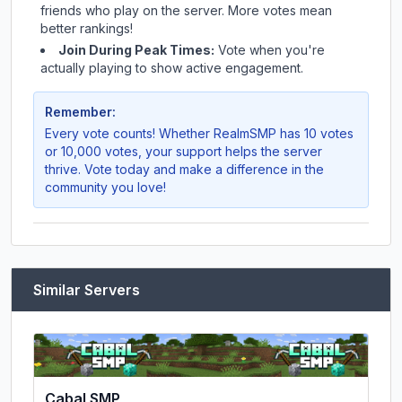
friends who play on the server. More votes mean
better rankings!
Join During Peak Times:
Vote when you're
actually playing to show active engagement.
Remember:
Every vote counts! Whether
RealmSMP
has 10 votes
or 10,000 votes, your support helps the server
thrive. Vote today and make a difference in the
community you love!
Similar Servers
Cabal SMP