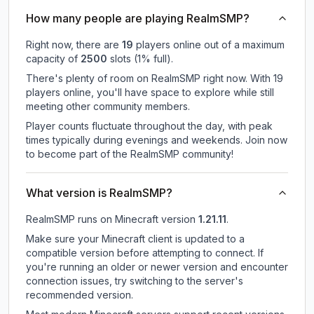
How many people are playing RealmSMP?
Right now, there are
19
players online out of a maximum
capacity of
2500
slots (
1
% full).
There's plenty of room on RealmSMP right now. With 19
players online, you'll have space to explore while still
meeting other community members.
Player counts fluctuate throughout the day, with peak
times typically during evenings and weekends. Join now
to become part of the RealmSMP community!
What version is RealmSMP?
RealmSMP
runs on
Minecraft version
1.21.11
.
Make sure your Minecraft client is updated to a
compatible version before attempting to connect. If
you're running an older or newer version and encounter
connection issues, try switching to the server's
recommended version.