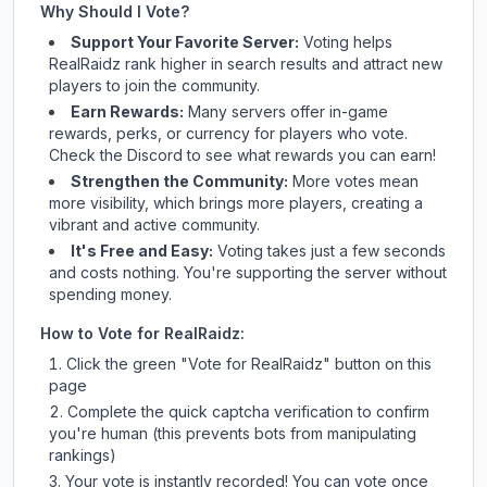
Why Should I Vote?
Support Your Favorite Server:
Voting helps
RealRaidz
rank higher in search results and attract new
players to join the community.
Earn Rewards:
Many servers offer in-game
rewards, perks, or currency for players who vote.
Check
the Discord
to see what rewards you can earn!
Strengthen the Community:
More votes mean
more visibility, which brings more players, creating a
vibrant and active community.
It's Free and Easy:
Voting takes just a few seconds
and costs nothing. You're supporting the server without
spending money.
How to Vote for
RealRaidz
:
Click the green "Vote for
RealRaidz
" button on this
page
Complete the quick captcha verification to confirm
you're human (this prevents bots from manipulating
rankings)
Your vote is instantly recorded! You can vote once