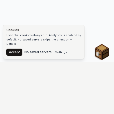
Cookies
Essential cookies always run. Analytics is enabled by
default. No saved servers skips the chest only.
Details
Chest
Accept
No saved servers
Settings
The #1 Minecraft Server List Platform
Find Minecraft servers for Java and Bedrock—SMP, Skyblock,
Prison, Factions, PvP, modded worlds, and more. Copy an IP,