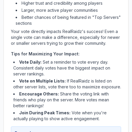
Higher trust and credibility among players
Larger, more active player communities
Better chances of being featured in "Top Servers"
sections
Your vote directly impacts
RealRaidz
's success! Even a
single vote can make a difference, especially for newer
or smaller servers trying to grow their community.
Tips for Maximizing Your Impact:
Vote Daily:
Set a reminder to vote every day.
Consistent daily votes have the biggest impact on
server rankings.
Vote on Multiple Lists:
If
RealRaidz
is listed on
other server lists, vote there too to maximize exposure.
Encourage Others:
Share the voting link with
friends who play on the server. More votes mean
better rankings!
Join During Peak Times:
Vote when you're
actually playing to show active engagement.