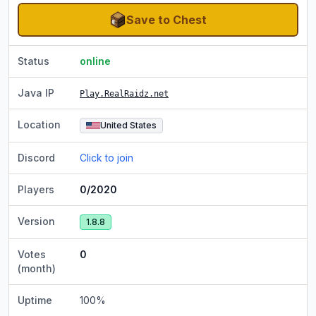
Save to Chest
Status
online
Java IP
Play.RealRaidz.net
Location
United States
Discord
Click to join
Players
0/2020
Version
1.8.8
Votes
0
(month)
Uptime
100
%