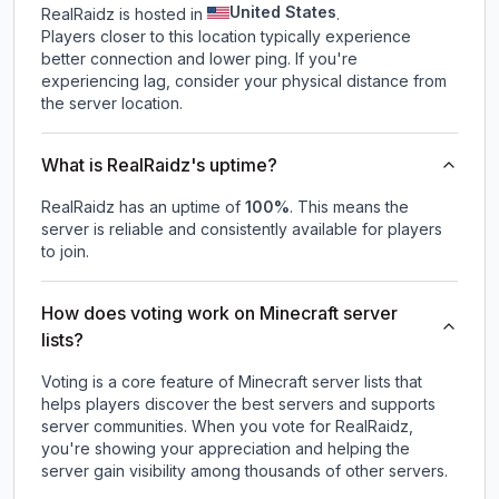
United States
RealRaidz is hosted in
.
Players closer to this location typically experience
better connection and lower ping. If you're
experiencing lag, consider your physical distance from
the server location.
What is RealRaidz's uptime?
RealRaidz
has an uptime of
100
%
. This means the
server is reliable and consistently available for players
to join.
How does voting work on Minecraft server
lists?
Voting is a core feature of Minecraft server lists that
helps players discover the best servers and supports
server communities. When you vote for
RealRaidz
,
you're showing your appreciation and helping the
server gain visibility among thousands of other servers.