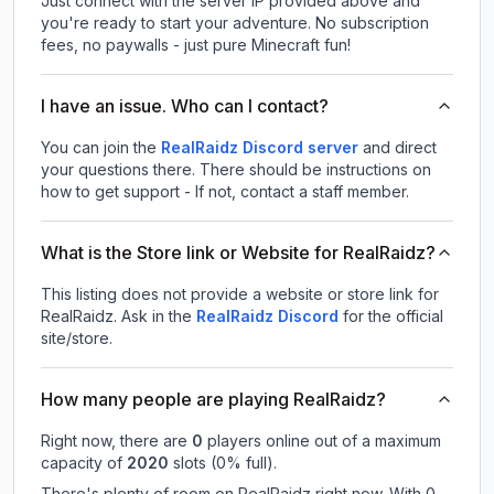
Just connect with the server IP provided above and
you're ready to start your adventure. No subscription
fees, no paywalls - just pure Minecraft fun!
I have an issue. Who can I contact?
You can join the
RealRaidz Discord server
and direct
your questions there. There should be instructions on
how to get support - If not, contact a staff member.
What is the Store link or Website for RealRaidz?
This listing does not provide a website or store link for
RealRaidz.
Ask in the
RealRaidz
Discord
for the official
site/store.
How many people are playing RealRaidz?
Right now, there are
0
players online out of a maximum
capacity of
2020
slots (
0
% full).
There's plenty of room on RealRaidz right now. With 0