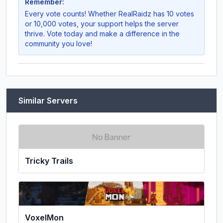
Remember:
Every vote counts! Whether
RealRaidz
has 10 votes
or 10,000 votes, your support helps the server
thrive. Vote today and make a difference in the
community you love!
Similar Servers
Tricky Trails
VoxelMon