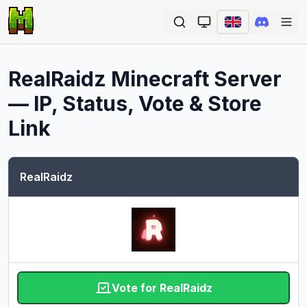
Ope
RealRaidz
Minecraft Server
— IP, Status, Vote & Store
Link
RealRaidz
Vote for RealRaidz