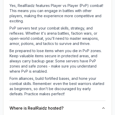
Yes, RealRaidz features Player vs Player (PvP) combat!
This means you can engage in battles with other
players, making the experience more competitive and
exciting.
PvP servers test your combat skills, strategy, and
reflexes. Whether it's arena battles, faction wars, or
open-world combat, you'll need to master weapons,
armor, potions, and tactics to survive and thrive.
Be prepared to lose items when you die in PvP zones.
Keep valuable items secure in protected areas, and
always carry backup gear. Some servers have PvP
zones and safe zones - make sure you understand
where PvP is enabled.
Form alliances, build fortified bases, and hone your
combat skills. Remember: even the best warriors started
as beginners, so don't be discouraged by early
defeats. Practice makes perfect!
Where is RealRaidz hosted?