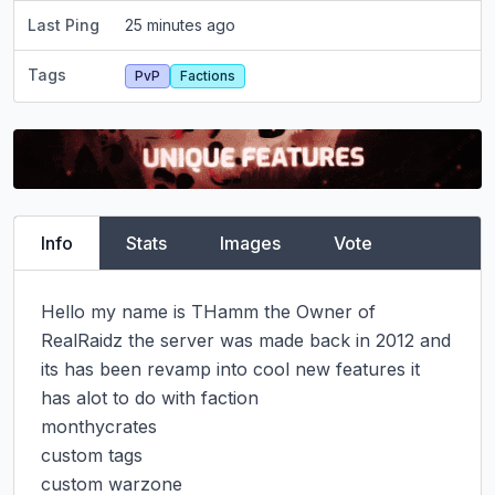
Last Ping
25 minutes ago
Tags
PvP
Factions
Info
Stats
Images
Vote
Hello my name is THamm the Owner of 
RealRaidz the server was made back in 2012 and 
its has been revamp into cool new features it 
has alot to do with faction

monthycrates

custom tags

custom warzone
