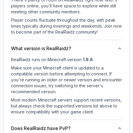
players online, you'll have space to explore while still
meeting other community members.
Player counts fluctuate throughout the day, with peak
times typically during evenings and weekends. Join now
to become part of the RealRaidz community!
What version is RealRaidz?
RealRaidz
runs on
Minecraft version
1.8.8
.
Make sure your Minecraft client is updated to a
compatible version before attempting to connect. If
you're running an older or newer version and encounter
connection issues, try switching to the server's
recommended version.
Most modern Minecraft servers support recent versions,
but always check the supported versions list above to
ensure compatibility with your game client.
Does RealRaidz have PvP?