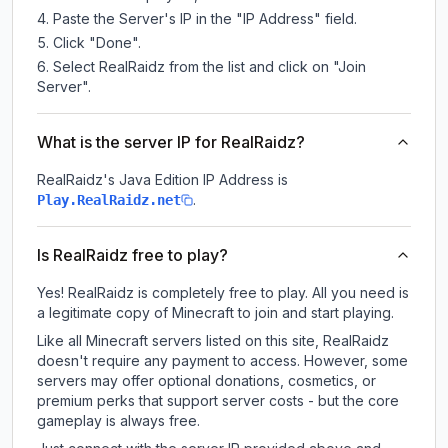
Paste the Server's IP in the "IP Address" field.
Click "Done".
Select RealRaidz from the list and click on "Join
Server".
What is the server IP for RealRaidz?
RealRaidz
's Java Edition IP Address is
.
Play.RealRaidz.net
Is RealRaidz free to play?
Yes! RealRaidz is completely free to play. All you need is
a legitimate copy of Minecraft to join and start playing.
Like all Minecraft servers listed on this site, RealRaidz
doesn't require any payment to access. However, some
servers may offer optional donations, cosmetics, or
premium perks that support server costs - but the core
gameplay is always free.