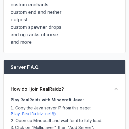
custom enchants

custom end and nether

outpost

custom spawner drops

and og ranks ofcorse

and more
Server F.A.Q.
How do I join RealRaidz?
Play RealRaidz with Minecraft Java:
Copy the Java server IP from this page:
Play.RealRaidz.net
Open up Minecraft and wait for it to fully load.
Click on "Multiplayer", then "Add Server".