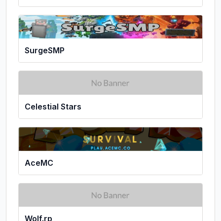
SurgeSMP
Celestial Stars
AceMC
Wolf.rp