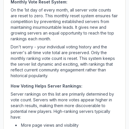
Monthly Vote Reset System:
On the 1st day of every month, all server vote counts
are reset to zero. This monthly reset system ensures fair
competition by preventing established servers from
maintaining insurmountable leads. It gives new and
growing servers an equal opportunity to reach the top
rankings each month.
Don't worry - your individual voting history and the
server's all-time vote total are preserved. Only the
monthly ranking vote count is reset. This system keeps
the server list dynamic and exciting, with rankings that
reflect current community engagement rather than
historical popularity.
How Voting Helps Server Rankings:
Server rankings on this list are primarily determined by
vote count. Servers with more votes appear higher in
search results, making them more discoverable to
potential new players. High-ranking servers typically
have:
More page views and visibility