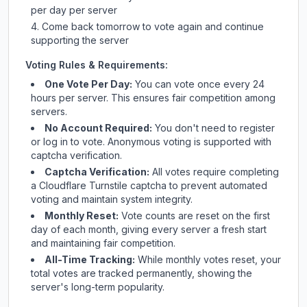
per day per server
Come back tomorrow to vote again and continue
supporting the server
Voting Rules & Requirements:
One Vote Per Day:
You can vote once every 24
hours per server. This ensures fair competition among
servers.
No Account Required:
You don't need to register
or log in to vote. Anonymous voting is supported with
captcha verification.
Captcha Verification:
All votes require completing
a Cloudflare Turnstile captcha to prevent automated
voting and maintain system integrity.
Monthly Reset:
Vote counts are reset on the first
day of each month, giving every server a fresh start
and maintaining fair competition.
All-Time Tracking:
While monthly votes reset, your
total votes are tracked permanently, showing the
server's long-term popularity.