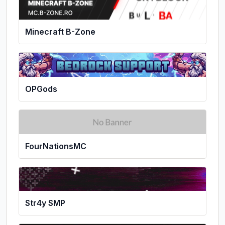
Minecraft B-Zone
OPGods
FourNationsMC
Str4y SMP