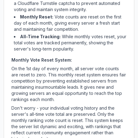
a Cloudflare Turnstile captcha to prevent automated
voting and maintain system integrity.
Monthly Reset:
Vote counts are reset on the first
day of each month, giving every server a fresh start
and maintaining fair competition.
All-Time Tracking:
While monthly votes reset, your
total votes are tracked permanently, showing the
server's long-term popularity.
Monthly Vote Reset System:
On the 1st day of every month, all server vote counts
are reset to zero. This monthly reset system ensures fair
competition by preventing established servers from
maintaining insurmountable leads. It gives new and
growing servers an equal opportunity to reach the top
rankings each month.
Don't worry - your individual voting history and the
server's all-time vote total are preserved. Only the
monthly ranking vote count is reset. This system keeps
the server list dynamic and exciting, with rankings that
reflect current community engagement rather than