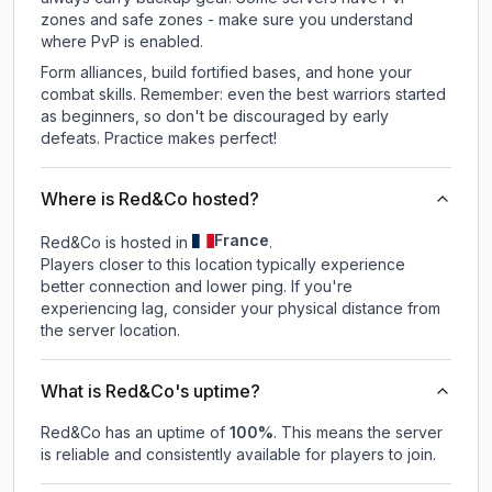
zones and safe zones - make sure you understand
where PvP is enabled.
Form alliances, build fortified bases, and hone your
combat skills. Remember: even the best warriors started
as beginners, so don't be discouraged by early
defeats. Practice makes perfect!
Where is Red&Co hosted?
France
Red&Co is hosted in
.
Players closer to this location typically experience
better connection and lower ping. If you're
experiencing lag, consider your physical distance from
the server location.
What is Red&Co's uptime?
Red&Co
has an uptime of
100
%
. This means the server
is reliable and consistently available for players to join.