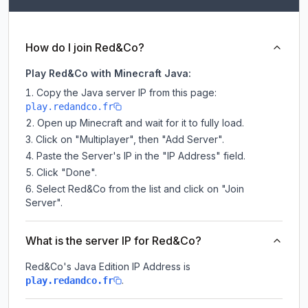
How do I join Red&Co?
Play Red&Co with Minecraft Java:
Copy the Java server IP from this page:
play.redandco.fr
Open up Minecraft and wait for it to fully load.
Click on "Multiplayer", then "Add Server".
Paste the Server's IP in the "IP Address" field.
Click "Done".
Select Red&Co from the list and click on "Join
Server".
What is the server IP for Red&Co?
Red&Co
's Java Edition IP Address is
.
play.redandco.fr