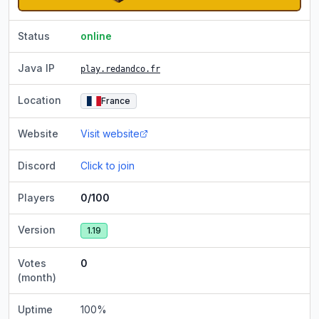
Status
online
Java IP
play.redandco.fr
Location
France
Website
Visit website
Discord
Click to join
Players
0/100
Version
1.19
Votes
0
(month)
Uptime
100
%