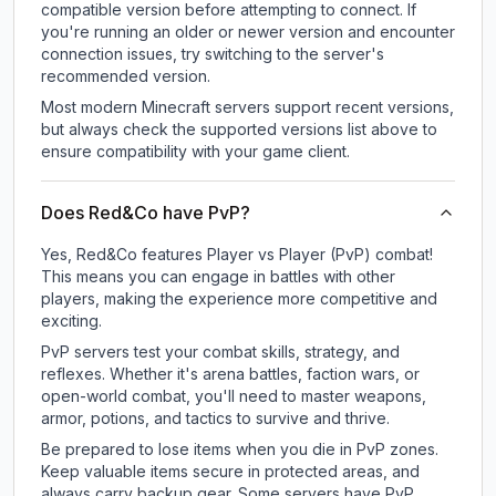
compatible version before attempting to connect. If
you're running an older or newer version and encounter
connection issues, try switching to the server's
recommended version.
Most modern Minecraft servers support recent versions,
but always check the supported versions list above to
ensure compatibility with your game client.
Does Red&Co have PvP?
Yes, Red&Co features Player vs Player (PvP) combat!
This means you can engage in battles with other
players, making the experience more competitive and
exciting.
PvP servers test your combat skills, strategy, and
reflexes. Whether it's arena battles, faction wars, or
open-world combat, you'll need to master weapons,
armor, potions, and tactics to survive and thrive.
Be prepared to lose items when you die in PvP zones.
Keep valuable items secure in protected areas, and
always carry backup gear. Some servers have PvP