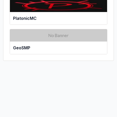
PlatonicMC
GeoSMP