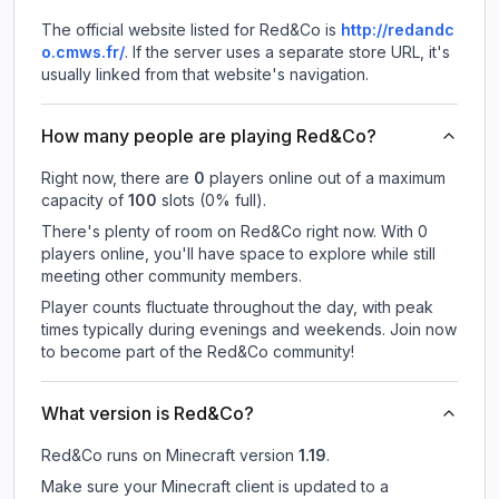
The official website listed for Red&Co is
http://redandc
o.cmws.fr/
.
If the server uses a separate store URL, it's
usually linked from that website's navigation.
How many people are playing Red&Co?
Right now, there are
0
players online out of a maximum
capacity of
100
slots (
0
% full).
There's plenty of room on Red&Co right now. With 0
players online, you'll have space to explore while still
meeting other community members.
Player counts fluctuate throughout the day, with peak
times typically during evenings and weekends. Join now
to become part of the Red&Co community!
What version is Red&Co?
Red&Co
runs on
Minecraft version
1.19
.
Make sure your Minecraft client is updated to a