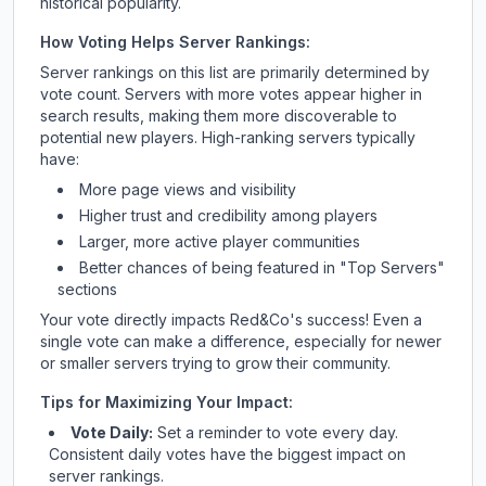
historical popularity.
How Voting Helps Server Rankings:
Server rankings on this list are primarily determined by
vote count. Servers with more votes appear higher in
search results, making them more discoverable to
potential new players. High-ranking servers typically
have:
More page views and visibility
Higher trust and credibility among players
Larger, more active player communities
Better chances of being featured in "Top Servers"
sections
Your vote directly impacts
Red&Co
's success! Even a
single vote can make a difference, especially for newer
or smaller servers trying to grow their community.
Tips for Maximizing Your Impact:
Vote Daily:
Set a reminder to vote every day.
Consistent daily votes have the biggest impact on
server rankings.