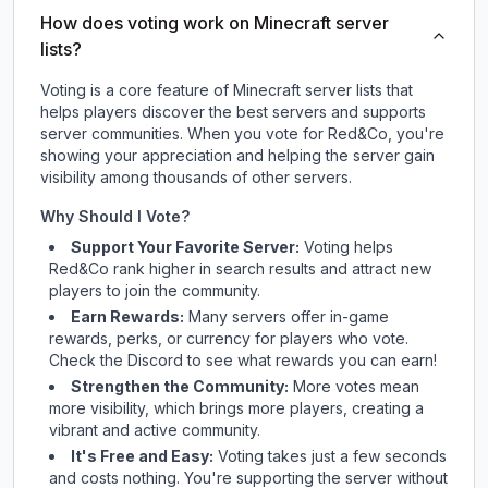
How does voting work on Minecraft server
lists?
Voting is a core feature of Minecraft server lists that
helps players discover the best servers and supports
server communities. When you vote for
Red&Co
, you're
showing your appreciation and helping the server gain
visibility among thousands of other servers.
Why Should I Vote?
Support Your Favorite Server:
Voting helps
Red&Co
rank higher in search results and attract new
players to join the community.
Earn Rewards:
Many servers offer in-game
rewards, perks, or currency for players who vote.
Check
the Discord
to see what rewards you can earn!
Strengthen the Community:
More votes mean
more visibility, which brings more players, creating a
vibrant and active community.
It's Free and Easy:
Voting takes just a few seconds
and costs nothing. You're supporting the server without