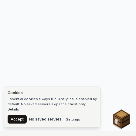
Cookies
Essential cookies always run. Analytics is enabled by
default. No saved servers skips the chest only.
Details
Chest
Accept
No saved servers
Settings