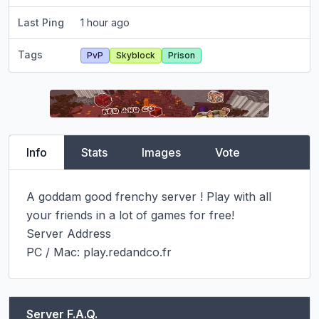
Last Ping
1 hour ago
Tags
PvP
Skyblock
Prison
Info
Stats
Images
Vote
A goddam good frenchy server ! Play with all 
your friends in a lot of games for free!

Server Address

PC / Mac: play.redandco.fr
Server F.A.Q.