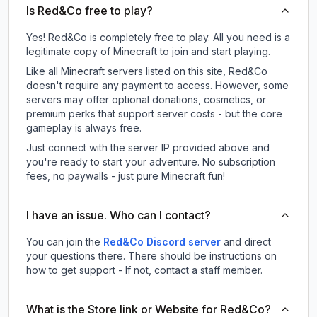
Is Red&Co free to play?
Yes! Red&Co is completely free to play. All you need is a
legitimate copy of Minecraft to join and start playing.
Like all Minecraft servers listed on this site, Red&Co
doesn't require any payment to access. However, some
servers may offer optional donations, cosmetics, or
premium perks that support server costs - but the core
gameplay is always free.
Just connect with the server IP provided above and
you're ready to start your adventure. No subscription
fees, no paywalls - just pure Minecraft fun!
I have an issue. Who can I contact?
You can join the
Red&Co Discord server
and direct
your questions there. There should be instructions on
how to get support - If not, contact a staff member.
What is the Store link or Website for Red&Co?