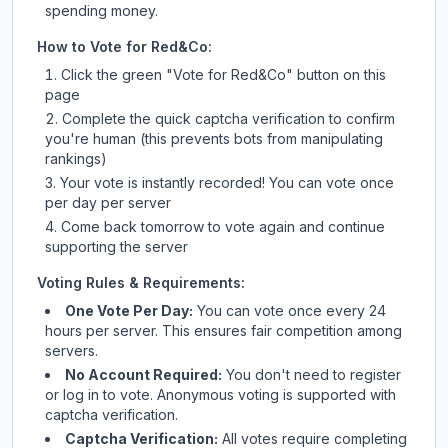
spending money.
How to Vote for
Red&Co
:
Click the green "Vote for
Red&Co
" button on this
page
Complete the quick captcha verification to confirm
you're human (this prevents bots from manipulating
rankings)
Your vote is instantly recorded! You can vote once
per day per server
Come back tomorrow to vote again and continue
supporting the server
Voting Rules & Requirements:
One Vote Per Day:
You can vote once every 24
hours per server. This ensures fair competition among
servers.
No Account Required:
You don't need to register
or log in to vote. Anonymous voting is supported with
captcha verification.
Captcha Verification:
All votes require completing