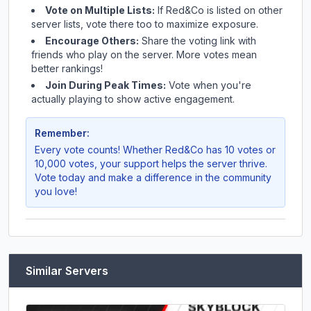
Vote on Multiple Lists:
If
Red&Co
is listed on other
server lists, vote there too to maximize exposure.
Encourage Others:
Share the voting link with
friends who play on the server. More votes mean
better rankings!
Join During Peak Times:
Vote when you're
actually playing to show active engagement.
Remember:
Every vote counts! Whether
Red&Co
has 10 votes or
10,000 votes, your support helps the server thrive.
Vote today and make a difference in the community
you love!
Similar Servers