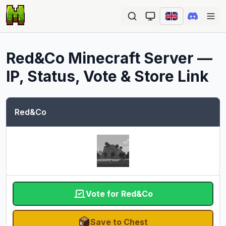
Ope
Red&Co
Minecraft Server —
IP, Status, Vote & Store Link
Red&Co
Vote for Red&Co
Save to Chest