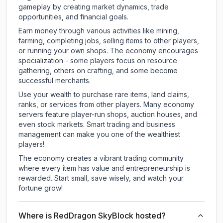
gameplay by creating market dynamics, trade
opportunities, and financial goals.
Earn money through various activities like mining,
farming, completing jobs, selling items to other players,
or running your own shops. The economy encourages
specialization - some players focus on resource
gathering, others on crafting, and some become
successful merchants.
Use your wealth to purchase rare items, land claims,
ranks, or services from other players. Many economy
servers feature player-run shops, auction houses, and
even stock markets. Smart trading and business
management can make you one of the wealthiest
players!
The economy creates a vibrant trading community
where every item has value and entrepreneurship is
rewarded. Start small, save wisely, and watch your
fortune grow!
Where is RedDragon SkyBlock hosted?