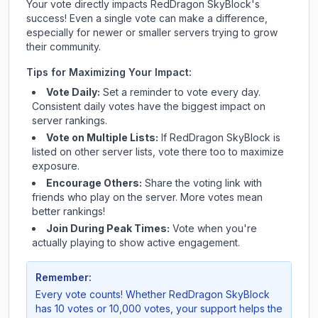
Your vote directly impacts
RedDragon SkyBlock
's
success! Even a single vote can make a difference,
especially for newer or smaller servers trying to grow
their community.
Tips for Maximizing Your Impact:
Vote Daily:
Set a reminder to vote every day.
Consistent daily votes have the biggest impact on
server rankings.
Vote on Multiple Lists:
If
RedDragon SkyBlock
is
listed on other server lists, vote there too to maximize
exposure.
Encourage Others:
Share the voting link with
friends who play on the server. More votes mean
better rankings!
Join During Peak Times:
Vote when you're
actually playing to show active engagement.
Remember:
Every vote counts! Whether
RedDragon SkyBlock
has 10 votes or 10,000 votes, your support helps the