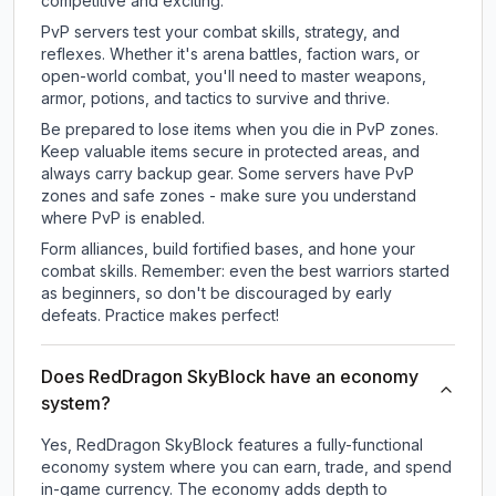
competitive and exciting.
PvP servers test your combat skills, strategy, and
reflexes. Whether it's arena battles, faction wars, or
open-world combat, you'll need to master weapons,
armor, potions, and tactics to survive and thrive.
Be prepared to lose items when you die in PvP zones.
Keep valuable items secure in protected areas, and
always carry backup gear. Some servers have PvP
zones and safe zones - make sure you understand
where PvP is enabled.
Form alliances, build fortified bases, and hone your
combat skills. Remember: even the best warriors started
as beginners, so don't be discouraged by early
defeats. Practice makes perfect!
Does RedDragon SkyBlock have an economy
system?
Yes, RedDragon SkyBlock features a fully-functional
economy system where you can earn, trade, and spend
in-game currency. The economy adds depth to