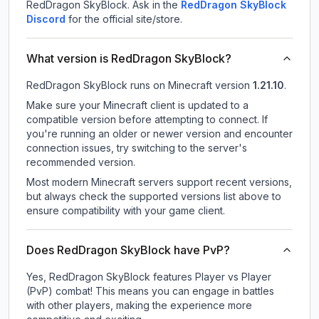
RedDragon SkyBlock.
Ask in the
RedDragon SkyBlock
Discord
for the official site/store.
What version is RedDragon SkyBlock?
RedDragon SkyBlock
runs on
Minecraft version
1.21.10
.
Make sure your Minecraft client is updated to a
compatible version before attempting to connect. If
you're running an older or newer version and encounter
connection issues, try switching to the server's
recommended version.
Most modern Minecraft servers support recent versions,
but always check the supported versions list above to
ensure compatibility with your game client.
Does RedDragon SkyBlock have PvP?
Yes, RedDragon SkyBlock features Player vs Player
(PvP) combat! This means you can engage in battles
with other players, making the experience more