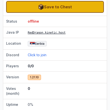
Save to Chest
Status
offline
Java IP
RedDragon.kinetic.host
Location
Serbia
Discord
Click to join
Players
0/0
Version
1.21.10
Votes
0
(month)
Uptime
0
%