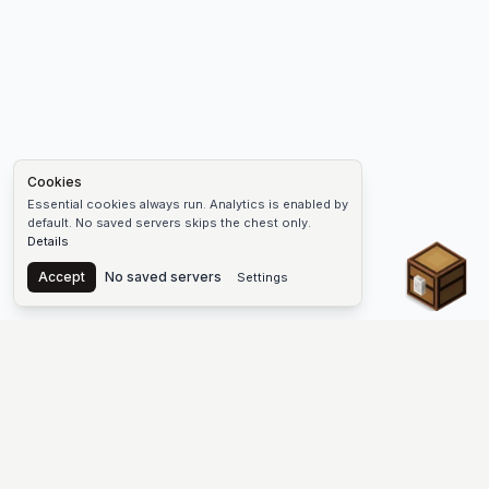
Cookies
Essential cookies always run. Analytics is enabled by
default. No saved servers skips the chest only.
Details
Chest
Accept
No saved servers
Settings
The #1 Minecraft Server List Platform