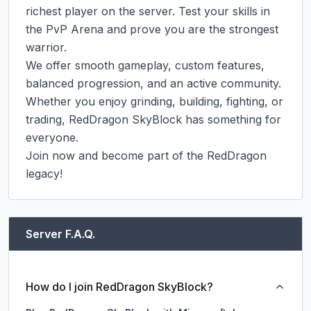
richest player on the server. Test your skills in 
the PvP Arena and prove you are the strongest 
warrior.

We offer smooth gameplay, custom features, 
balanced progression, and an active community. 
Whether you enjoy grinding, building, fighting, or 
trading, RedDragon SkyBlock has something for 
everyone.

Join now and become part of the RedDragon 
legacy!
Server F.A.Q.
How do I join RedDragon SkyBlock?