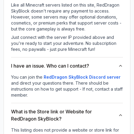
Like all Minecraft servers listed on this site, RedDragon
SkyBlock doesn't require any payment to access.
However, some servers may offer optional donations,
cosmetics, or premium perks that support server costs -
but the core gameplay is always free.
Just connect with the server IP provided above and
you're ready to start your adventure. No subscription
fees, no paywalls - just pure Minecraft fun!
I have an issue. Who can I contact?
You can join the
RedDragon SkyBlock Discord server
and direct your questions there. There should be
instructions on how to get support - If not, contact a staff
member.
What is the Store link or Website for
RedDragon SkyBlock?
This listing does not provide a website or store link for