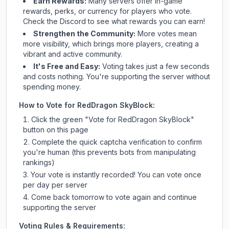
Earn Rewards:
Many servers offer in-game
rewards, perks, or currency for players who vote.
Check
the Discord
to see what rewards you can earn!
Strengthen the Community:
More votes mean
more visibility, which brings more players, creating a
vibrant and active community.
It's Free and Easy:
Voting takes just a few seconds
and costs nothing. You're supporting the server without
spending money.
How to Vote for
RedDragon SkyBlock
:
Click the green "Vote for
RedDragon SkyBlock
"
button on this page
Complete the quick captcha verification to confirm
you're human (this prevents bots from manipulating
rankings)
Your vote is instantly recorded! You can vote once
per day per server
Come back tomorrow to vote again and continue
supporting the server
Voting Rules & Requirements: