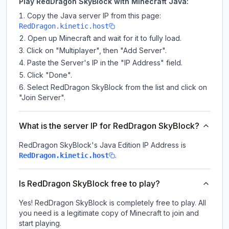
Play RedDragon SkyBlock with Minecraft Java:
Copy the Java server IP from this page:
RedDragon.kinetic.host
Open up Minecraft and wait for it to fully load.
Click on "Multiplayer", then "Add Server".
Paste the Server's IP in the "IP Address" field.
Click "Done".
Select RedDragon SkyBlock from the list and click on
"Join Server".
What is the server IP for RedDragon SkyBlock?
RedDragon SkyBlock
's Java Edition IP Address is
.
RedDragon.kinetic.host
Is RedDragon SkyBlock free to play?
Yes! RedDragon SkyBlock is completely free to play. All
you need is a legitimate copy of Minecraft to join and
start playing.