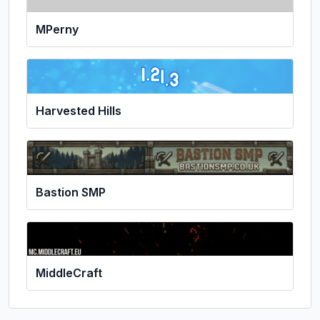
MPerny
Harvested Hills
Bastion SMP
MiddleCraft