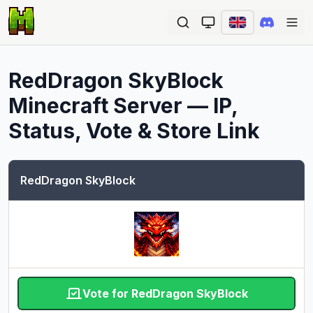
Ope
RedDragon SkyBlock
Minecraft Server — IP,
Status, Vote & Store Link
RedDragon SkyBlock
Vote for RedDragon SkyBlock