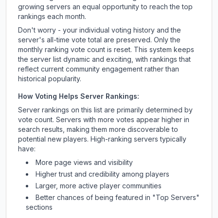
growing servers an equal opportunity to reach the top
rankings each month.
Don't worry - your individual voting history and the
server's all-time vote total are preserved. Only the
monthly ranking vote count is reset. This system keeps
the server list dynamic and exciting, with rankings that
reflect current community engagement rather than
historical popularity.
How Voting Helps Server Rankings:
Server rankings on this list are primarily determined by
vote count. Servers with more votes appear higher in
search results, making them more discoverable to
potential new players. High-ranking servers typically
have:
More page views and visibility
Higher trust and credibility among players
Larger, more active player communities
Better chances of being featured in "Top Servers"
sections