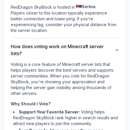
Serbia
RedDragon SkyBlock is hosted in
.
Players closer to this location typically experience
better connection and lower ping. If you're
experiencing lag, consider your physical distance from
the server location.
How does voting work on Minecraft server
lists?
Voting is a core feature of Minecraft server lists that
helps players discover the best servers and supports
server communities. When you vote for
RedDragon
SkyBlock
, you're showing your appreciation and
helping the server gain visibility among thousands of
other servers.
Why Should I Vote?
Support Your Favorite Server:
Voting helps
RedDragon SkyBlock
rank higher in search results and
attract new players to join the community.