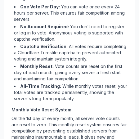
One Vote Per Day:
You can vote once every 24
hours per server. This ensures fair competition among
servers.
No Account Required:
You don't need to register
or log in to vote. Anonymous voting is supported with
captcha verification.
Captcha Verification:
All votes require completing
a Cloudflare Turnstile captcha to prevent automated
voting and maintain system integrity.
Monthly Reset:
Vote counts are reset on the first
day of each month, giving every server a fresh start
and maintaining fair competition.
All-Time Tracking:
While monthly votes reset, your
total votes are tracked permanently, showing the
server's long-term popularity.
Monthly Vote Reset System:
On the 1st day of every month, all server vote counts
are reset to zero. This monthly reset system ensures fair
competition by preventing established servers from
maintaining insurmountable leads. It gives new and