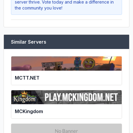
server thrive. Vote today and make a difference in
the community you love!
Similar Servers
MCTT.NET
MCKingdom