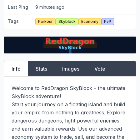
Last Ping
9 minutes ago
Tags
Parkour
Skyblock
Economy
PvP
Info
Stats
Images
Vote
Welcome to RedDragon SkyBlock – the ultimate 
SkyBlock adventure!

Start your journey on a floating island and build 
your empire from nothing to greatness. Explore 
dangerous dungeons, fight powerful enemies, 
and earn valuable rewards. Use our advanced 
economy system to trade, sell, and become the 