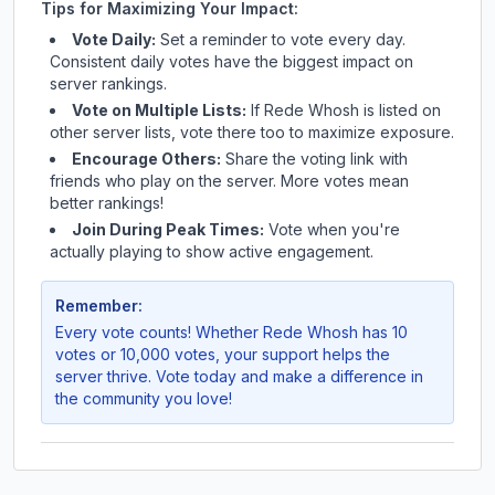
Tips for Maximizing Your Impact:
Vote Daily:
Set a reminder to vote every day.
Consistent daily votes have the biggest impact on
server rankings.
Vote on Multiple Lists:
If
Rede Whosh
is listed on
other server lists, vote there too to maximize exposure.
Encourage Others:
Share the voting link with
friends who play on the server. More votes mean
better rankings!
Join During Peak Times:
Vote when you're
actually playing to show active engagement.
Remember:
Every vote counts! Whether
Rede Whosh
has 10
votes or 10,000 votes, your support helps the
server thrive. Vote today and make a difference in
the community you love!