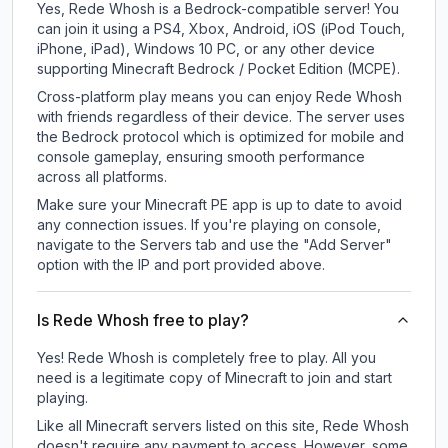
Yes, Rede Whosh is a Bedrock-compatible server! You
can join it using a PS4, Xbox, Android, iOS (iPod Touch,
iPhone, iPad), Windows 10 PC, or any other device
supporting Minecraft Bedrock / Pocket Edition (MCPE).
Cross-platform play means you can enjoy Rede Whosh
with friends regardless of their device. The server uses
the Bedrock protocol which is optimized for mobile and
console gameplay, ensuring smooth performance
across all platforms.
Make sure your Minecraft PE app is up to date to avoid
any connection issues. If you're playing on console,
navigate to the Servers tab and use the "Add Server"
option with the IP and port provided above.
Is Rede Whosh free to play?
Yes! Rede Whosh is completely free to play. All you
need is a legitimate copy of Minecraft to join and start
playing.
Like all Minecraft servers listed on this site, Rede Whosh
doesn't require any payment to access. However, some