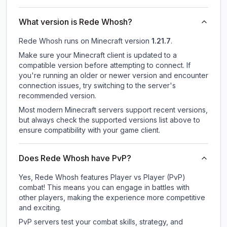
What version is Rede Whosh?
Rede Whosh
runs on
Minecraft version
1.21.7
.
Make sure your Minecraft client is updated to a
compatible version before attempting to connect. If
you're running an older or newer version and encounter
connection issues, try switching to the server's
recommended version.
Most modern Minecraft servers support recent versions,
but always check the supported versions list above to
ensure compatibility with your game client.
Does Rede Whosh have PvP?
Yes, Rede Whosh features Player vs Player (PvP)
combat! This means you can engage in battles with
other players, making the experience more competitive
and exciting.
PvP servers test your combat skills, strategy, and