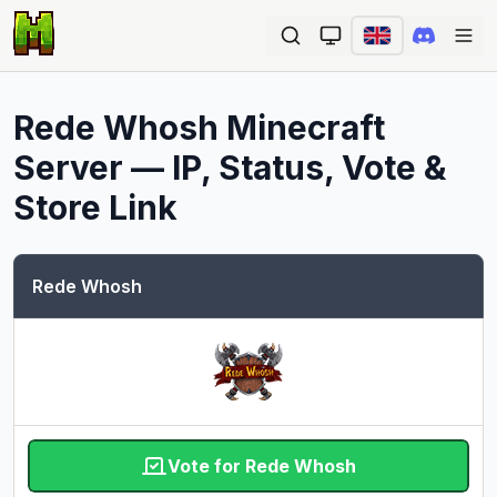
Ope
Rede Whosh
Minecraft
Server — IP, Status, Vote &
Store Link
Rede Whosh
Vote for Rede Whosh