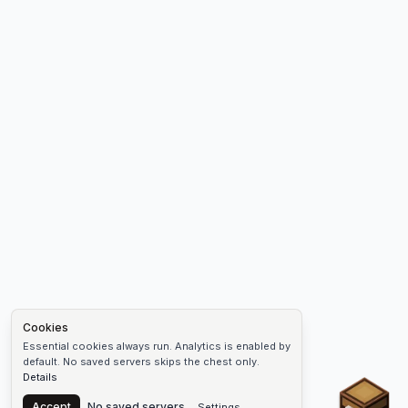
Cookies
Essential cookies always run. Analytics is enabled by
default. No saved servers skips the chest only.
Details
Chest
Accept
No saved servers
Settings