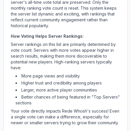
server's all-time vote total are preserved. Only the
monthly ranking vote count is reset. This system keeps
the server list dynamic and exciting, with rankings that
reflect current community engagement rather than
historical popularity.
How Voting Helps Server Rankings:
Server rankings on this list are primarily determined by
vote count. Servers with more votes appear higher in
search results, making them more discoverable to
potential new players. High-ranking servers typically
have:
More page views and visibility
Higher trust and credibility among players
Larger, more active player communities
Better chances of being featured in "Top Servers"
sections
Your vote directly impacts
Rede Whosh
's success! Even
a single vote can make a difference, especially for
newer or smaller servers trying to grow their community.