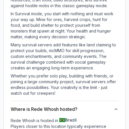
against hostile mobs in this classic gameplay mode.
In Survival mode, you start with nothing and must work
your way up. Mine for ores, harvest crops, hunt for
food, and build shelter to protect yourself from
monsters that spawn at night. Your health and hunger
matter, making every decision strategic.
Many survival servers add features like land claiming to
protect your builds, mcMMO for skill progression,
custom enchantments, and community events. The
survival challenge combined with social gameplay
creates an engaging long-term experience.
Whether you prefer solo play, building with friends, or
joining a large community project, survival servers offer
endless possibilities. Your creativity is the limit - just
watch out for creepers!
Where is Rede Whosh hosted?
Brazil
Rede Whosh is hosted in
.
Players closer to this location typically experience