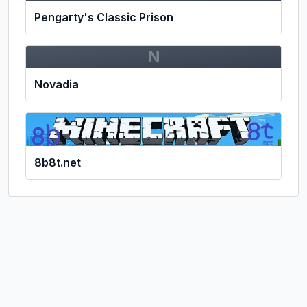
Pengarty's Classic Prison
N
Novadia
8b8t.net