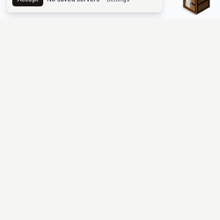
The #1 Minecraft Server List Platform
Find Minecraft servers for Java and Bedrock—SMP, Skyblock,
Prison, Factions, PvP, modded worlds, and more. Copy an IP,
vote, and join free.
PLATFORM
SUPPORT & LEGAL
Guides
Help
Server Cloud
Contact
Stats
Discord
Minecraft status
Terms