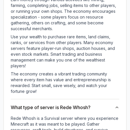
farming, completing jobs, selling items to other players,
or running your own shops. The economy encourages
specialization - some players focus on resource
gathering, others on crafting, and some become
successful merchants.
Use your wealth to purchase rare items, land claims,
ranks, or services from other players. Many economy
servers feature player-run shops, auction houses, and
even stock markets. Smart trading and business
management can make you one of the wealthiest
players!
The economy creates a vibrant trading community
where every item has value and entrepreneurship is
rewarded. Start small, save wisely, and watch your
fortune grow!
What type of server is Rede Whosh?
Rede Whosh is a Survival server where you experience
Minecraft as it was meant to be played. Gather
resources, craft tools, build structures, and survive