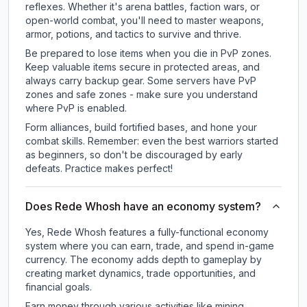
reflexes. Whether it's arena battles, faction wars, or
open-world combat, you'll need to master weapons,
armor, potions, and tactics to survive and thrive.
Be prepared to lose items when you die in PvP zones.
Keep valuable items secure in protected areas, and
always carry backup gear. Some servers have PvP
zones and safe zones - make sure you understand
where PvP is enabled.
Form alliances, build fortified bases, and hone your
combat skills. Remember: even the best warriors started
as beginners, so don't be discouraged by early
defeats. Practice makes perfect!
Does Rede Whosh have an economy system?
Yes, Rede Whosh features a fully-functional economy
system where you can earn, trade, and spend in-game
currency. The economy adds depth to gameplay by
creating market dynamics, trade opportunities, and
financial goals.
Earn money through various activities like mining,