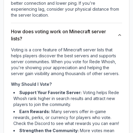
better connection and lower ping. If you're
experiencing lag, consider your physical distance from
the server location.
How does voting work on Minecraft server
lists?
Voting is a core feature of Minecraft server lists that
helps players discover the best servers and supports
server communities. When you vote for
Rede Whosh
,
you're showing your appreciation and helping the
server gain visibility among thousands of other servers.
Why Should I Vote?
Support Your Favorite Server:
Voting helps
Rede
Whosh
rank higher in search results and attract new
players to join the community.
Earn Rewards:
Many servers offer in-game
rewards, perks, or currency for players who vote.
Check
the Discord
to see what rewards you can earn!
Strengthen the Community:
More votes mean