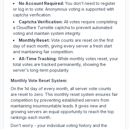
No Account Required:
You don't need to register
or log in to vote. Anonymous voting is supported with
captcha verification.
Captcha Verification:
All votes require completing
a Cloudflare Turnstile captcha to prevent automated
voting and maintain system integrity.
Monthly Reset:
Vote counts are reset on the first
day of each month, giving every server a fresh start
and maintaining fair competition.
All-Time Tracking:
While monthly votes reset, your
total votes are tracked permanently, showing the
server's long-term popularity.
Monthly Vote Reset System:
On the 1st day of every month, all server vote counts
are reset to zero. This monthly reset system ensures fair
competition by preventing established servers from
maintaining insurmountable leads. It gives new and
growing servers an equal opportunity to reach the top
rankings each month.
Don't worry - your individual voting history and the