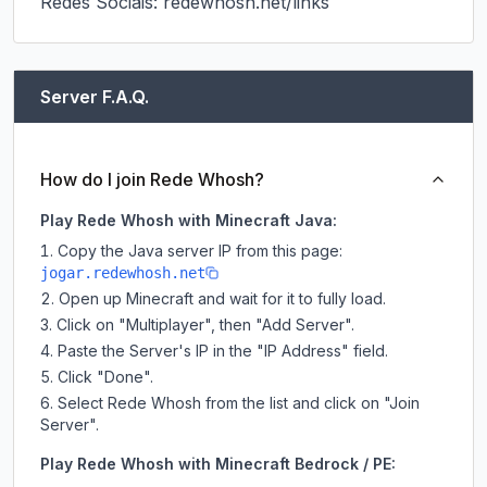
Redes Sociais: redewhosh.net/links
Server F.A.Q.
How do I join Rede Whosh?
Play Rede Whosh with Minecraft Java:
Copy the Java server IP from this page:
jogar.redewhosh.net
Open up Minecraft and wait for it to fully load.
Click on "Multiplayer", then "Add Server".
Paste the Server's IP in the "IP Address" field.
Click "Done".
Select Rede Whosh from the list and click on "Join
Server".
Play Rede Whosh with Minecraft Bedrock / PE: