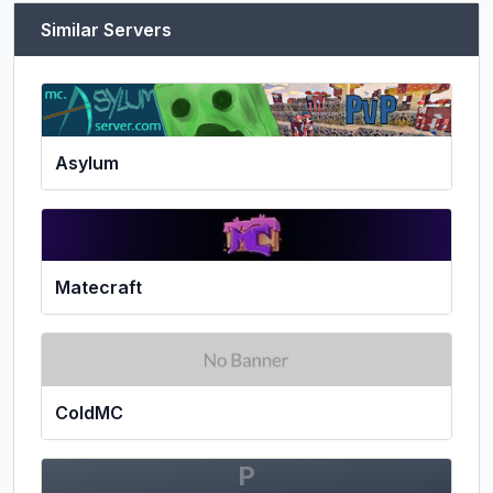
Similar Servers
Asylum
Matecraft
ColdMC
P