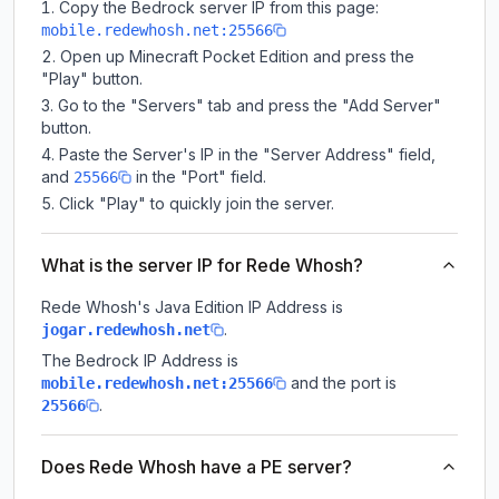
Copy the Bedrock server IP from this page:
mobile.redewhosh.net:25566
Open up Minecraft Pocket Edition and press the
"Play" button.
Go to the "Servers" tab and press the "Add Server"
button.
Paste the Server's IP in the "Server Address" field,
and
in the "Port" field.
25566
Click "Play" to quickly join the server.
What is the server IP for Rede Whosh?
Rede Whosh
's Java Edition IP Address is
.
jogar.redewhosh.net
The Bedrock IP Address is
and the port is
mobile.redewhosh.net:25566
.
25566
Does Rede Whosh have a PE server?