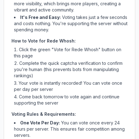
more visibility, which brings more players, creating a
vibrant and active community.
It's Free and Easy:
Voting takes just a few seconds
and costs nothing. You're supporting the server without
spending money.
How to Vote for
Rede Whosh
:
Click the green "Vote for
Rede Whosh
" button on
this page
Complete the quick captcha verification to confirm
you're human (this prevents bots from manipulating
rankings)
Your vote is instantly recorded! You can vote once
per day per server
Come back tomorrow to vote again and continue
supporting the server
Voting Rules & Requirements:
One Vote Per Day:
You can vote once every 24
hours per server. This ensures fair competition among
servers.