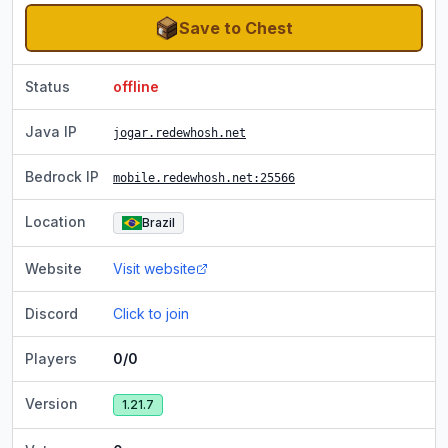
Save to Chest
Status
offline
Java IP
jogar.redewhosh.net
Bedrock IP
mobile.redewhosh.net
:25566
Location
Brazil
Website
Visit website
Discord
Click to join
Players
0/0
Version
1.21.7