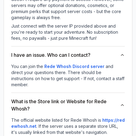
servers may offer optional donations, cosmetics, or
premium perks that support server costs - but the core
gameplay is always free.
Just connect with the server IP provided above and
you're ready to start your adventure. No subscription
fees, no paywalls - just pure Minecraft fun!
I have an issue. Who can I contact?
You can join the
Rede Whosh Discord server
and
direct your questions there. There should be
instructions on how to get support - If not, contact a staff
member.
What is the Store link or Website for Rede
Whosh?
The official website listed for Rede Whosh is
https://red
ewhosh.net
.
If the server uses a separate store URL,
it's usually linked from that website's navigation.