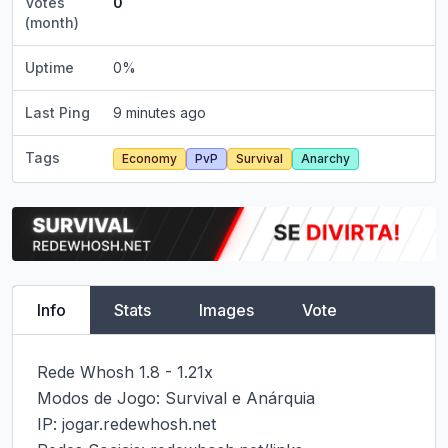
Votes
0
(month)
Uptime
0
%
Last Ping
9 minutes ago
Tags
Economy
PvP
Survival
Anarchy
Info
Stats
Images
Vote
Rede Whosh 1.8 - 1.21x

Modos de Jogo: Survival e Anárquia

IP: jogar.redewhosh.net
