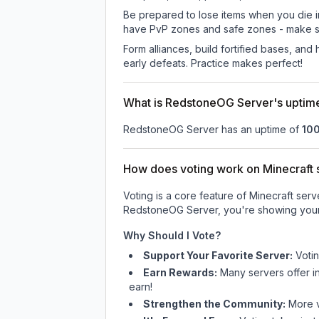
Be prepared to lose items when you die 
have PvP zones and safe zones - make s
Form alliances, build fortified bases, an
early defeats. Practice makes perfect!
What is RedstoneOG Server's uptim
RedstoneOG Server
has an uptime of
10
How does voting work on Minecraft s
Voting is a core feature of Minecraft ser
RedstoneOG Server
, you're showing your
Why Should I Vote?
Support Your Favorite Server:
Voti
Earn Rewards:
Many servers offer i
earn!
Strengthen the Community:
More vo