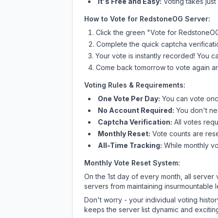
It's Free and Easy:
Voting takes just
How to Vote for
RedstoneOG Server
:
Click the green "Vote for
RedstoneOG
Complete the quick captcha verificati
Your vote is instantly recorded! You 
Come back tomorrow to vote again an
Voting Rules & Requirements:
One Vote Per Day:
You can vote once
No Account Required:
You don't nee
Captcha Verification:
All votes requ
Monthly Reset:
Vote counts are reset
All-Time Tracking:
While monthly vot
Monthly Vote Reset System:
On the 1st day of every month, all server
servers from maintaining insurmountable 
Don't worry - your individual voting histo
keeps the server list dynamic and exciting