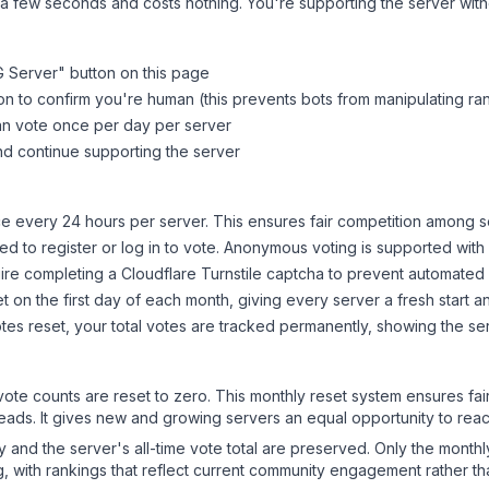
 a few seconds and costs nothing. You're supporting the server wi
 Server
" button on this page
on to confirm you're human (this prevents bots from manipulating ra
can vote once per day per server
d continue supporting the server
 every 24 hours per server. This ensures fair competition among s
d to register or log in to vote. Anonymous voting is supported with 
ire completing a Cloudflare Turnstile captcha to prevent automated v
 on the first day of each month, giving every server a fresh start an
es reset, your total votes are tracked permanently, showing the ser
 vote counts are reset to zero. This monthly reset system ensures fa
leads. It gives new and growing servers an equal opportunity to rea
ry and the server's all-time vote total are preserved. Only the monthl
, with rankings that reflect current community engagement rather than