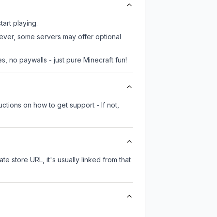
tart playing.
wever, some servers may offer optional
, no paywalls - just pure Minecraft fun!
ctions on how to get support - If not,
te store URL, it's usually linked from that