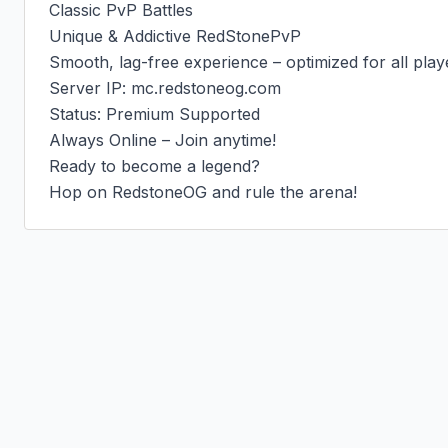
Classic PvP Battles

Unique & Addictive RedStonePvP

Smooth, lag-free experience – optimized for all playe
Server IP: mc.redstoneog.com

Status: Premium Supported

Always Online – Join anytime!

Ready to become a legend?

Hop on RedstoneOG and rule the arena!