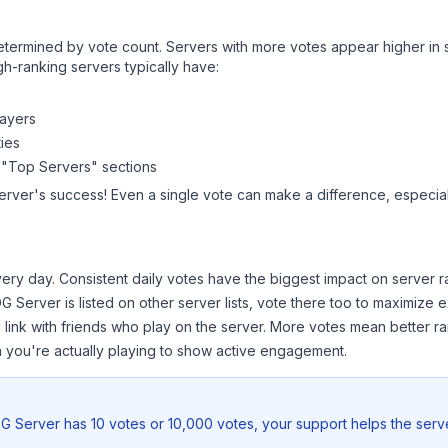
y determined by vote count. Servers with more votes appear higher in
gh-ranking servers typically have:
layers
ies
 "Top Servers" sections
erver
's success! Even a single vote can make a difference, especiall
ery day. Consistent daily votes have the biggest impact on server r
G Server
is listed on other server lists, vote there too to maximize 
 link with friends who play on the server. More votes mean better ra
you're actually playing to show active engagement.
G Server
has 10 votes or 10,000 votes, your support helps the serv