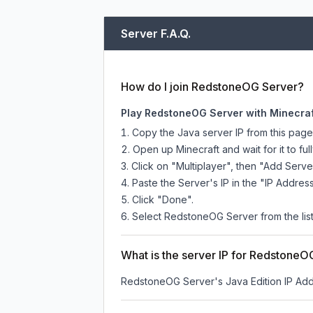
Server F.A.Q.
How do I join RedstoneOG Server?
Play RedstoneOG Server with Minecraf
Copy the Java server IP from this pag
Open up Minecraft and wait for it to full
Click on "Multiplayer", then "Add Serve
Paste the Server's IP in the "IP Address
Click "Done".
Select RedstoneOG Server from the list
What is the server IP for RedstoneO
RedstoneOG Server
's Java Edition IP Add