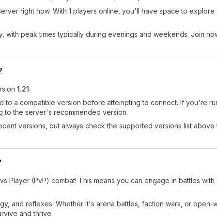
er right now. With 1 players online, you'll have space to explore w
ay, with peak times typically during evenings and weekends. Join 
?
rsion
1.21
.
d to a compatible version before attempting to connect. If you're r
ng to the server's recommended version.
cent versions, but always check the supported versions list above 
?
vs Player (PvP) combat! This means you can engage in battles with
egy, and reflexes. Whether it's arena battles, faction wars, or open
rvive and thrive.