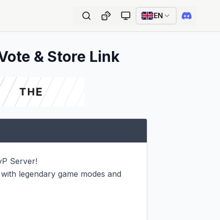
EN
Vote & Store Link
P Server!

 with legendary game modes and 