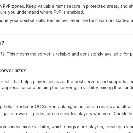
in PvP zones. Keep valuable items secure in protected areas, and 
ure you understand where PvP is enabled.
d hone your combat skills. Remember: even the best warriors started
e?
0
%
. This means the server is reliable and consistently available for pl
erver lists?
ver lists that helps players discover the best servers and supports 
 appreciation and helping the server gain visibility among thousands
ng helps
RedstoneOG Server
rank higher in search results and attrac
n-game rewards, perks, or currency for players who vote. Check
th
tes mean more visibility, which brings more players, creating a vib