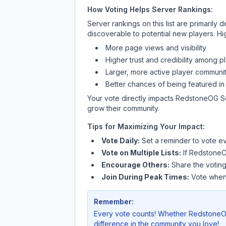
How Voting Helps Server Rankings:
Server rankings on this list are primaril
discoverable to potential new players. Hi
More page views and visibility
Higher trust and credibility among p
Larger, more active player communit
Better chances of being featured in
Your vote directly impacts
RedstoneOG S
grow their community.
Tips for Maximizing Your Impact:
Vote Daily:
Set a reminder to vote ev
Vote on Multiple Lists:
If
RedstoneO
Encourage Others:
Share the voting
Join During Peak Times:
Vote when 
Remember:
Every vote counts! Whether
RedstoneO
difference in the community you love!