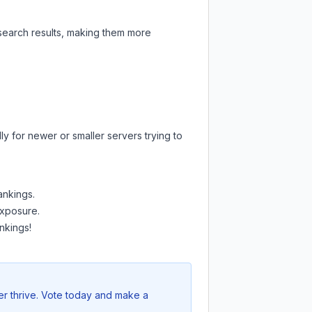
 search results, making them more
y for newer or smaller servers trying to
ankings.
exposure.
nkings!
er thrive. Vote today and make a