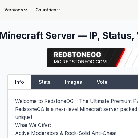
Versions
Countries
Minecraft Server — IP, Status, 
Info
Stats
Images
Vote
Welcome to RedstoneOG – The Ultimate Premium Pv
RedstoneOG is a next-level Minecraft server packed
unique!

What We Offer:

Active Moderators & Rock-Solid Anti-Cheat
