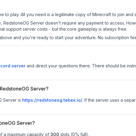
to play. All you need is a legitimate copy of Minecraft to join and s
s site, RedstoneOG Server doesn't require any payment to access. Ho
at support server costs - but the core gameplay is always free.
above and you're ready to start your adventure. No subscription fees
cord server
and direct your questions there. There should be instru
or RedstoneOG Server?
G Server is
https://redstoneog.tebex.io/
.
If the server uses a separa
toneOG Server?
of a maximum capacity of
300
slots (
0
% full).