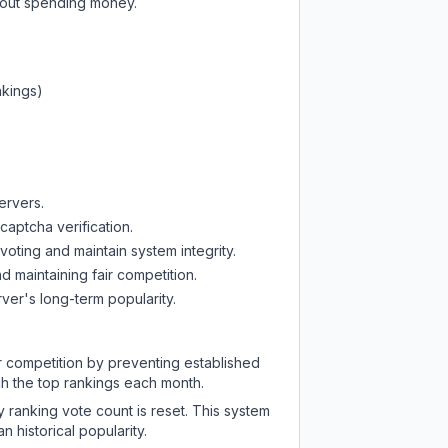
thout spending money.
nkings)
ervers.
captcha verification.
oting and maintain system integrity.
d maintaining fair competition.
ver's long-term popularity.
ir competition by preventing established
ch the top rankings each month.
y ranking vote count is reset. This system
 historical popularity.