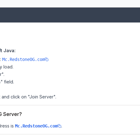
t Java:
e:
Mc.RedstoneOG.com
y load.
r".
" field.
 and click on "Join Server".
G Server?
ress is
.
Mc.RedstoneOG.com