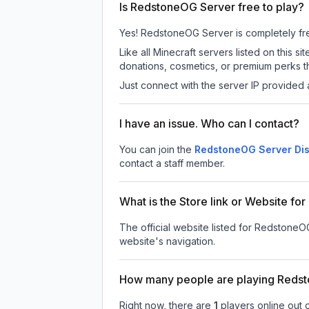
Is RedstoneOG Server free to play?
Yes! RedstoneOG Server is completely free 
Like all Minecraft servers listed on thi
donations, cosmetics, or premium perks th
Just connect with the server IP provided 
I have an issue. Who can I contact?
You can join the
RedstoneOG Server Dis
contact a staff member.
What is the Store link or Website f
The official website listed for RedstoneO
website's navigation.
How many people are playing Reds
Right now, there are
1
players online out 