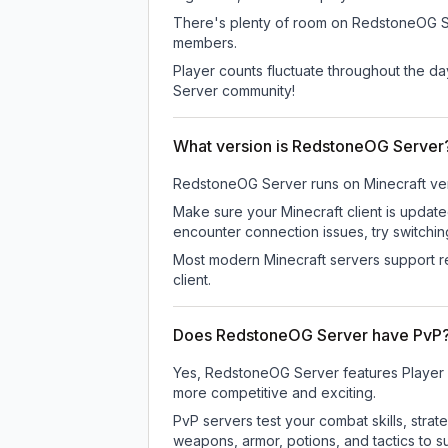
There's plenty of room on RedstoneOG Serv
members.
Player counts fluctuate throughout the d
Server community!
What version is RedstoneOG Server
RedstoneOG Server
runs on
Minecraft ve
Make sure your Minecraft client is update
encounter connection issues, try switchi
Most modern Minecraft servers support re
client.
Does RedstoneOG Server have PvP
Yes, RedstoneOG Server features Player 
more competitive and exciting.
PvP servers test your combat skills, strat
weapons, armor, potions, and tactics to su