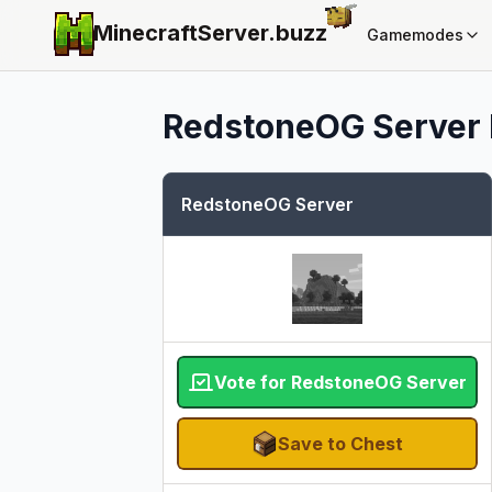
MinecraftServer.
buzz
Gamemodes
RedstoneOG Server
RedstoneOG Server
Vote for RedstoneOG Server
Save to Chest