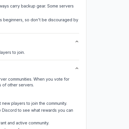
always carry backup gear. Some servers
 as beginners, so don't be discouraged by
ayers to join.
server communities. When you vote for
 of other servers.
t new players to join the community.
e Discord
to see what rewards you can
rant and active community.