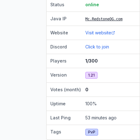
Status
online
Java IP
Mc.RedstoneOG.com
Website
Visit website
Discord
Click to join
Players
1/300
Version
1.21
Votes (month)
0
Uptime
100
%
Last Ping
53 minutes ago
Tags
PvP