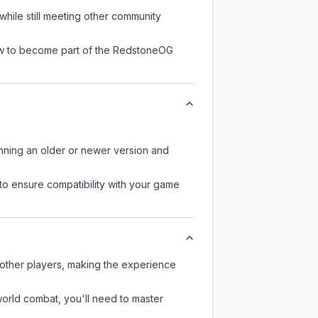
hile still meeting other community
now to become part of the RedstoneOG
unning an older or newer version and
to ensure compatibility with your game
 other players, making the experience
-world combat, you'll need to master