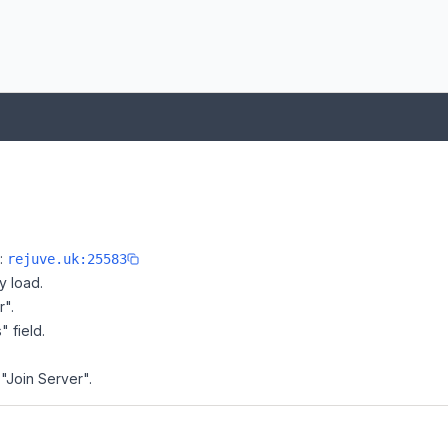
e:
rejuve.uk:25583
y load.
r".
" field.
 "Join Server".