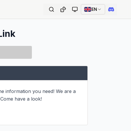
EN
Link
he information you need! We are a 
 Come have a look!
