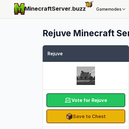
MinecraftServer.
buzz
Gamemodes
Rejuve
Minecraft Ser
Rejuve
Vote for Rejuve
Save to Chest