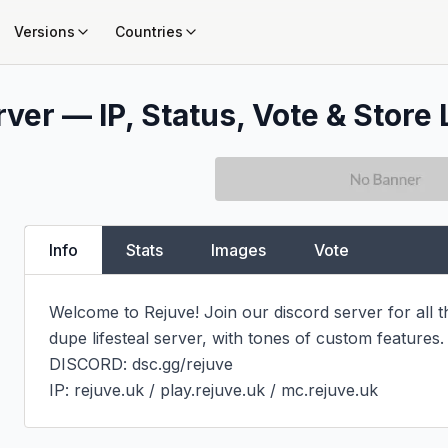
Versions
Countries
ver — IP, Status, Vote & Store 
Info
Stats
Images
Vote
Welcome to Rejuve! Join our discord server for all t
dupe lifesteal server, with tones of custom features.
DISCORD: dsc.gg/rejuve

IP: rejuve.uk / play.rejuve.uk / mc.rejuve.uk