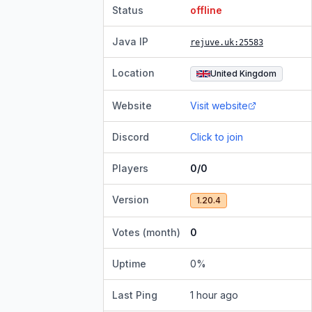
Status
offline
Java IP
rejuve.uk
:25583
Location
United Kingdom
Website
Visit website
Discord
Click to join
Players
0/0
Version
1.20.4
Votes (month)
0
Uptime
0
%
Last Ping
1 hour ago