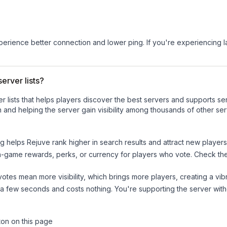
experience better connection and lower ping. If you're experiencing 
erver lists?
ver lists that helps players discover the best servers and supports 
 and helping the server gain visibility among thousands of other ser
ng helps
Rejuve
rank higher in search results and attract new players
n-game rewards, perks, or currency for players who vote. Check
th
tes mean more visibility, which brings more players, creating a vib
 a few seconds and costs nothing. You're supporting the server wi
ton on this page