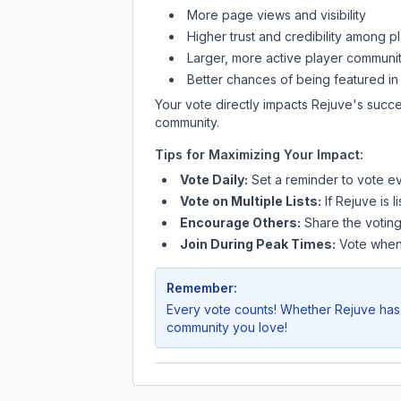
More page views and visibility
Higher trust and credibility among p
Larger, more active player communit
Better chances of being featured in
Your vote directly impacts
Rejuve
's succe
community.
Tips for Maximizing Your Impact:
Vote Daily:
Set a reminder to vote ev
Vote on Multiple Lists:
If
Rejuve
is l
Encourage Others:
Share the voting
Join During Peak Times:
Vote when 
Remember:
Every vote counts! Whether
Rejuve
has 
community you love!