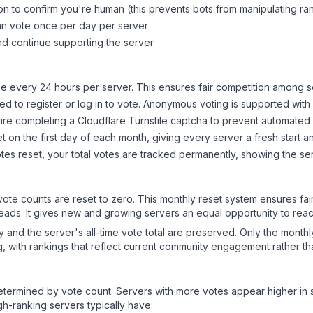
on to confirm you're human (this prevents bots from manipulating ra
can vote once per day per server
d continue supporting the server
 every 24 hours per server. This ensures fair competition among s
d to register or log in to vote. Anonymous voting is supported with 
ire completing a Cloudflare Turnstile captcha to prevent automated v
 on the first day of each month, giving every server a fresh start an
es reset, your total votes are tracked permanently, showing the ser
 vote counts are reset to zero. This monthly reset system ensures fa
leads. It gives new and growing servers an equal opportunity to rea
ry and the server's all-time vote total are preserved. Only the monthl
, with rankings that reflect current community engagement rather than
y determined by vote count. Servers with more votes appear higher in
gh-ranking servers typically have: