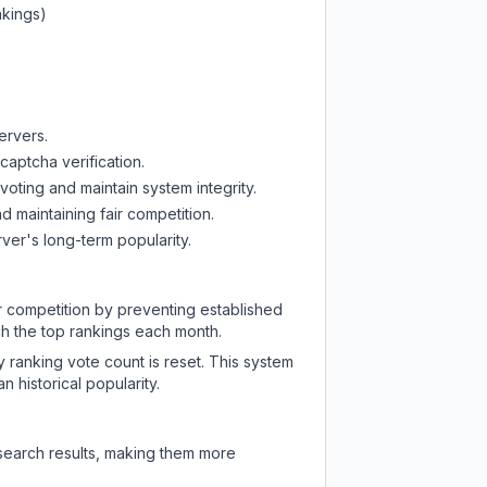
nkings)
ervers.
captcha verification.
oting and maintain system integrity.
d maintaining fair competition.
ver's long-term popularity.
ir competition by preventing established
ch the top rankings each month.
y ranking vote count is reset. This system
 historical popularity.
 search results, making them more