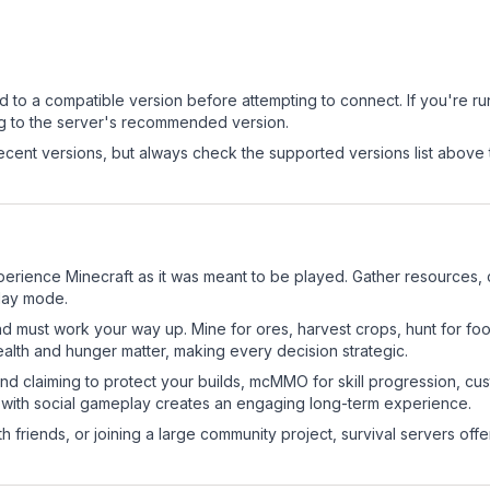
d to a compatible version before attempting to connect. If you're r
ng to the server's recommended version.
cent versions, but always check the supported versions list above 
erience Minecraft as it was meant to be played. Gather resources, cr
play mode.
nd must work your way up. Mine for ores, harvest crops, hunt for foo
ealth and hunger matter, making every decision strategic.
land claiming to protect your builds, mcMMO for skill progression, 
 with social gameplay creates an engaging long-term experience.
 friends, or joining a large community project, survival servers offer 