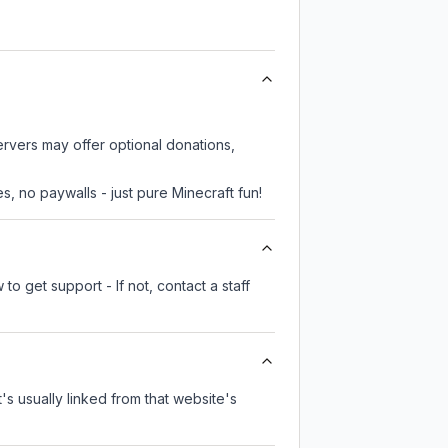
ervers may offer optional donations,
, no paywalls - just pure Minecraft fun!
o get support - If not, contact a staff
t's usually linked from that website's