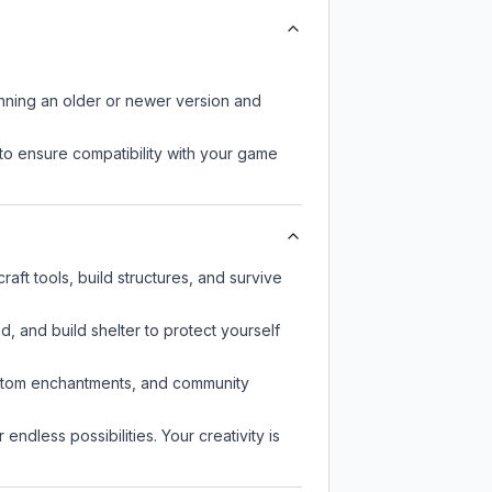
unning an older or newer version and
to ensure compatibility with your game
aft tools, build structures, and survive
d, and build shelter to protect yourself
custom enchantments, and community
endless possibilities. Your creativity is