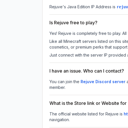
Rejuve
's Java Edition IP Address is
rejuv
Is Rejuve free to play?
Yes! Rejuve is completely free to play. All
Like all Minecraft servers listed on this
cosmetics, or premium perks that support 
Just connect with the server IP provided 
I have an issue. Who can I contact?
You can join the
Rejuve Discord server
member.
What is the Store link or Website fo
The official website listed for Rejuve is
ht
navigation.