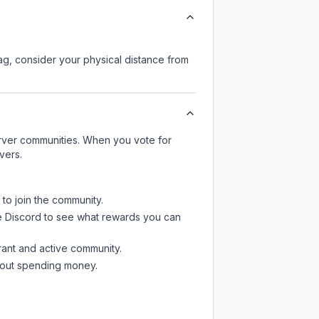
lag, consider your physical distance from
server communities. When you vote for
vers.
 to join the community.
e Discord
to see what rewards you can
rant and active community.
thout spending money.