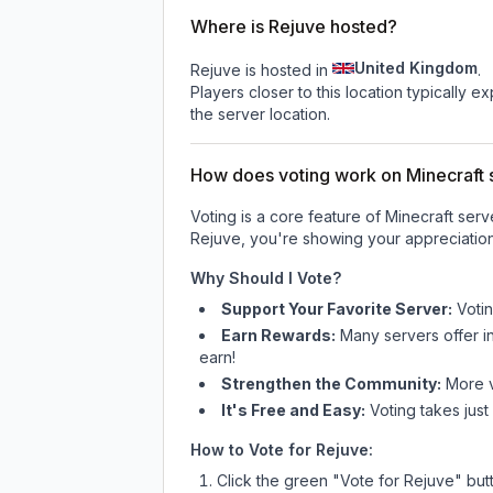
Where is Rejuve hosted?
United Kingdom
Rejuve is hosted in
.
Players closer to this location typically 
the server location.
How does voting work on Minecraft s
Voting is a core feature of Minecraft ser
Rejuve
, you're showing your appreciation
Why Should I Vote?
Support Your Favorite Server:
Voti
Earn Rewards:
Many servers offer i
earn!
Strengthen the Community:
More vo
It's Free and Easy:
Voting takes just
How to Vote for
Rejuve
:
Click the green "Vote for
Rejuve
" but