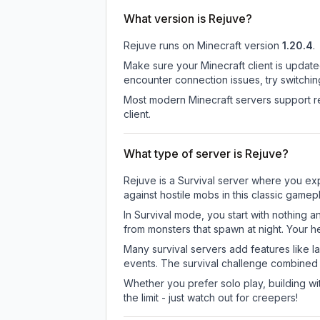
What version is Rejuve?
Rejuve
runs on
Minecraft version
1.20.4
.
Make sure your Minecraft client is update
encounter connection issues, try switchi
Most modern Minecraft servers support re
client.
What type of server is Rejuve?
Rejuve is a Survival server where you exp
against hostile mobs in this classic game
In Survival mode, you start with nothing a
from monsters that spawn at night. Your h
Many survival servers add features like 
events. The survival challenge combined
Whether you prefer solo play, building with
the limit - just watch out for creepers!