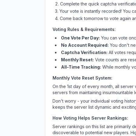
Complete the quick captcha verificati
Your vote is instantly recorded! You 
Come back tomorrow to vote again an
Voting Rules & Requirements:
One Vote Per Day:
You can vote once
No Account Required:
You don't nee
Captcha Verification:
All votes requ
Monthly Reset:
Vote counts are reset
All-Time Tracking:
While monthly vot
Monthly Vote Reset System:
On the 1st day of every month, all server
servers from maintaining insurmountable 
Don't worry - your individual voting histo
keeps the server list dynamic and exciting
How Voting Helps Server Rankings:
Server rankings on this list are primaril
discoverable to potential new players. Hi