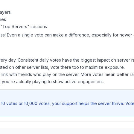
layers
ies
 "Top Servers" sections
ss! Even a single vote can make a difference, especially for newer o
ery day. Consistent daily votes have the biggest impact on server r
isted on other server lists, vote there too to maximize exposure.
 link with friends who play on the server. More votes mean better ra
you're actually playing to show active engagement.
10 votes or 10,000 votes, your support helps the server thrive. Vot