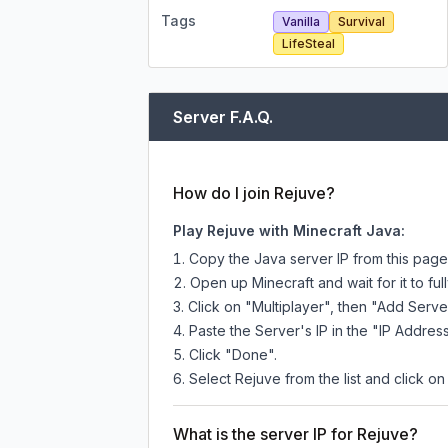
Tags
Vanilla
Survival
LifeSteal
Server F.A.Q.
How do I join Rejuve?
Play Rejuve with Minecraft Java:
Copy the Java server IP from this pag
Open up Minecraft and wait for it to full
Click on "Multiplayer", then "Add Serve
Paste the Server's IP in the "IP Address
Click "Done".
Select Rejuve from the list and click on
What is the server IP for Rejuve?