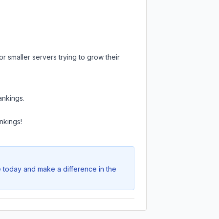
r smaller servers trying to grow their
ankings.
nkings!
e today and make a difference in the