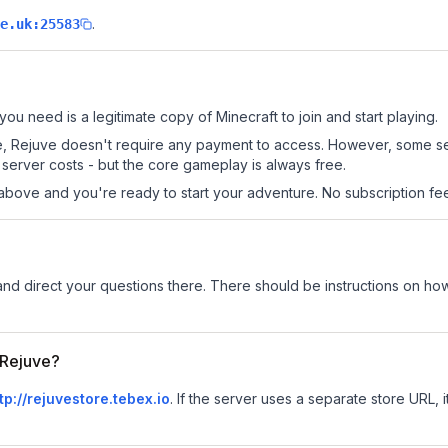
.
e.uk:25583
 you need is a legitimate copy of Minecraft to join and start playing.
 site, Rejuve doesn't require any payment to access. However, some s
server costs - but the core gameplay is always free.
above and you're ready to start your adventure. No subscription fees
and direct your questions there. There should be instructions on how t
r Rejuve?
tp://rejuvestore.tebex.io
.
If the server uses a separate store URL, i