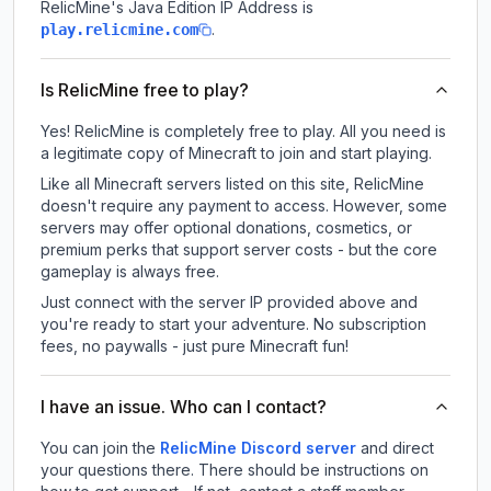
RelicMine
's Java Edition IP Address is
.
play.relicmine.com
Is RelicMine free to play?
Yes! RelicMine is completely free to play. All you need is
a legitimate copy of Minecraft to join and start playing.
Like all Minecraft servers listed on this site, RelicMine
doesn't require any payment to access. However, some
servers may offer optional donations, cosmetics, or
premium perks that support server costs - but the core
gameplay is always free.
Just connect with the server IP provided above and
you're ready to start your adventure. No subscription
fees, no paywalls - just pure Minecraft fun!
I have an issue. Who can I contact?
You can join the
RelicMine Discord server
and direct
your questions there. There should be instructions on