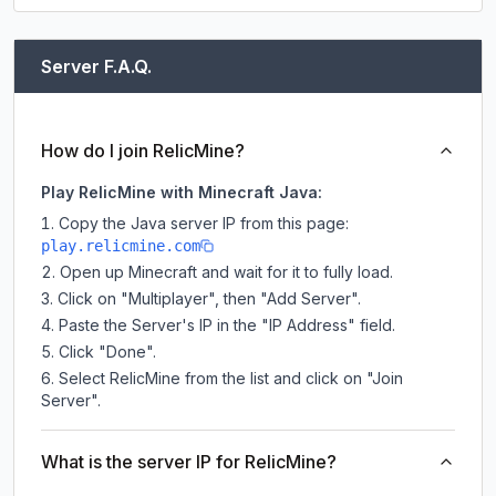
Server F.A.Q.
How do I join RelicMine?
Play RelicMine with Minecraft Java:
Copy the Java server IP from this page:
play.relicmine.com
Open up Minecraft and wait for it to fully load.
Click on "Multiplayer", then "Add Server".
Paste the Server's IP in the "IP Address" field.
Click "Done".
Select RelicMine from the list and click on "Join
Server".
What is the server IP for RelicMine?