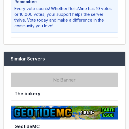
Remember:
Every vote counts! Whether
RelicMine
has 10 votes
or 10,000 votes, your support helps the server
thrive. Vote today and make a difference in the
community you love!
Similar Servers
The bakery
GeotideMC