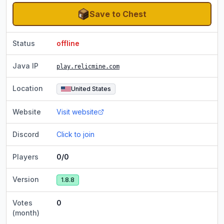
Save to Chest
Status
offline
Java IP
play.relicmine.com
Location
United States
Website
Visit website
Discord
Click to join
Players
0/0
Version
1.8.8
Votes
0
(month)