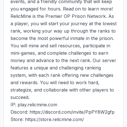
events, and a friendly community that will keep 
you engaged for hours. Read on to learn more!

RelicMine is the Premier OP Prison Network. As 
a player, you will start your journey at the lowest 
rank, working your way up through the ranks to 
become the most powerful inmate in the prison. 
You will mine and sell resources, participate in 
mini-games, and complete challenges to earn 
money and advance to the next rank. Our server 
features a unique and challenging ranking 
system, with each rank offering new challenges 
and rewards. You will need to work hard, 
strategize, and collaborate with other players to 
succeed.

IP: play.relicmine.com

Discord: https://discord.com/invite/PpPY8W2gfp

Store: https://store.relicmine.com/