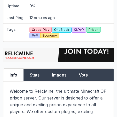
Uptime
0
%
Last Ping
12 minutes ago
Tags
Cross-Play
OneBlock
KitPvP
Prison
PvP
Economy
Info
Stats
Images
Vote
Welcome to RelicMine, the ultimate Minecraft OP 
prison server. Our server is designed to offer a 
unique and exciting prison experience to all 
players. We offer custom plugins, exciting 