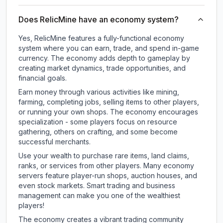
Does RelicMine have an economy system?
Yes, RelicMine features a fully-functional economy
system where you can earn, trade, and spend in-game
currency. The economy adds depth to gameplay by
creating market dynamics, trade opportunities, and
financial goals.
Earn money through various activities like mining,
farming, completing jobs, selling items to other players,
or running your own shops. The economy encourages
specialization - some players focus on resource
gathering, others on crafting, and some become
successful merchants.
Use your wealth to purchase rare items, land claims,
ranks, or services from other players. Many economy
servers feature player-run shops, auction houses, and
even stock markets. Smart trading and business
management can make you one of the wealthiest
players!
The economy creates a vibrant trading community