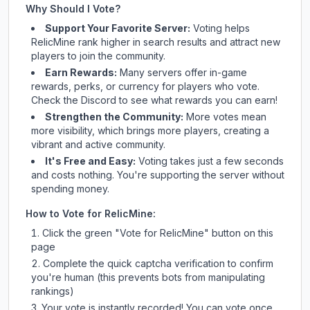
Why Should I Vote?
Support Your Favorite Server:
Voting helps
RelicMine
rank higher in search results and attract new
players to join the community.
Earn Rewards:
Many servers offer in-game
rewards, perks, or currency for players who vote.
Check
the Discord
to see what rewards you can earn!
Strengthen the Community:
More votes mean
more visibility, which brings more players, creating a
vibrant and active community.
It's Free and Easy:
Voting takes just a few seconds
and costs nothing. You're supporting the server without
spending money.
How to Vote for
RelicMine
:
Click the green "Vote for
RelicMine
" button on this
page
Complete the quick captcha verification to confirm
you're human (this prevents bots from manipulating
rankings)
Your vote is instantly recorded! You can vote once