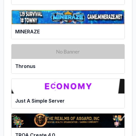
MINERAZE
Thronus
Just A Simple Server
TROA Create 4.0