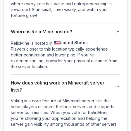
where every item has value and entrepreneurship is
rewarded. Start small, save wisely, and watch your
fortune grow!
Where is RelicMine hosted?
United States
RelicMine is hosted in
.
Players closer to this location typically experience
better connection and lower ping. If you're
experiencing lag, consider your physical distance from
the server location.
How does voting work on Minecraft server
lists?
Voting is a core feature of Minecraft server lists that
helps players discover the best servers and supports
server communities. When you vote for
RelicMine
,
you're showing your appreciation and helping the
server gain visibility among thousands of other servers.