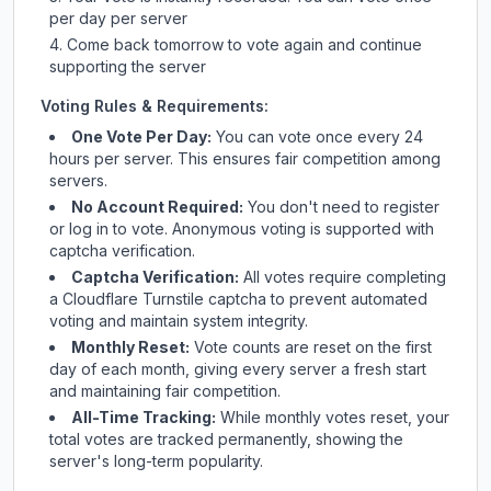
per day per server
Come back tomorrow to vote again and continue
supporting the server
Voting Rules & Requirements:
One Vote Per Day:
You can vote once every 24
hours per server. This ensures fair competition among
servers.
No Account Required:
You don't need to register
or log in to vote. Anonymous voting is supported with
captcha verification.
Captcha Verification:
All votes require completing
a Cloudflare Turnstile captcha to prevent automated
voting and maintain system integrity.
Monthly Reset:
Vote counts are reset on the first
day of each month, giving every server a fresh start
and maintaining fair competition.
All-Time Tracking:
While monthly votes reset, your
total votes are tracked permanently, showing the
server's long-term popularity.