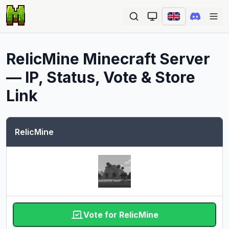
Ope
RelicMine
Minecraft Server
— IP, Status, Vote & Store
Link
RelicMine
Vote for RelicMine