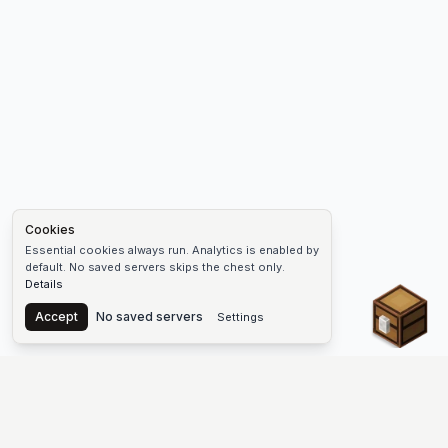
Cookies
Essential cookies always run. Analytics is enabled by
default. No saved servers skips the chest only.
Details
Chest
Accept
No saved servers
Settings