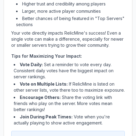
Higher trust and credibility among players
Larger, more active player communities
Better chances of being featured in "Top Servers"
sections
Your vote directly impacts
RelicMine
's success! Even a
single vote can make a difference, especially for newer
or smaller servers trying to grow their community.
Tips for Maximizing Your Impact:
Vote Daily:
Set a reminder to vote every day.
Consistent daily votes have the biggest impact on
server rankings.
Vote on Multiple Lists:
If
RelicMine
is listed on
other server lists, vote there too to maximize exposure.
Encourage Others:
Share the voting link with
friends who play on the server. More votes mean
better rankings!
Join During Peak Times:
Vote when you're
actually playing to show active engagement.