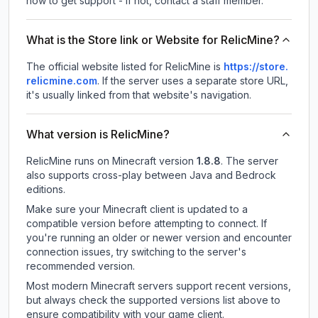
how to get support - If not, contact a staff member.
What is the Store link or Website for RelicMine?
The official website listed for RelicMine is
https://store.
relicmine.com
.
If the server uses a separate store URL,
it's usually linked from that website's navigation.
What version is RelicMine?
RelicMine
runs on
Minecraft version
1.8.8
.
The server
also supports cross-play between Java and Bedrock
editions.
Make sure your Minecraft client is updated to a
compatible version before attempting to connect. If
you're running an older or newer version and encounter
connection issues, try switching to the server's
recommended version.
Most modern Minecraft servers support recent versions,
but always check the supported versions list above to
ensure compatibility with your game client.