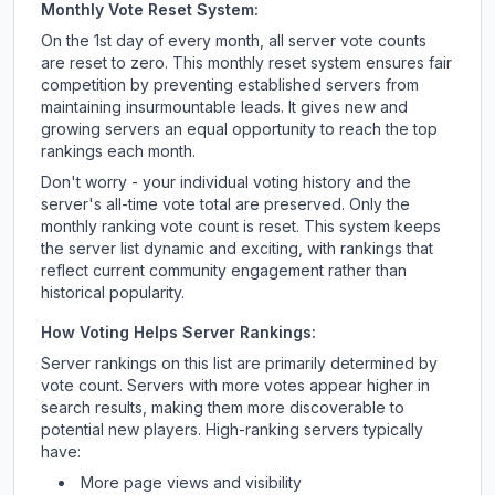
Monthly Vote Reset System:
On the 1st day of every month, all server vote counts
are reset to zero. This monthly reset system ensures fair
competition by preventing established servers from
maintaining insurmountable leads. It gives new and
growing servers an equal opportunity to reach the top
rankings each month.
Don't worry - your individual voting history and the
server's all-time vote total are preserved. Only the
monthly ranking vote count is reset. This system keeps
the server list dynamic and exciting, with rankings that
reflect current community engagement rather than
historical popularity.
How Voting Helps Server Rankings:
Server rankings on this list are primarily determined by
vote count. Servers with more votes appear higher in
search results, making them more discoverable to
potential new players. High-ranking servers typically
have:
More page views and visibility