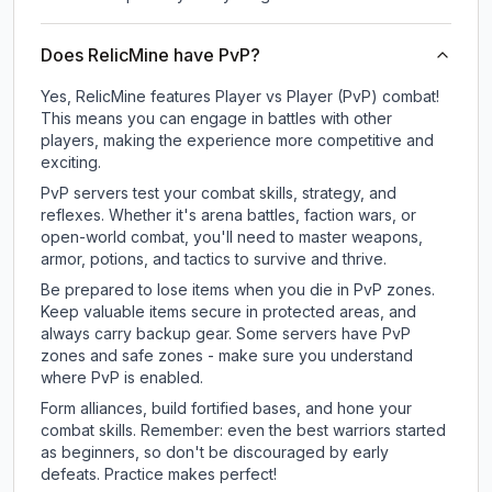
Does RelicMine have PvP?
Yes, RelicMine features Player vs Player (PvP) combat!
This means you can engage in battles with other
players, making the experience more competitive and
exciting.
PvP servers test your combat skills, strategy, and
reflexes. Whether it's arena battles, faction wars, or
open-world combat, you'll need to master weapons,
armor, potions, and tactics to survive and thrive.
Be prepared to lose items when you die in PvP zones.
Keep valuable items secure in protected areas, and
always carry backup gear. Some servers have PvP
zones and safe zones - make sure you understand
where PvP is enabled.
Form alliances, build fortified bases, and hone your
combat skills. Remember: even the best warriors started
as beginners, so don't be discouraged by early
defeats. Practice makes perfect!