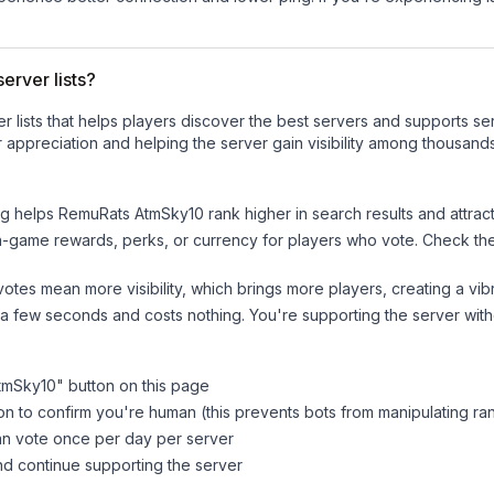
erver lists?
ver lists that helps players discover the best servers and supports 
 appreciation and helping the server gain visibility among thousands
ng helps
RemuRats AtmSky10
rank higher in search results and attrac
n-game rewards, perks, or currency for players who vote. Check
th
tes mean more visibility, which brings more players, creating a vib
 a few seconds and costs nothing. You're supporting the server wi
tmSky10
" button on this page
on to confirm you're human (this prevents bots from manipulating ra
can vote once per day per server
d continue supporting the server