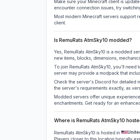
Make sure your Minecraft client is update
encounter connection issues, try switchi
Most modern Minecraft servers support re
client.
Is RemuRats AtmSky10 modded?
Yes, RemuRats AtmSky10 is a modded serv
new items, blocks, dimensions, mechanics,
To join RemuRats AtmSky10, you'll need t
server may provide a modpack that includ
Check the server's Discord for detailed 
the server's requirements exactly, as ve
Modded servers offer unique experiences
enchantments. Get ready for an enhanced
Where is RemuRats AtmSky10 hoste
Unite
RemuRats AtmSky10 is hosted in
Players closer to this location typically 