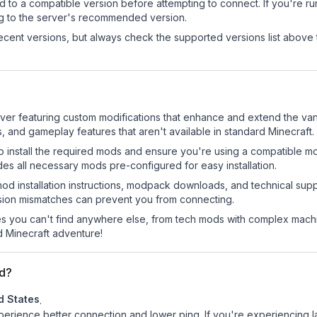
d to a compatible version before attempting to connect. If you're r
ng to the server's recommended version.
cent versions, but always check the supported versions list above 
er featuring custom modifications that enhance and extend the van
 and gameplay features that aren't available in standard Minecraft.
o install the required mods and ensure you're using a compatible mo
es all necessary mods pre-configured for easy installation.
mod installation instructions, modpack downloads, and technical su
rsion mismatches can prevent you from connecting.
 you can't find anywhere else, from tech mods with complex machi
 Minecraft adventure!
d?
d States
.
experience better connection and lower ping. If you're experiencing 