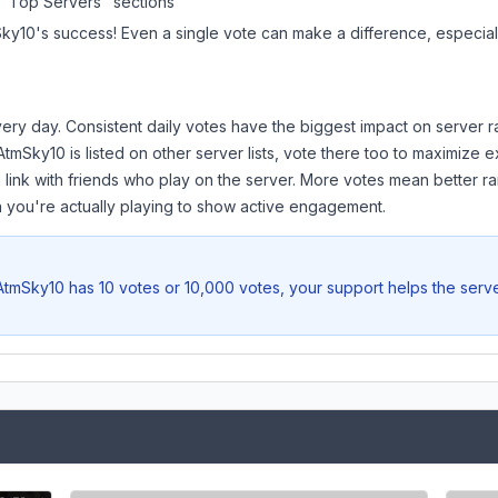
 "Top Servers" sections
Sky10
's success! Even a single vote can make a difference, especiall
ery day. Consistent daily votes have the biggest impact on server r
AtmSky10
is listed on other server lists, vote there too to maximize 
 link with friends who play on the server. More votes mean better ra
you're actually playing to show active engagement.
AtmSky10
has 10 votes or 10,000 votes, your support helps the serv