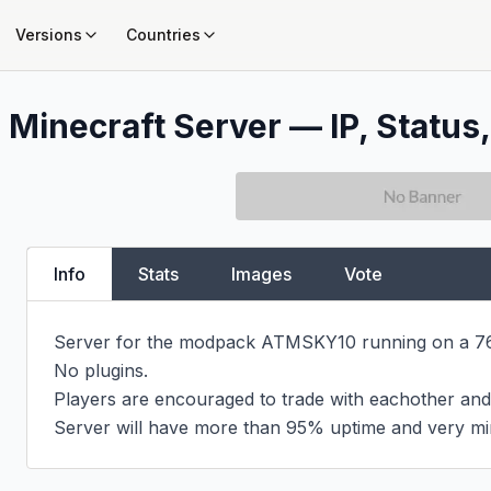
Versions
Countries
0
Minecraft Server — IP, Status,
Info
Stats
Images
Vote
Server for the modpack ATMSKY10 running on a 760
No plugins.

Players are encouraged to trade with eachother and 
Server will have more than 95% uptime and very mi