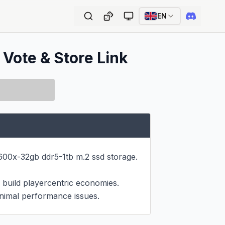
EN
 Vote & Store Link
0x-32gb ddr5-1tb m.2 ssd storage.

build playercentric economies.

nimal performance issues.