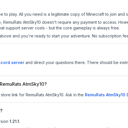
to play. All you need is a legitimate copy of Minecraft to join and st
 site, RemuRats AtmSky10 doesn't require any payment to access. Ho
at support server costs - but the core gameplay is always free.
above and you're ready to start your adventure. No subscription fees
cord server
and direct your questions there. There should be instru
or RemuRats AtmSky10?
r store link for RemuRats AtmSky10.
Ask in the
RemuRats AtmSky10
D
0?
rsion
1.21.1
.