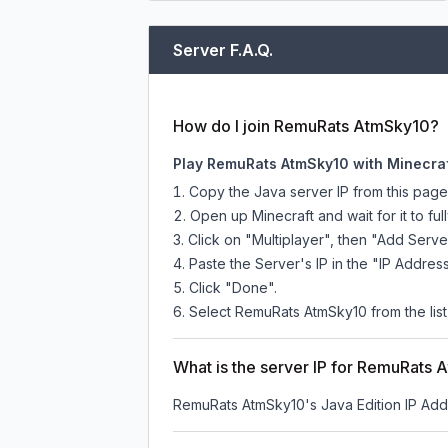
Server F.A.Q.
How do I join RemuRats AtmSky10?
Play RemuRats AtmSky10 with Minecraf
Copy the Java server IP from this pag
Open up Minecraft and wait for it to full
Click on "Multiplayer", then "Add Serve
Paste the Server's IP in the "IP Address
Click "Done".
Select RemuRats AtmSky10 from the list 
What is the server IP for RemuRats
RemuRats AtmSky10
's Java Edition IP Add