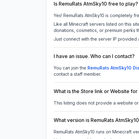
Is RemuRats AtmSky10 free to play?
Yes! RemuRats AtmSky10 is completely free 
Like all Minecraft servers listed on this
donations, cosmetics, or premium perks th
Just connect with the server IP provided 
I have an issue. Who can I contact?
You can join the
RemuRats AtmSky10 Dis
contact a staff member.
What is the Store link or Website f
This listing does not provide a website o
What version is RemuRats AtmSky1
RemuRats AtmSky10
runs on
Minecraft ve