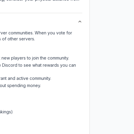
server communities. When you vote for
 of other servers.
t new players to join the community.
e Discord
to see what rewards you can
rant and active community.
thout spending money.
nkings)