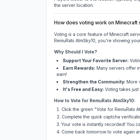
the server location.
How does voting work on Minecraft s
Voting is a core feature of Minecraft ser
RemuRats AtmSky10
, you're showing your
Why Should I Vote?
Support Your Favorite Server:
Voti
Earn Rewards:
Many servers offer i
earn!
Strengthen the Community:
More vo
It's Free and Easy:
Voting takes just
How to Vote for
RemuRats AtmSky10
:
Click the green "Vote for
RemuRats A
Complete the quick captcha verificati
Your vote is instantly recorded! You 
Come back tomorrow to vote again an