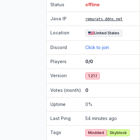
Status
offline
Java IP
remurats.ddns.net
Location
United States
Discord
Click to join
Players
0/0
Version
1.21.1
Votes (month)
0
Uptime
0
%
Last Ping
54 minutes ago
Tags
Modded
Skyblock