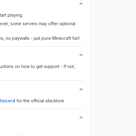
art playing.
wever, some servers may offer optional
, no paywalls - just pure Minecraft fun!
ctions on how to get support - If not,
iscord
for the official site/store.