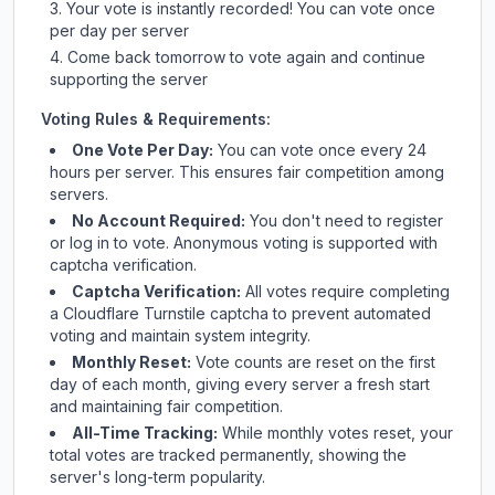
Your vote is instantly recorded! You can vote once
per day per server
Come back tomorrow to vote again and continue
supporting the server
Voting Rules & Requirements:
One Vote Per Day:
You can vote once every 24
hours per server. This ensures fair competition among
servers.
No Account Required:
You don't need to register
or log in to vote. Anonymous voting is supported with
captcha verification.
Captcha Verification:
All votes require completing
a Cloudflare Turnstile captcha to prevent automated
voting and maintain system integrity.
Monthly Reset:
Vote counts are reset on the first
day of each month, giving every server a fresh start
and maintaining fair competition.
All-Time Tracking:
While monthly votes reset, your
total votes are tracked permanently, showing the
server's long-term popularity.