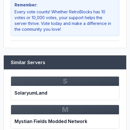
Remember:
Every vote counts! Whether
RetroBlocks
has 10
votes or 10,000 votes, your support helps the
server thrive. Vote today and make a difference in
the community you love!
Similar Servers
S
SolaryumLand
M
Mystian Fields Modded Network