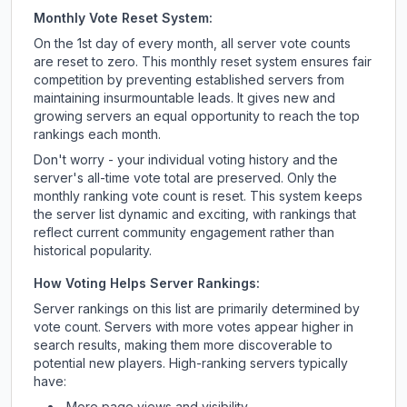
Monthly Vote Reset System:
On the 1st day of every month, all server vote counts
are reset to zero. This monthly reset system ensures fair
competition by preventing established servers from
maintaining insurmountable leads. It gives new and
growing servers an equal opportunity to reach the top
rankings each month.
Don't worry - your individual voting history and the
server's all-time vote total are preserved. Only the
monthly ranking vote count is reset. This system keeps
the server list dynamic and exciting, with rankings that
reflect current community engagement rather than
historical popularity.
How Voting Helps Server Rankings:
Server rankings on this list are primarily determined by
vote count. Servers with more votes appear higher in
search results, making them more discoverable to
potential new players. High-ranking servers typically
have:
More page views and visibility