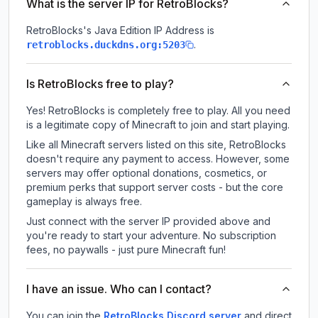
What is the server IP for RetroBlocks?
RetroBlocks
's Java Edition IP Address is
.
retroblocks.duckdns.org:5203
Is RetroBlocks free to play?
Yes! RetroBlocks is completely free to play. All you need
is a legitimate copy of Minecraft to join and start playing.
Like all Minecraft servers listed on this site, RetroBlocks
doesn't require any payment to access. However, some
servers may offer optional donations, cosmetics, or
premium perks that support server costs - but the core
gameplay is always free.
Just connect with the server IP provided above and
you're ready to start your adventure. No subscription
fees, no paywalls - just pure Minecraft fun!
I have an issue. Who can I contact?
You can join the
RetroBlocks Discord server
and direct