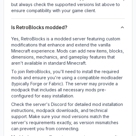
but always check the supported versions list above to
ensure compatibility with your game client.
Is RetroBlocks modded?
Yes, RetroBlocks is a modded server featuring custom
modifications that enhance and extend the vanilla
Minecraft experience. Mods can add new items, blocks,
dimensions, mechanics, and gameplay features that
aren't available in standard Minecraft.
To join RetroBlocks, you'll need to install the required
mods and ensure you're using a compatible modloader
(typically Forge or Fabric). The server may provide a
modpack that includes all necessary mods pre-
configured for easy installation.
Check the server's Discord for detailed mod installation
instructions, modpack downloads, and technical
support. Make sure your mod versions match the
server's requirements exactly, as version mismatches
can prevent you from connecting.