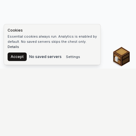
Cookies
Essential cookies always run. Analytics is enabled by
default. No saved servers skips the chest only.
Details
Chest
Accept
No saved servers
Settings
The #1 Minecraft Server List Platform
Find Minecraft servers for Java and Bedrock—SMP, Skyblock,
Prison, Factions, PvP, modded worlds, and more. Copy an IP,
vote, and join free.