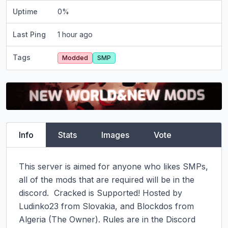
Uptime
0
%
Last Ping
1 hour ago
Tags
Modded
SMP
Info
Stats
Images
Vote
This server is aimed for anyone who likes SMPs, 
all of the mods that are required will be in the 
discord.  Cracked is Supported! Hosted by 
Ludinko23 from Slovakia, and Blockdos from 
Algeria (The Owner). Rules are in the Discord 