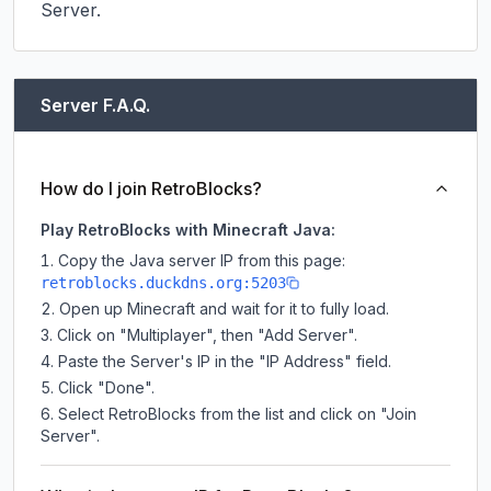
Server.
Server F.A.Q.
How do I join RetroBlocks?
Play RetroBlocks with Minecraft Java:
Copy the Java server IP from this page:
retroblocks.duckdns.org:5203
Open up Minecraft and wait for it to fully load.
Click on "Multiplayer", then "Add Server".
Paste the Server's IP in the "IP Address" field.
Click "Done".
Select RetroBlocks from the list and click on "Join
Server".