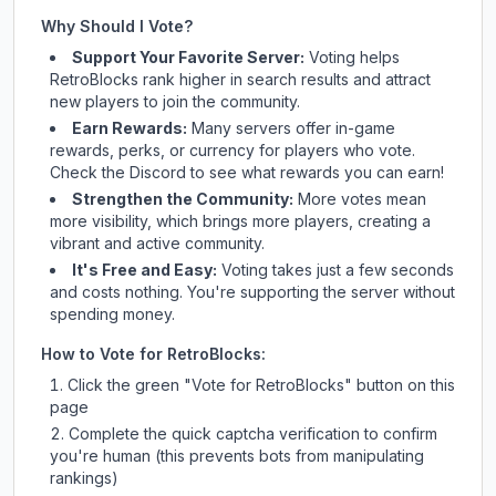
Why Should I Vote?
Support Your Favorite Server:
Voting helps
RetroBlocks
rank higher in search results and attract
new players to join the community.
Earn Rewards:
Many servers offer in-game
rewards, perks, or currency for players who vote.
Check
the Discord
to see what rewards you can earn!
Strengthen the Community:
More votes mean
more visibility, which brings more players, creating a
vibrant and active community.
It's Free and Easy:
Voting takes just a few seconds
and costs nothing. You're supporting the server without
spending money.
How to Vote for
RetroBlocks
:
Click the green "Vote for
RetroBlocks
" button on this
page
Complete the quick captcha verification to confirm
you're human (this prevents bots from manipulating
rankings)