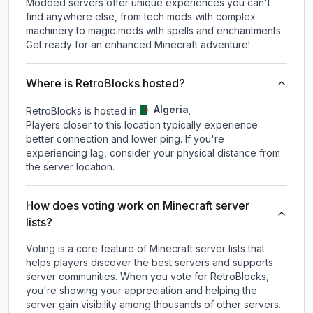
Modded servers offer unique experiences you can't
find anywhere else, from tech mods with complex
machinery to magic mods with spells and enchantments.
Get ready for an enhanced Minecraft adventure!
Where is RetroBlocks hosted?
Algeria
RetroBlocks is hosted in
.
Players closer to this location typically experience
better connection and lower ping. If you're
experiencing lag, consider your physical distance from
the server location.
How does voting work on Minecraft server
lists?
Voting is a core feature of Minecraft server lists that
helps players discover the best servers and supports
server communities. When you vote for
RetroBlocks
,
you're showing your appreciation and helping the
server gain visibility among thousands of other servers.