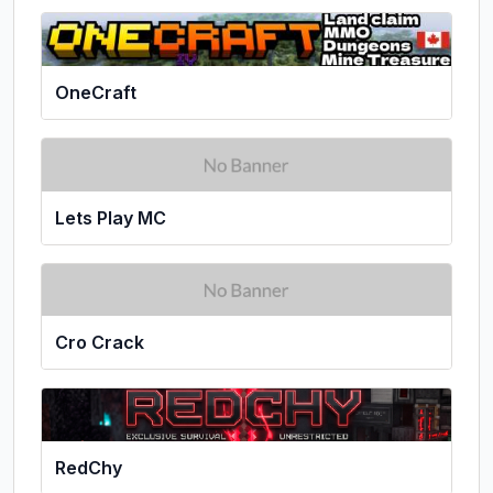
OneCraft
Lets Play MC
Cro Crack
RedChy