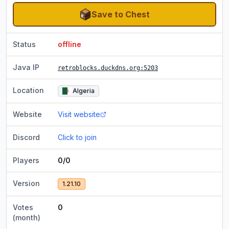
Save to Chest
Status
offline
Java IP
retroblocks.duckdns.org
:5203
Location
Algeria
Website
Visit website
Discord
Click to join
Players
0/0
Version
1.21.10
Votes
0
(month)