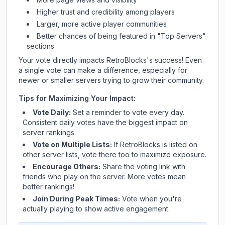
Higher trust and credibility among players
Larger, more active player communities
Better chances of being featured in "Top Servers"
sections
Your vote directly impacts
RetroBlocks
's success! Even
a single vote can make a difference, especially for
newer or smaller servers trying to grow their community.
Tips for Maximizing Your Impact:
Vote Daily:
Set a reminder to vote every day.
Consistent daily votes have the biggest impact on
server rankings.
Vote on Multiple Lists:
If
RetroBlocks
is listed on
other server lists, vote there too to maximize exposure.
Encourage Others:
Share the voting link with
friends who play on the server. More votes mean
better rankings!
Join During Peak Times:
Vote when you're
actually playing to show active engagement.