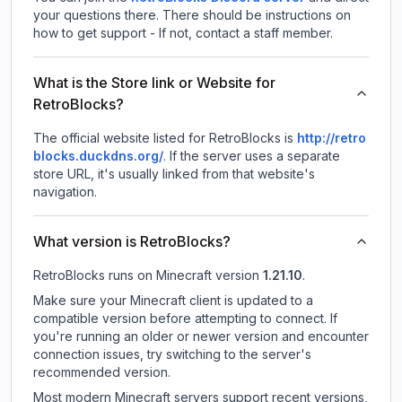
your questions there. There should be instructions on
how to get support - If not, contact a staff member.
What is the Store link or Website for
RetroBlocks?
The official website listed for RetroBlocks is
http://retro
blocks.duckdns.org/
.
If the server uses a separate
store URL, it's usually linked from that website's
navigation.
What version is RetroBlocks?
RetroBlocks
runs on
Minecraft version
1.21.10
.
Make sure your Minecraft client is updated to a
compatible version before attempting to connect. If
you're running an older or newer version and encounter
connection issues, try switching to the server's
recommended version.
Most modern Minecraft servers support recent versions,