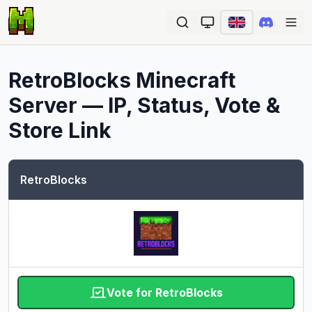
Ope
RetroBlocks
Minecraft
Server — IP, Status, Vote &
Store Link
RetroBlocks
Vote for RetroBlocks