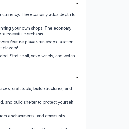
me currency. The economy adds depth to
or running your own shops. The economy
e successful merchants.
rvers feature player-run shops, auction
 players!
ed. Start small, save wisely, and watch
es, craft tools, build structures, and
d, and build shelter to protect yourself
custom enchantments, and community