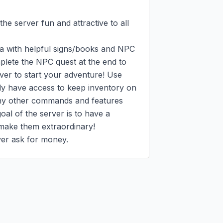
e server fun and attractive to all 
ea with helpful signs/books and NPC 
plete the NPC quest at the end to 
rver to start your adventure! Use 
dy have access to keep inventory on 
ny other commands and features 
l of the server is to have a 
 make them extraordinary!

ever ask for money.