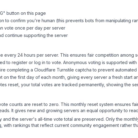
PG
" button on this page
on to confirm you're human (this prevents bots from manipulating ra
can vote once per day per server
d continue supporting the server
 every 24 hours per server. This ensures fair competition among s
d to register or log in to vote. Anonymous voting is supported with 
ire completing a Cloudflare Turnstile captcha to prevent automated v
 on the first day of each month, giving every server a fresh start an
es reset, your total votes are tracked permanently, showing the ser
 vote counts are reset to zero. This monthly reset system ensures fa
leads. It gives new and growing servers an equal opportunity to rea
ry and the server's all-time vote total are preserved. Only the monthl
, with rankings that reflect current community engagement rather than