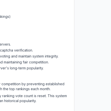
nkings)
ervers.
captcha verification.
oting and maintain system integrity.
d maintaining fair competition.
ver's long-term popularity.
ir competition by preventing established
ch the top rankings each month.
y ranking vote count is reset. This system
 historical popularity.