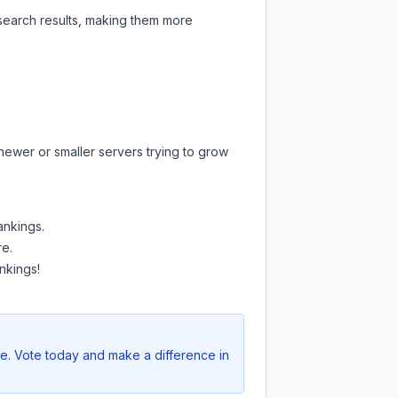
 search results, making them more
newer or smaller servers trying to grow
ankings.
re.
nkings!
ve. Vote today and make a difference in