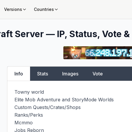
Versions
Countries
aft Server — IP, Status, Vote &
Info
Stats
Images
Vote
Towny world

Elite Mob Adventure and StoryMode Worlds

Custom Quests/Crates/Shops

Ranks/Perks

Mcmmo

Jobs Reborn
