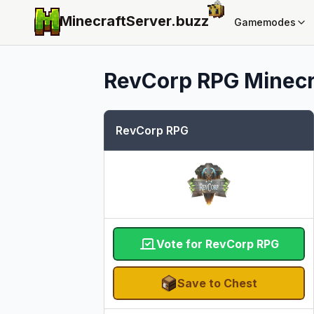
MinecraftServer.
buzz
Gamemodes
RevCorp RPG
Minecr
RevCorp RPG
Vote for RevCorp RPG
Save to Chest