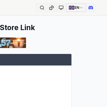
EN
 Store Link