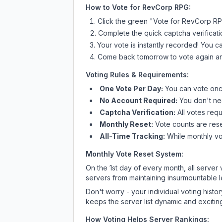
How to Vote for
RevCorp RPG
:
Click the green "Vote for
RevCorp R
Complete the quick captcha verificati
Your vote is instantly recorded! You 
Come back tomorrow to vote again an
Voting Rules & Requirements:
One Vote Per Day:
You can vote once
No Account Required:
You don't nee
Captcha Verification:
All votes requ
Monthly Reset:
Vote counts are reset
All-Time Tracking:
While monthly vot
Monthly Vote Reset System:
On the 1st day of every month, all server
servers from maintaining insurmountable 
Don't worry - your individual voting histo
keeps the server list dynamic and exciting
How Voting Helps Server Rankings: