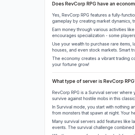
Does RevCorp RPG have an econom
Yes, RevCorp RPG features a fully-funct
gameplay by creating market dynamics, tra
Earn money through various activities lik
encourages specialization - some player
Use your wealth to purchase rare items, l
houses, and even stock markets. Smart t
The economy creates a vibrant trading co
your fortune grow!
What type of server is RevCorp RPG
RevCorp RPG is a Survival server where yo
survive against hostile mobs in this clas
In Survival mode, you start with nothing a
from monsters that spawn at night. Your h
Many survival servers add features like 
events. The survival challenge combined