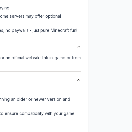
aying.
some servers may offer optional
, no paywalls - just pure Minecraft fun!
or an official website link in-game or from
unning an older or newer version and
to ensure compatibility with your game