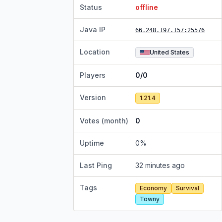
Status
offline
Java IP
66.248.197.157
:25576
Location
United States
Players
0/0
Version
1.21.4
Votes (month)
0
Uptime
0
%
Last Ping
32 minutes ago
Tags
Economy
Survival
Towny