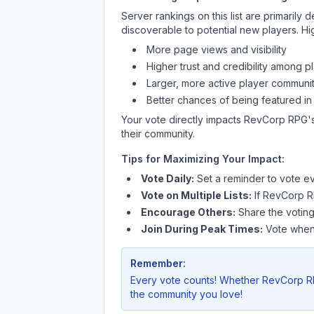
Server rankings on this list are primaril
discoverable to potential new players. Hi
More page views and visibility
Higher trust and credibility among p
Larger, more active player communit
Better chances of being featured in
Your vote directly impacts
RevCorp RPG
'
their community.
Tips for Maximizing Your Impact:
Vote Daily:
Set a reminder to vote ev
Vote on Multiple Lists:
If
RevCorp 
Encourage Others:
Share the voting
Join During Peak Times:
Vote when 
Remember:
Every vote counts! Whether
RevCorp 
the community you love!