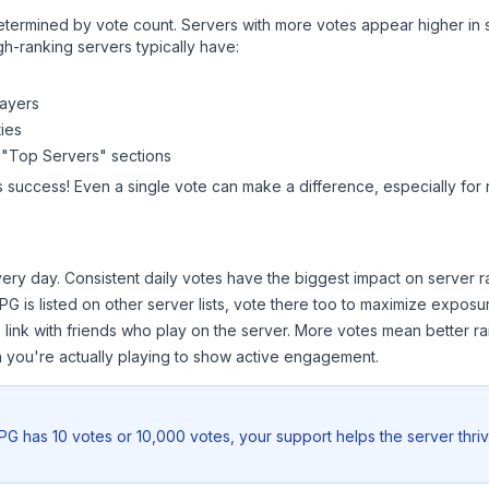
y determined by vote count. Servers with more votes appear higher in
gh-ranking servers typically have:
layers
ies
 "Top Servers" sections
s success! Even a single vote can make a difference, especially for 
ery day. Consistent daily votes have the biggest impact on server r
RPG
is listed on other server lists, vote there too to maximize exposu
 link with friends who play on the server. More votes mean better ra
you're actually playing to show active engagement.
RPG
has 10 votes or 10,000 votes, your support helps the server thri