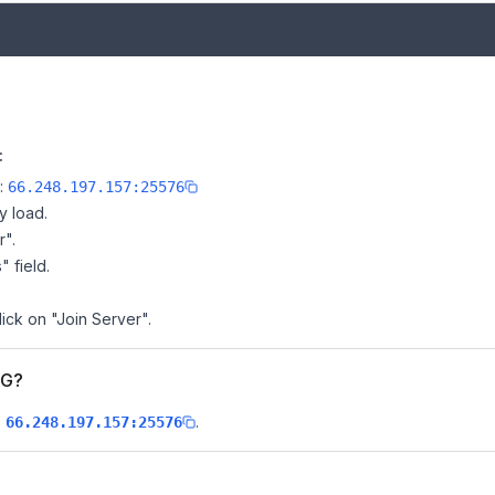
:
e:
66.248.197.157:25576
y load.
r".
" field.
ick on "Join Server".
PG?
s
.
66.248.197.157:25576