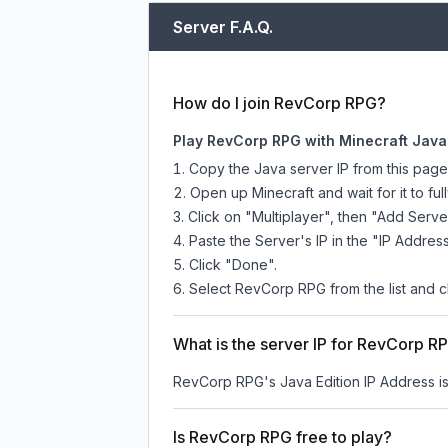
Server F.A.Q.
How do I join RevCorp RPG?
Play RevCorp RPG with Minecraft Java
Copy the Java server IP from this pag
Open up Minecraft and wait for it to full
Click on "Multiplayer", then "Add Serve
Paste the Server's IP in the "IP Address
Click "Done".
Select RevCorp RPG from the list and cl
What is the server IP for RevCorp R
RevCorp RPG
's Java Edition IP Address i
Is RevCorp RPG free to play?