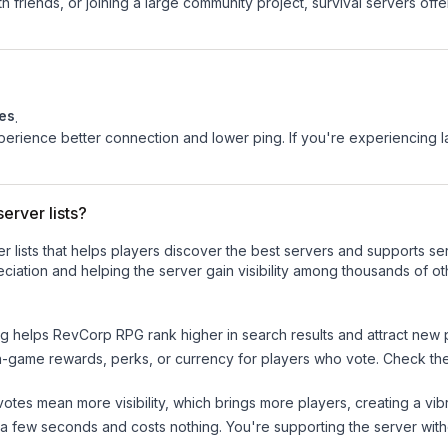
 friends, or joining a large community project, survival servers offer 
tes
.
experience better connection and lower ping. If you're experiencing 
erver lists?
ver lists that helps players discover the best servers and supports 
ciation and helping the server gain visibility among thousands of ot
ng helps
RevCorp RPG
rank higher in search results and attract new 
n-game rewards, perks, or currency for players who vote. Check
th
tes mean more visibility, which brings more players, creating a vib
 a few seconds and costs nothing. You're supporting the server wi