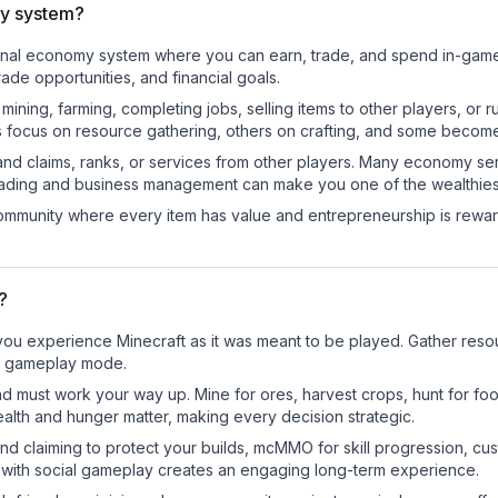
y system?
ional economy system where you can earn, trade, and spend in-ga
de opportunities, and financial goals.
e mining, farming, completing jobs, selling items to other players, 
s focus on resource gathering, others on crafting, and some becom
and claims, ranks, or services from other players. Many economy se
rading and business management can make you one of the wealthiest
mmunity where every item has value and entrepreneurship is reward
?
u experience Minecraft as it was meant to be played. Gather resourc
sic gameplay mode.
nd must work your way up. Mine for ores, harvest crops, hunt for foo
ealth and hunger matter, making every decision strategic.
land claiming to protect your builds, mcMMO for skill progression, 
 with social gameplay creates an engaging long-term experience.