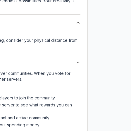
endless possibilities. Your creativity is
lag, consider your physical distance from
server communities. When you vote for
her servers.
players to join the community.
e server
to see what rewards you can
rant and active community.
thout spending money.