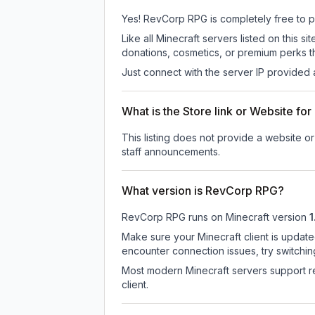
Yes! RevCorp RPG is completely free to pla
Like all Minecraft servers listed on this
donations, cosmetics, or premium perks th
Just connect with the server IP provided 
What is the Store link or Website f
This listing does not provide a website o
staff announcements.
What version is RevCorp RPG?
RevCorp RPG
runs on
Minecraft version
1
Make sure your Minecraft client is update
encounter connection issues, try switchi
Most modern Minecraft servers support re
client.