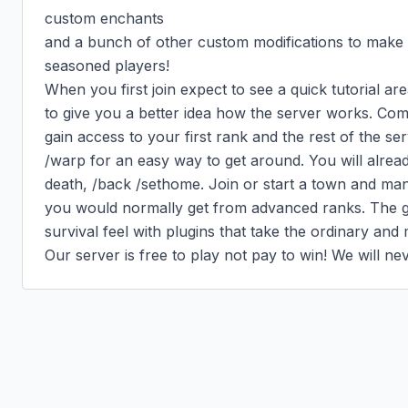
custom enchants

and a bunch of other custom modifications to make th
seasoned players!

When you first join expect to see a quick tutorial ar
to give you a better idea how the server works. Com
gain access to your first rank and the rest of the se
/warp for an easy way to get around. You will alrea
death, /back /sethome. Join or start a town and ma
you would normally get from advanced ranks. The goa
survival feel with plugins that take the ordinary and
Our server is free to play not pay to win! We will n