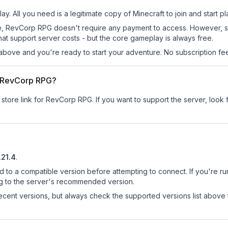
y. All you need is a legitimate copy of Minecraft to join and start pl
 site, RevCorp RPG doesn't require any payment to access. However, 
at support server costs - but the core gameplay is always free.
above and you're ready to start your adventure. No subscription fees
or RevCorp RPG?
r store link for RevCorp RPG.
If you want to support the server, look f
.21.4
.
d to a compatible version before attempting to connect. If you're r
ng to the server's recommended version.
cent versions, but always check the supported versions list above 