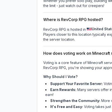
Whether you prefer solo play, building with
the limit - just watch out for creepers!
Where is RevCorp RPG hosted?
United Sta
RevCorp RPG is hosted in
Players closer to this location typically 
the server location.
How does voting work on Minecraft s
Voting is a core feature of Minecraft ser
RevCorp RPG
, you're showing your appre
Why Should I Vote?
Support Your Favorite Server:
Voti
Earn Rewards:
Many servers offer i
earn!
Strengthen the Community:
More vo
It's Free and Easy:
Voting takes just