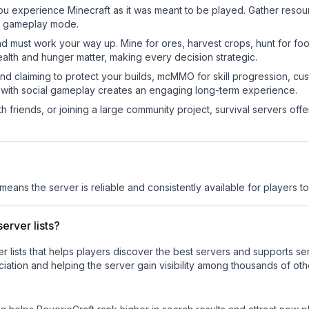
ou experience Minecraft as it was meant to be played. Gather resource
sic gameplay mode.
nd must work your way up. Mine for ores, harvest crops, hunt for foo
ealth and hunger matter, making every decision strategic.
land claiming to protect your builds, mcMMO for skill progression, 
 with social gameplay creates an engaging long-term experience.
 friends, or joining a large community project, survival servers offer 
 means the server is reliable and consistently available for players to 
erver lists?
ver lists that helps players discover the best servers and supports 
iation and helping the server gain visibility among thousands of oth