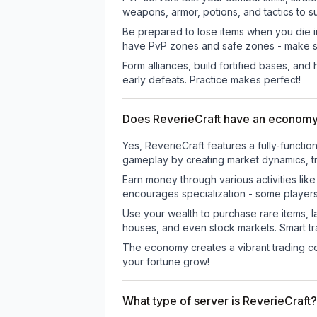
weapons, armor, potions, and tactics to su
Be prepared to lose items when you die 
have PvP zones and safe zones - make s
Form alliances, build fortified bases, an
early defeats. Practice makes perfect!
Does ReverieCraft have an econom
Yes, ReverieCraft features a fully-func
gameplay by creating market dynamics, tra
Earn money through various activities lik
encourages specialization - some player
Use your wealth to purchase rare items, l
houses, and even stock markets. Smart t
The economy creates a vibrant trading co
your fortune grow!
What type of server is ReverieCraft?