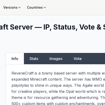
Versions
Countries
ft Server — IP, Status, Vote & 
Info
Stats
Images
Vote
ReverieCraft is a towny based server with multiple 
expanded Minecraft content. The server has MMO ele
playstyles to shine in unique ways. The Agate world i
for creative players, while the Opal world which is re
theme is for resource gathering and adventuring. T
500+ custom items with custom enchantments, over 