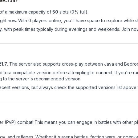
ieCraft?
 of a maximum capacity of
50
slots (
0
% full).
ght now. With 0 players online, you'll have space to explore while 
ay, with peak times typically during evenings and weekends. Join no
21.7
.
The server also supports cross-play between Java and Bedroc
d to a compatible version before attempting to connect. If you're r
ng to the server's recommended version.
cent versions, but always check the supported versions list above 
yer (PvP) combat! This means you can engage in battles with other 
egy, and reflexes. Whether it's arena battles, faction wars, or open