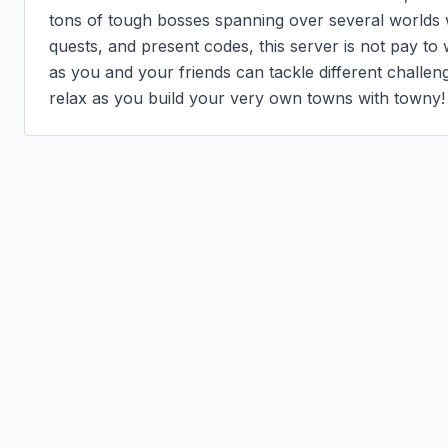
tons of tough bosses spanning over several worlds wi
quests, and present codes, this server is not pay to w
as you and your friends can tackle different challenge
relax as you build your very own towns with towny!