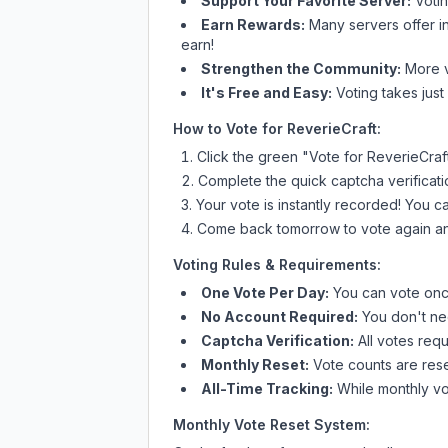
Support Your Favorite Server:
Voti
Earn Rewards:
Many servers offer i
earn!
Strengthen the Community:
More vo
It's Free and Easy:
Voting takes just
How to Vote for
ReverieCraft
:
Click the green "Vote for
ReverieCraf
Complete the quick captcha verificati
Your vote is instantly recorded! You 
Come back tomorrow to vote again an
Voting Rules & Requirements:
One Vote Per Day:
You can vote once
No Account Required:
You don't nee
Captcha Verification:
All votes requ
Monthly Reset:
Vote counts are reset
All-Time Tracking:
While monthly vot
Monthly Vote Reset System: