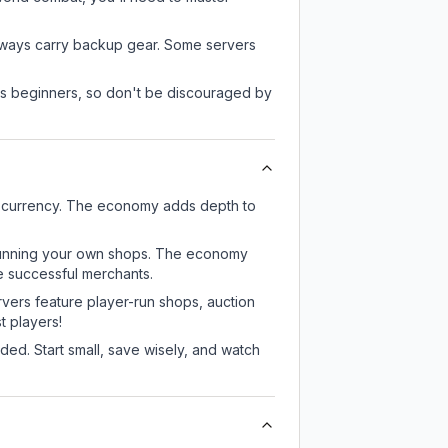
always carry backup gear. Some servers
 as beginners, so don't be discouraged by
e currency. The economy adds depth to
or running your own shops. The economy
e successful merchants.
rvers feature player-run shops, auction
 players!
ed. Start small, save wisely, and watch