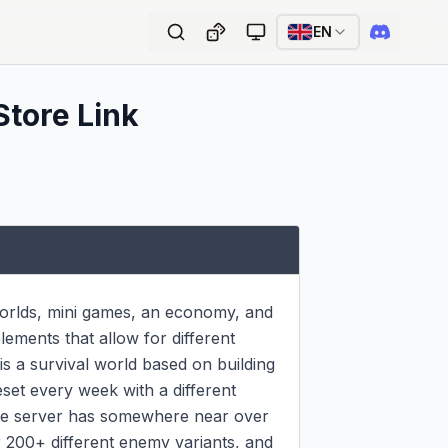
EN
Store Link
worlds, mini games, an economy, and 
ments that allow for different 
s a survival world based on building 
set every week with a different 
he server has somewhere near over 
200+ different enemy variants, and 