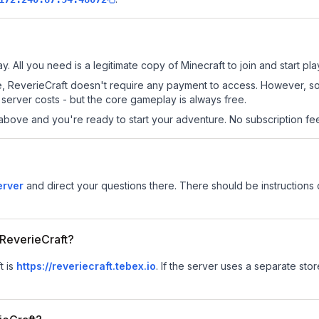
y. All you need is a legitimate copy of Minecraft to join and start pla
 site, ReverieCraft doesn't require any payment to access. However, 
server costs - but the core gameplay is always free.
above and you're ready to start your adventure. No subscription fees
erver
and direct your questions there. There should be instructions o
 ReverieCraft?
t is
https://reveriecraft.tebex.io
.
If the server uses a separate store