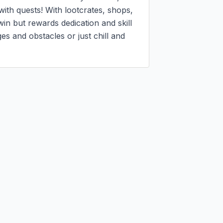
th quests! With lootcrates, shops, 
in but rewards dedication and skill 
s and obstacles or just chill and 