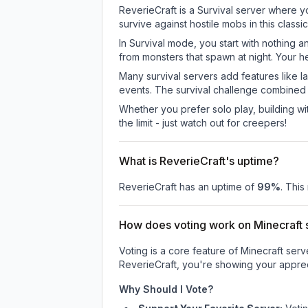
ReverieCraft is a Survival server where y
survive against hostile mobs in this clas
In Survival mode, you start with nothing a
from monsters that spawn at night. Your h
Many survival servers add features like 
events. The survival challenge combined
Whether you prefer solo play, building with
the limit - just watch out for creepers!
What is ReverieCraft's uptime?
ReverieCraft
has an uptime of
99
%
. This
How does voting work on Minecraft s
Voting is a core feature of Minecraft ser
ReverieCraft
, you're showing your apprec
Why Should I Vote?