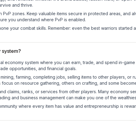
rvive and thrive.
in PvP zones. Keep valuable items secure in protected areas, and 
ure you understand where PvP is enabled.
d hone your combat skills. Remember: even the best warriors started
y system?
tional economy system where you can earn, trade, and spend in-gam
de opportunities, and financial goals.
e mining, farming, completing jobs, selling items to other players, 
s focus on resource gathering, others on crafting, and some becom
and claims, ranks, or services from other players. Many economy se
rading and business management can make you one of the wealthiest
mmunity where every item has value and entrepreneurship is reward