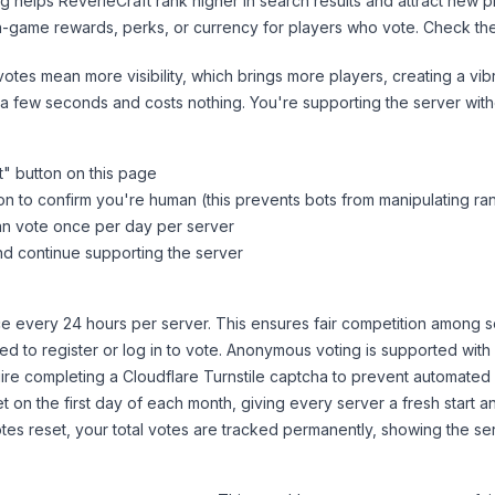
ng helps
ReverieCraft
rank higher in search results and attract new p
n-game rewards, perks, or currency for players who vote. Check
th
tes mean more visibility, which brings more players, creating a vib
 a few seconds and costs nothing. You're supporting the server wi
t
" button on this page
on to confirm you're human (this prevents bots from manipulating ra
can vote once per day per server
d continue supporting the server
 every 24 hours per server. This ensures fair competition among s
d to register or log in to vote. Anonymous voting is supported with 
ire completing a Cloudflare Turnstile captcha to prevent automated v
 on the first day of each month, giving every server a fresh start an
es reset, your total votes are tracked permanently, showing the ser