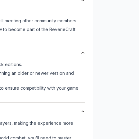
still meeting other community members.
w to become part of the ReverieCraft
k editions.
unning an older or newer version and
to ensure compatibility with your game
players, making the experience more
-world combat, you'll need to master