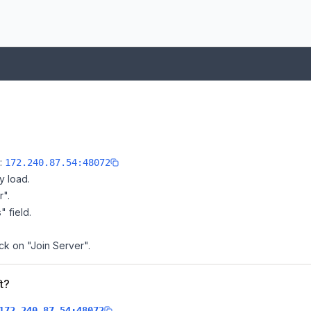
e:
172.240.87.54:48072
y load.
r".
" field.
ick on "Join Server".
t?
.
172.240.87.54:48072