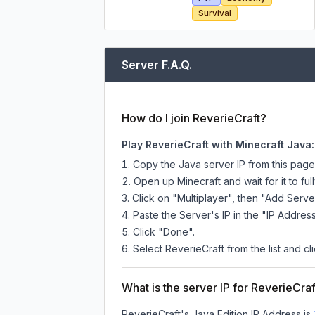
Survival
Server F.A.Q.
How do I join ReverieCraft?
Play ReverieCraft with Minecraft Java:
Copy the Java server IP from this pag
Open up Minecraft and wait for it to full
Click on "Multiplayer", then "Add Serve
Paste the Server's IP in the "IP Address
Click "Done".
Select ReverieCraft from the list and cl
What is the server IP for ReverieCraf
ReverieCraft
's Java Edition IP Address is