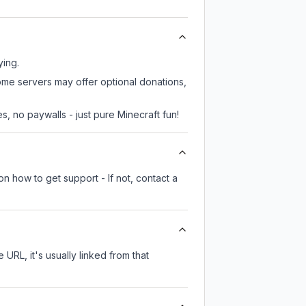
ying.
some servers may offer optional donations,
, no paywalls - just pure Minecraft fun!
n how to get support - If not, contact a
 URL, it's usually linked from that