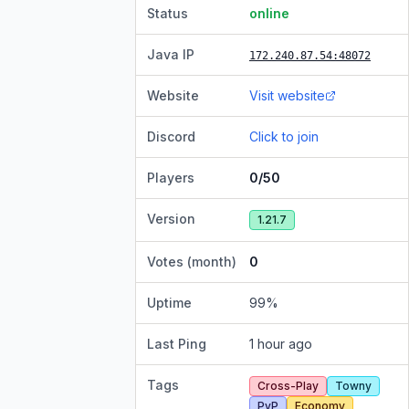
Status
online
Java IP
172.240.87.54
:48072
Website
Visit website
Discord
Click to join
Players
0/50
Version
1.21.7
Votes (month)
0
Uptime
99
%
Last Ping
1 hour ago
Tags
Cross-Play
Towny
PvP
Economy