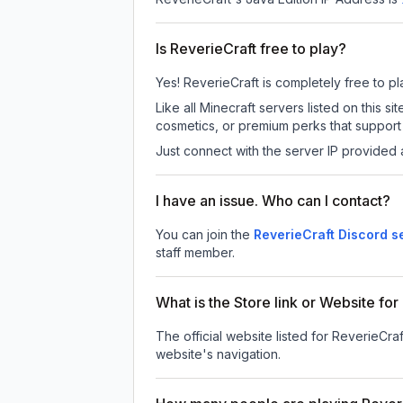
Is ReverieCraft free to play?
Yes! ReverieCraft is completely free to pla
Like all Minecraft servers listed on this
cosmetics, or premium perks that support 
Just connect with the server IP provided 
I have an issue. Who can I contact?
You can join the
ReverieCraft Discord s
staff member.
What is the Store link or Website for
The official website listed for ReverieCraf
website's navigation.