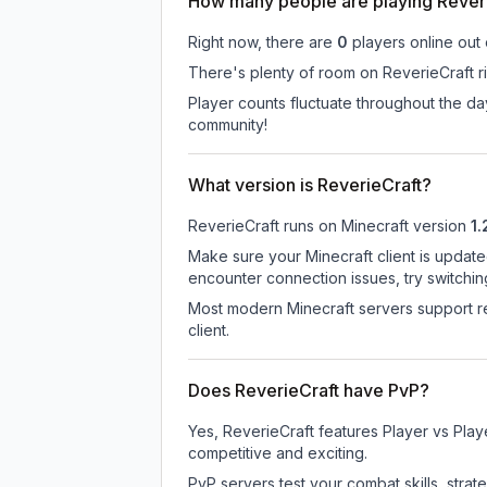
How many people are playing Rever
Right now, there are
0
players online out
There's plenty of room on ReverieCraft ri
Player counts fluctuate throughout the d
community!
What version is ReverieCraft?
ReverieCraft
runs on
Minecraft version
1.
Make sure your Minecraft client is update
encounter connection issues, try switchi
Most modern Minecraft servers support re
client.
Does ReverieCraft have PvP?
Yes, ReverieCraft features Player vs Pla
competitive and exciting.
PvP servers test your combat skills, strat