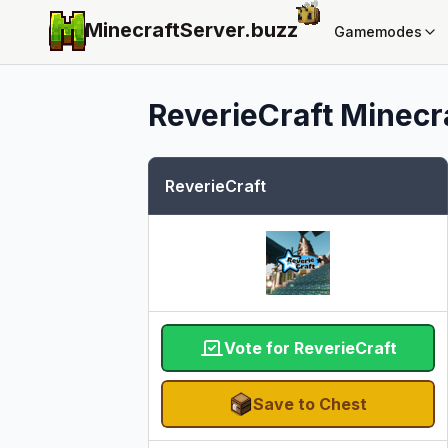
MinecraftServer.
buzz
Gamemodes
ReverieCraft
Minecra
ReverieCraft
Vote for ReverieCraft
Save to Chest