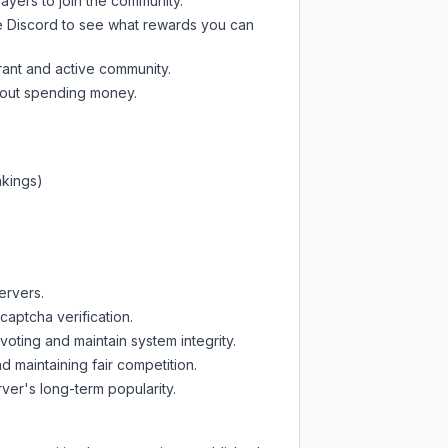
layers to join the community.
e Discord
to see what rewards you can
rant and active community.
thout spending money.
nkings)
ervers.
captcha verification.
oting and maintain system integrity.
d maintaining fair competition.
ver's long-term popularity.