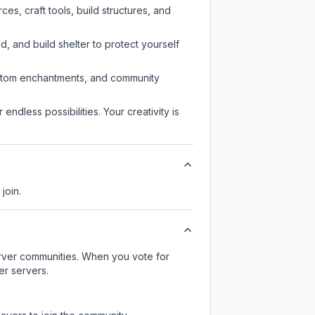
s, craft tools, build structures, and
d, and build shelter to protect yourself
custom enchantments, and community
endless possibilities. Your creativity is
join.
server communities. When you vote for
er servers.