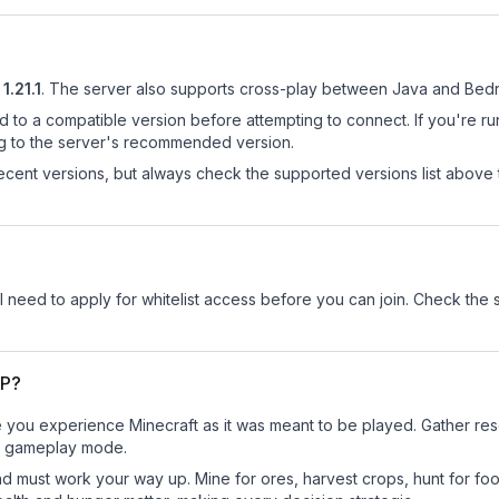
1.21.1
.
The server also supports cross-play between Java and Bedr
d to a compatible version before attempting to connect. If you're r
ng to the server's recommended version.
cent versions, but always check the supported versions list above 
ll need to apply for whitelist access before you can join. Check the 
MP?
you experience Minecraft as it was meant to be played. Gather resou
sic gameplay mode.
nd must work your way up. Mine for ores, harvest crops, hunt for foo