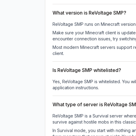
What version is ReVoltage SMP?
ReVoltage SMP
runs on
Minecraft version
Make sure your Minecraft client is update
encounter connection issues, try switchi
Most modern Minecraft servers support re
client.
Is ReVoltage SMP whitelisted?
Yes, ReVoltage SMP is whitelisted. You wi
application instructions.
What type of server is ReVoltage S
ReVoltage SMP is a Survival server where 
survive against hostile mobs in this clas
In Survival mode, you start with nothing a