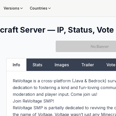
Versions
Countries
raft Server — IP, Status, Vote
Info
Stats
Images
Trailer
Vote
ReVoltage is a cross-platform (Java & Bedrock) survi
dedication to fostering a kind and fun-loving commun
moderation and player input. Come join us!

Join ReVoltage SMP!

ReVoltage SMP is partially dedicated to reviving th
the name of Voltage. Voltage wasn’t just any Minecra