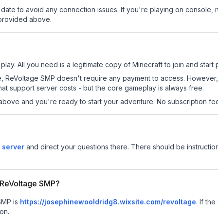
date to avoid any connection issues. If you're playing on console, 
 provided above.
lay. All you need is a legitimate copy of Minecraft to join and start 
 site, ReVoltage SMP doesn't require any payment to access. However
at support server costs - but the core gameplay is always free.
above and you're ready to start your adventure. No subscription fees
 server
and direct your questions there. There should be instruction
or ReVoltage SMP?
 SMP is
https://josephinewooldridg8.wixsite.com/revoltage
.
If the
on.