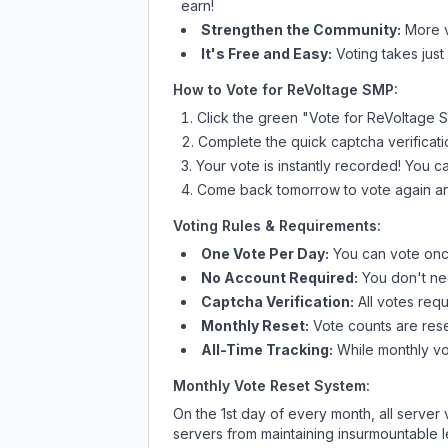
earn!
Strengthen the Community:
More vo
It's Free and Easy:
Voting takes just
How to Vote for
ReVoltage SMP
:
Click the green "Vote for
ReVoltage 
Complete the quick captcha verificati
Your vote is instantly recorded! You 
Come back tomorrow to vote again an
Voting Rules & Requirements:
One Vote Per Day:
You can vote once
No Account Required:
You don't nee
Captcha Verification:
All votes requ
Monthly Reset:
Vote counts are reset
All-Time Tracking:
While monthly vot
Monthly Vote Reset System:
On the 1st day of every month, all server
servers from maintaining insurmountable 