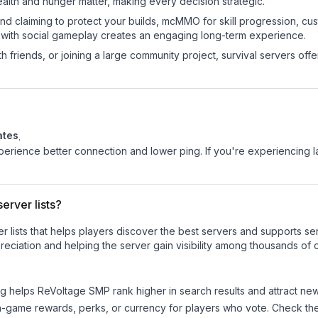
ealth and hunger matter, making every decision strategic.
land claiming to protect your builds, mcMMO for skill progression, 
 with social gameplay creates an engaging long-term experience.
 friends, or joining a large community project, survival servers offer 
ates
.
experience better connection and lower ping. If you're experiencing 
erver lists?
ver lists that helps players discover the best servers and supports 
eciation and helping the server gain visibility among thousands of o
ng helps
ReVoltage SMP
rank higher in search results and attract new
n-game rewards, perks, or currency for players who vote. Check
th