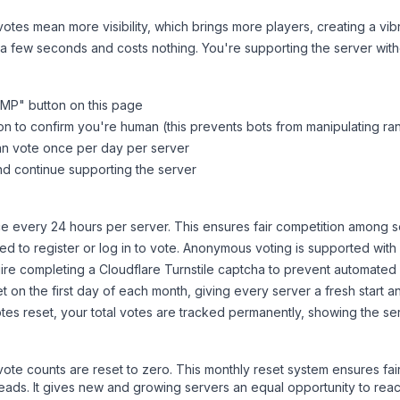
tes mean more visibility, which brings more players, creating a vib
 a few seconds and costs nothing. You're supporting the server wi
SMP
" button on this page
on to confirm you're human (this prevents bots from manipulating ra
can vote once per day per server
d continue supporting the server
 every 24 hours per server. This ensures fair competition among s
d to register or log in to vote. Anonymous voting is supported with 
ire completing a Cloudflare Turnstile captcha to prevent automated v
 on the first day of each month, giving every server a fresh start an
es reset, your total votes are tracked permanently, showing the ser
 vote counts are reset to zero. This monthly reset system ensures fa
leads. It gives new and growing servers an equal opportunity to rea