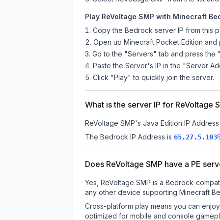
Play ReVoltage SMP with Minecraft Bed
Copy the Bedrock server IP from this 
Open up Minecraft Pocket Edition and p
Go to the "Servers" tab and press the 
Paste the Server's IP in the "Server Ad
Click "Play" to quickly join the server.
What is the server IP for ReVoltage
ReVoltage SMP
's Java Edition IP Address 
The Bedrock IP Address is
65.27.5.103
Does ReVoltage SMP have a PE serv
Yes, ReVoltage SMP is a Bedrock-compatib
any other device supporting Minecraft Be
Cross-platform play means you can enjoy 
optimized for mobile and console gamepla