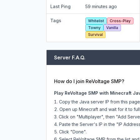
Last Ping
59 minutes ago
Tags
Whitelist
Cross-Play
Towny
Vanilla
Survival
Server F.A.Q.
How do I join ReVoltage SMP?
Play ReVoltage SMP with Minecraft Ja
Copy the Java server IP from this pag
Open up Minecraft and wait for it to full
Click on "Multiplayer", then "Add Serve
Paste the Server's IP in the "IP Address
Click "Done".
Select ReVoltage SMP from the list and 