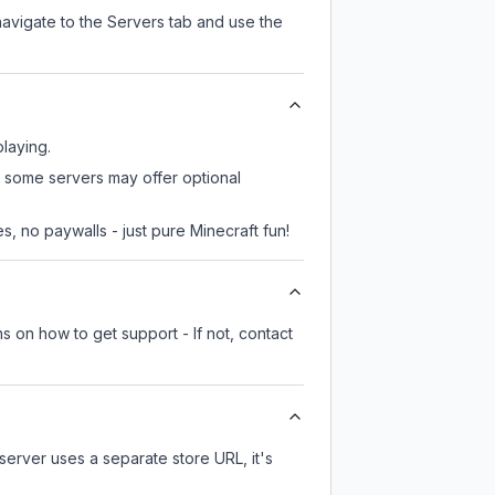
navigate to the Servers tab and use the
playing.
, some servers may offer optional
, no paywalls - just pure Minecraft fun!
s on how to get support - If not, contact
 server uses a separate store URL, it's