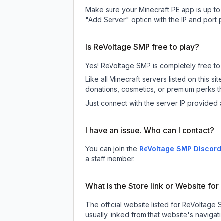
Make sure your Minecraft PE app is up to 
"Add Server" option with the IP and port
Is ReVoltage SMP free to play?
Yes! ReVoltage SMP is completely free to p
Like all Minecraft servers listed on this
donations, cosmetics, or premium perks th
Just connect with the server IP provided 
I have an issue. Who can I contact?
You can join the
ReVoltage SMP Discord
a staff member.
What is the Store link or Website f
The official website listed for ReVoltage
usually linked from that website's navigati