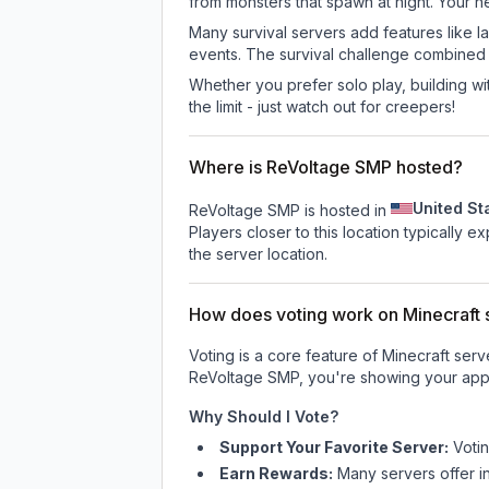
from monsters that spawn at night. Your h
Many survival servers add features like 
events. The survival challenge combined
Whether you prefer solo play, building with
the limit - just watch out for creepers!
Where is ReVoltage SMP hosted?
United St
ReVoltage SMP is hosted in
Players closer to this location typically 
the server location.
How does voting work on Minecraft s
Voting is a core feature of Minecraft ser
ReVoltage SMP
, you're showing your appr
Why Should I Vote?
Support Your Favorite Server:
Voti
Earn Rewards:
Many servers offer i