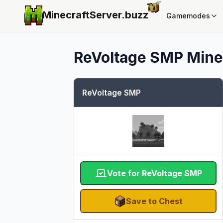
MinecraftServer.
buzz
Gamemodes
ReVoltage SMP
Minec
ReVoltage SMP
Vote for ReVoltage SMP
Save to Chest