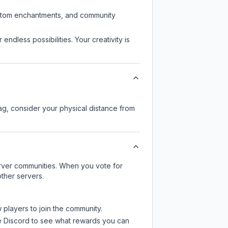
custom enchantments, and community
endless possibilities. Your creativity is
lag, consider your physical distance from
server communities. When you vote for
ther servers.
 players to join the community.
e Discord
to see what rewards you can