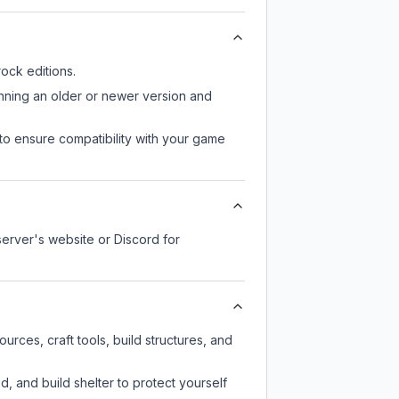
ock editions.
unning an older or newer version and
to ensure compatibility with your game
server's website or Discord for
rces, craft tools, build structures, and
d, and build shelter to protect yourself