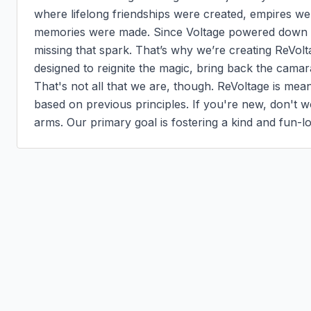
where lifelong friendships were created, empires wer
memories were made. Since Voltage powered down a 
missing that spark. That’s why we’re creating ReVolt
designed to reignite the magic, bring back the camar
That's not all that we are, though. ReVoltage is mea
based on previous principles. If you're new, don't 
arms. Our primary goal is fostering a kind and fun-