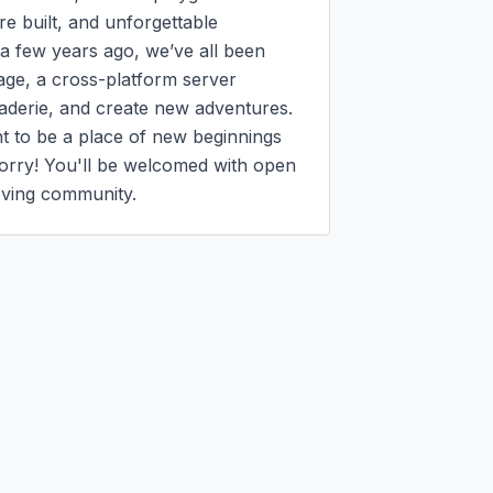
e built, and unforgettable 
few years ago, we’ve all been 
age, a cross-platform server 
aderie, and create new adventures.

nt to be a place of new beginnings 
worry! You'll be welcomed with open 
loving community.