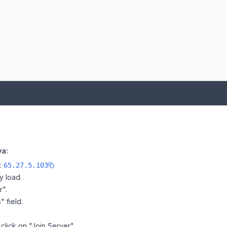
va:
e:
65.27.5.103
y load.
r".
" field.
click on "Join Server".