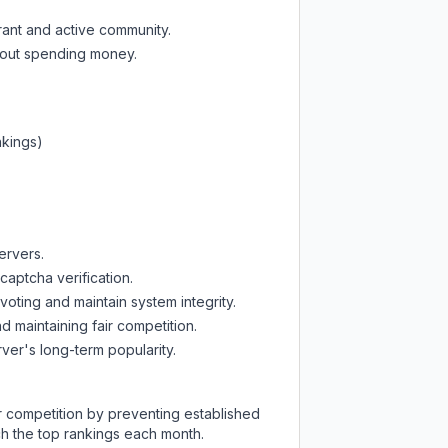
rant and active community.
thout spending money.
nkings)
ervers.
captcha verification.
oting and maintain system integrity.
d maintaining fair competition.
ver's long-term popularity.
ir competition by preventing established
ch the top rankings each month.