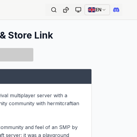
EN
 & Store Link
val multiplayer server with a 
ity community with hermitcraftian 
e community and feel of an SMP by 
ft server; it was a playground 