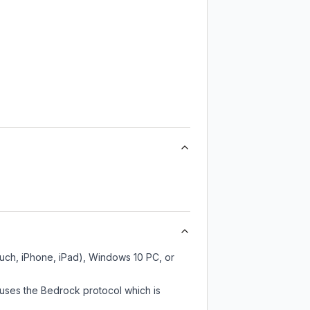
ouch, iPhone, iPad), Windows 10 PC, or
 uses the Bedrock protocol which is