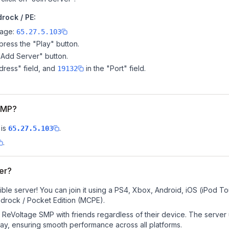
rock / PE:
page:
65.27.5.103
ress the "Play" button.
"Add Server" button.
dress" field, and
in the "Port" field.
19132
 SMP?
is
.
65.27.5.103
.
er?
le server! You can join it using a PS4, Xbox, Android, iOS (iPod T
drock / Pocket Edition (MCPE).
ReVoltage SMP with friends regardless of their device. The server
y, ensuring smooth performance across all platforms.