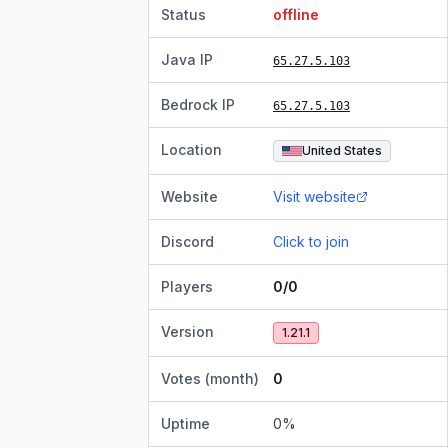
Status
offline
Java IP
65.27.5.103
Bedrock IP
65.27.5.103
Location
United States
Website
Visit website
Discord
Click to join
Players
0/0
Version
1.21.1
Votes (month)
0
Uptime
0
%