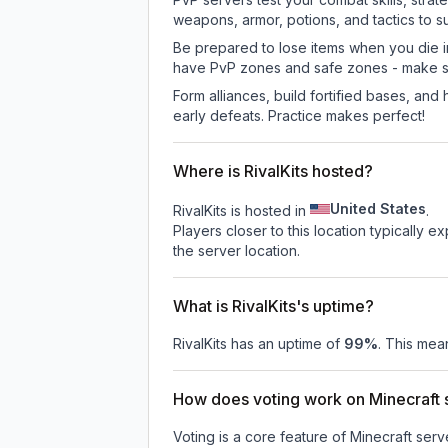
weapons, armor, potions, and tactics to su
Be prepared to lose items when you die 
have PvP zones and safe zones - make s
Form alliances, build fortified bases, an
early defeats. Practice makes perfect!
Where is RivalKits hosted?
United States
RivalKits is hosted in
.
Players closer to this location typically 
the server location.
What is RivalKits's uptime?
RivalKits
has an uptime of
99
%
. This mean
How does voting work on Minecraft s
Voting is a core feature of Minecraft ser