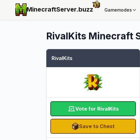
MinecraftServer.
buzz
Gamemodes
RivalKits
Minecraft S
RivalKits
Vote for RivalKits
Save to Chest