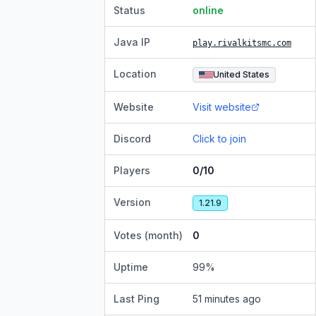
Status
online
Java IP
play.rivalkitsmc.com
Location
United States
Website
Visit website
Discord
Click to join
Players
0/10
Version
1.21.9
Votes (month)
0
Uptime
99
%
Last Ping
51 minutes ago