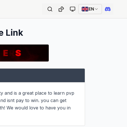
EN
e Link
 and is a great place to learn pvp 
and isnt pay to win. you can get 
koth! We would love to have you in 