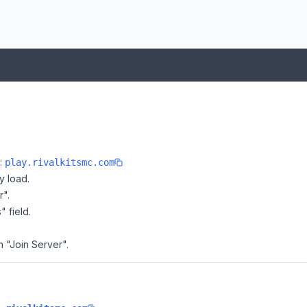
e:
play.rivalkitsmc.com
y load.
r".
" field.
on "Join Server".