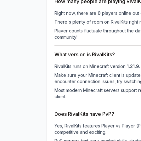
How many people are playing RivalK
Right now, there are
0
players online out
There's plenty of room on RivalKits right
Player counts fluctuate throughout the da
community!
What version is RivalKits?
RivalKits
runs on
Minecraft version
1.21.9
.
Make sure your Minecraft client is update
encounter connection issues, try switchi
Most modern Minecraft servers support re
client.
Does RivalKits have PvP?
Yes, RivalKits features Player vs Player
competitive and exciting.
PvP servers test your combat skills, strat