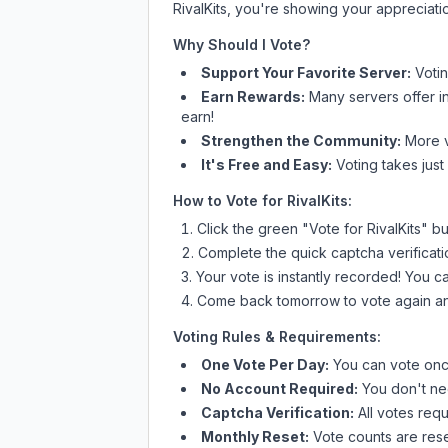
RivalKits
, you're showing your appreciatio
Why Should I Vote?
Support Your Favorite Server:
Voti
Earn Rewards:
Many servers offer i
earn!
Strengthen the Community:
More vo
It's Free and Easy:
Voting takes just
How to Vote for
RivalKits
:
Click the green "Vote for
RivalKits
" bu
Complete the quick captcha verificati
Your vote is instantly recorded! You 
Come back tomorrow to vote again an
Voting Rules & Requirements:
One Vote Per Day:
You can vote once
No Account Required:
You don't nee
Captcha Verification:
All votes requ
Monthly Reset:
Vote counts are reset