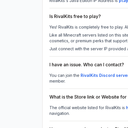
RivalKits
's Java Edition IP Address is
play
Is RivalKits free to play?
Yes! RivalKits is completely free to play. A
Like all Minecraft servers listed on this 
cosmetics, or premium perks that support 
Just connect with the server IP provided 
I have an issue. Who can I contact?
You can join the
RivalKits Discord serve
member.
What is the Store link or Website for 
The official website listed for RivalKits is
h
navigation.