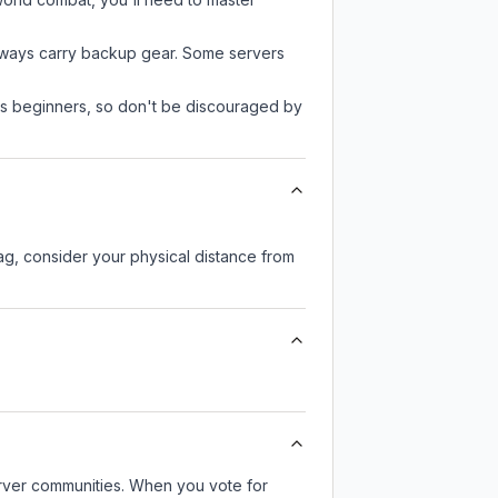
always carry backup gear. Some servers
 as beginners, so don't be discouraged by
lag, consider your physical distance from
server communities. When you vote for