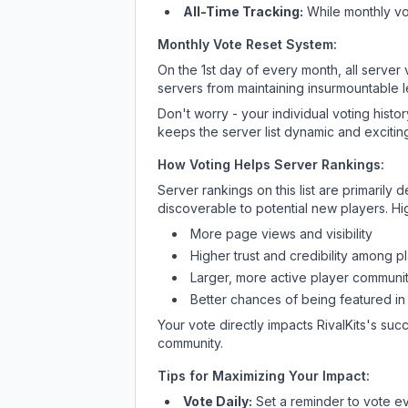
All-Time Tracking:
While monthly vot
Monthly Vote Reset System:
On the 1st day of every month, all server
servers from maintaining insurmountable 
Don't worry - your individual voting histo
keeps the server list dynamic and exciting
How Voting Helps Server Rankings:
Server rankings on this list are primaril
discoverable to potential new players. Hi
More page views and visibility
Higher trust and credibility among p
Larger, more active player communit
Better chances of being featured in
Your vote directly impacts
RivalKits
's succ
community.
Tips for Maximizing Your Impact:
Vote Daily:
Set a reminder to vote ev