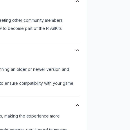
l meeting other community members.
 to become part of the RivalKits
unning an older or newer version and
to ensure compatibility with your game
ers, making the experience more
-world combat, you'll need to master