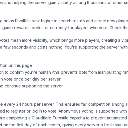
n and helping the server gain visibility among thousands of other se
ng helps
RivalKits
rank higher in search results and attract new player
n-game rewards, perks, or currency for players who vote. Check
th
tes mean more visibility, which brings more players, creating a vib
 a few seconds and costs nothing. You're supporting the server wi
tton on this page
on to confirm you're human (this prevents bots from manipulating ra
can vote once per day per server
d continue supporting the server
 every 24 hours per server. This ensures fair competition among s
d to register or log in to vote. Anonymous voting is supported with 
ire completing a Cloudflare Turnstile captcha to prevent automated v
 on the first day of each month, giving every server a fresh start an