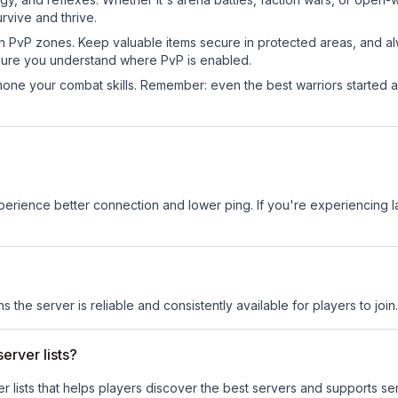
rvive and thrive.
in PvP zones. Keep valuable items secure in protected areas, and 
ure you understand where PvP is enabled.
d hone your combat skills. Remember: even the best warriors started
experience better connection and lower ping. If you're experiencing 
s the server is reliable and consistently available for players to join.
erver lists?
ver lists that helps players discover the best servers and supports 