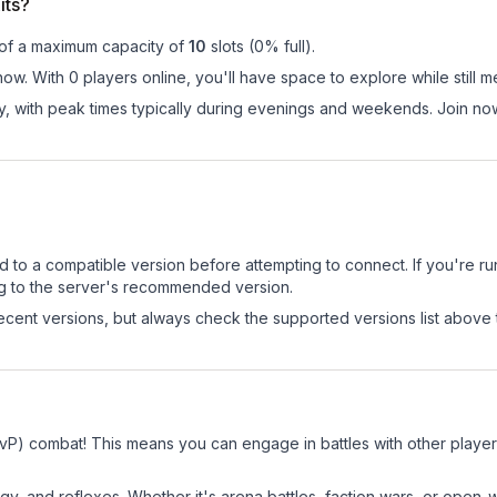
its?
 of a maximum capacity of
10
slots (
0
% full).
 now. With 0 players online, you'll have space to explore while stil
y, with peak times typically during evenings and weekends. Join now
d to a compatible version before attempting to connect. If you're r
ng to the server's recommended version.
cent versions, but always check the supported versions list above 
 (PvP) combat! This means you can engage in battles with other play
egy, and reflexes. Whether it's arena battles, faction wars, or open