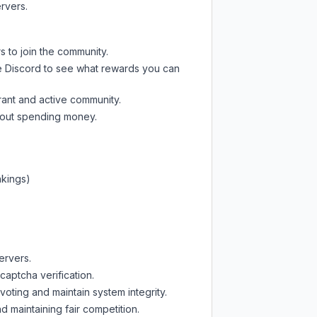
rvers.
s to join the community.
e Discord
to see what rewards you can
rant and active community.
thout spending money.
nkings)
ervers.
captcha verification.
oting and maintain system integrity.
d maintaining fair competition.