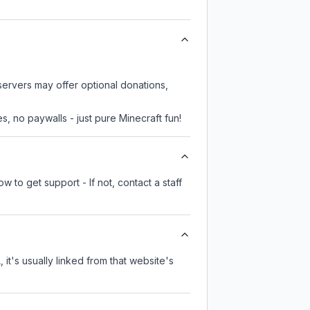
 servers may offer optional donations,
, no paywalls - just pure Minecraft fun!
 to get support - If not, contact a staff
 it's usually linked from that website's