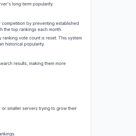
ver's long-term popularity.
ir competition by preventing established
ch the top rankings each month.
y ranking vote count is reset. This system
 historical popularity.
 search results, making them more
or smaller servers trying to grow their
ankings.