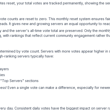
es reset, your total votes are tracked permanently, showing the ser
 vote counts are reset to zero. This monthly reset system ensures fa
leads. It gives new and growing servers an equal opportunity to rea
ry and the server's all-time vote total are preserved. Only the monthl
, with rankings that reflect current community engagement rather than
y determined by vote count. Servers with more votes appear higher in
gh-ranking servers typically have:
layers
ies
 "Top Servers" sections
ess! Even a single vote can make a difference, especially for newer 
ery day. Consistent daily votes have the biggest impact on server r