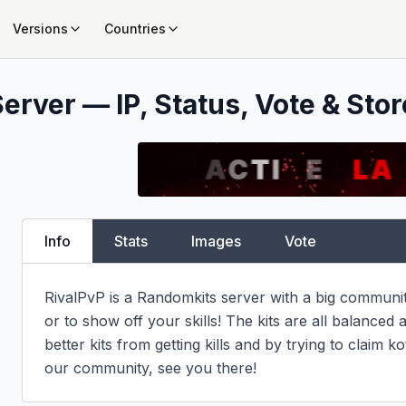
Versions
Countries
erver — IP, Status, Vote & Stor
Info
Stats
Images
Vote
RivalPvP is a Randomkits server with a big community
or to show off your skills! The kits are all balanced 
better kits from getting kills and by trying to claim 
our community, see you there!