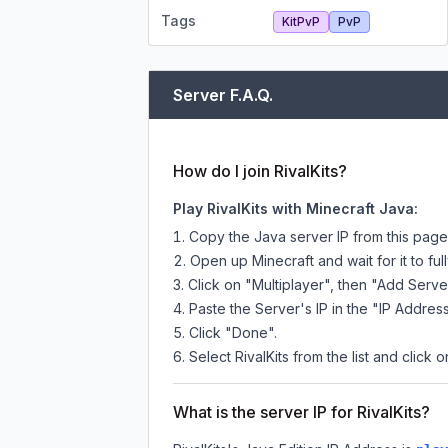
Tags
KitPvP
PvP
Server F.A.Q.
How do I join RivalKits?
Play RivalKits with Minecraft Java:
Copy the Java server IP from this pag
Open up Minecraft and wait for it to full
Click on "Multiplayer", then "Add Serve
Paste the Server's IP in the "IP Address
Click "Done".
Select RivalKits from the list and click 
What is the server IP for RivalKits?