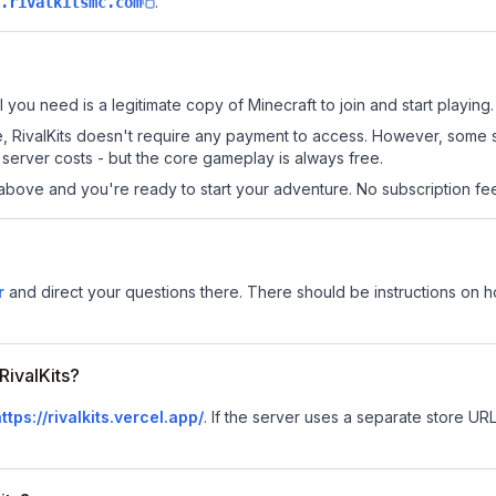
.
.rivalkitsmc.com
ll you need is a legitimate copy of Minecraft to join and start playing.
site, RivalKits doesn't require any payment to access. However, some
server costs - but the core gameplay is always free.
above and you're ready to start your adventure. No subscription fees
r
and direct your questions there. There should be instructions on how
RivalKits?
ttps://rivalkits.vercel.app/
.
If the server uses a separate store URL,