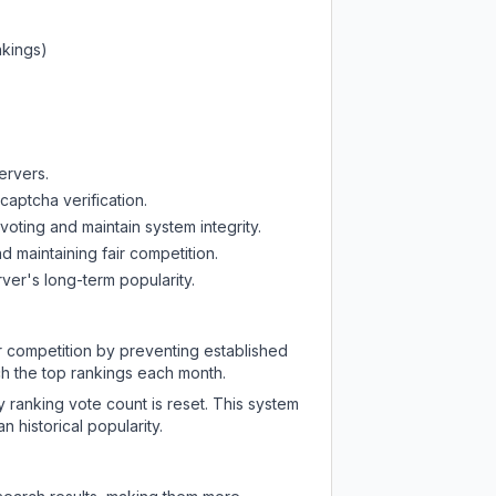
nkings)
ervers.
captcha verification.
oting and maintain system integrity.
d maintaining fair competition.
ver's long-term popularity.
ir competition by preventing established
ch the top rankings each month.
y ranking vote count is reset. This system
 historical popularity.