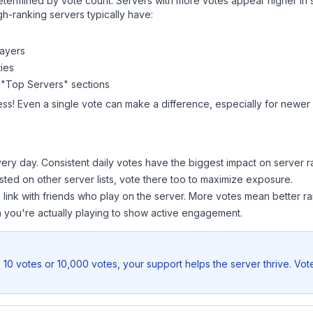
y determined by vote count. Servers with more votes appear higher in
gh-ranking servers typically have:
layers
ies
 "Top Servers" sections
ess! Even a single vote can make a difference, especially for newer o
ery day. Consistent daily votes have the biggest impact on server r
listed on other server lists, vote there too to maximize exposure.
 link with friends who play on the server. More votes mean better ra
you're actually playing to show active engagement.
 10 votes or 10,000 votes, your support helps the server thrive. Vot