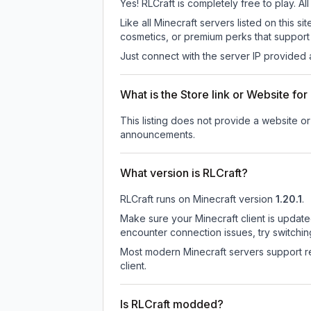
Yes! RLCraft is completely free to play. Al
Like all Minecraft servers listed on this
cosmetics, or premium perks that support 
Just connect with the server IP provided 
What is the Store link or Website for
This listing does not provide a website or 
announcements.
What version is RLCraft?
RLCraft
runs on
Minecraft version
1.20.1
.
Make sure your Minecraft client is update
encounter connection issues, try switchi
Most modern Minecraft servers support re
client.
Is RLCraft modded?