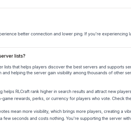
experience better connection and lower ping. If you're experiencing 
erver lists?
ver lists that helps players discover the best servers and supports 
 and helping the server gain visibility among thousands of other ser
ng helps
RLCraft
rank higher in search results and attract new players
n-game rewards, perks, or currency for players who vote. Check
th
tes mean more visibility, which brings more players, creating a vib
 a few seconds and costs nothing. You're supporting the server wi