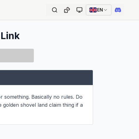
EN
 Link
r something. Basically no rules. Do 
olden shovel land claim thing if a 