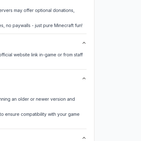
servers may offer optional donations,
, no paywalls - just pure Minecraft fun!
fficial website link in-game or from staff
unning an older or newer version and
to ensure compatibility with your game