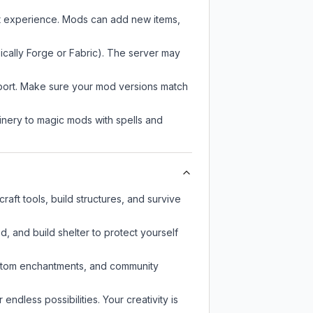
ft experience. Mods can add new items,
ically Forge or Fabric). The server may
pport. Make sure your mod versions match
nery to magic mods with spells and
aft tools, build structures, and survive
d, and build shelter to protect yourself
custom enchantments, and community
endless possibilities. Your creativity is