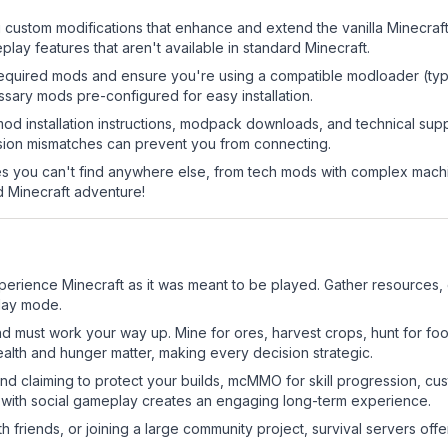
g custom modifications that enhance and extend the vanilla Minecra
ay features that aren't available in standard Minecraft.
he required mods and ensure you're using a compatible modloader (typ
sary mods pre-configured for easy installation.
mod installation instructions, modpack downloads, and technical su
rsion mismatches can prevent you from connecting.
 you can't find anywhere else, from tech mods with complex machi
 Minecraft adventure!
erience Minecraft as it was meant to be played. Gather resources, cr
play mode.
nd must work your way up. Mine for ores, harvest crops, hunt for foo
ealth and hunger matter, making every decision strategic.
land claiming to protect your builds, mcMMO for skill progression, 
 with social gameplay creates an engaging long-term experience.
 friends, or joining a large community project, survival servers offer 