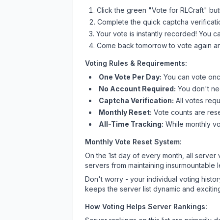
Click the green "Vote for
RLCraft
" bu
Complete the quick captcha verificati
Your vote is instantly recorded! You 
Come back tomorrow to vote again an
Voting Rules & Requirements:
One Vote Per Day:
You can vote once
No Account Required:
You don't nee
Captcha Verification:
All votes requ
Monthly Reset:
Vote counts are reset
All-Time Tracking:
While monthly vot
Monthly Vote Reset System:
On the 1st day of every month, all server
servers from maintaining insurmountable 
Don't worry - your individual voting histo
keeps the server list dynamic and exciting
How Voting Helps Server Rankings: