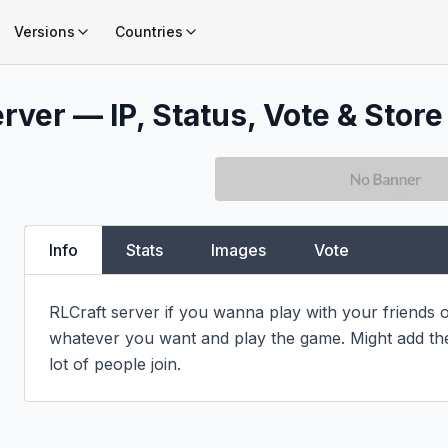
Versions
Countries
rver — IP, Status, Vote & Store
Info
Stats
Images
Vote
RLCraft server if you wanna play with your friends o
whatever you want and play the game. Might add the g
lot of people join.