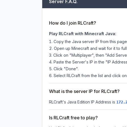
Server F.A.Q.
How do I join RLCraft?
Play RLCraft with Minecraft Java:
Copy the Java server IP from this pag
Open up Minecraft and wait for it to full
Click on "Multiplayer", then "Add Serve
Paste the Server's IP in the "IP Address
Click "Done".
Select RLCraft from the list and click on
What is the server IP for RLCraft?
RLCraft
's Java Edition IP Address is
172.
Is RLCraft free to play?