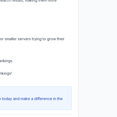
 search results, making them more
r smaller servers trying to grow their
ankings.
nkings!
e today and make a difference in the