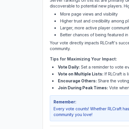
Server rankings on this list are primaril
discoverable to potential new players. Hi
More page views and visibility
Higher trust and credibility among p
Larger, more active player communit
Better chances of being featured in
Your vote directly impacts
RLCraft
's succ
community.
Tips for Maximizing Your Impact:
Vote Daily:
Set a reminder to vote ev
Vote on Multiple Lists:
If
RLCraft
is 
Encourage Others:
Share the voting
Join During Peak Times:
Vote when 
Remember:
Every vote counts! Whether
RLCraft
has
community you love!