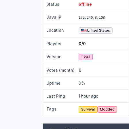
Status
offline
Java IP
172.240.3.103
Location
United States
Players
0/0
Version
1.20.1
Votes (month)
0
Uptime
0
%
Last Ping
1 hour ago
Tags
Survival
Modded