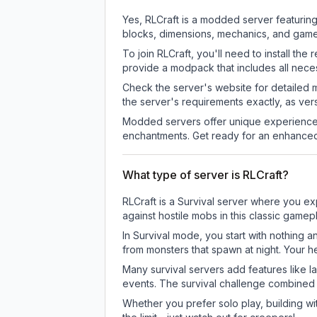
Yes, RLCraft is a modded server featurin
blocks, dimensions, mechanics, and gamepl
To join RLCraft, you'll need to install t
provide a modpack that includes all neces
Check the server's website for detailed 
the server's requirements exactly, as ve
Modded servers offer unique experiences
enchantments. Get ready for an enhanced
What type of server is RLCraft?
RLCraft is a Survival server where you exp
against hostile mobs in this classic game
In Survival mode, you start with nothing a
from monsters that spawn at night. Your h
Many survival servers add features like 
events. The survival challenge combined
Whether you prefer solo play, building with