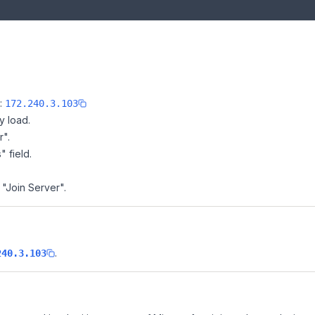
e:
172.240.3.103
y load.
r".
" field.
 "Join Server".
.
240.3.103