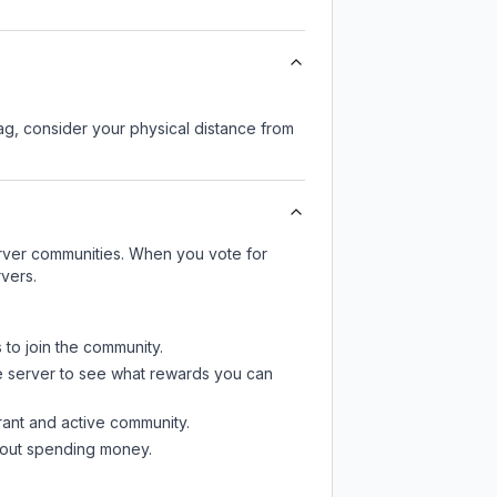
lag, consider your physical distance from
server communities. When you vote for
vers.
 to join the community.
e server
to see what rewards you can
rant and active community.
thout spending money.