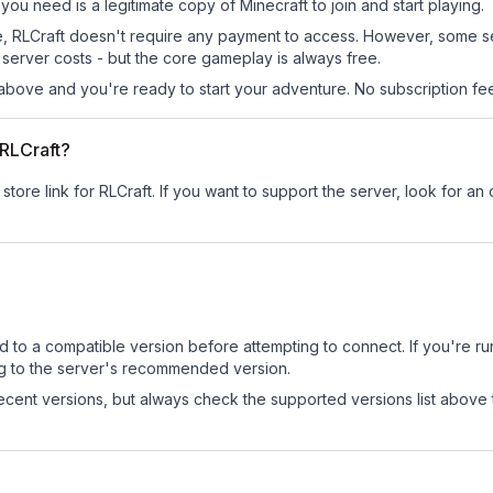
l you need is a legitimate copy of Minecraft to join and start playing.
 site, RLCraft doesn't require any payment to access. However, some 
server costs - but the core gameplay is always free.
above and you're ready to start your adventure. No subscription fees
 RLCraft?
store link for RLCraft.
If you want to support the server, look for an o
d to a compatible version before attempting to connect. If you're r
ng to the server's recommended version.
cent versions, but always check the supported versions list above 