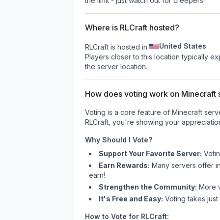
the limit - just watch out for creepers!
Where is RLCraft hosted?
United States
RLCraft is hosted in
.
Players closer to this location typically 
the server location.
How does voting work on Minecraft s
Voting is a core feature of Minecraft ser
RLCraft
, you're showing your appreciation
Why Should I Vote?
Support Your Favorite Server:
Voti
Earn Rewards:
Many servers offer i
earn!
Strengthen the Community:
More vo
It's Free and Easy:
Voting takes just
How to Vote for
RLCraft
: