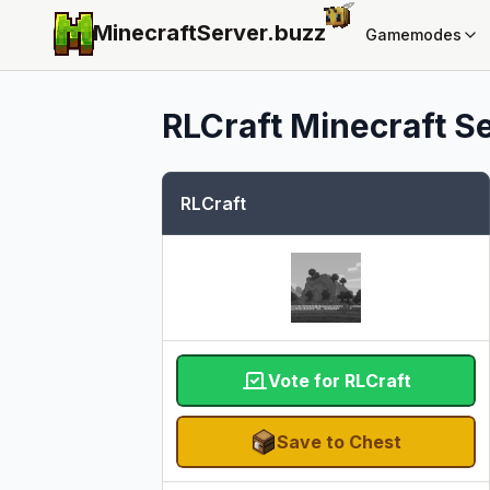
MinecraftServer.
buzz
Gamemodes
RLCraft
Minecraft Se
RLCraft
Vote for RLCraft
Save to Chest