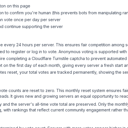
tton on this page
on to confirm you're human (this prevents bots from manipulating ra
can vote once per day per server
d continue supporting the server
 every 24 hours per server. This ensures fair competition among s
d to register or log in to vote. Anonymous voting is supported with 
ire completing a Cloudflare Turnstile captcha to prevent automated v
 on the first day of each month, giving every server a fresh start an
es reset, your total votes are tracked permanently, showing the ser
 vote counts are reset to zero. This monthly reset system ensures fa
leads. It gives new and growing servers an equal opportunity to rea
ry and the server's all-time vote total are preserved. Only the monthl
, with rankings that reflect current community engagement rather than