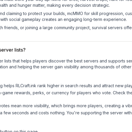
ealth and hunger matter, making every decision strategic.
land claiming to protect your builds, mcMMO for skill progression, 
 with social gameplay creates an engaging long-term experience.
 friends, or joining a large community project, survival servers offer 
erver lists?
ver lists that helps players discover the best servers and supports 
tion and helping the server gain visibility among thousands of other
ng helps
RLCraft.ink
rank higher in search results and attract new play
n-game rewards, perks, or currency for players who vote. Check
th
tes mean more visibility, which brings more players, creating a vib
 a few seconds and costs nothing. You're supporting the server wi
 button on this page