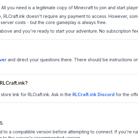
 All you need is a legitimate copy of Minecraft to join and start playi
site, RLCraft.ink doesn't require any payment to access. However, so
server costs - but the core gameplay is always free.
above and you're ready to start your adventure. No subscription fees
ver
and direct your questions there. There should be instructions on
 RLCraft.ink?
store link for RLCraft.ink.
Ask in the
RLCraft.ink
Discord
for the offi
.5
.
d to a compatible version before attempting to connect. If you're r
ng to the server's recommended version.