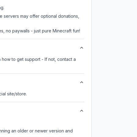
ng.
me servers may offer optional donations,
, no paywalls - just pure Minecraft fun!
 how to get support - If not, contact a
cial site/store.
unning an older or newer version and