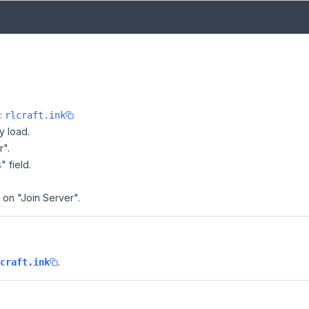
e:
rlcraft.ink
y load.
r".
" field.
k on "Join Server".
.
craft.ink