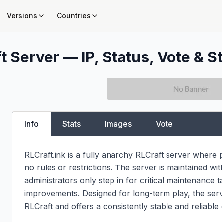
Versions
Countries
t Server — IP, Status, Vote & S
Info
Stats
Images
Vote
RLCraft.ink is a fully anarchy RLCraft server where
no rules or restrictions. The server is maintained w
administrators only step in for critical maintenance ta
improvements. Designed for long-term play, the serve
RLCraft and offers a consistently stable and reliable 