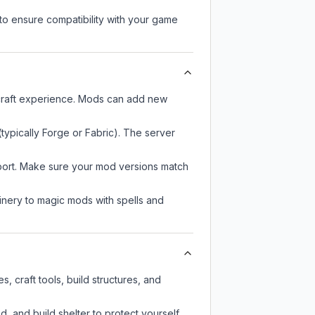
to ensure compatibility with your game
ecraft experience. Mods can add new
typically Forge or Fabric). The server
pport. Make sure your mod versions match
nery to magic mods with spells and
, craft tools, build structures, and
d, and build shelter to protect yourself