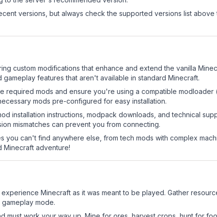
cent versions, but always check the supported versions list above 
uring custom modifications that enhance and extend the vanilla Min
 gameplay features that aren't available in standard Minecraft.
ll the required mods and ensure you're using a compatible modloader (
necessary mods pre-configured for easy installation.
mod installation instructions, modpack downloads, and technical su
rsion mismatches can prevent you from connecting.
 you can't find anywhere else, from tech mods with complex machi
 Minecraft adventure!
 experience Minecraft as it was meant to be played. Gather resources
sic gameplay mode.
nd must work your way up. Mine for ores, harvest crops, hunt for foo