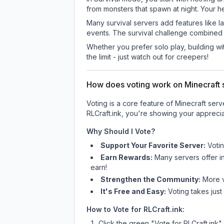
from monsters that spawn at night. Your h
Many survival servers add features like 
events. The survival challenge combined
Whether you prefer solo play, building with
the limit - just watch out for creepers!
How does voting work on Minecraft s
Voting is a core feature of Minecraft ser
RLCraft.ink
, you're showing your apprecia
Why Should I Vote?
Support Your Favorite Server:
Voti
Earn Rewards:
Many servers offer i
earn!
Strengthen the Community:
More vo
It's Free and Easy:
Voting takes just
How to Vote for
RLCraft.ink
:
Click the green "Vote for
RLCraft.ink
"