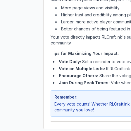
More page views and visibility
Higher trust and credibility among p
Larger, more active player communit
Better chances of being featured in
Your vote directly impacts
RLCraft.ink
's s
community.
Tips for Maximizing Your Impact:
Vote Daily:
Set a reminder to vote ev
Vote on Multiple Lists:
If
RLCraft.ink
Encourage Others:
Share the voting
Join During Peak Times:
Vote when 
Remember:
Every vote counts! Whether
RLCraft.ink
community you love!