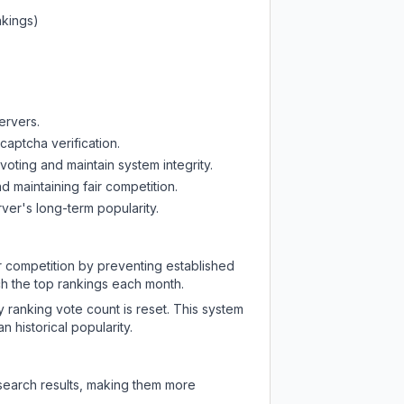
nkings)
ervers.
captcha verification.
oting and maintain system integrity.
d maintaining fair competition.
ver's long-term popularity.
ir competition by preventing established
ch the top rankings each month.
y ranking vote count is reset. This system
 historical popularity.
 search results, making them more