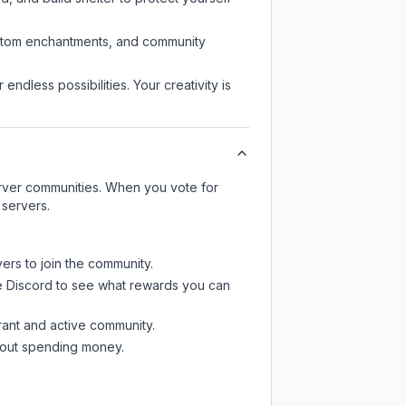
custom enchantments, and community
endless possibilities. Your creativity is
server communities. When you vote for
 servers.
ers to join the community.
e Discord
to see what rewards you can
rant and active community.
thout spending money.