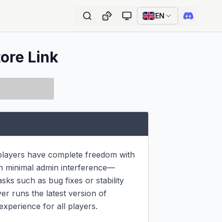
EN
tore Link
 players have complete freedom with 
ith minimal admin interference—
sks such as bug fixes or stability 
r runs the latest version of 
experience for all players.