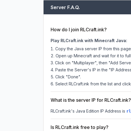
Server F.A.Q.
How do I join RLCraft.ink?
Play RLCraft.ink with Minecraft Java:
Copy the Java server IP from this pag
Open up Minecraft and wait for it to full
Click on "Multiplayer", then "Add Serve
Paste the Server's IP in the "IP Address
Click "Done".
Select RLCraft.ink from the list and clic
What is the server IP for RLCraft.ink?
RLCraft.ink
's Java Edition IP Address is
rl
Is RLCraft.ink free to play?