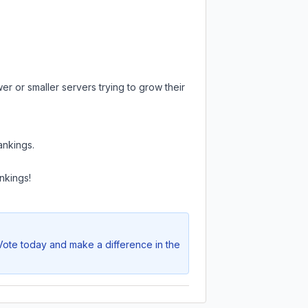
er or smaller servers trying to grow their
ankings.
nkings!
 Vote today and make a difference in the