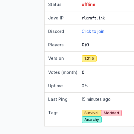
Status
offline
Java IP
rlcraft.ink
Discord
Click to join
Players
0/0
Version
1.21.5
Votes (month)
0
Uptime
0
%
Last Ping
15 minutes ago
Tags
Survival
Modded
Anarchy