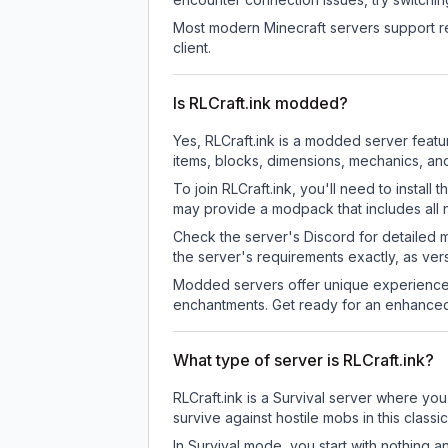
Most modern Minecraft servers support re
client.
Is RLCraft.ink modded?
Yes, RLCraft.ink is a modded server feat
items, blocks, dimensions, mechanics, and
To join RLCraft.ink, you'll need to insta
may provide a modpack that includes all 
Check the server's Discord for detailed 
the server's requirements exactly, as ve
Modded servers offer unique experiences
enchantments. Get ready for an enhanced
What type of server is RLCraft.ink?
RLCraft.ink is a Survival server where you
survive against hostile mobs in this clas
In Survival mode, you start with nothing a