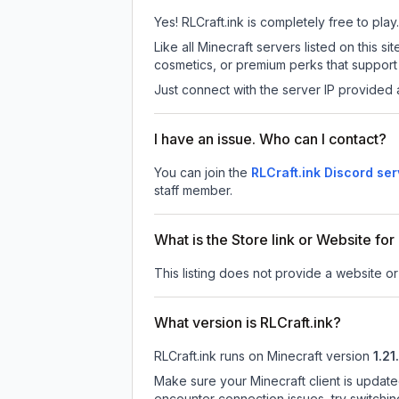
Yes! RLCraft.ink is completely free to play.
Like all Minecraft servers listed on this 
cosmetics, or premium perks that support 
Just connect with the server IP provided 
I have an issue. Who can I contact?
You can join the
RLCraft.ink Discord ser
staff member.
What is the Store link or Website for
This listing does not provide a website or 
What version is RLCraft.ink?
RLCraft.ink
runs on
Minecraft version
1.21
Make sure your Minecraft client is update
encounter connection issues, try switchi