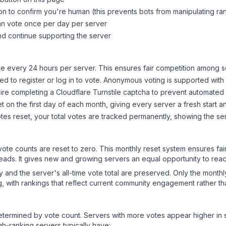
on to confirm you're human (this prevents bots from manipulating ra
can vote once per day per server
d continue supporting the server
 every 24 hours per server. This ensures fair competition among s
d to register or log in to vote. Anonymous voting is supported with 
ire completing a Cloudflare Turnstile captcha to prevent automated v
 on the first day of each month, giving every server a fresh start an
es reset, your total votes are tracked permanently, showing the ser
 vote counts are reset to zero. This monthly reset system ensures fa
leads. It gives new and growing servers an equal opportunity to rea
ry and the server's all-time vote total are preserved. Only the monthl
, with rankings that reflect current community engagement rather than
y determined by vote count. Servers with more votes appear higher in
gh-ranking servers typically have: