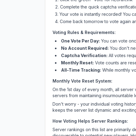
Complete the quick captcha verificati
Your vote is instantly recorded! You 
Come back tomorrow to vote again an
Voting Rules & Requirements:
One Vote Per Day:
You can vote once
No Account Required:
You don't nee
Captcha Verification:
All votes requ
Monthly Reset:
Vote counts are reset
All-Time Tracking:
While monthly vot
Monthly Vote Reset System:
On the 1st day of every month, all server
servers from maintaining insurmountable 
Don't worry - your individual voting histo
keeps the server list dynamic and exciting
How Voting Helps Server Rankings:
Server rankings on this list are primaril
discoverable to potential new players. Hi