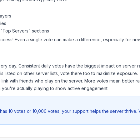
layers
ies
 "Top Servers" sections
uccess! Even a single vote can make a difference, especially for new
ery day. Consistent daily votes have the biggest impact on server r
is listed on other server lists, vote there too to maximize exposure.
 link with friends who play on the server. More votes mean better ra
you're actually playing to show active engagement.
has 10 votes or 10,000 votes, your support helps the server thrive.