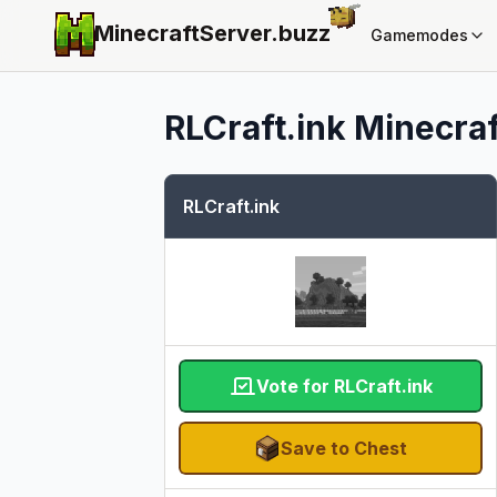
MinecraftServer.
buzz
Gamemodes
RLCraft.ink
Minecraf
RLCraft.ink
Vote for RLCraft.ink
Save to Chest