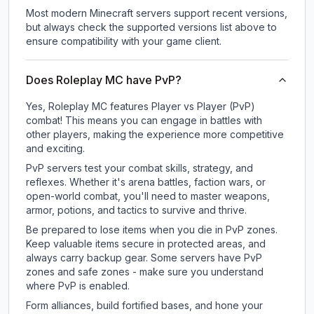
Most modern Minecraft servers support recent versions,
but always check the supported versions list above to
ensure compatibility with your game client.
Does Roleplay MC have PvP?
Yes, Roleplay MC features Player vs Player (PvP)
combat! This means you can engage in battles with
other players, making the experience more competitive
and exciting.
PvP servers test your combat skills, strategy, and
reflexes. Whether it's arena battles, faction wars, or
open-world combat, you'll need to master weapons,
armor, potions, and tactics to survive and thrive.
Be prepared to lose items when you die in PvP zones.
Keep valuable items secure in protected areas, and
always carry backup gear. Some servers have PvP
zones and safe zones - make sure you understand
where PvP is enabled.
Form alliances, build fortified bases, and hone your