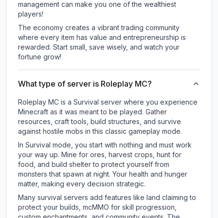
management can make you one of the wealthiest
players!
The economy creates a vibrant trading community
where every item has value and entrepreneurship is
rewarded. Start small, save wisely, and watch your
fortune grow!
What type of server is Roleplay MC?
Roleplay MC is a Survival server where you experience
Minecraft as it was meant to be played. Gather
resources, craft tools, build structures, and survive
against hostile mobs in this classic gameplay mode.
In Survival mode, you start with nothing and must work
your way up. Mine for ores, harvest crops, hunt for
food, and build shelter to protect yourself from
monsters that spawn at night. Your health and hunger
matter, making every decision strategic.
Many survival servers add features like land claiming to
protect your builds, mcMMO for skill progression,
custom enchantments, and community events. The