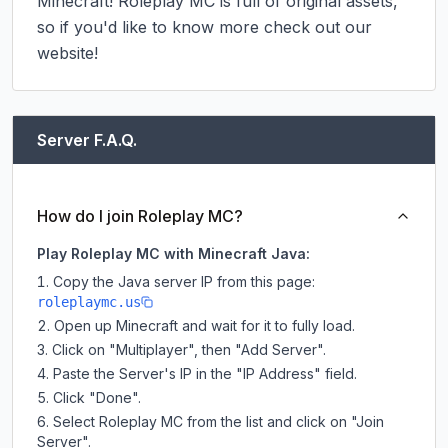
Minecraft! Roleplay MC is full of original assets, 
so if you'd like to know more check out our 
website!
Server F.A.Q.
How do I join Roleplay MC?
Play Roleplay MC with Minecraft Java:
Copy the Java server IP from this page:
roleplaymc.us
Open up Minecraft and wait for it to fully load.
Click on "Multiplayer", then "Add Server".
Paste the Server's IP in the "IP Address" field.
Click "Done".
Select Roleplay MC from the list and click on "Join
Server".