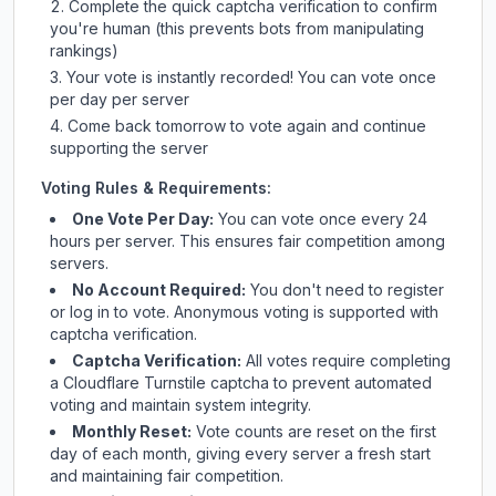
Complete the quick captcha verification to confirm
you're human (this prevents bots from manipulating
rankings)
Your vote is instantly recorded! You can vote once
per day per server
Come back tomorrow to vote again and continue
supporting the server
Voting Rules & Requirements:
One Vote Per Day:
You can vote once every 24
hours per server. This ensures fair competition among
servers.
No Account Required:
You don't need to register
or log in to vote. Anonymous voting is supported with
captcha verification.
Captcha Verification:
All votes require completing
a Cloudflare Turnstile captcha to prevent automated
voting and maintain system integrity.
Monthly Reset:
Vote counts are reset on the first
day of each month, giving every server a fresh start
and maintaining fair competition.