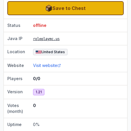
Save to Chest
Status
offline
Java IP
roleplaymc.us
Location
United States
Website
Visit website
Players
0/0
Version
1.21
Votes
0
(month)
Uptime
0
%