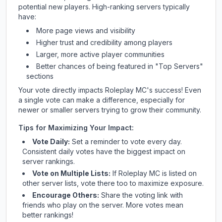
potential new players. High-ranking servers typically
have:
More page views and visibility
Higher trust and credibility among players
Larger, more active player communities
Better chances of being featured in "Top Servers"
sections
Your vote directly impacts
Roleplay MC
's success! Even
a single vote can make a difference, especially for
newer or smaller servers trying to grow their community.
Tips for Maximizing Your Impact:
Vote Daily:
Set a reminder to vote every day.
Consistent daily votes have the biggest impact on
server rankings.
Vote on Multiple Lists:
If
Roleplay MC
is listed on
other server lists, vote there too to maximize exposure.
Encourage Others:
Share the voting link with
friends who play on the server. More votes mean
better rankings!