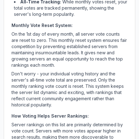
All-Time Tracking:
While monthly votes reset, your
total votes are tracked permanently, showing the
server's long-term popularity.
Monthly Vote Reset System:
On the 1st day of every month, all server vote counts
are reset to zero. This monthly reset system ensures fair
competition by preventing established servers from
maintaining insurmountable leads. It gives new and
growing servers an equal opportunity to reach the top
rankings each month.
Don't worry - your individual voting history and the
server's all-time vote total are preserved. Only the
monthly ranking vote count is reset. This system keeps
the server list dynamic and exciting, with rankings that
reflect current community engagement rather than
historical popularity.
How Voting Helps Server Rankings:
Server rankings on this list are primarily determined by
vote count. Servers with more votes appear higher in
search results, making them more discoverable to