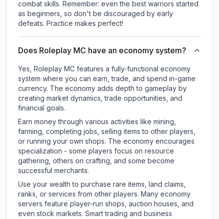
combat skills. Remember: even the best warriors started
as beginners, so don't be discouraged by early
defeats. Practice makes perfect!
Does Roleplay MC have an economy system?
Yes, Roleplay MC features a fully-functional economy
system where you can earn, trade, and spend in-game
currency. The economy adds depth to gameplay by
creating market dynamics, trade opportunities, and
financial goals.
Earn money through various activities like mining,
farming, completing jobs, selling items to other players,
or running your own shops. The economy encourages
specialization - some players focus on resource
gathering, others on crafting, and some become
successful merchants.
Use your wealth to purchase rare items, land claims,
ranks, or services from other players. Many economy
servers feature player-run shops, auction houses, and
even stock markets. Smart trading and business