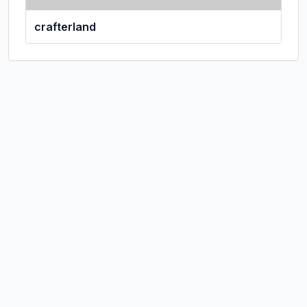
crafterland