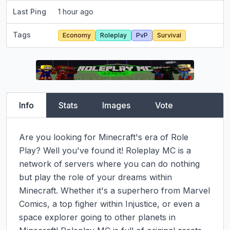
Last Ping
1 hour ago
Tags
Economy
Roleplay
PvP
Survival
Info
Stats
Images
Vote
Are you looking for Minecraft's era of Role 
Play? Well you've found it! Roleplay MC is a 
network of servers where you can do nothing 
but play the role of your dreams within 
Minecraft. Whether it's a superhero from Marvel 
Comics, a top figher within Injustice, or even a 
space explorer going to other planets in 