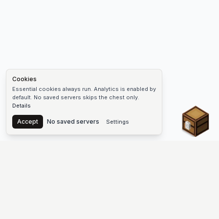
Cookies
Essential cookies always run. Analytics is enabled by
default. No saved servers skips the chest only.
Details
Chest
Accept
No saved servers
Settings
The #1 Minecraft Server List Platform