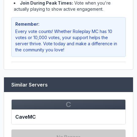
Join During Peak Times:
Vote when you're
actually playing to show active engagement.
Remember:
Every vote counts! Whether
Roleplay MC
has 10
votes or 10,000 votes, your support helps the
server thrive. Vote today and make a difference in
the community you love!
Similar Servers
C
CaveMC