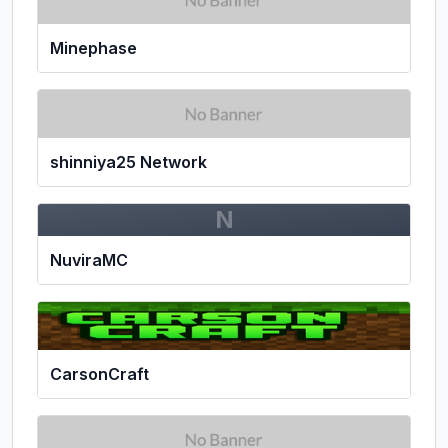
Minephase
shinniya25 Network
N
NuviraMC
CarsonCraft