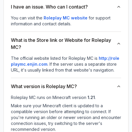
I have an issue. Who can I contact?
You can visit the
Roleplay MC website
for support
information and contact details.
What is the Store link or Website for Roleplay
MC?
The official website listed for Roleplay MC is
http://role
playmc.enjin.com
.
If the server uses a separate store
URL, it's usually linked from that website's navigation.
What version is Roleplay MC?
Roleplay MC
runs on
Minecraft version
1.21
.
Make sure your Minecraft client is updated to a
compatible version before attempting to connect. If
you're running an older or newer version and encounter
connection issues, try switching to the server's
recommended version.