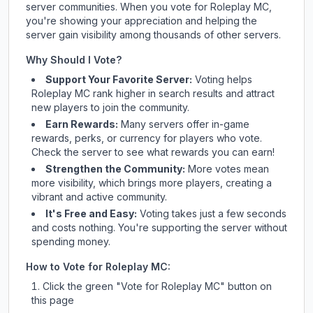
server communities. When you vote for
Roleplay MC
,
you're showing your appreciation and helping the
server gain visibility among thousands of other servers.
Why Should I Vote?
Support Your Favorite Server:
Voting helps
Roleplay MC
rank higher in search results and attract
new players to join the community.
Earn Rewards:
Many servers offer in-game
rewards, perks, or currency for players who vote.
Check
the server
to see what rewards you can earn!
Strengthen the Community:
More votes mean
more visibility, which brings more players, creating a
vibrant and active community.
It's Free and Easy:
Voting takes just a few seconds
and costs nothing. You're supporting the server without
spending money.
How to Vote for
Roleplay MC
:
Click the green "Vote for
Roleplay MC
" button on
this page