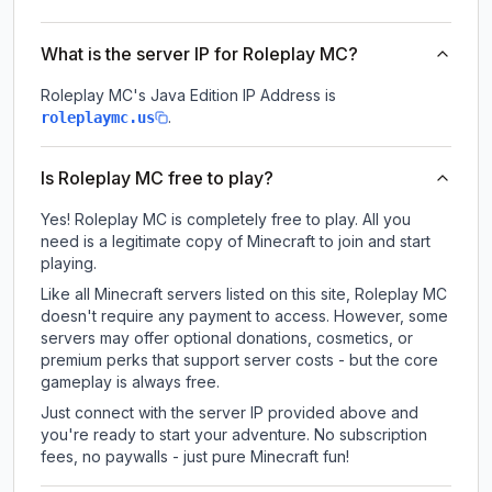
What is the server IP for Roleplay MC?
Roleplay MC
's Java Edition IP Address is
.
roleplaymc.us
Is Roleplay MC free to play?
Yes! Roleplay MC is completely free to play. All you
need is a legitimate copy of Minecraft to join and start
playing.
Like all Minecraft servers listed on this site, Roleplay MC
doesn't require any payment to access. However, some
servers may offer optional donations, cosmetics, or
premium perks that support server costs - but the core
gameplay is always free.
Just connect with the server IP provided above and
you're ready to start your adventure. No subscription
fees, no paywalls - just pure Minecraft fun!