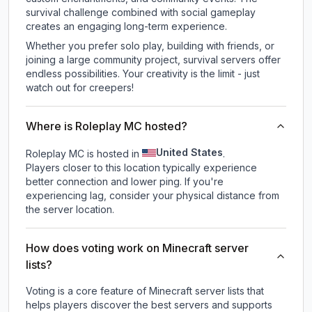
survival challenge combined with social gameplay
creates an engaging long-term experience.
Whether you prefer solo play, building with friends, or
joining a large community project, survival servers offer
endless possibilities. Your creativity is the limit - just
watch out for creepers!
Where is Roleplay MC hosted?
United States
Roleplay MC is hosted in
.
Players closer to this location typically experience
better connection and lower ping. If you're
experiencing lag, consider your physical distance from
the server location.
How does voting work on Minecraft server
lists?
Voting is a core feature of Minecraft server lists that
helps players discover the best servers and supports