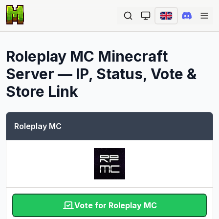
Ope
Roleplay MC
Minecraft
Server — IP, Status, Vote &
Store Link
Roleplay MC
Vote for Roleplay MC