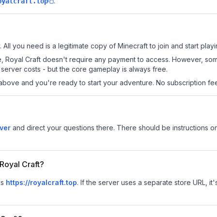
.
oyalcraft.top
. All you need is a legitimate copy of Minecraft to join and start playi
 site, Royal Craft doesn't require any payment to access. However, so
server costs - but the core gameplay is always free.
above and you're ready to start your adventure. No subscription fees
rver
and direct your questions there. There should be instructions on
 Royal Craft?
is
https://royalcraft.top
.
If the server uses a separate store URL, it'