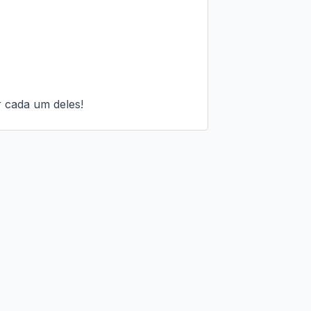
 cada um deles!