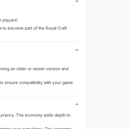
r players!
w to become part of the Royal Craft
unning an older or newer version and
to ensure compatibility with your game
 currency. The economy adds depth to
or running your own shops. The economy