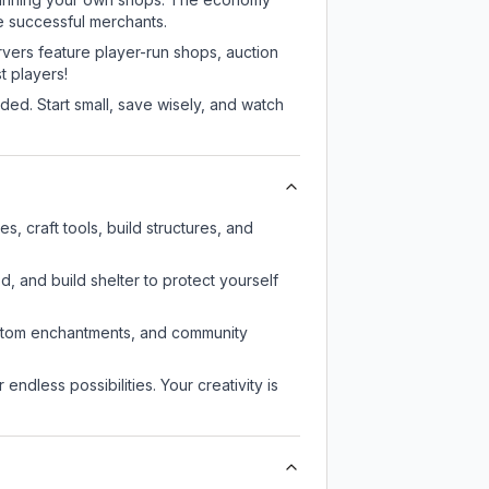
e successful merchants.
rvers feature player-run shops, auction
 players!
ed. Start small, save wisely, and watch
, craft tools, build structures, and
d, and build shelter to protect yourself
custom enchantments, and community
endless possibilities. Your creativity is