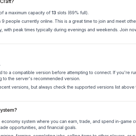
Craft?
 of a maximum capacity of
13
slots (
69
% full).
 9 people currently online. This is a great time to join and meet othe
ay, with peak times typically during evenings and weekends. Join no
.
d to a compatible version before attempting to connect. If you're r
ng to the server's recommended version.
cent versions, but always check the supported versions list above 
system?
ional economy system where you can earn, trade, and spend in-game
de opportunities, and financial goals.
e mining, farming, completing jobs, selling items to other players, 