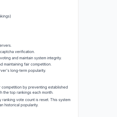
nkings)
ervers.
captcha verification.
oting and maintain system integrity.
d maintaining fair competition.
ver's long-term popularity.
ir competition by preventing established
ch the top rankings each month.
y ranking vote count is reset. This system
 historical popularity.