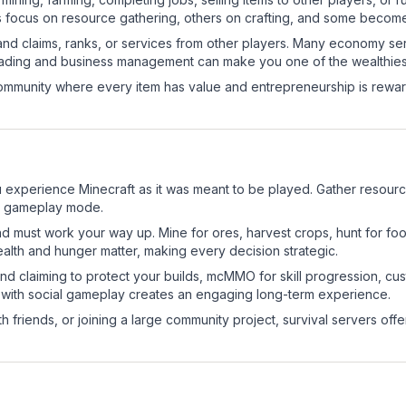
s focus on resource gathering, others on crafting, and some becom
and claims, ranks, or services from other players. Many economy se
rading and business management can make you one of the wealthiest
mmunity where every item has value and entrepreneurship is reward
 experience Minecraft as it was meant to be played. Gather resources
sic gameplay mode.
nd must work your way up. Mine for ores, harvest crops, hunt for foo
ealth and hunger matter, making every decision strategic.
land claiming to protect your builds, mcMMO for skill progression, 
 with social gameplay creates an engaging long-term experience.
 friends, or joining a large community project, survival servers offer 