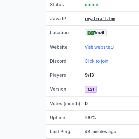
Status
online
Java IP
royalcraft.top
Location
Brazil
Website
Visit website
Discord
Click to join
Players
9/13
Version
1.21
Votes (month)
0
Uptime
100
%
Last Ping
48 minutes ago