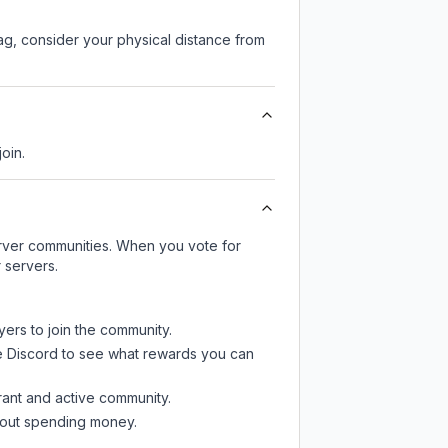
lag, consider your physical distance from
join.
server communities. When you vote for
 servers.
yers to join the community.
e Discord
to see what rewards you can
rant and active community.
thout spending money.