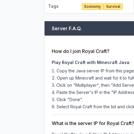
Tags
Economy
Survival
Server F.A.Q.
How do I join Royal Craft?
Play Royal Craft with Minecraft Java:
Copy the Java server IP from this pag
Open up Minecraft and wait for it to full
Click on "Multiplayer", then "Add Serve
Paste the Server's IP in the "IP Address
Click "Done".
Select Royal Craft from the list and clic
What is the server IP for Royal Craft