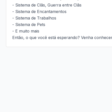
- Sistema de Clãs, Guerra entre Clãs

- Sistema de Encantamentos

- Sistema de Trabalhos

- Sistema de Pets

- E muito mais

Então, o que você está esperando? Venha conhecer