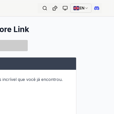
EN
ore Link
 incrível que você já encontrou.
