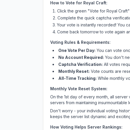
How to Vote for
Royal Craft
:
Click the green "Vote for
Royal Craft
"
Complete the quick captcha verificati
Your vote is instantly recorded! You 
Come back tomorrow to vote again an
Voting Rules & Requirements:
One Vote Per Day:
You can vote once
No Account Required:
You don't nee
Captcha Verification:
All votes requ
Monthly Reset:
Vote counts are reset
All-Time Tracking:
While monthly vot
Monthly Vote Reset System:
On the 1st day of every month, all server
servers from maintaining insurmountable 
Don't worry - your individual voting histo
keeps the server list dynamic and exciting
How Voting Helps Server Rankings: