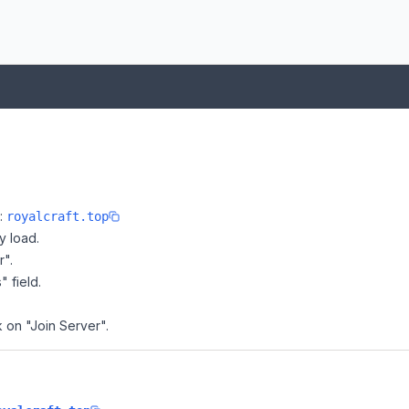
e:
royalcraft.top
y load.
r".
" field.
k on "Join Server".
?