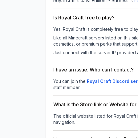
Royal Craft
's Java Edition IP Address is
r
Is Royal Craft free to play?
Yes! Royal Craft is completely free to play
Like all Minecraft servers listed on this
cosmetics, or premium perks that support 
Just connect with the server IP provided 
I have an issue. Who can I contact?
You can join the
Royal Craft Discord se
staff member.
What is the Store link or Website for
The official website listed for Royal Craft 
navigation.