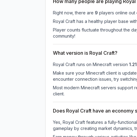
How many people are playing Royal 
Right now, there are
9
players online out
Royal Craft has a healthy player base with
Player counts fluctuate throughout the d
community!
What version is Royal Craft?
Royal Craft
runs on
Minecraft version
1.21
Make sure your Minecraft client is update
encounter connection issues, try switchi
Most modern Minecraft servers support re
client.
Does Royal Craft have an economy 
Yes, Royal Craft features a fully-funct
gameplay by creating market dynamics, tra
Earn money through various activities lik