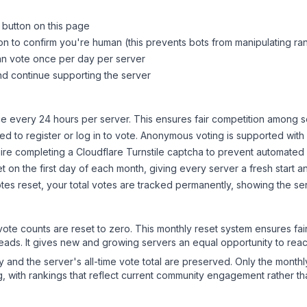
 button on this page
on to confirm you're human (this prevents bots from manipulating ra
can vote once per day per server
d continue supporting the server
 every 24 hours per server. This ensures fair competition among s
d to register or log in to vote. Anonymous voting is supported with 
ire completing a Cloudflare Turnstile captcha to prevent automated v
 on the first day of each month, giving every server a fresh start an
es reset, your total votes are tracked permanently, showing the ser
 vote counts are reset to zero. This monthly reset system ensures fa
leads. It gives new and growing servers an equal opportunity to rea
ry and the server's all-time vote total are preserved. Only the monthl
, with rankings that reflect current community engagement rather than