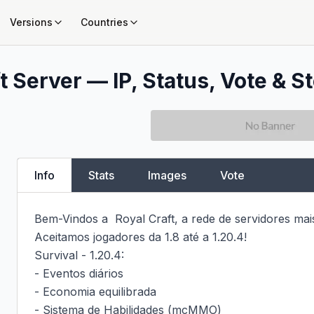
Versions
Countries
 Server — IP, Status, Vote & St
Info
Stats
Images
Vote
Bem-Vindos a  Royal Craft, a rede de servidores mais
Aceitamos jogadores da 1.8 até a 1.20.4!

Survival - 1.20.4:

- Eventos diários

- Economia equilibrada

- Sistema de Habilidades (mcMMO)
