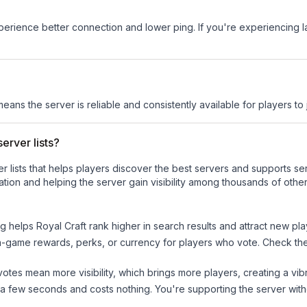
experience better connection and lower ping. If you're experiencing 
means the server is reliable and consistently available for players to 
erver lists?
ver lists that helps players discover the best servers and supports 
tion and helping the server gain visibility among thousands of other
ng helps
Royal Craft
rank higher in search results and attract new pla
n-game rewards, perks, or currency for players who vote. Check
th
tes mean more visibility, which brings more players, creating a vib
 a few seconds and costs nothing. You're supporting the server wi