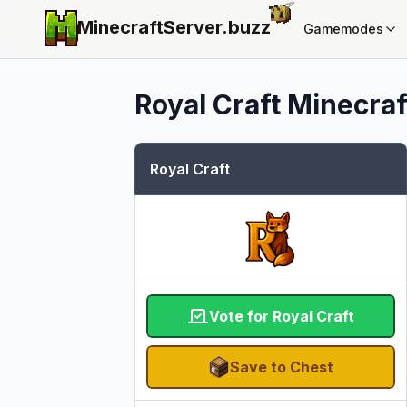
MinecraftServer.
buzz
Gamemodes
Royal Craft
Minecraft
Royal Craft
Vote for Royal Craft
Save to Chest