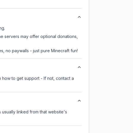
ng.
me servers may offer optional donations,
, no paywalls - just pure Minecraft fun!
 how to get support - If not, contact a
s usually linked from that website's