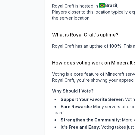
Brazil
Royal Craft is hosted in
.
Players closer to this location typically 
the server location.
What is Royal Craft's uptime?
Royal Craft
has an uptime of
100
%
. This 
How does voting work on Minecraft s
Voting is a core feature of Minecraft ser
Royal Craft
, you're showing your apprecia
Why Should I Vote?
Support Your Favorite Server:
Voti
Earn Rewards:
Many servers offer i
earn!
Strengthen the Community:
More vo
It's Free and Easy:
Voting takes just