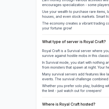
encourages specialization - some player
Use your wealth to purchase rare items, l
houses, and even stock markets. Smart t
The economy creates a vibrant trading co
your fortune grow!
What type of server is Royal Craft?
Royal Craft is a Survival server where you
survive against hostile mobs in this clas
In Survival mode, you start with nothing a
from monsters that spawn at night. Your h
Many survival servers add features like 
events. The survival challenge combined
Whether you prefer solo play, building with
the limit - just watch out for creepers!
Where is Royal Craft hosted?