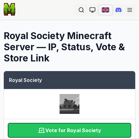
Ope
Royal Society
Minecraft
Server — IP, Status, Vote &
Store Link
Royal Society
Vote for Royal Society