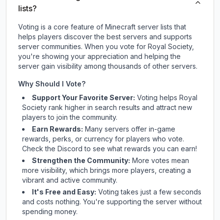
lists?
Voting is a core feature of Minecraft server lists that
helps players discover the best servers and supports
server communities. When you vote for
Royal Society
,
you're showing your appreciation and helping the
server gain visibility among thousands of other servers.
Why Should I Vote?
Support Your Favorite Server:
Voting helps
Royal
Society
rank higher in search results and attract new
players to join the community.
Earn Rewards:
Many servers offer in-game
rewards, perks, or currency for players who vote.
Check
the Discord
to see what rewards you can earn!
Strengthen the Community:
More votes mean
more visibility, which brings more players, creating a
vibrant and active community.
It's Free and Easy:
Voting takes just a few seconds
and costs nothing. You're supporting the server without
spending money.