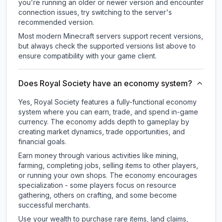
you're running an older or newer version and encounter
connection issues, try switching to the server's
recommended version.
Most modern Minecraft servers support recent versions,
but always check the supported versions list above to
ensure compatibility with your game client.
Does Royal Society have an economy system?
Yes, Royal Society features a fully-functional economy
system where you can earn, trade, and spend in-game
currency. The economy adds depth to gameplay by
creating market dynamics, trade opportunities, and
financial goals.
Earn money through various activities like mining,
farming, completing jobs, selling items to other players,
or running your own shops. The economy encourages
specialization - some players focus on resource
gathering, others on crafting, and some become
successful merchants.
Use your wealth to purchase rare items, land claims,