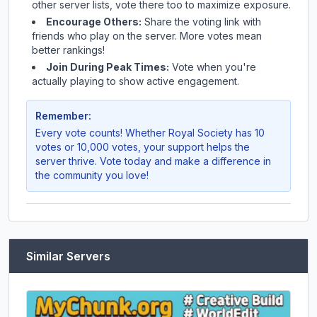
other server lists, vote there too to maximize exposure.
Encourage Others:
Share the voting link with
friends who play on the server. More votes mean
better rankings!
Join During Peak Times:
Vote when you're
actually playing to show active engagement.
Remember:
Every vote counts! Whether
Royal Society
has 10
votes or 10,000 votes, your support helps the
server thrive. Vote today and make a difference in
the community you love!
Similar Servers