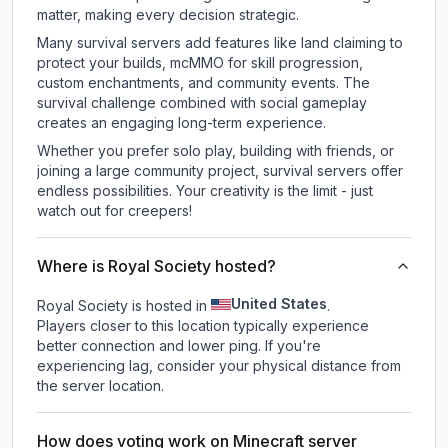
matter, making every decision strategic.
Many survival servers add features like land claiming to
protect your builds, mcMMO for skill progression,
custom enchantments, and community events. The
survival challenge combined with social gameplay
creates an engaging long-term experience.
Whether you prefer solo play, building with friends, or
joining a large community project, survival servers offer
endless possibilities. Your creativity is the limit - just
watch out for creepers!
Where is Royal Society hosted?
United States
Royal Society is hosted in
.
Players closer to this location typically experience
better connection and lower ping. If you're
experiencing lag, consider your physical distance from
the server location.
How does voting work on Minecraft server