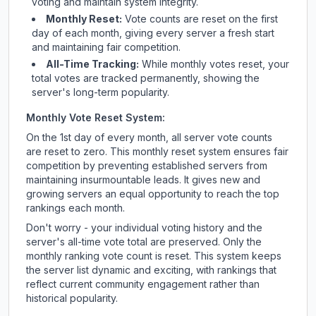
voting and maintain system integrity.
Monthly Reset:
Vote counts are reset on the first
day of each month, giving every server a fresh start
and maintaining fair competition.
All-Time Tracking:
While monthly votes reset, your
total votes are tracked permanently, showing the
server's long-term popularity.
Monthly Vote Reset System:
On the 1st day of every month, all server vote counts
are reset to zero. This monthly reset system ensures fair
competition by preventing established servers from
maintaining insurmountable leads. It gives new and
growing servers an equal opportunity to reach the top
rankings each month.
Don't worry - your individual voting history and the
server's all-time vote total are preserved. Only the
monthly ranking vote count is reset. This system keeps
the server list dynamic and exciting, with rankings that
reflect current community engagement rather than
historical popularity.