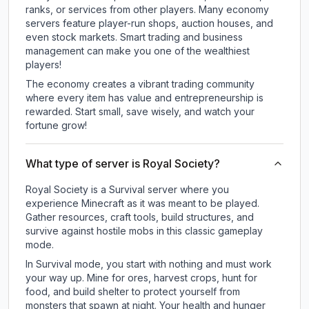
ranks, or services from other players. Many economy
servers feature player-run shops, auction houses, and
even stock markets. Smart trading and business
management can make you one of the wealthiest
players!
The economy creates a vibrant trading community
where every item has value and entrepreneurship is
rewarded. Start small, save wisely, and watch your
fortune grow!
What type of server is Royal Society?
Royal Society is a Survival server where you
experience Minecraft as it was meant to be played.
Gather resources, craft tools, build structures, and
survive against hostile mobs in this classic gameplay
mode.
In Survival mode, you start with nothing and must work
your way up. Mine for ores, harvest crops, hunt for
food, and build shelter to protect yourself from
monsters that spawn at night. Your health and hunger