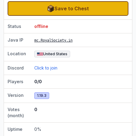
Save to Chest
Status
offline
Java IP
mc.RoyalSociety.in
Location
United States
Discord
Click to join
Players
0/0
Version
1.19.3
Votes
0
(month)
Uptime
0
%