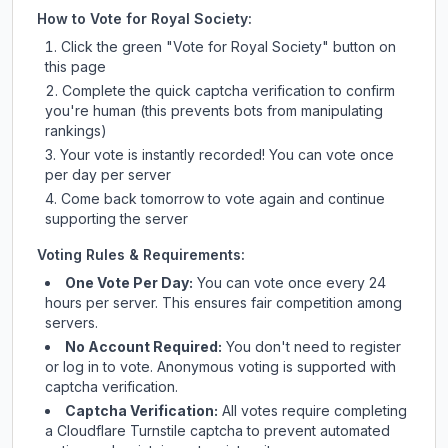
How to Vote for
Royal Society
:
Click the green "Vote for
Royal Society
" button on
this page
Complete the quick captcha verification to confirm
you're human (this prevents bots from manipulating
rankings)
Your vote is instantly recorded! You can vote once
per day per server
Come back tomorrow to vote again and continue
supporting the server
Voting Rules & Requirements:
One Vote Per Day:
You can vote once every 24
hours per server. This ensures fair competition among
servers.
No Account Required:
You don't need to register
or log in to vote. Anonymous voting is supported with
captcha verification.
Captcha Verification:
All votes require completing
a Cloudflare Turnstile captcha to prevent automated