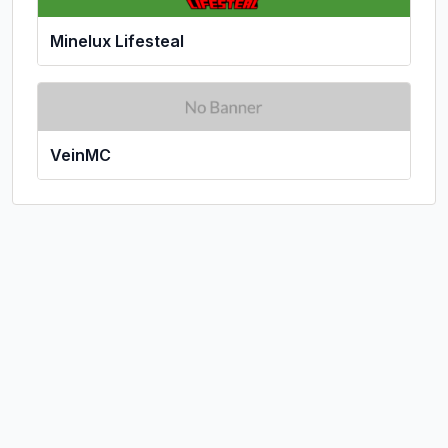
Minelux Lifesteal
VeinMC