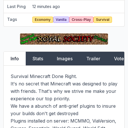
Last Ping
12 minutes ago
Tags
Economy
Vanilla
Cross-Play
Survival
Info
Stats
Images
Trailer
Vote
Survival Minecraft Done Right.

It's no secret that Minecraft was designed to play 
with friends. That's why we strive me make your 
experience our top priority.

We have a abunch of anti-grief plugins to insure 
your builds don't get destroyed

Plugins installed on server: MCMMO, ViaVersion, 