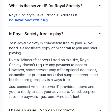
What is the server IP for Royal Society?
Royal Society
's Java Edition IP Address is
.
mc.RoyalSociety.in
Is Royal Society free to play?
Yes! Royal Society is completely free to play. All you
need is a legitimate copy of Minecraft to join and start
playing.
Like all Minecraft servers listed on this site, Royal
Society doesn't require any payment to access.
However, some servers may offer optional donations,
cosmetics, or premium perks that support server costs -
but the core gameplay is always free.
Just connect with the server IP provided above and
you're ready to start your adventure. No subscription
fees, no paywalls - just pure Minecraft fun!
I have an issue. Who can I contact?