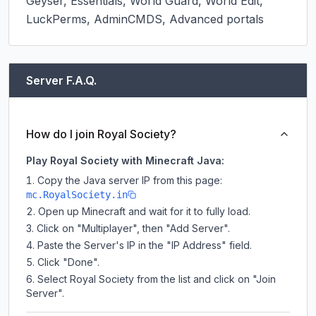
Geyser, Essentials, World Guard, World Edit, 
LuckPerms, AdminCMDS, Advanced portals
Server F.A.Q.
How do I join Royal Society?
Play Royal Society with Minecraft Java:
Copy the Java server IP from this page:
mc.RoyalSociety.in
Open up Minecraft and wait for it to fully load.
Click on "Multiplayer", then "Add Server".
Paste the Server's IP in the "IP Address" field.
Click "Done".
Select Royal Society from the list and click on "Join
Server".