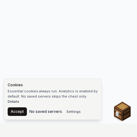
Cookies
Essential cookies always run. Analytics is enabled by
default. No saved servers skips the chest only.
Details
Chest
Accept
No saved servers
Settings