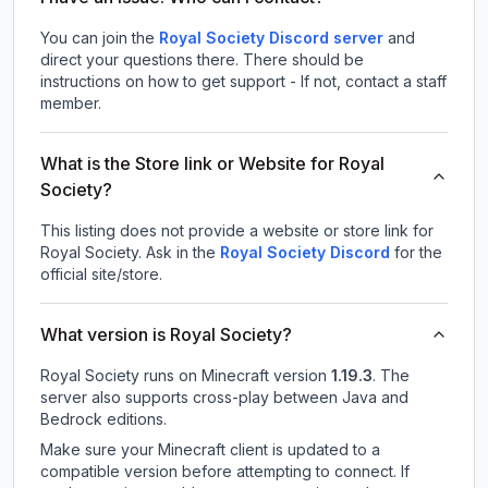
You can join the
Royal Society Discord server
and
direct your questions there. There should be
instructions on how to get support - If not, contact a staff
member.
What is the Store link or Website for Royal
Society?
This listing does not provide a website or store link for
Royal Society.
Ask in the
Royal Society
Discord
for the
official site/store.
What version is Royal Society?
Royal Society
runs on
Minecraft version
1.19.3
.
The
server also supports cross-play between Java and
Bedrock editions.
Make sure your Minecraft client is updated to a
compatible version before attempting to connect. If