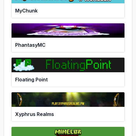
MyChunk
PhantasyMC
Floating Point
Xyphrus Realms