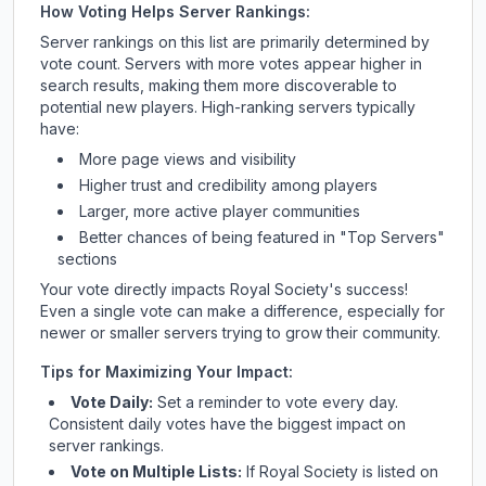
How Voting Helps Server Rankings:
Server rankings on this list are primarily determined by
vote count. Servers with more votes appear higher in
search results, making them more discoverable to
potential new players. High-ranking servers typically
have:
More page views and visibility
Higher trust and credibility among players
Larger, more active player communities
Better chances of being featured in "Top Servers"
sections
Your vote directly impacts
Royal Society
's success!
Even a single vote can make a difference, especially for
newer or smaller servers trying to grow their community.
Tips for Maximizing Your Impact:
Vote Daily:
Set a reminder to vote every day.
Consistent daily votes have the biggest impact on
server rankings.
Vote on Multiple Lists:
If
Royal Society
is listed on