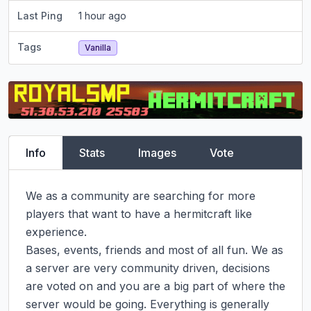
Last Ping
1 hour ago
Tags
Vanilla
Info
Stats
Images
Vote
We as a community are searching for more 
players that want to have a hermitcraft like 
experience.

Bases, events, friends and most of all fun. We as 
a server are very community driven, decisions 
are voted on and you are a big part of where the 
server would be going. Everything is generally 