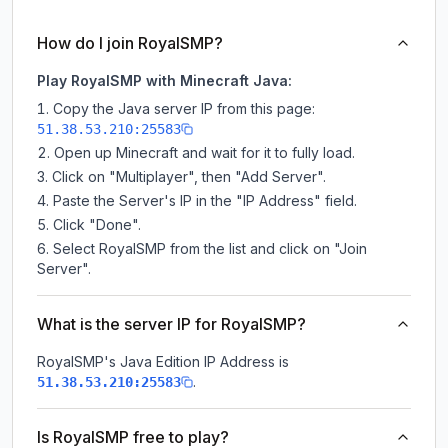
How do I join RoyalSMP?
Play RoyalSMP with Minecraft Java:
Copy the Java server IP from this page:
51.38.53.210:25583
Open up Minecraft and wait for it to fully load.
Click on "Multiplayer", then "Add Server".
Paste the Server's IP in the "IP Address" field.
Click "Done".
Select RoyalSMP from the list and click on "Join
Server".
What is the server IP for RoyalSMP?
RoyalSMP
's Java Edition IP Address is
.
51.38.53.210:25583
Is RoyalSMP free to play?