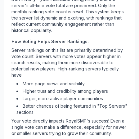
server's all-time vote total are preserved. Only the
monthly ranking vote count is reset. This system keeps
the server list dynamic and exciting, with rankings that
reflect current community engagement rather than
historical popularity.
How Voting Helps Server Rankings:
Server rankings on this list are primarily determined by
vote count. Servers with more votes appear higher in
search results, making them more discoverable to
potential new players. High-ranking servers typically
have:
More page views and visibility
Higher trust and credibility among players
Larger, more active player communities
Better chances of being featured in "Top Servers"
sections
Your vote directly impacts
RoyalSMP
's success! Even a
single vote can make a difference, especially for newer
or smaller servers trying to grow their community.