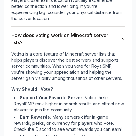
Players closer to this location typically experience
better connection and lower ping. If you're
experiencing lag, consider your physical distance from
the server location.
How does voting work on Minecraft server
lists?
Voting is a core feature of Minecraft server lists that
helps players discover the best servers and supports
server communities. When you vote for
RoyalSMP
,
you're showing your appreciation and helping the
server gain visibility among thousands of other servers.
Why Should I Vote?
Support Your Favorite Server:
Voting helps
RoyalSMP
rank higher in search results and attract new
players to join the community.
Earn Rewards:
Many servers offer in-game
rewards, perks, or currency for players who vote.
Check
the Discord
to see what rewards you can earn!