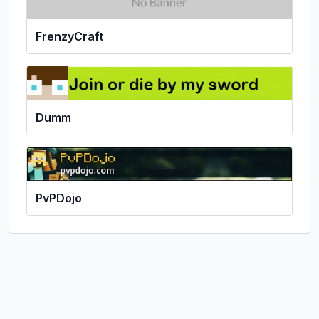
FrenzyCraft
Dumm
PvPDojo