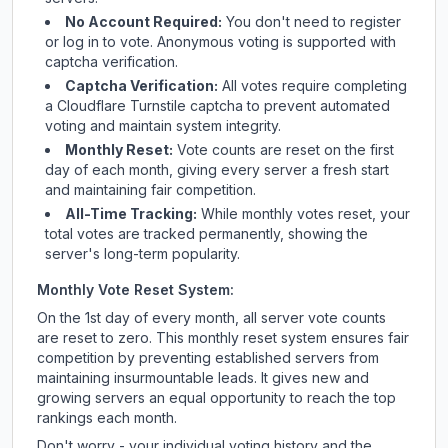
No Account Required:
You don't need to register
or log in to vote. Anonymous voting is supported with
captcha verification.
Captcha Verification:
All votes require completing
a Cloudflare Turnstile captcha to prevent automated
voting and maintain system integrity.
Monthly Reset:
Vote counts are reset on the first
day of each month, giving every server a fresh start
and maintaining fair competition.
All-Time Tracking:
While monthly votes reset, your
total votes are tracked permanently, showing the
server's long-term popularity.
Monthly Vote Reset System:
On the 1st day of every month, all server vote counts
are reset to zero. This monthly reset system ensures fair
competition by preventing established servers from
maintaining insurmountable leads. It gives new and
growing servers an equal opportunity to reach the top
rankings each month.
Don't worry - your individual voting history and the