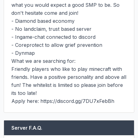
what you would expect a good SMP to be. So 
don't hesitate come and join!

- Diamond based economy

- No landclaim, trust based server

- Ingame-chat connected to discord

- Coreprotect to allow grief prevention

- Dynmap

What we are searching for:

Friendly players who like to play minecraft with 
friends. Have a positive personality and above all 
fun! The whitelist is limited so please join before 
its too late!

Apply here: https://discord.gg/7DU7xFebBh
Server F.A.Q.