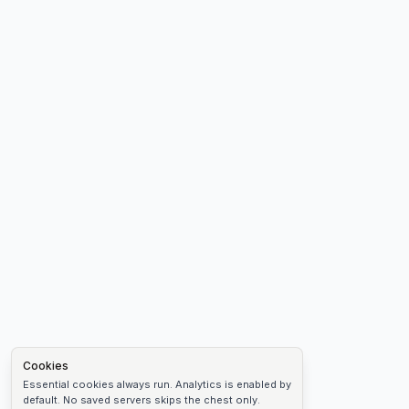
Cookies
Essential cookies always run. Analytics is enabled by
default. No saved servers skips the chest only.