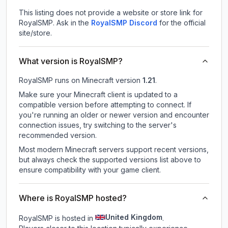
This listing does not provide a website or store link for
RoyalSMP.
Ask in the
RoyalSMP
Discord
for the official
site/store.
What version is RoyalSMP?
RoyalSMP
runs on
Minecraft version
1.21
.
Make sure your Minecraft client is updated to a
compatible version before attempting to connect. If
you're running an older or newer version and encounter
connection issues, try switching to the server's
recommended version.
Most modern Minecraft servers support recent versions,
but always check the supported versions list above to
ensure compatibility with your game client.
Where is RoyalSMP hosted?
United Kingdom
RoyalSMP is hosted in
.