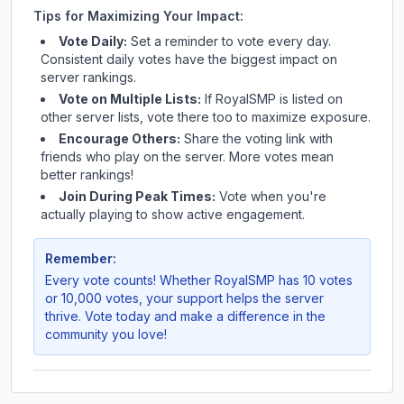
Tips for Maximizing Your Impact:
Vote Daily:
Set a reminder to vote every day.
Consistent daily votes have the biggest impact on
server rankings.
Vote on Multiple Lists:
If
RoyalSMP
is listed on
other server lists, vote there too to maximize exposure.
Encourage Others:
Share the voting link with
friends who play on the server. More votes mean
better rankings!
Join During Peak Times:
Vote when you're
actually playing to show active engagement.
Remember:
Every vote counts! Whether
RoyalSMP
has 10 votes
or 10,000 votes, your support helps the server
thrive. Vote today and make a difference in the
community you love!