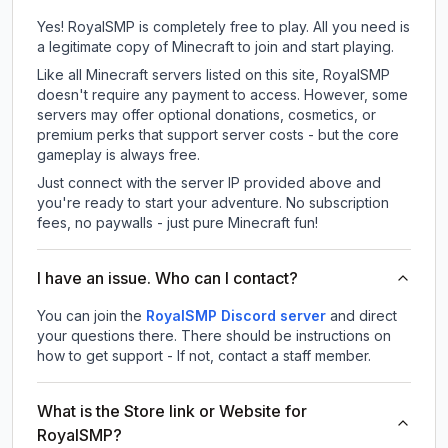
Yes! RoyalSMP is completely free to play. All you need is
a legitimate copy of Minecraft to join and start playing.
Like all Minecraft servers listed on this site, RoyalSMP
doesn't require any payment to access. However, some
servers may offer optional donations, cosmetics, or
premium perks that support server costs - but the core
gameplay is always free.
Just connect with the server IP provided above and
you're ready to start your adventure. No subscription
fees, no paywalls - just pure Minecraft fun!
I have an issue. Who can I contact?
You can join the
RoyalSMP Discord server
and direct
your questions there. There should be instructions on
how to get support - If not, contact a staff member.
What is the Store link or Website for
RoyalSMP?