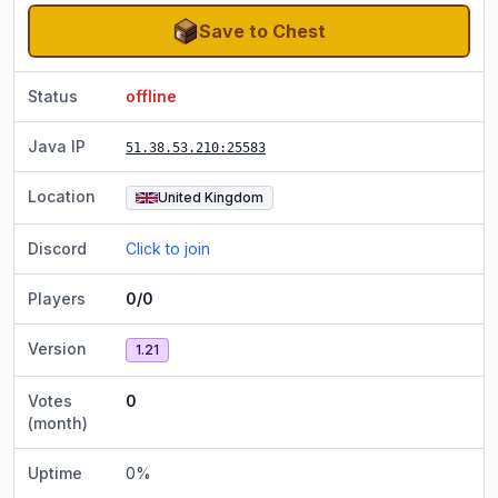
Save to Chest
Status
offline
Java IP
51.38.53.210
:25583
Location
United Kingdom
Discord
Click to join
Players
0/0
Version
1.21
Votes
0
(month)
Uptime
0
%