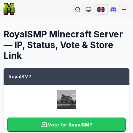
Ope
RoyalSMP
Minecraft Server
— IP, Status, Vote & Store
Link
RoyalSMP
Vote for RoyalSMP