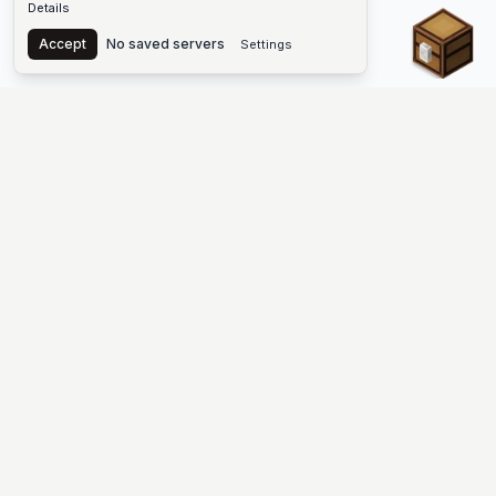
Details
Chest
Accept
No saved servers
Settings
The #1 Minecraft Server List Platform
Find Minecraft servers for Java and Bedrock—SMP, Skyblock,
Prison, Factions, PvP, modded worlds, and more. Copy an IP,
vote, and join free.
PLATFORM
SUPPORT & LEGAL
Guides
Help
Server Cloud
Contact