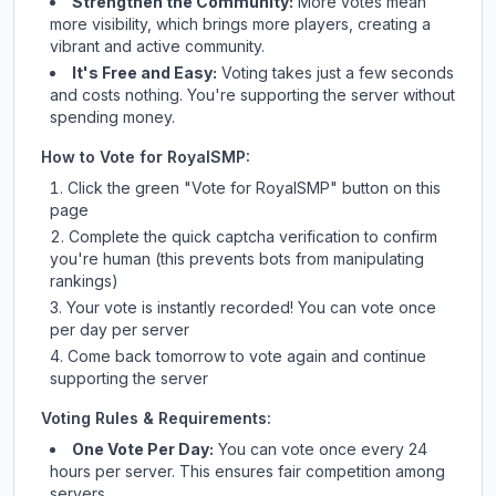
Strengthen the Community:
More votes mean
more visibility, which brings more players, creating a
vibrant and active community.
It's Free and Easy:
Voting takes just a few seconds
and costs nothing. You're supporting the server without
spending money.
How to Vote for
RoyalSMP
:
Click the green "Vote for
RoyalSMP
" button on this
page
Complete the quick captcha verification to confirm
you're human (this prevents bots from manipulating
rankings)
Your vote is instantly recorded! You can vote once
per day per server
Come back tomorrow to vote again and continue
supporting the server
Voting Rules & Requirements:
One Vote Per Day:
You can vote once every 24
hours per server. This ensures fair competition among
servers.