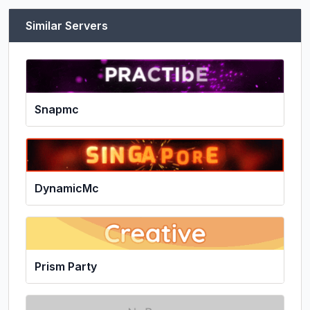
Similar Servers
Snapmc
DynamicMc
Prism Party