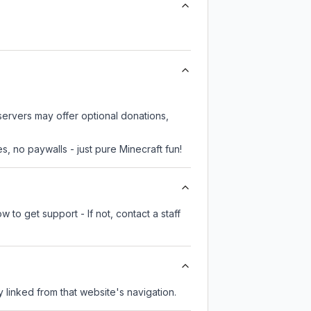
servers may offer optional donations,
, no paywalls - just pure Minecraft fun!
 to get support - If not, contact a staff
ly linked from that website's navigation.