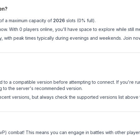
en?
 of a maximum capacity of
2026
slots (
0
% full).
ow. With 0 players online, you'll have space to explore while still
ay, with peak times typically during evenings and weekends. Join n
d to a compatible version before attempting to connect. If you're r
ng to the server's recommended version.
cent versions, but always check the supported versions list above 
PvP) combat! This means you can engage in battles with other play