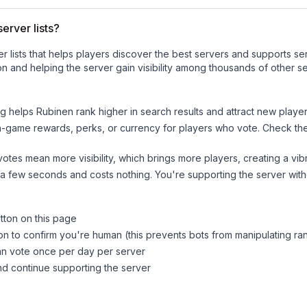
erver lists?
ver lists that helps players discover the best servers and supports 
n and helping the server gain visibility among thousands of other se
ng helps
Rubinen
rank higher in search results and attract new player
n-game rewards, perks, or currency for players who vote. Check
th
tes mean more visibility, which brings more players, creating a vib
 a few seconds and costs nothing. You're supporting the server wi
tton on this page
on to confirm you're human (this prevents bots from manipulating ra
can vote once per day per server
d continue supporting the server