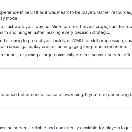
perience Minecraft as it was meant to be played. Gather resources, c
play mode.
nd must work your way up. Mine for ores, harvest crops, hunt for foo
ealth and hunger matter, making every decision strategic.
land claiming to protect your builds, mcMMO for skill progression, 
 with social gameplay creates an engaging long-term experience.
 friends, or joining a large community project, survival servers offer 
experience better connection and lower ping. If you're experiencing 
ns the server is reliable and consistently available for players to join