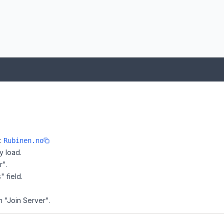
e:
Rubinen.no
y load.
r".
" field.
n "Join Server".