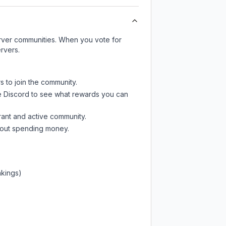
server communities. When you vote for
rvers.
s to join the community.
e Discord
to see what rewards you can
rant and active community.
thout spending money.
nkings)