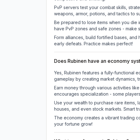
PvP servers test your combat skills, strat
weapons, armor, potions, and tactics to su
Be prepared to lose items when you die 
have PvP zones and safe zones - make s
Form alliances, build fortified bases, an
early defeats. Practice makes perfect!
Does Rubinen have an economy sys
Yes, Rubinen features a fully-functiona
gameplay by creating market dynamics, tra
Earn money through various activities lik
encourages specialization - some player
Use your wealth to purchase rare items, l
houses, and even stock markets. Smart t
The economy creates a vibrant trading co
your fortune grow!