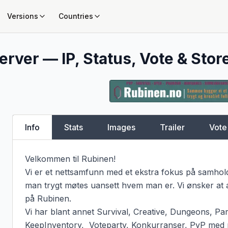
Versions
Countries
erver — IP, Status, Vote & Stor
Info
Stats
Images
Trailer
Vote
Velkommen til Rubinen!

Vi er et nettsamfunn med et ekstra fokus på samhold
man trygt møtes uansett hvem man er. Vi ønsker at al
på Rubinen.

Vi har blant annet Survival, Creative, Dungeons, Par
KeepInventory,  Voteparty, Konkurranser, PvP med 