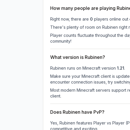
How many people are playing Rubin
Right now, there are
0
players online out
There's plenty of room on Rubinen right n
Player counts fluctuate throughout the d
community!
What version is Rubinen?
Rubinen
runs on
Minecraft version
1.21
.
Make sure your Minecraft client is update
encounter connection issues, try switchi
Most modern Minecraft servers support re
client.
Does Rubinen have PvP?
Yes, Rubinen features Player vs Player (
competitive and exciting.