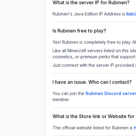
What is the server IP for Rubinen?
Rubinen
's Java Edition IP Address is
Rubi
Is Rubinen free to play?
Yes! Rubinen is completely free to play. Al
Like all Minecraft servers listed on this
cosmetics, or premium perks that support 
Just connect with the server IP provided 
I have an issue. Who can I contact?
You can join the
Rubinen Discord serve
member.
What is the Store link or Website fo
The official website listed for Rubinen is
h