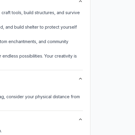
raft tools, build structures, and survive
d, and build shelter to protect yourself
custom enchantments, and community
endless possibilities. Your creativity is
lag, consider your physical distance from
.