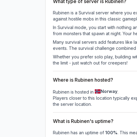
What type of server is Rubinen?
Rubinen is a Survival server where you ex
against hostile mobs in this classic game
In Survival mode, you start with nothing a
from monsters that spawn at night. Your h
Many survival servers add features like 
events. The survival challenge combined
Whether you prefer solo play, building with
the limit - just watch out for creepers!
Where is Rubinen hosted?
Norway
Rubinen is hosted in
.
Players closer to this location typically 
the server location.
What is Rubinen's uptime?
Rubinen
has an uptime of
100
%
. This mea