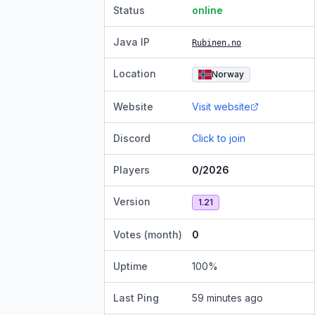
Status
online
Java IP
Rubinen.no
Location
Norway
Website
Visit website
Discord
Click to join
Players
0/2026
Version
1.21
Votes (month)
0
Uptime
100
%
Last Ping
59 minutes ago