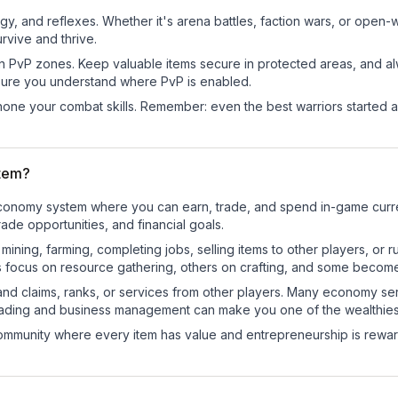
egy, and reflexes. Whether it's arena battles, faction wars, or open
rvive and thrive.
in PvP zones. Keep valuable items secure in protected areas, and 
ure you understand where PvP is enabled.
d hone your combat skills. Remember: even the best warriors started
tem?
l economy system where you can earn, trade, and spend in-game cu
de opportunities, and financial goals.
e mining, farming, completing jobs, selling items to other players, 
s focus on resource gathering, others on crafting, and some becom
and claims, ranks, or services from other players. Many economy se
rading and business management can make you one of the wealthiest
mmunity where every item has value and entrepreneurship is reward