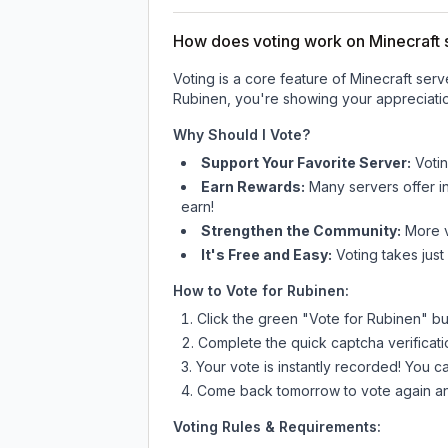
How does voting work on Minecraft s
Voting is a core feature of Minecraft ser
Rubinen
, you're showing your appreciatio
Why Should I Vote?
Support Your Favorite Server:
Voti
Earn Rewards:
Many servers offer i
earn!
Strengthen the Community:
More vo
It's Free and Easy:
Voting takes just
How to Vote for
Rubinen
:
Click the green "Vote for
Rubinen
" bu
Complete the quick captcha verificati
Your vote is instantly recorded! You 
Come back tomorrow to vote again an
Voting Rules & Requirements: