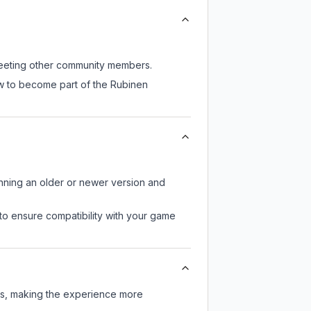
 meeting other community members.
ow to become part of the Rubinen
unning an older or newer version and
to ensure compatibility with your game
ers, making the experience more