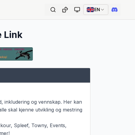
EN
e Link
, inkludering og vennskap. Her kan 
le skal kjenne utvikling og mestring 
kour, Spleef, Towny, Events, 
mer!