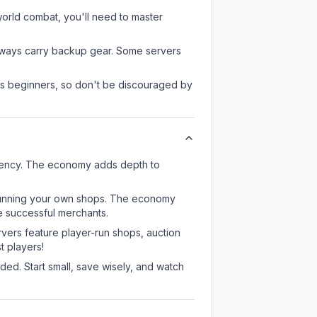
-world combat, you'll need to master
always carry backup gear. Some servers
 as beginners, so don't be discouraged by
rrency. The economy adds depth to
or running your own shops. The economy
e successful merchants.
rvers feature player-run shops, auction
 players!
ed. Start small, save wisely, and watch