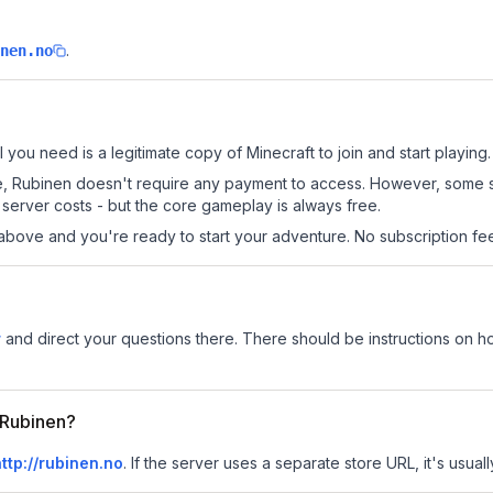
.
nen.no
l you need is a legitimate copy of Minecraft to join and start playing.
 site, Rubinen doesn't require any payment to access. However, some 
server costs - but the core gameplay is always free.
above and you're ready to start your adventure. No subscription fees
r
and direct your questions there. There should be instructions on how
r Rubinen?
ttp://rubinen.no
.
If the server uses a separate store URL, it's usual