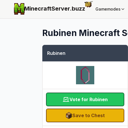
MinecraftServer.
buzz
Gamemodes
Rubinen
Minecraft S
Rubinen
Vote for Rubinen
Save to Chest