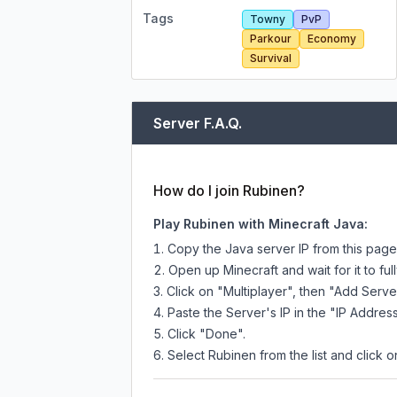
Tags
Towny
PvP
Parkour
Economy
Survival
Server F.A.Q.
How do I join Rubinen?
Play Rubinen with Minecraft Java:
Copy the Java server IP from this pag
Open up Minecraft and wait for it to full
Click on "Multiplayer", then "Add Serve
Paste the Server's IP in the "IP Address
Click "Done".
Select Rubinen from the list and click o