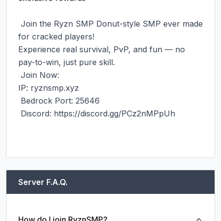
‎ Join the Ryzn SMP Donut-style SMP ever made 
for cracked players!

‎Experience real survival, PvP, and fun — no 
pay-to-win, just pure skill.

‎ Join Now:

‎IP: ryznsmp.xyz

‎ Bedrock Port: 25646

‎ Discord: https://discord.gg/PCz2nMPpUh

Server F.A.Q.
How do I join RyznSMP?