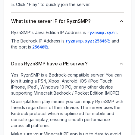
Click "Play" to quickly join the server.
What is the server IP for RyznSMP?
RyznSMP
's Java Edition IP Address is
.
ryznsmp.xyz
The Bedrock IP Address is
and
ryznsmp.xyz:25646
the port is
.
25646
Does RyznSMP have a PE server?
Yes, RyznSMP is a Bedrock-compatible server! You can
join it using a PS4, Xbox, Android, iOS (iPod Touch,
iPhone, iPad), Windows 10 PC, or any other device
supporting Minecraft Bedrock / Pocket Edition (MCPE).
Cross-platform play means you can enjoy RyznSMP with
friends regardless of their device. The server uses the
Bedrock protocol which is optimized for mobile and
console gameplay, ensuring smooth performance
across all platforms.
Make sure your Minecraft PE app is up to date to avoid