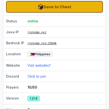
Save to Chest
Status
online
Java IP
ryznsmp.xyz
Bedrock IP
ryznsmp.xyz
:25646
Location
Philippines
Website
Visit website
Discord
Click to join
Players
10/50
Version
1.21.8