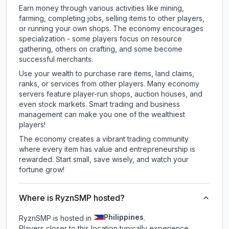
Earn money through various activities like mining,
farming, completing jobs, selling items to other players,
or running your own shops. The economy encourages
specialization - some players focus on resource
gathering, others on crafting, and some become
successful merchants.
Use your wealth to purchase rare items, land claims,
ranks, or services from other players. Many economy
servers feature player-run shops, auction houses, and
even stock markets. Smart trading and business
management can make you one of the wealthiest
players!
The economy creates a vibrant trading community
where every item has value and entrepreneurship is
rewarded. Start small, save wisely, and watch your
fortune grow!
Where is RyznSMP hosted?
Philippines
RyznSMP is hosted in
.
Players closer to this location typically experience