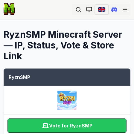
Ope
RyznSMP
Minecraft Server
— IP, Status, Vote & Store
Link
RyznSMP
Vote for RyznSMP