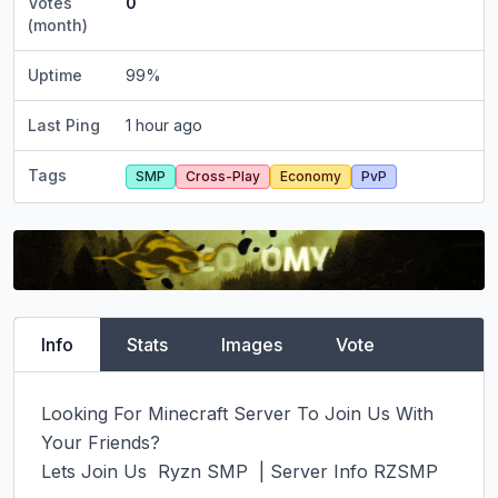
Votes
0
(month)
Uptime
99
%
Last Ping
1 hour ago
Tags
SMP
Cross-Play
Economy
PvP
Info
Stats
Images
Vote
Looking For Minecraft Server To Join Us With 
Your Friends?

Lets Join Us  Ryzn SMP  | Server Info RZSMP
