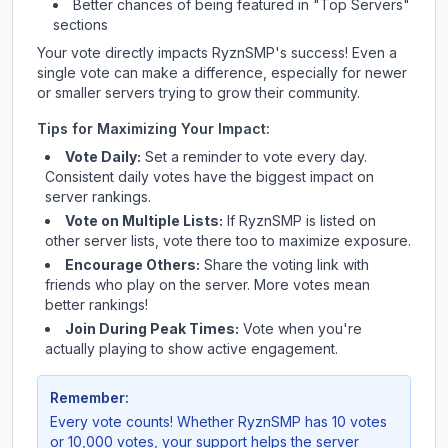
Better chances of being featured in "Top Servers"
sections
Your vote directly impacts
RyznSMP
's success! Even a
single vote can make a difference, especially for newer
or smaller servers trying to grow their community.
Tips for Maximizing Your Impact:
Vote Daily:
Set a reminder to vote every day.
Consistent daily votes have the biggest impact on
server rankings.
Vote on Multiple Lists:
If
RyznSMP
is listed on
other server lists, vote there too to maximize exposure.
Encourage Others:
Share the voting link with
friends who play on the server. More votes mean
better rankings!
Join During Peak Times:
Vote when you're
actually playing to show active engagement.
Remember:
Every vote counts! Whether
RyznSMP
has 10 votes
or 10,000 votes, your support helps the server