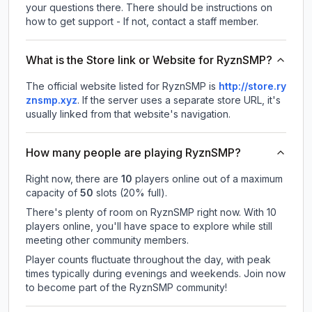
your questions there. There should be instructions on
how to get support - If not, contact a staff member.
What is the Store link or Website for RyznSMP?
The official website listed for RyznSMP is
http://store.ry
znsmp.xyz
.
If the server uses a separate store URL, it's
usually linked from that website's navigation.
How many people are playing RyznSMP?
Right now, there are
10
players online out of a maximum
capacity of
50
slots (
20
% full).
There's plenty of room on RyznSMP right now. With 10
players online, you'll have space to explore while still
meeting other community members.
Player counts fluctuate throughout the day, with peak
times typically during evenings and weekends. Join now
to become part of the RyznSMP community!