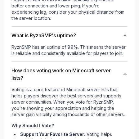
better connection and lower ping. If you're
experiencing lag, consider your physical distance from
the server location.
What is RyznSMP's uptime?
RyznSMP
has an uptime of
99
%
. This means the server
is reliable and consistently available for players to join.
How does voting work on Minecraft server
lists?
Voting is a core feature of Minecraft server lists that
helps players discover the best servers and supports
server communities. When you vote for
RyznSMP
,
you're showing your appreciation and helping the
server gain visibility among thousands of other servers.
Why Should I Vote?
Support Your Favorite Server:
Voting helps