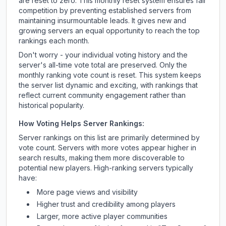
are reset to zero. This monthly reset system ensures fair
competition by preventing established servers from
maintaining insurmountable leads. It gives new and
growing servers an equal opportunity to reach the top
rankings each month.
Don't worry - your individual voting history and the
server's all-time vote total are preserved. Only the
monthly ranking vote count is reset. This system keeps
the server list dynamic and exciting, with rankings that
reflect current community engagement rather than
historical popularity.
How Voting Helps Server Rankings:
Server rankings on this list are primarily determined by
vote count. Servers with more votes appear higher in
search results, making them more discoverable to
potential new players. High-ranking servers typically
have:
More page views and visibility
Higher trust and credibility among players
Larger, more active player communities