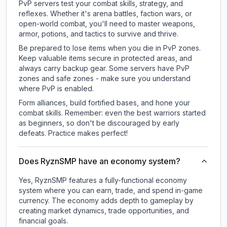
PvP servers test your combat skills, strategy, and
reflexes. Whether it's arena battles, faction wars, or
open-world combat, you'll need to master weapons,
armor, potions, and tactics to survive and thrive.
Be prepared to lose items when you die in PvP zones.
Keep valuable items secure in protected areas, and
always carry backup gear. Some servers have PvP
zones and safe zones - make sure you understand
where PvP is enabled.
Form alliances, build fortified bases, and hone your
combat skills. Remember: even the best warriors started
as beginners, so don't be discouraged by early
defeats. Practice makes perfect!
Does RyznSMP have an economy system?
Yes, RyznSMP features a fully-functional economy
system where you can earn, trade, and spend in-game
currency. The economy adds depth to gameplay by
creating market dynamics, trade opportunities, and
financial goals.