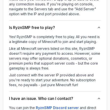
any connection issues. If you're playing on console,
navigate to the Servers tab and use the "Add Server"
option with the IP and port provided above.
Is RyznSMP free to play?
Yes! RyznSMP is completely free to play. All you need is
a legitimate copy of Minecraft to join and start playing.
Like all Minecraft servers listed on this site, RyznSMP
doesn't require any payment to access. However, some
servers may offer optional donations, cosmetics, or
premium perks that support server costs - but the core
gameplay is always free.
Just connect with the server IP provided above and
you're ready to start your adventure. No subscription
fees, no paywalls - just pure Minecraft fun!
I have an issue. Who can I contact?
You can join the
RyznSMP Discord server
and direct