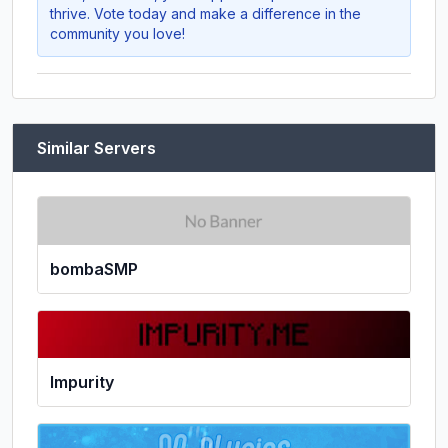
thrive. Vote today and make a difference in the
community you love!
Similar Servers
bombaSMP
Impurity