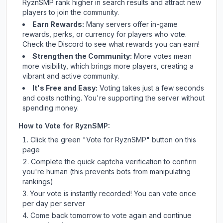
RyznSMP
rank higher in search results and attract new
players to join the community.
Earn Rewards:
Many servers offer in-game
rewards, perks, or currency for players who vote.
Check
the Discord
to see what rewards you can earn!
Strengthen the Community:
More votes mean
more visibility, which brings more players, creating a
vibrant and active community.
It's Free and Easy:
Voting takes just a few seconds
and costs nothing. You're supporting the server without
spending money.
How to Vote for
RyznSMP
:
Click the green "Vote for
RyznSMP
" button on this
page
Complete the quick captcha verification to confirm
you're human (this prevents bots from manipulating
rankings)
Your vote is instantly recorded! You can vote once
per day per server
Come back tomorrow to vote again and continue