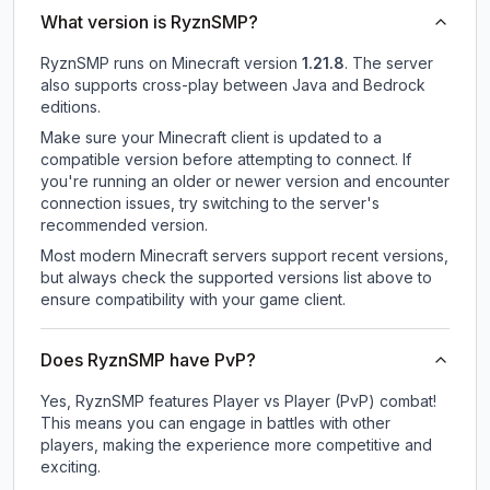
What version is RyznSMP?
RyznSMP
runs on
Minecraft version
1.21.8
.
The server
also supports cross-play between Java and Bedrock
editions.
Make sure your Minecraft client is updated to a
compatible version before attempting to connect. If
you're running an older or newer version and encounter
connection issues, try switching to the server's
recommended version.
Most modern Minecraft servers support recent versions,
but always check the supported versions list above to
ensure compatibility with your game client.
Does RyznSMP have PvP?
Yes, RyznSMP features Player vs Player (PvP) combat!
This means you can engage in battles with other
players, making the experience more competitive and
exciting.