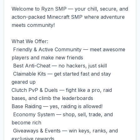
‎Welcome to Ryzn SMP — your chill, secure, and 
action-packed Minecraft SMP where adventure 
meets community!

‎What We Offer:

‎ Friendly & Active Community — meet awesome 
players and make new friends

‎ Best Anti-Cheat — no hackers, just skill

‎ Claimable Kits — get started fast and stay 
geared up

‎Clutch PvP & Duels — fight like a pro, raid 
bases, and climb the leaderboards

‎Base Raiding — yes, raiding is allowed!

‎ Economy System — shop, sell, trade, and 
become rich

‎ Giveaways & Events — win keys, ranks, and 
exclusive rewards
