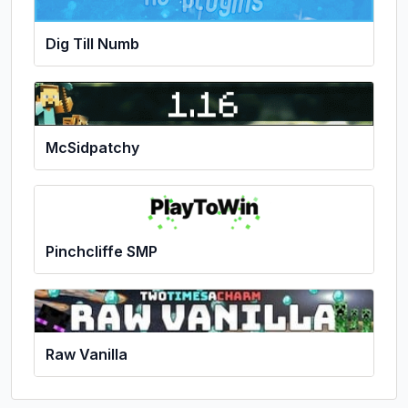
Dig Till Numb
McSidpatchy
Pinchcliffe SMP
Raw Vanilla