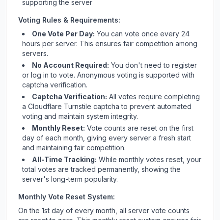
supporting the server
Voting Rules & Requirements:
One Vote Per Day:
You can vote once every 24
hours per server. This ensures fair competition among
servers.
No Account Required:
You don't need to register
or log in to vote. Anonymous voting is supported with
captcha verification.
Captcha Verification:
All votes require completing
a Cloudflare Turnstile captcha to prevent automated
voting and maintain system integrity.
Monthly Reset:
Vote counts are reset on the first
day of each month, giving every server a fresh start
and maintaining fair competition.
All-Time Tracking:
While monthly votes reset, your
total votes are tracked permanently, showing the
server's long-term popularity.
Monthly Vote Reset System:
On the 1st day of every month, all server vote counts