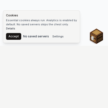
Cookies
Essential cookies always run. Analytics is enabled by
default. No saved servers skips the chest only.
Details
Chest
Accept
No saved servers
Settings
The #1 Minecraft Server List Platform
Find Minecraft servers for Java and Bedrock—SMP, Skyblock,
Prison, Factions, PvP, modded worlds, and more. Copy an IP,
vote, and join free.