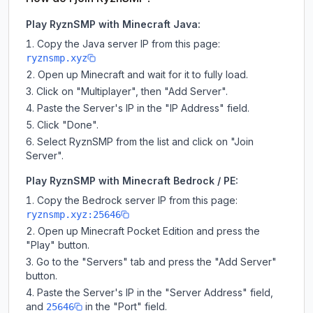
Play RyznSMP with Minecraft Java:
Copy the Java server IP from this page:
ryznsmp.xyz
Open up Minecraft and wait for it to fully load.
Click on "Multiplayer", then "Add Server".
Paste the Server's IP in the "IP Address" field.
Click "Done".
Select RyznSMP from the list and click on "Join
Server".
Play RyznSMP with Minecraft Bedrock / PE:
Copy the Bedrock server IP from this page:
ryznsmp.xyz:25646
Open up Minecraft Pocket Edition and press the
"Play" button.
Go to the "Servers" tab and press the "Add Server"
button.
Paste the Server's IP in the "Server Address" field,
and
in the "Port" field.
25646