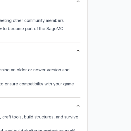
 meeting other community members.
now to become part of the SageMC
unning an older or newer version and
to ensure compatibility with your game
raft tools, build structures, and survive
d, and build shelter to protect yourself