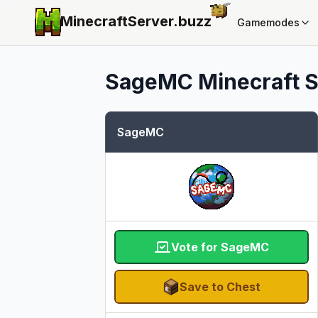
MinecraftServer.
buzz
Gamemodes
SageMC
Minecraft S
SageMC
Vote for SageMC
Save to Chest