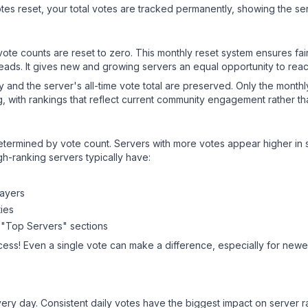
es reset, your total votes are tracked permanently, showing the ser
 vote counts are reset to zero. This monthly reset system ensures fa
leads. It gives new and growing servers an equal opportunity to rea
ry and the server's all-time vote total are preserved. Only the monthl
, with rankings that reflect current community engagement rather than
y determined by vote count. Servers with more votes appear higher in
gh-ranking servers typically have:
layers
ies
 "Top Servers" sections
cess! Even a single vote can make a difference, especially for newer
ery day. Consistent daily votes have the biggest impact on server r