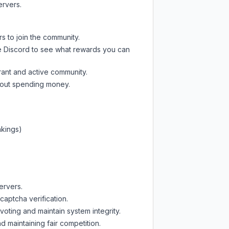
ervers.
s to join the community.
e Discord
to see what rewards you can
rant and active community.
thout spending money.
nkings)
ervers.
captcha verification.
oting and maintain system integrity.
d maintaining fair competition.