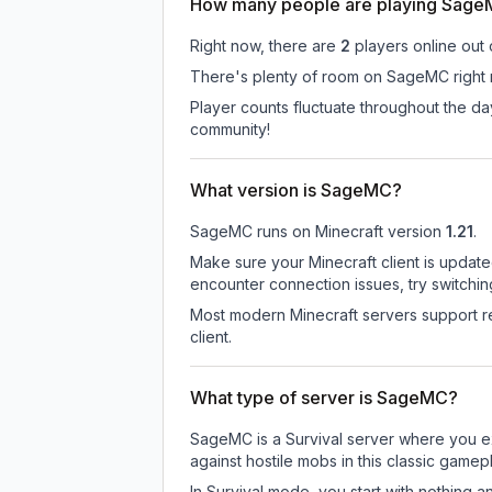
How many people are playing Sag
Right now, there are
2
players online out
There's plenty of room on SageMC right n
Player counts fluctuate throughout the d
community!
What version is SageMC?
SageMC
runs on
Minecraft version
1.21
.
Make sure your Minecraft client is update
encounter connection issues, try switchi
Most modern Minecraft servers support re
client.
What type of server is SageMC?
SageMC is a Survival server where you exp
against hostile mobs in this classic game
In Survival mode, you start with nothing a