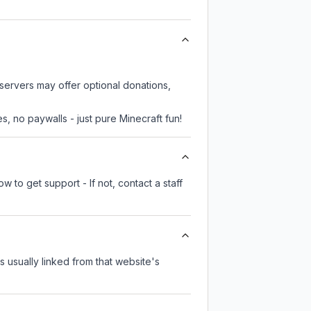
.
servers may offer optional donations,
, no paywalls - just pure Minecraft fun!
 to get support - If not, contact a staff
's usually linked from that website's