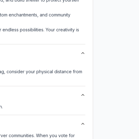
custom enchantments, and community
endless possibilities. Your creativity is
lag, consider your physical distance from
n.
server communities. When you vote for