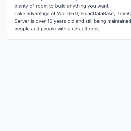
plenty of room to build anything you want.

Take advantage of WorldEdit, HeadDataBase, TrainC
Server is over 10 years old and still being maintaine
people and people with a default rank.