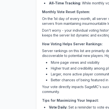
All-Time Tracking:
While monthly vot
Monthly Vote Reset System:
On the 1st day of every month, all server
servers from maintaining insurmountable 
Don't worry - your individual voting histo
keeps the server list dynamic and exciting
How Voting Helps Server Rankings:
Server rankings on this list are primaril
discoverable to potential new players. Hi
More page views and visibility
Higher trust and credibility among p
Larger, more active player communit
Better chances of being featured in
Your vote directly impacts
SageMC
's suc
community.
Tips for Maximizing Your Impact:
Vote Daily:
Set a reminder to vote ev