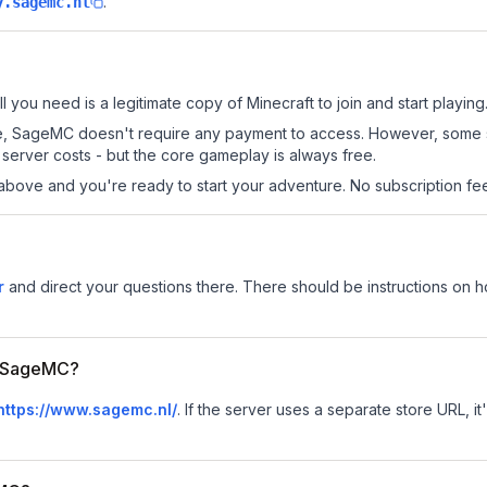
.
y.sagemc.nl
l you need is a legitimate copy of Minecraft to join and start playing
 site, SageMC doesn't require any payment to access. However, some 
server costs - but the core gameplay is always free.
above and you're ready to start your adventure. No subscription fees
r
and direct your questions there. There should be instructions on how
or SageMC?
https://www.sagemc.nl/
.
If the server uses a separate store URL, it