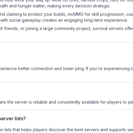
ealth and hunger matter, making every decision strategic.
land claiming to protect your builds, mcMMO for skill progression, 
 with social gameplay creates an engaging long-term experience.
 friends, or joining a large community project, survival servers offer 
experience better connection and lower ping. If you're experiencing 
ans the server is reliable and consistently available for players to joi
erver lists?
ver lists that helps players discover the best servers and supports 