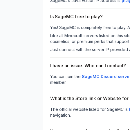
SageMC
's Java Edition IP Address is
pla
Is SageMC free to play?
Yes! SageMC is completely free to play. Al
Like all Minecraft servers listed on this
cosmetics, or premium perks that support 
Just connect with the server IP provided 
I have an issue. Who can I contact?
You can join the
SageMC Discord serve
member.
What is the Store link or Website f
The official website listed for SageMC is
navigation.