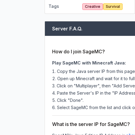
Tags
Creative
Survival
Server F.A.Q.
How do I join SageMC?
Play SageMC with Minecraft Java:
Copy the Java server IP from this pag
Open up Minecraft and wait for it to full
Click on "Multiplayer", then "Add Serve
Paste the Server's IP in the "IP Address
Click "Done".
Select SageMC from the list and click o
What is the server IP for SageMC?