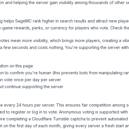
on and helping the server gain visibility among thousands of other s
ng helps
SageMC
rank higher in search results and attract new player
n-game rewards, perks, or currency for players who vote. Check
th
tes mean more visibility, which brings more players, creating a vib
 a few seconds and costs nothing. You're supporting the server wi
utton on this page
on to confirm you're human (this prevents bots from manipulating ra
can vote once per day per server
d continue supporting the server
 every 24 hours per server. This ensures fair competition among s
d to register or log in to vote. Anonymous voting is supported with 
ire completing a Cloudflare Turnstile captcha to prevent automated v
 on the first day of each month, giving every server a fresh start an