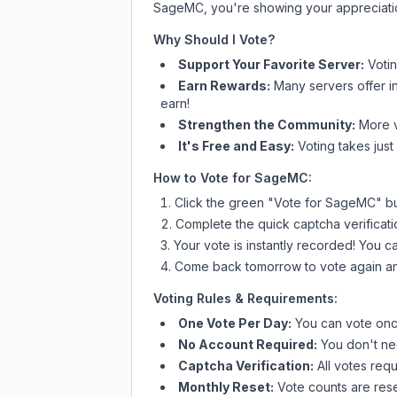
SageMC
, you're showing your appreciati
Why Should I Vote?
Support Your Favorite Server:
Voti
Earn Rewards:
Many servers offer i
earn!
Strengthen the Community:
More vo
It's Free and Easy:
Voting takes just
How to Vote for
SageMC
:
Click the green "Vote for
SageMC
" b
Complete the quick captcha verificati
Your vote is instantly recorded! You 
Come back tomorrow to vote again an
Voting Rules & Requirements:
One Vote Per Day:
You can vote once
No Account Required:
You don't nee
Captcha Verification:
All votes requ
Monthly Reset:
Vote counts are reset