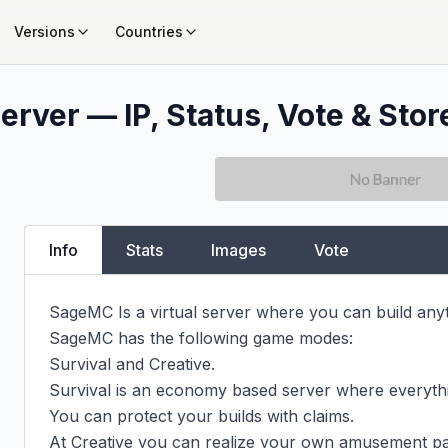
Versions
Countries
erver — IP, Status, Vote & Stor
Info
Stats
Images
Vote
SageMC Is a virtual server where you can build anyt
SageMC has the following game modes:

Survival and Creative.

Survival is an economy based server where everyth
You can protect your builds with claims.

At Creative you can realize your own amusement par