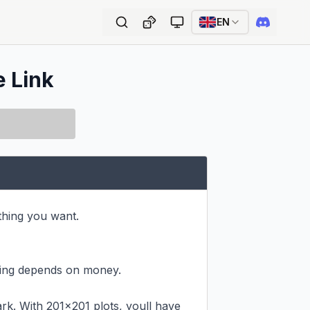
EN
e Link
hing you want.

ing depends on money.

k. With 201x201 plots, youll have 