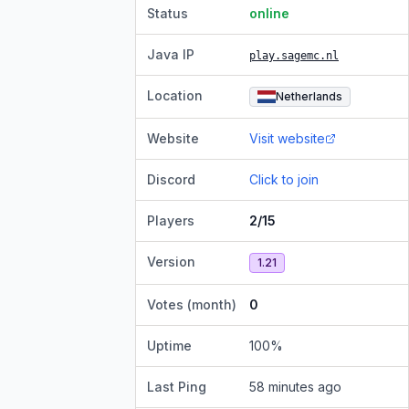
Status
online
Java IP
play.sagemc.nl
Location
Netherlands
Website
Visit website
Discord
Click to join
Players
2/15
Version
1.21
Votes (month)
0
Uptime
100
%
Last Ping
58 minutes ago