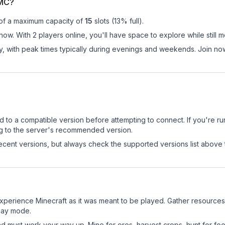
eMC?
 of a maximum capacity of
15
slots (
13
% full).
ow. With 2 players online, you'll have space to explore while still
ay, with peak times typically during evenings and weekends. Join 
d to a compatible version before attempting to connect. If you're r
ng to the server's recommended version.
cent versions, but always check the supported versions list above 
erience Minecraft as it was meant to be played. Gather resources, c
play mode.
nd must work your way up. Mine for ores, harvest crops, hunt for foo