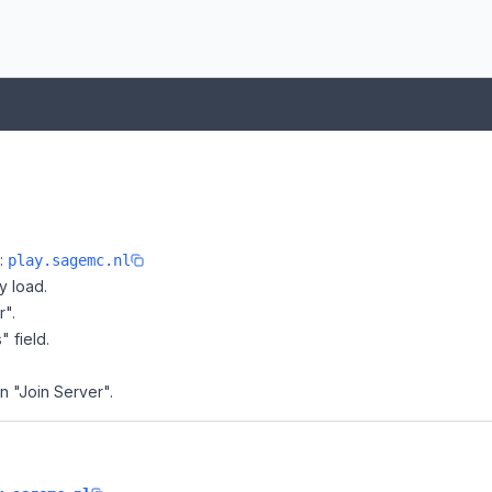
e:
play.sagemc.nl
y load.
r".
" field.
n "Join Server".