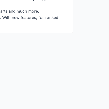
arts and much more.

d. With new features, for ranked 