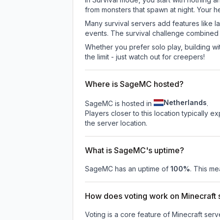
from monsters that spawn at night. Your h
Many survival servers add features like 
events. The survival challenge combined
Whether you prefer solo play, building with
the limit - just watch out for creepers!
Where is SageMC hosted?
Netherlands
SageMC is hosted in
.
Players closer to this location typically 
the server location.
What is SageMC's uptime?
SageMC
has an uptime of
100
%
. This me
How does voting work on Minecraft s
Voting is a core feature of Minecraft ser