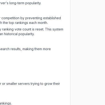
ver's long-term popularity.
ir competition by preventing established
ch the top rankings each month.
y ranking vote count is reset. This system
 historical popularity.
 search results, making them more
 or smaller servers trying to grow their
ankings.