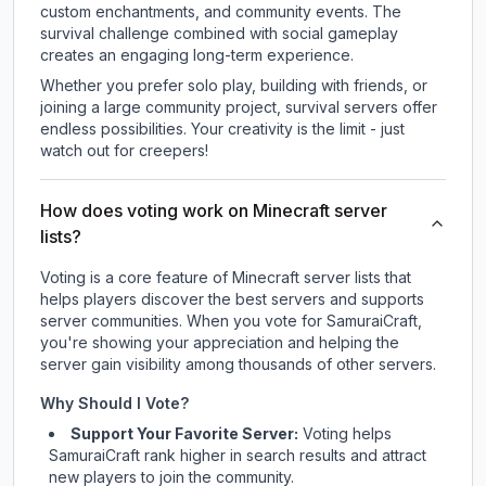
custom enchantments, and community events. The
survival challenge combined with social gameplay
creates an engaging long-term experience.
Whether you prefer solo play, building with friends, or
joining a large community project, survival servers offer
endless possibilities. Your creativity is the limit - just
watch out for creepers!
How does voting work on Minecraft server
lists?
Voting is a core feature of Minecraft server lists that
helps players discover the best servers and supports
server communities. When you vote for
SamuraiCraft
,
you're showing your appreciation and helping the
server gain visibility among thousands of other servers.
Why Should I Vote?
Support Your Favorite Server:
Voting helps
SamuraiCraft
rank higher in search results and attract
new players to join the community.