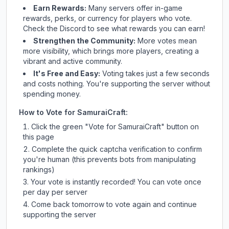
Earn Rewards:
Many servers offer in-game
rewards, perks, or currency for players who vote.
Check
the Discord
to see what rewards you can earn!
Strengthen the Community:
More votes mean
more visibility, which brings more players, creating a
vibrant and active community.
It's Free and Easy:
Voting takes just a few seconds
and costs nothing. You're supporting the server without
spending money.
How to Vote for
SamuraiCraft
:
Click the green "Vote for
SamuraiCraft
" button on
this page
Complete the quick captcha verification to confirm
you're human (this prevents bots from manipulating
rankings)
Your vote is instantly recorded! You can vote once
per day per server
Come back tomorrow to vote again and continue
supporting the server