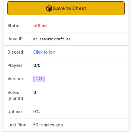
Save to Chest
Status
offline
Java IP
mc.samuraicraft.es
Discord
Click to join
Players
0/0
Version
1.21
Votes
0
(month)
Uptime
0
%
Last Ping
50 minutes ago