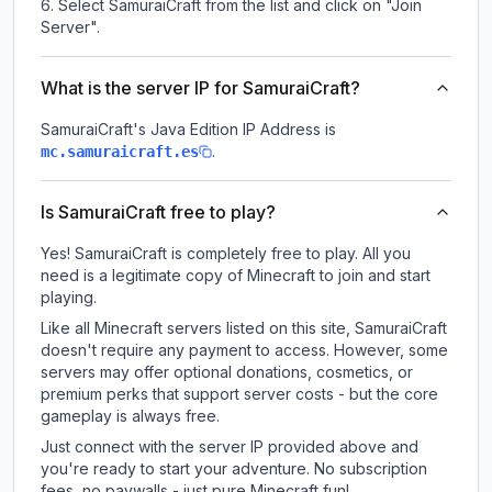
Select SamuraiCraft from the list and click on "Join
Server".
What is the server IP for SamuraiCraft?
SamuraiCraft
's Java Edition IP Address is
.
mc.samuraicraft.es
Is SamuraiCraft free to play?
Yes! SamuraiCraft is completely free to play. All you
need is a legitimate copy of Minecraft to join and start
playing.
Like all Minecraft servers listed on this site, SamuraiCraft
doesn't require any payment to access. However, some
servers may offer optional donations, cosmetics, or
premium perks that support server costs - but the core
gameplay is always free.
Just connect with the server IP provided above and
you're ready to start your adventure. No subscription
fees, no paywalls - just pure Minecraft fun!