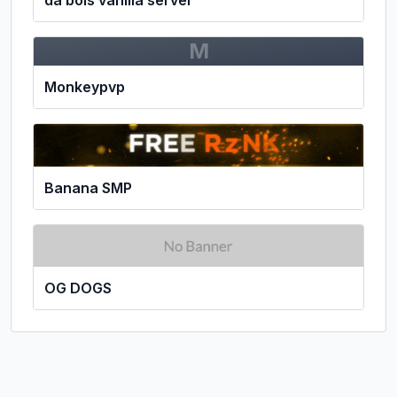
M
Monkeypvp
Banana SMP
OG DOGS