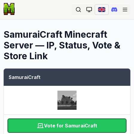
Ope
SamuraiCraft
Minecraft
Server — IP, Status, Vote &
Store Link
SamuraiCraft
Vote for SamuraiCraft