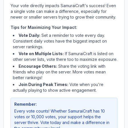
Your vote directly impacts
SamuraiCraft
's success! Even
a single vote can make a difference, especially for
newer or smaller servers trying to grow their community.
Tips for Maximizing Your Impact:
Vote Daily:
Set a reminder to vote every day.
Consistent daily votes have the biggest impact on
server rankings.
Vote on Multiple Lists:
If
SamuraiCraft
is listed on
other server lists, vote there too to maximize exposure.
Encourage Others:
Share the voting link with
friends who play on the server. More votes mean
better rankings!
Join During Peak Times:
Vote when you're
actually playing to show active engagement.
Remember:
Every vote counts! Whether
SamuraiCraft
has 10
votes or 10,000 votes, your support helps the
server thrive. Vote today and make a difference in