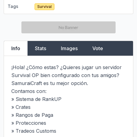
Tags
Survival
Info
Stats
Images
Vote
¡Hola! ¿Cómo estas? ¿Quieres jugar un servidor 
Survival OP bien configurado con tus amigos? 
SamuraiCraft es tu mejor opción.

Contamos con:

» Sistema de RankUP

» Crates

» Rangos de Paga

» Protecciones

» Tradeos Customs
