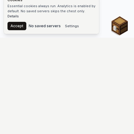
Essential cookies always run. Analytics is enabled by
default. No saved servers skips the chest only.
Details
Chest
Accept
No saved servers
Settings
The #1 Minecraft Server List Platform
Find Minecraft servers for Java and Bedrock—SMP, Skyblock,
Prison, Factions, PvP, modded worlds, and more. Copy an IP,
vote, and join free.
PLATFORM
SUPPORT & LEGAL
Guides
Help