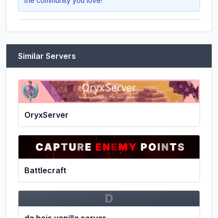
the community you love!
Similar Servers
OryxServer
Battlecraft
D
da bois vanilla server