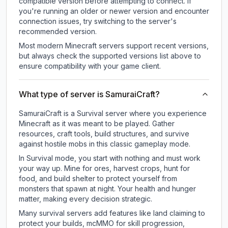
compatible version before attempting to connect. If
you're running an older or newer version and encounter
connection issues, try switching to the server's
recommended version.
Most modern Minecraft servers support recent versions,
but always check the supported versions list above to
ensure compatibility with your game client.
What type of server is SamuraiCraft?
SamuraiCraft is a Survival server where you experience
Minecraft as it was meant to be played. Gather
resources, craft tools, build structures, and survive
against hostile mobs in this classic gameplay mode.
In Survival mode, you start with nothing and must work
your way up. Mine for ores, harvest crops, hunt for
food, and build shelter to protect yourself from
monsters that spawn at night. Your health and hunger
matter, making every decision strategic.
Many survival servers add features like land claiming to
protect your builds, mcMMO for skill progression,