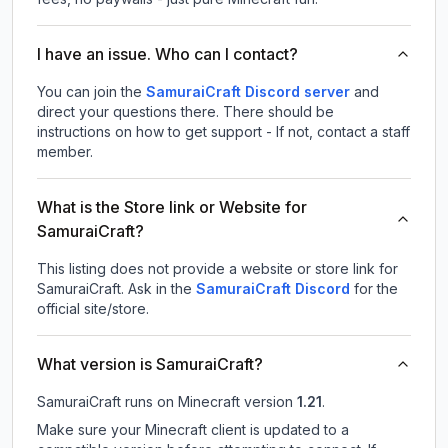
I have an issue. Who can I contact?
You can join the
SamuraiCraft Discord server
and
direct your questions there. There should be
instructions on how to get support - If not, contact a staff
member.
What is the Store link or Website for
SamuraiCraft?
This listing does not provide a website or store link for
SamuraiCraft.
Ask in the
SamuraiCraft
Discord
for the
official site/store.
What version is SamuraiCraft?
SamuraiCraft
runs on
Minecraft version
1.21
.
Make sure your Minecraft client is updated to a