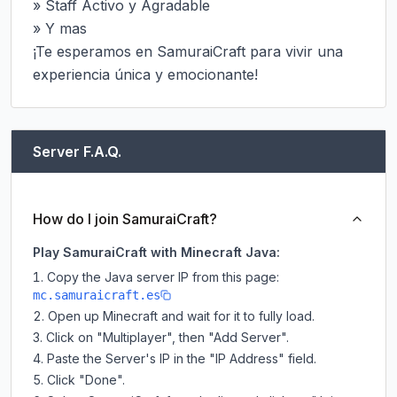
» Staff Activo y Agradable

» Y mas

¡Te esperamos en SamuraiCraft para vivir una 
experiencia única y emocionante!
Server F.A.Q.
How do I join SamuraiCraft?
Play SamuraiCraft with Minecraft Java:
Copy the Java server IP from this page:
mc.samuraicraft.es
Open up Minecraft and wait for it to fully load.
Click on "Multiplayer", then "Add Server".
Paste the Server's IP in the "IP Address" field.
Click "Done".