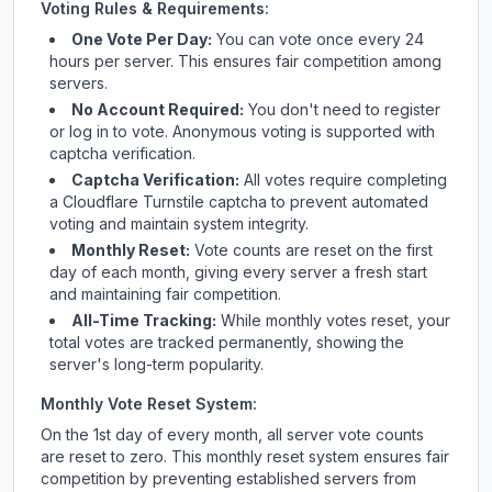
Voting Rules & Requirements:
One Vote Per Day:
You can vote once every 24
hours per server. This ensures fair competition among
servers.
No Account Required:
You don't need to register
or log in to vote. Anonymous voting is supported with
captcha verification.
Captcha Verification:
All votes require completing
a Cloudflare Turnstile captcha to prevent automated
voting and maintain system integrity.
Monthly Reset:
Vote counts are reset on the first
day of each month, giving every server a fresh start
and maintaining fair competition.
All-Time Tracking:
While monthly votes reset, your
total votes are tracked permanently, showing the
server's long-term popularity.
Monthly Vote Reset System:
On the 1st day of every month, all server vote counts
are reset to zero. This monthly reset system ensures fair
competition by preventing established servers from