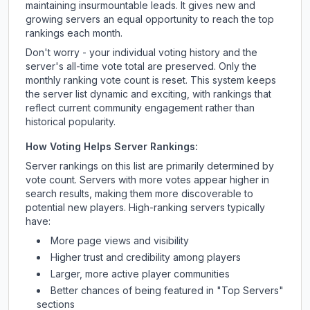
maintaining insurmountable leads. It gives new and
growing servers an equal opportunity to reach the top
rankings each month.
Don't worry - your individual voting history and the
server's all-time vote total are preserved. Only the
monthly ranking vote count is reset. This system keeps
the server list dynamic and exciting, with rankings that
reflect current community engagement rather than
historical popularity.
How Voting Helps Server Rankings:
Server rankings on this list are primarily determined by
vote count. Servers with more votes appear higher in
search results, making them more discoverable to
potential new players. High-ranking servers typically
have:
More page views and visibility
Higher trust and credibility among players
Larger, more active player communities
Better chances of being featured in "Top Servers"
sections