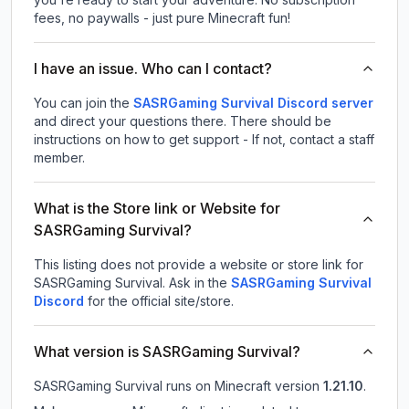
fees, no paywalls - just pure Minecraft fun!
I have an issue. Who can I contact?
You can join the
SASRGaming Survival Discord server
and direct your questions there. There should be
instructions on how to get support - If not, contact a staff
member.
What is the Store link or Website for
SASRGaming Survival?
This listing does not provide a website or store link for
SASRGaming Survival.
Ask in the
SASRGaming Survival
Discord
for the official site/store.
What version is SASRGaming Survival?
SASRGaming Survival
runs on
Minecraft version
1.21.10
.