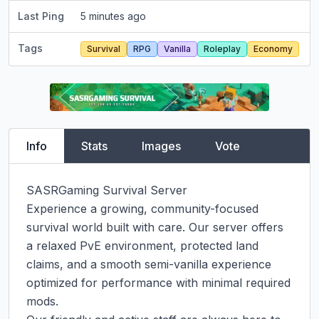
Last Ping
5 minutes ago
Tags
Survival
RPG
Vanilla
Roleplay
Economy
Info
Stats
Images
Vote
SASRGaming Survival Server

Experience a growing, community-focused 
survival world built with care. Our server offers 
a relaxed PvE environment, protected land 
claims, and a smooth semi-vanilla experience 
optimized for performance with minimal required 
mods.
