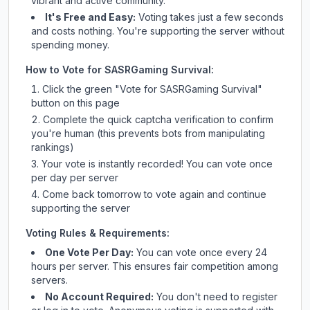
vibrant and active community.
It's Free and Easy:
Voting takes just a few seconds
and costs nothing. You're supporting the server without
spending money.
How to Vote for
SASRGaming Survival
:
Click the green "Vote for
SASRGaming Survival
"
button on this page
Complete the quick captcha verification to confirm
you're human (this prevents bots from manipulating
rankings)
Your vote is instantly recorded! You can vote once
per day per server
Come back tomorrow to vote again and continue
supporting the server
Voting Rules & Requirements:
One Vote Per Day:
You can vote once every 24
hours per server. This ensures fair competition among
servers.
No Account Required:
You don't need to register