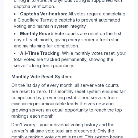
or log in to vote. Anonymous voting is supported with
captcha verification.
Captcha Verification:
All votes require completing
a Cloudflare Turnstile captcha to prevent automated
voting and maintain system integrity.
Monthly Reset:
Vote counts are reset on the first
day of each month, giving every server a fresh start
and maintaining fair competition.
All-Time Tracking:
While monthly votes reset, your
total votes are tracked permanently, showing the
server's long-term popularity.
Monthly Vote Reset System:
On the 1st day of every month, all server vote counts
are reset to zero. This monthly reset system ensures fair
competition by preventing established servers from
maintaining insurmountable leads. It gives new and
growing servers an equal opportunity to reach the top
rankings each month.
Don't worry - your individual voting history and the
server's all-time vote total are preserved. Only the
monthly ranking vote count is reset. This system keeps