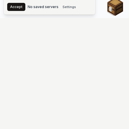
Chest
Accept
No saved servers
Settings
The #1 Minecraft Server List Platform
Find Minecraft servers for Java and Bedrock—SMP, Skyblock,
Prison, Factions, PvP, modded worlds, and more. Copy an IP,
vote, and join free.
PLATFORM
SUPPORT & LEGAL
Guides
Help
Server Cloud
Contact
Stats
Discord