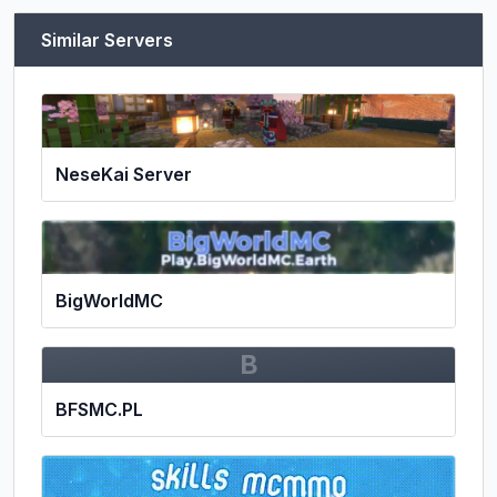
Similar Servers
NeseKai Server
BigWorldMC
B
BFSMC.PL