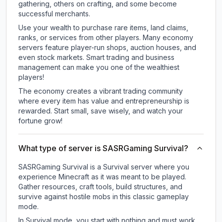
gathering, others on crafting, and some become
successful merchants.
Use your wealth to purchase rare items, land claims,
ranks, or services from other players. Many economy
servers feature player-run shops, auction houses, and
even stock markets. Smart trading and business
management can make you one of the wealthiest
players!
The economy creates a vibrant trading community
where every item has value and entrepreneurship is
rewarded. Start small, save wisely, and watch your
fortune grow!
What type of server is SASRGaming Survival?
SASRGaming Survival is a Survival server where you
experience Minecraft as it was meant to be played.
Gather resources, craft tools, build structures, and
survive against hostile mobs in this classic gameplay
mode.
In Survival mode, you start with nothing and must work