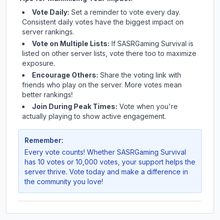
Vote Daily:
Set a reminder to vote every day.
Consistent daily votes have the biggest impact on
server rankings.
Vote on Multiple Lists:
If
SASRGaming Survival
is
listed on other server lists, vote there too to maximize
exposure.
Encourage Others:
Share the voting link with
friends who play on the server. More votes mean
better rankings!
Join During Peak Times:
Vote when you're
actually playing to show active engagement.
Remember:
Every vote counts! Whether
SASRGaming Survival
has 10 votes or 10,000 votes, your support helps the
server thrive. Vote today and make a difference in
the community you love!