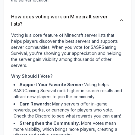
How does voting work on Minecraft server
lists?
Voting is a core feature of Minecraft server lists that
helps players discover the best servers and supports
server communities. When you vote for
SASRGaming
Survival
, you're showing your appreciation and helping
the server gain visibility among thousands of other
servers.
Why Should I Vote?
Support Your Favorite Server:
Voting helps
SASRGaming Survival
rank higher in search results and
attract new players to join the community.
Earn Rewards:
Many servers offer in-game
rewards, perks, or currency for players who vote.
Check
the Discord
to see what rewards you can earn!
Strengthen the Community:
More votes mean
more visibility, which brings more players, creating a