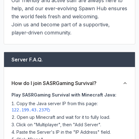
Our friendly and active staff are always here to 
help, and our ever-evolving Spawn Hub ensures 
the world feels fresh and welcoming.

Join us and become part of a supportive, 
player-driven community.
Server F.A.Q.
How do I join SASRGaming Survival?
Play SASRGaming Survival with Minecraft Java:
Copy the Java server IP from this page:
122.199.43.237
Open up Minecraft and wait for it to fully load.
Click on "Multiplayer", then "Add Server".
Paste the Server's IP in the "IP Address" field.