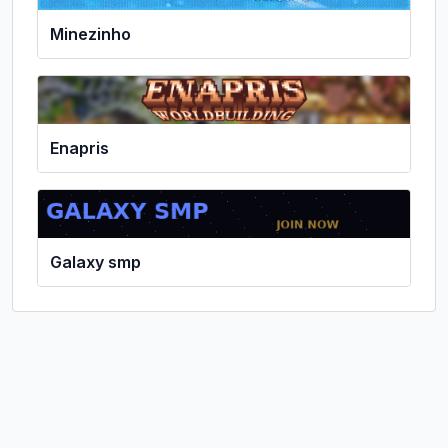
Minezinho
Enapris
Galaxy smp