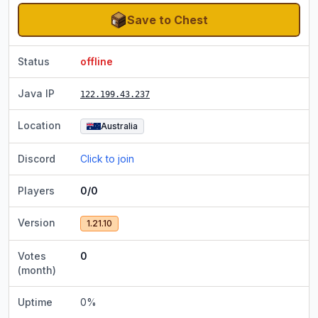
Save to Chest
Status
offline
Java IP
122.199.43.237
Location
Australia
Discord
Click to join
Players
0/0
Version
1.21.10
Votes
0
(month)
Uptime
0
%