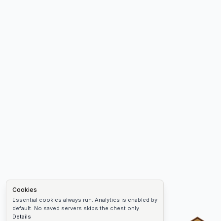
Cookies
Essential cookies always run. Analytics is enabled by
default. No saved servers skips the chest only.
Details