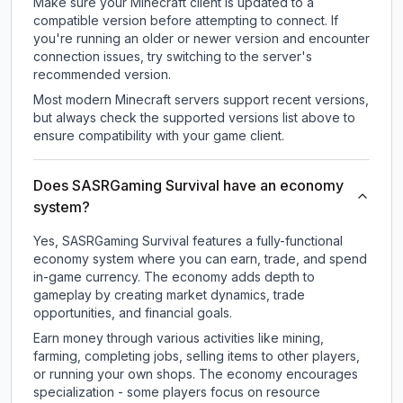
Make sure your Minecraft client is updated to a
compatible version before attempting to connect. If
you're running an older or newer version and encounter
connection issues, try switching to the server's
recommended version.
Most modern Minecraft servers support recent versions,
but always check the supported versions list above to
ensure compatibility with your game client.
Does SASRGaming Survival have an economy
system?
Yes, SASRGaming Survival features a fully-functional
economy system where you can earn, trade, and spend
in-game currency. The economy adds depth to
gameplay by creating market dynamics, trade
opportunities, and financial goals.
Earn money through various activities like mining,
farming, completing jobs, selling items to other players,
or running your own shops. The economy encourages
specialization - some players focus on resource