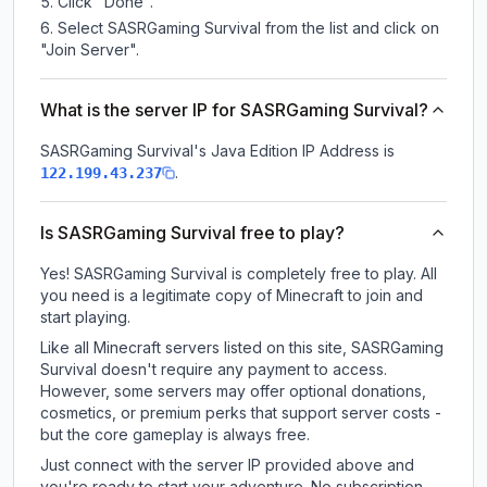
Click "Done".
Select SASRGaming Survival from the list and click on
"Join Server".
What is the server IP for SASRGaming Survival?
SASRGaming Survival
's Java Edition IP Address is
.
122.199.43.237
Is SASRGaming Survival free to play?
Yes! SASRGaming Survival is completely free to play. All
you need is a legitimate copy of Minecraft to join and
start playing.
Like all Minecraft servers listed on this site, SASRGaming
Survival doesn't require any payment to access.
However, some servers may offer optional donations,
cosmetics, or premium perks that support server costs -
but the core gameplay is always free.
Just connect with the server IP provided above and
you're ready to start your adventure. No subscription