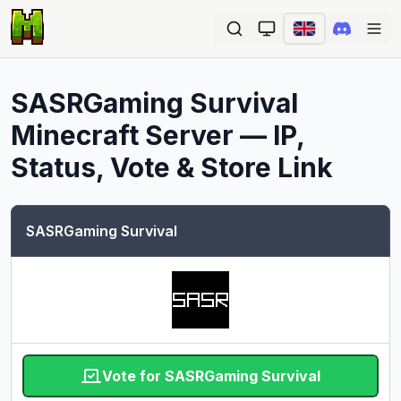
Ope
SASRGaming Survival
Minecraft Server — IP,
Status, Vote & Store Link
SASRGaming Survival
Vote for SASRGaming Survival