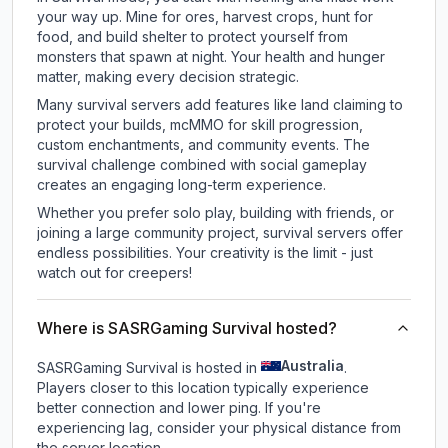
your way up. Mine for ores, harvest crops, hunt for
food, and build shelter to protect yourself from
monsters that spawn at night. Your health and hunger
matter, making every decision strategic.
Many survival servers add features like land claiming to
protect your builds, mcMMO for skill progression,
custom enchantments, and community events. The
survival challenge combined with social gameplay
creates an engaging long-term experience.
Whether you prefer solo play, building with friends, or
joining a large community project, survival servers offer
endless possibilities. Your creativity is the limit - just
watch out for creepers!
Where is SASRGaming Survival hosted?
Australia
SASRGaming Survival is hosted in
.
Players closer to this location typically experience
better connection and lower ping. If you're
experiencing lag, consider your physical distance from
the server location.