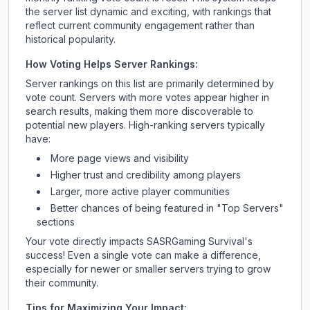
the server list dynamic and exciting, with rankings that
reflect current community engagement rather than
historical popularity.
How Voting Helps Server Rankings:
Server rankings on this list are primarily determined by
vote count. Servers with more votes appear higher in
search results, making them more discoverable to
potential new players. High-ranking servers typically
have:
More page views and visibility
Higher trust and credibility among players
Larger, more active player communities
Better chances of being featured in "Top Servers"
sections
Your vote directly impacts
SASRGaming Survival
's
success! Even a single vote can make a difference,
especially for newer or smaller servers trying to grow
their community.
Tips for Maximizing Your Impact: