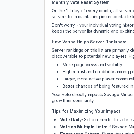
Monthly Vote Reset System:
On the 1st day of every month, all server
servers from maintaining insurmountable 
Don't worry - your individual voting histo
keeps the server list dynamic and exciting
How Voting Helps Server Rankings:
Server rankings on this list are primaril
discoverable to potential new players. Hi
More page views and visibility
Higher trust and credibility among p
Larger, more active player communit
Better chances of being featured in
Your vote directly impacts
Savage Minecr
grow their community.
Tips for Maximizing Your Impact:
Vote Daily:
Set a reminder to vote ev
Vote on Multiple Lists:
If
Savage Mi
Encourage Others:
Share the voting