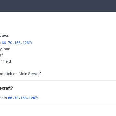
Java:
e:
66.70.168.126
y load.
r".
" field.
nd click on "Join Server".
ecraft?
ss is
.
66.70.168.126