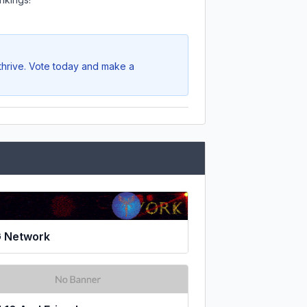
 thrive. Vote today and make a
 Network