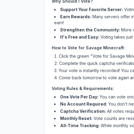
Why Should I Vote?
Support Your Favorite Server:
Voti
Earn Rewards:
Many servers offer i
earn!
Strengthen the Community:
More vo
It's Free and Easy:
Voting takes just
How to Vote for
Savage Minecraft
:
Click the green "Vote for
Savage Mine
Complete the quick captcha verificati
Your vote is instantly recorded! You 
Come back tomorrow to vote again an
Voting Rules & Requirements:
One Vote Per Day:
You can vote once
No Account Required:
You don't nee
Captcha Verification:
All votes requ
Monthly Reset:
Vote counts are reset
All-Time Tracking:
While monthly vot