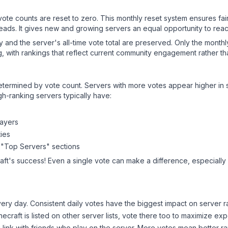
 vote counts are reset to zero. This monthly reset system ensures fa
leads. It gives new and growing servers an equal opportunity to rea
ry and the server's all-time vote total are preserved. Only the monthl
, with rankings that reflect current community engagement rather than
y determined by vote count. Servers with more votes appear higher in
gh-ranking servers typically have:
layers
ies
 "Top Servers" sections
aft
's success! Even a single vote can make a difference, especially 
ery day. Consistent daily votes have the biggest impact on server r
necraft
is listed on other server lists, vote there too to maximize ex
 link with friends who play on the server. More votes mean better ra