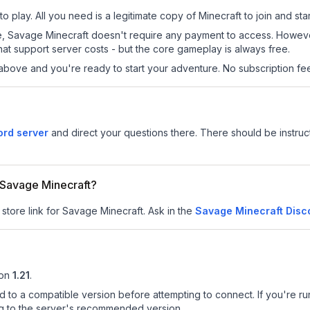
 play. All you need is a legitimate copy of Minecraft to join and star
 site, Savage Minecraft doesn't require any payment to access. Howe
at support server costs - but the core gameplay is always free.
above and you're ready to start your adventure. No subscription fees
ord server
and direct your questions there. There should be instruct
r Savage Minecraft?
 store link for Savage Minecraft.
Ask in the
Savage Minecraft
Disc
on
1.21
.
d to a compatible version before attempting to connect. If you're r
ng to the server's recommended version.