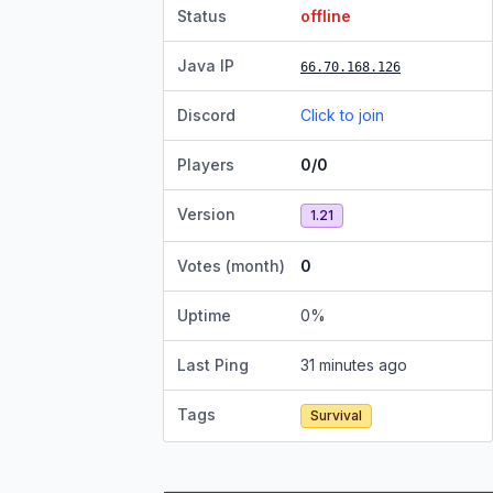
Status
offline
Java IP
66.70.168.126
Discord
Click to join
Players
0/0
Version
1.21
Votes (month)
0
Uptime
0
%
Last Ping
31 minutes ago
Tags
Survival