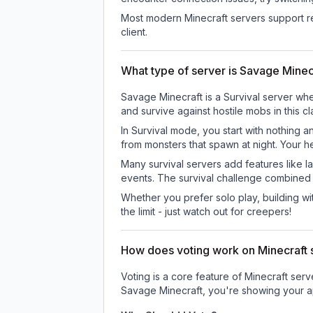
Most modern Minecraft servers support re
client.
What type of server is Savage Minec
Savage Minecraft is a Survival server whe
and survive against hostile mobs in this 
In Survival mode, you start with nothing a
from monsters that spawn at night. Your h
Many survival servers add features like 
events. The survival challenge combined
Whether you prefer solo play, building with
the limit - just watch out for creepers!
How does voting work on Minecraft s
Voting is a core feature of Minecraft ser
Savage Minecraft
, you're showing your a