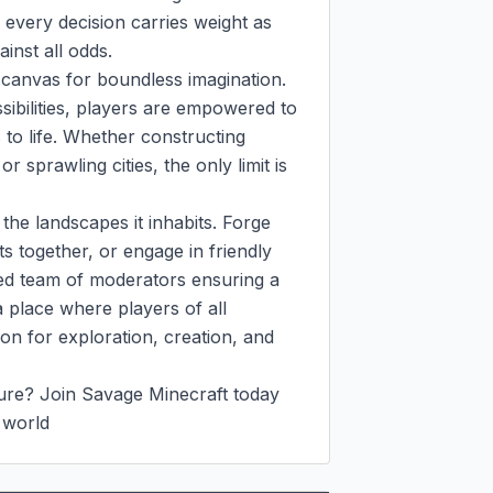
 every decision carries weight as 
inst all odds.

 canvas for boundless imagination. 
sibilities, players are empowered to 
s to life. Whether constructing 
 sprawling cities, the only limit is 
he landscapes it inhabits. Forge 
s together, or engage in friendly 
ted team of moderators ensuring a 
 place where players of all 
n for exploration, creation, and 
ure? Join Savage Minecraft today 
 world