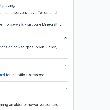
t playing.
ver, some servers may offer optional
, no paywalls - just pure Minecraft fun!
ions on how to get support - If not,
ord
for the official site/store.
unning an older or newer version and