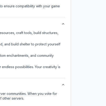
to ensure compatibility with your game
ources, craft tools, build structures,
d, and build shelter to protect yourself
custom enchantments, and community
endless possibilities. Your creativity is
server communities. When you vote for
f other servers.