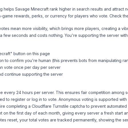
ng helps
Savage Minecraft
rank higher in search results and attract 
n-game rewards, perks, or currency for players who vote. Check
th
tes mean more visibility, which brings more players, creating a vib
 a few seconds and costs nothing. You're supporting the server wi
craft
" button on this page
on to confirm you're human (this prevents bots from manipulating ra
can vote once per day per server
d continue supporting the server
 every 24 hours per server. This ensures fair competition among s
d to register or log in to vote. Anonymous voting is supported with 
ire completing a Cloudflare Turnstile captcha to prevent automated v
 on the first day of each month, giving every server a fresh start an
es reset, your total votes are tracked permanently, showing the ser