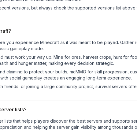
cent versions, but always check the supported versions list above 
raft?
re you experience Minecraft as it was meant to be played. Gather res
classic gameplay mode.
nd must work your way up. Mine for ores, harvest crops, hunt for foo
ealth and hunger matter, making every decision strategic.
land claiming to protect your builds, mcMMO for skill progression, 
 with social gameplay creates an engaging long-term experience.
 friends, or joining a large community project, survival servers offer 
erver lists?
ver lists that helps players discover the best servers and supports 
ppreciation and helping the server gain visibility among thousands o