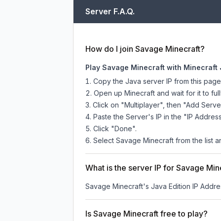
Server F.A.Q.
How do I join Savage Minecraft?
Play Savage Minecraft with Minecraft 
Copy the Java server IP from this pag
Open up Minecraft and wait for it to full
Click on "Multiplayer", then "Add Serve
Paste the Server's IP in the "IP Address
Click "Done".
Select Savage Minecraft from the list a
What is the server IP for Savage Min
Savage Minecraft
's Java Edition IP Addre
Is Savage Minecraft free to play?