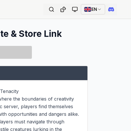
EN
te & Store Link
Tenacity

ere the boundaries of creativity 
c server, players find themselves 
th opportunities and dangers alike.

players must navigate through 
ile creatures lurking in the 