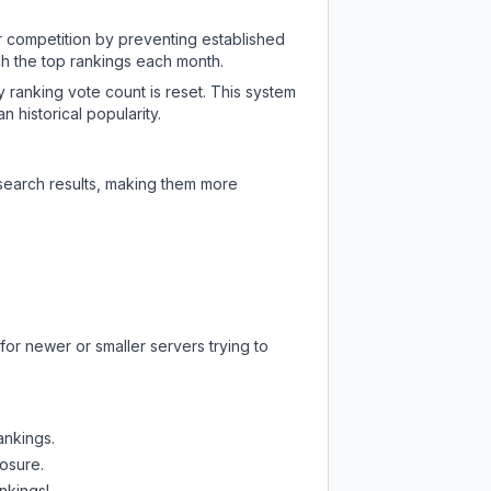
ir competition by preventing established
ch the top rankings each month.
y ranking vote count is reset. This system
 historical popularity.
 search results, making them more
for newer or smaller servers trying to
ankings.
posure.
nkings!