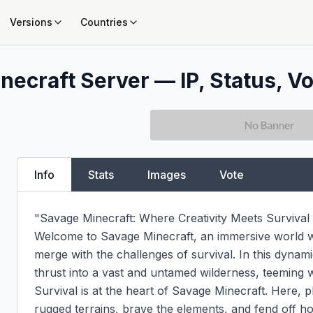
Versions
Countries
necraft Server — IP, Status, Vo
Info
Stats
Images
Vote
"Savage Minecraft: Where Creativity Meets Survival 
Welcome to Savage Minecraft, an immersive world wh
merge with the challenges of survival. In this dynami
thrust into a vast and untamed wilderness, teeming wi
Survival is at the heart of Savage Minecraft. Here, 
rugged terrains, brave the elements, and fend off host