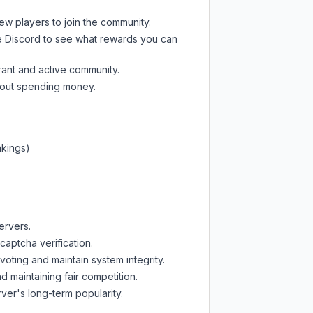
new players to join the community.
e Discord
to see what rewards you can
rant and active community.
thout spending money.
nkings)
ervers.
captcha verification.
oting and maintain system integrity.
d maintaining fair competition.
ver's long-term popularity.