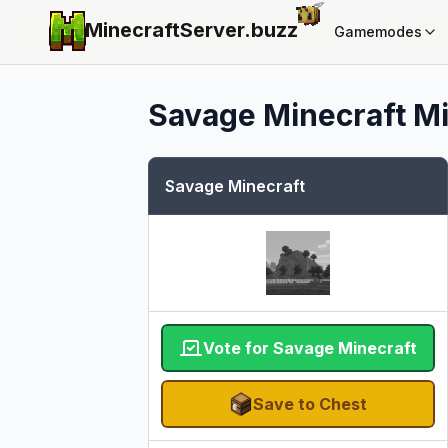
MinecraftServer.
buzz
Gamemodes
Savage Minecraft
Mi
Savage Minecraft
Vote for Savage Minecraft
Save to Chest