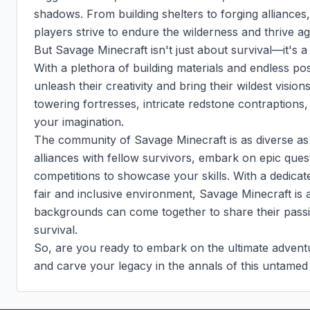
shadows. From building shelters to forging alliances,
players strive to endure the wilderness and thrive aga
But Savage Minecraft isn't just about survival—it's a
With a plethora of building materials and endless pos
unleash their creativity and bring their wildest vision
towering fortresses, intricate redstone contraptions, or
your imagination.

The community of Savage Minecraft is as diverse as t
alliances with fellow survivors, embark on epic quest
competitions to showcase your skills. With a dedica
fair and inclusive environment, Savage Minecraft is a
backgrounds can come together to share their passio
survival.

So, are you ready to embark on the ultimate advent
and carve your legacy in the annals of this untamed