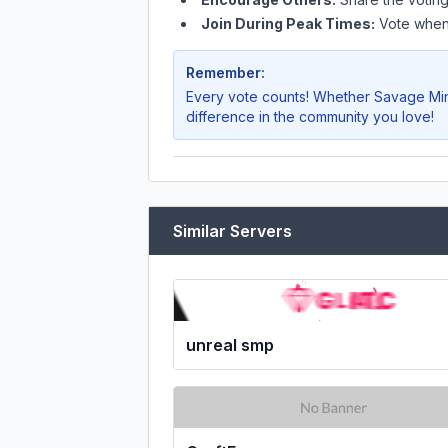
Join During Peak Times:
Vote when 
Remember:
Every vote counts! Whether
Savage Min
difference in the community you love!
Similar Servers
unreal smp