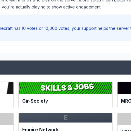
you're actually playing to show active engagement.
ecraft
has 10 votes or 10,000 votes, your support helps the server
Gir-Society
MRG
E
Empire Network