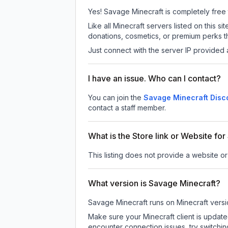
Yes! Savage Minecraft is completely free to
Like all Minecraft servers listed on this
donations, cosmetics, or premium perks th
Just connect with the server IP provided 
I have an issue. Who can I contact?
You can join the
Savage Minecraft Disc
contact a staff member.
What is the Store link or Website fo
This listing does not provide a website or
What version is Savage Minecraft?
Savage Minecraft
runs on
Minecraft versi
Make sure your Minecraft client is update
encounter connection issues, try switchi