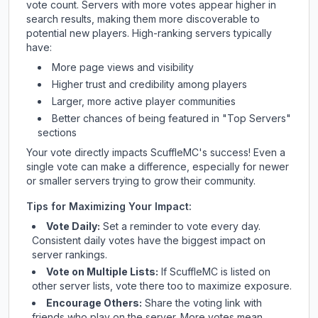
vote count. Servers with more votes appear higher in
search results, making them more discoverable to
potential new players. High-ranking servers typically
have:
More page views and visibility
Higher trust and credibility among players
Larger, more active player communities
Better chances of being featured in "Top Servers"
sections
Your vote directly impacts
ScuffleMC
's success! Even a
single vote can make a difference, especially for newer
or smaller servers trying to grow their community.
Tips for Maximizing Your Impact:
Vote Daily:
Set a reminder to vote every day.
Consistent daily votes have the biggest impact on
server rankings.
Vote on Multiple Lists:
If
ScuffleMC
is listed on
other server lists, vote there too to maximize exposure.
Encourage Others:
Share the voting link with
friends who play on the server. More votes mean