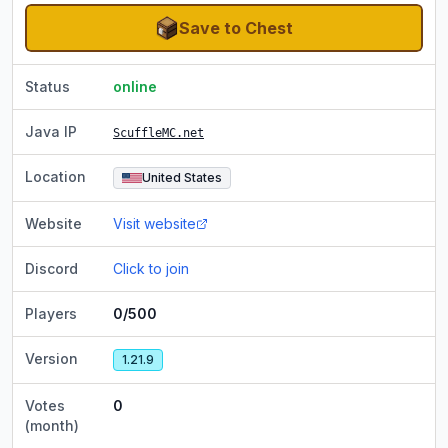
Save to Chest
Status
online
Java IP
ScuffleMC.net
Location
United States
Website
Visit website
Discord
Click to join
Players
0/500
Version
1.21.9
Votes
0
(month)