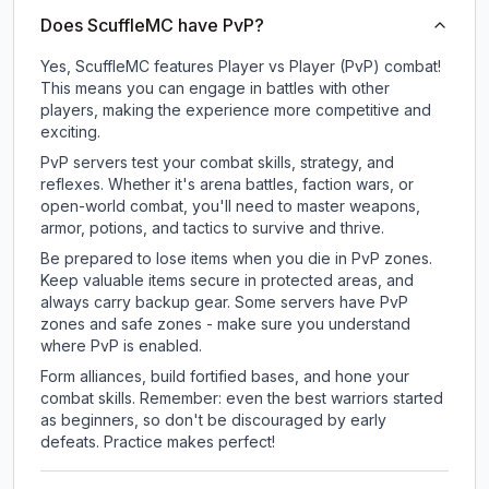
Does ScuffleMC have PvP?
Yes, ScuffleMC features Player vs Player (PvP) combat!
This means you can engage in battles with other
players, making the experience more competitive and
exciting.
PvP servers test your combat skills, strategy, and
reflexes. Whether it's arena battles, faction wars, or
open-world combat, you'll need to master weapons,
armor, potions, and tactics to survive and thrive.
Be prepared to lose items when you die in PvP zones.
Keep valuable items secure in protected areas, and
always carry backup gear. Some servers have PvP
zones and safe zones - make sure you understand
where PvP is enabled.
Form alliances, build fortified bases, and hone your
combat skills. Remember: even the best warriors started
as beginners, so don't be discouraged by early
defeats. Practice makes perfect!