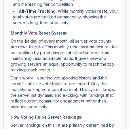
and maintaining fair competition.
All-Time Tracking:
While monthly votes reset, your
total votes are tracked permanently, showing the
server's long-term popularity.
Monthly Vote Reset System:
On the 1st day of every month, all server vote counts
are reset to zero. This monthly reset system ensures fair
competition by preventing established servers from
maintaining insurmountable leads. It gives new and
growing servers an equal opportunity to reach the top
rankings each month.
Don't worry - your individual voting history and the
server's all-time vote total are preserved. Only the
monthly ranking vote count is reset. This system keeps
the server list dynamic and exciting, with rankings that
reflect current community engagement rather than
historical popularity.
How Voting Helps Server Rankings:
Server rankings on this list are primarily determined by