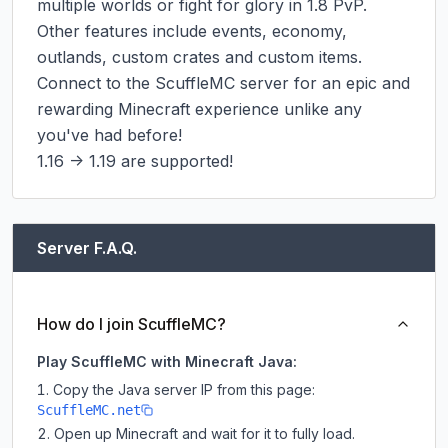
multiple worlds or fight for glory in 1.8 PvP. 
Other features include events, economy, 
outlands, custom crates and custom items. 
Connect to the ScuffleMC server for an epic and 
rewarding Minecraft experience unlike any 
you've had before!

1.16 -> 1.19 are supported!
Server F.A.Q.
How do I join ScuffleMC?
Play ScuffleMC with Minecraft Java:
Copy the Java server IP from this page:
ScuffleMC.net
Open up Minecraft and wait for it to fully load.