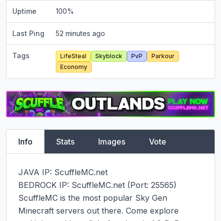
Uptime
100
%
Last Ping
52 minutes ago
Tags
LifeSteal
Skyblock
PvP
Parkour
Economy
Info
Stats
Images
Vote
JAVA IP: ScuffleMC.net

BEDROCK IP: ScuffleMC.net (Port: 25565)

ScuffleMC is the most popular Sky Gen 
Minecraft servers out there. Come explore 