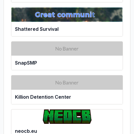
Shattered Survival
SnapSMP
Killion Detention Center
neocb.eu