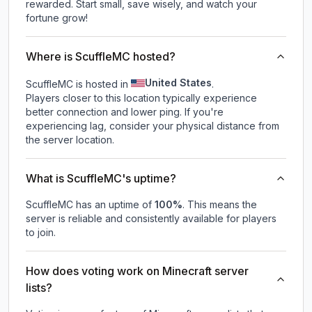
rewarded. Start small, save wisely, and watch your
fortune grow!
Where is ScuffleMC hosted?
United States
ScuffleMC is hosted in
.
Players closer to this location typically experience
better connection and lower ping. If you're
experiencing lag, consider your physical distance from
the server location.
What is ScuffleMC's uptime?
ScuffleMC
has an uptime of
100
%
. This means the
server is reliable and consistently available for players
to join.
How does voting work on Minecraft server
lists?