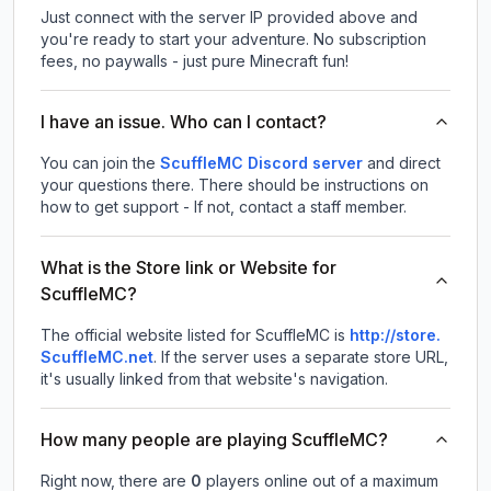
Just connect with the server IP provided above and
you're ready to start your adventure. No subscription
fees, no paywalls - just pure Minecraft fun!
I have an issue. Who can I contact?
You can join the
ScuffleMC Discord server
and direct
your questions there. There should be instructions on
how to get support - If not, contact a staff member.
What is the Store link or Website for
ScuffleMC?
The official website listed for ScuffleMC is
http://store.
ScuffleMC.net
.
If the server uses a separate store URL,
it's usually linked from that website's navigation.
How many people are playing ScuffleMC?
Right now, there are
0
players online out of a maximum