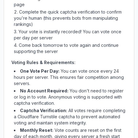
page
Complete the quick captcha verification to confirm
you're human (this prevents bots from manipulating
rankings)
Your vote is instantly recorded! You can vote once
per day per server
Come back tomorrow to vote again and continue
supporting the server
Voting Rules & Requirements:
One Vote Per Day:
You can vote once every 24
hours per server. This ensures fair competition among
servers.
No Account Required:
You don't need to register
or log in to vote. Anonymous voting is supported with
captcha verification.
Captcha Verification:
All votes require completing
a Cloudflare Turnstile captcha to prevent automated
voting and maintain system integrity.
Monthly Reset:
Vote counts are reset on the first
day of each month, giving every server a fresh start