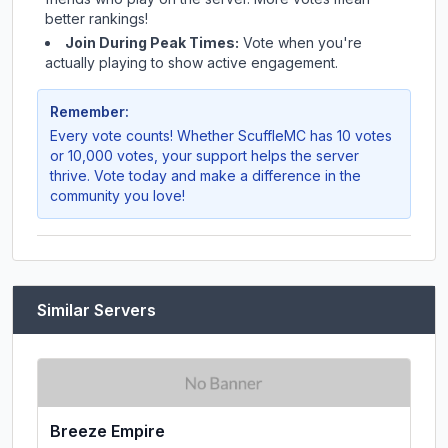
better rankings!
Join During Peak Times:
Vote when you're
actually playing to show active engagement.
Remember:
Every vote counts! Whether
ScuffleMC
has 10 votes
or 10,000 votes, your support helps the server
thrive. Vote today and make a difference in the
community you love!
Similar Servers
Breeze Empire