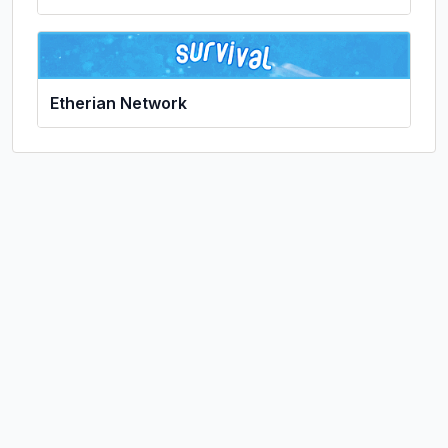
Etherian Network