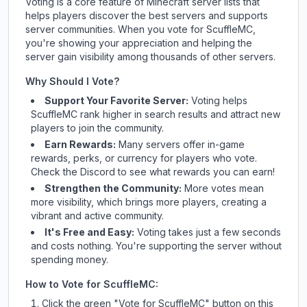
Voting is a core feature of Minecraft server lists that
helps players discover the best servers and supports
server communities. When you vote for
ScuffleMC
,
you're showing your appreciation and helping the
server gain visibility among thousands of other servers.
Why Should I Vote?
Support Your Favorite Server:
Voting helps
ScuffleMC
rank higher in search results and attract new
players to join the community.
Earn Rewards:
Many servers offer in-game
rewards, perks, or currency for players who vote.
Check
the Discord
to see what rewards you can earn!
Strengthen the Community:
More votes mean
more visibility, which brings more players, creating a
vibrant and active community.
It's Free and Easy:
Voting takes just a few seconds
and costs nothing. You're supporting the server without
spending money.
How to Vote for
ScuffleMC
:
Click the green "Vote for
ScuffleMC
" button on this