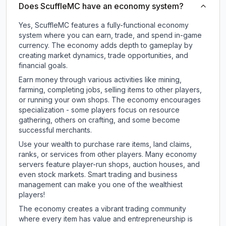
Does ScuffleMC have an economy system?
Yes, ScuffleMC features a fully-functional economy
system where you can earn, trade, and spend in-game
currency. The economy adds depth to gameplay by
creating market dynamics, trade opportunities, and
financial goals.
Earn money through various activities like mining,
farming, completing jobs, selling items to other players,
or running your own shops. The economy encourages
specialization - some players focus on resource
gathering, others on crafting, and some become
successful merchants.
Use your wealth to purchase rare items, land claims,
ranks, or services from other players. Many economy
servers feature player-run shops, auction houses, and
even stock markets. Smart trading and business
management can make you one of the wealthiest
players!
The economy creates a vibrant trading community
where every item has value and entrepreneurship is