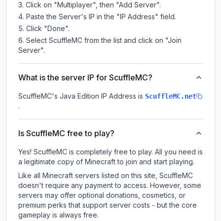
Click on "Multiplayer", then "Add Server".
Paste the Server's IP in the "IP Address" field.
Click "Done".
Select ScuffleMC from the list and click on "Join
Server".
What is the server IP for ScuffleMC?
ScuffleMC
's Java Edition IP Address is
ScuffleMC.net
.
Is ScuffleMC free to play?
Yes! ScuffleMC is completely free to play. All you need is
a legitimate copy of Minecraft to join and start playing.
Like all Minecraft servers listed on this site, ScuffleMC
doesn't require any payment to access. However, some
servers may offer optional donations, cosmetics, or
premium perks that support server costs - but the core
gameplay is always free.