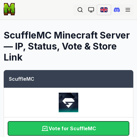
Ope
ScuffleMC
Minecraft Server
— IP, Status, Vote & Store
Link
ScuffleMC
Vote for ScuffleMC