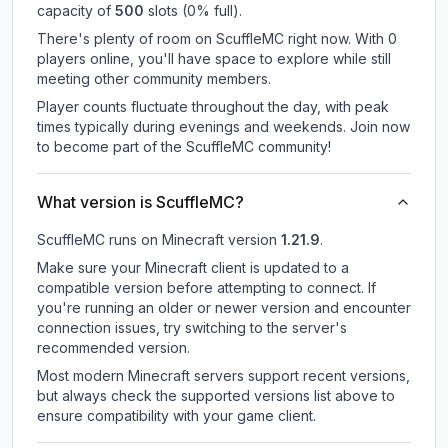
capacity of
500
slots (
0
% full).
There's plenty of room on ScuffleMC right now. With 0
players online, you'll have space to explore while still
meeting other community members.
Player counts fluctuate throughout the day, with peak
times typically during evenings and weekends. Join now
to become part of the ScuffleMC community!
What version is ScuffleMC?
ScuffleMC
runs on
Minecraft version
1.21.9
.
Make sure your Minecraft client is updated to a
compatible version before attempting to connect. If
you're running an older or newer version and encounter
connection issues, try switching to the server's
recommended version.
Most modern Minecraft servers support recent versions,
but always check the supported versions list above to
ensure compatibility with your game client.