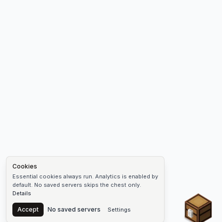
Cookies
Essential cookies always run. Analytics is enabled by
default. No saved servers skips the chest only.
Details
Chest
Accept
No saved servers
Settings