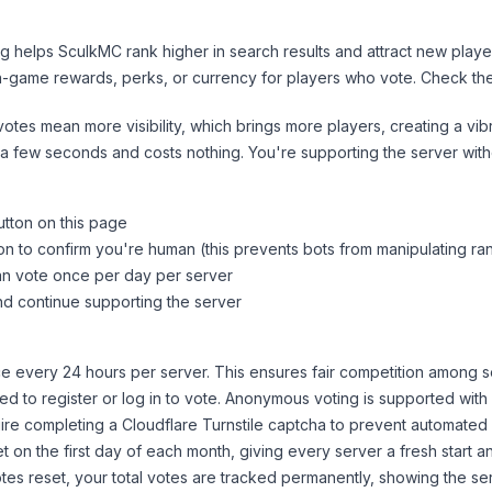
ng helps
SculkMC
rank higher in search results and attract new playe
n-game rewards, perks, or currency for players who vote. Check
th
tes mean more visibility, which brings more players, creating a vib
 a few seconds and costs nothing. You're supporting the server wi
utton on this page
on to confirm you're human (this prevents bots from manipulating ra
can vote once per day per server
d continue supporting the server
 every 24 hours per server. This ensures fair competition among s
d to register or log in to vote. Anonymous voting is supported with 
ire completing a Cloudflare Turnstile captcha to prevent automated v
 on the first day of each month, giving every server a fresh start an
es reset, your total votes are tracked permanently, showing the ser