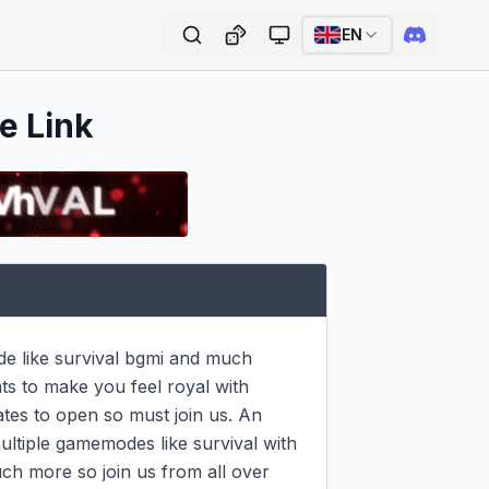
EN
e Link
 like survival bgmi and much 
 to make you feel royal with 
tes to open so must join us. An 
ultiple gamemodes like survival with 
h more so join us from all over 