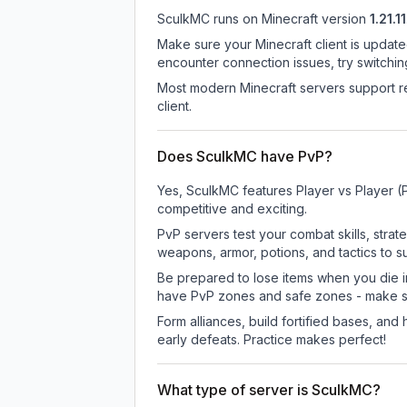
SculkMC
runs on
Minecraft version
1.21.11
Make sure your Minecraft client is update
encounter connection issues, try switchi
Most modern Minecraft servers support re
client.
Does SculkMC have PvP?
Yes, SculkMC features Player vs Player (
competitive and exciting.
PvP servers test your combat skills, strat
weapons, armor, potions, and tactics to su
Be prepared to lose items when you die 
have PvP zones and safe zones - make s
Form alliances, build fortified bases, an
early defeats. Practice makes perfect!
What type of server is SculkMC?