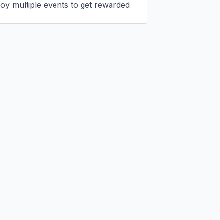
joy multiple events to get rewarded