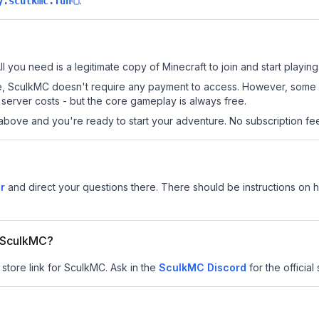
.
y.sculkmc.fun
l you need is a legitimate copy of Minecraft to join and start playing
 site, SculkMC doesn't require any payment to access. However, some
server costs - but the core gameplay is always free.
above and you're ready to start your adventure. No subscription fees
r
and direct your questions there. There should be instructions on ho
r SculkMC?
 store link for SculkMC.
Ask in the
SculkMC
Discord
for the official 