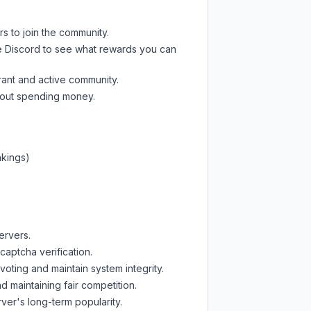
rs to join the community.
e Discord
to see what rewards you can
rant and active community.
thout spending money.
nkings)
ervers.
captcha verification.
oting and maintain system integrity.
d maintaining fair competition.
ver's long-term popularity.