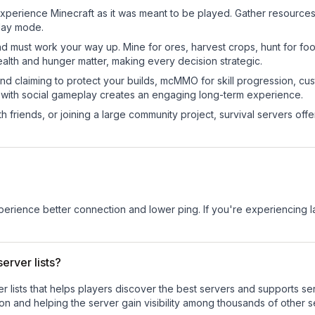
perience Minecraft as it was meant to be played. Gather resources, c
play mode.
nd must work your way up. Mine for ores, harvest crops, hunt for foo
ealth and hunger matter, making every decision strategic.
land claiming to protect your builds, mcMMO for skill progression, 
 with social gameplay creates an engaging long-term experience.
 friends, or joining a large community project, survival servers offer 
experience better connection and lower ping. If you're experiencing 
erver lists?
ver lists that helps players discover the best servers and supports 
on and helping the server gain visibility among thousands of other s