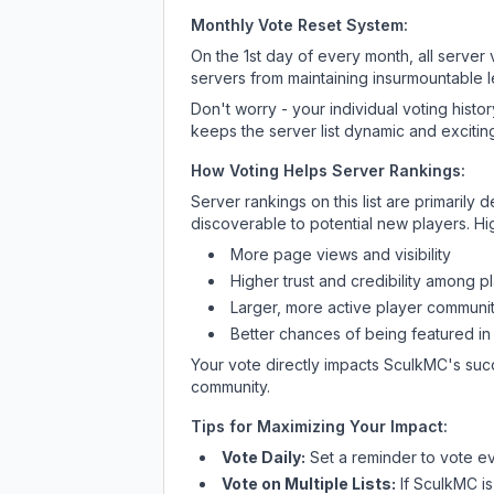
Monthly Vote Reset System:
On the 1st day of every month, all server
servers from maintaining insurmountable 
Don't worry - your individual voting histo
keeps the server list dynamic and exciting
How Voting Helps Server Rankings:
Server rankings on this list are primaril
discoverable to potential new players. Hi
More page views and visibility
Higher trust and credibility among p
Larger, more active player communit
Better chances of being featured in
Your vote directly impacts
SculkMC
's suc
community.
Tips for Maximizing Your Impact:
Vote Daily:
Set a reminder to vote ev
Vote on Multiple Lists:
If
SculkMC
is