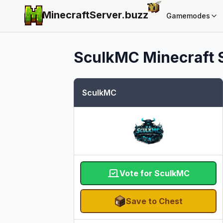
MinecraftServer.
buzz
Gamemodes
SculkMC
Minecraft S
SculkMC
Vote for SculkMC
Save to Chest