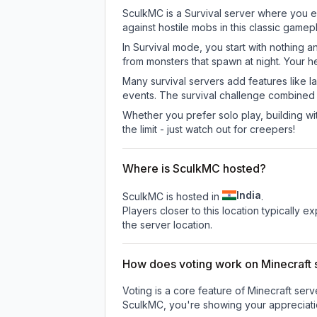
SculkMC is a Survival server where you ex
against hostile mobs in this classic game
In Survival mode, you start with nothing a
from monsters that spawn at night. Your h
Many survival servers add features like 
events. The survival challenge combined
Whether you prefer solo play, building with
the limit - just watch out for creepers!
Where is SculkMC hosted?
India
SculkMC is hosted in
.
Players closer to this location typically 
the server location.
How does voting work on Minecraft s
Voting is a core feature of Minecraft ser
SculkMC
, you're showing your appreciati