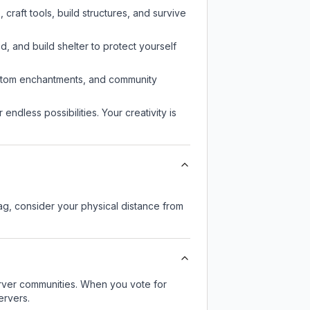
raft tools, build structures, and survive
d, and build shelter to protect yourself
custom enchantments, and community
endless possibilities. Your creativity is
lag, consider your physical distance from
server communities. When you vote for
ervers.