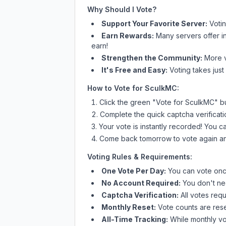
Why Should I Vote?
Support Your Favorite Server:
Voti
Earn Rewards:
Many servers offer i
earn!
Strengthen the Community:
More vo
It's Free and Easy:
Voting takes just
How to Vote for
SculkMC
:
Click the green "Vote for
SculkMC
" b
Complete the quick captcha verificati
Your vote is instantly recorded! You 
Come back tomorrow to vote again an
Voting Rules & Requirements:
One Vote Per Day:
You can vote once
No Account Required:
You don't nee
Captcha Verification:
All votes requ
Monthly Reset:
Vote counts are reset
All-Time Tracking:
While monthly vot