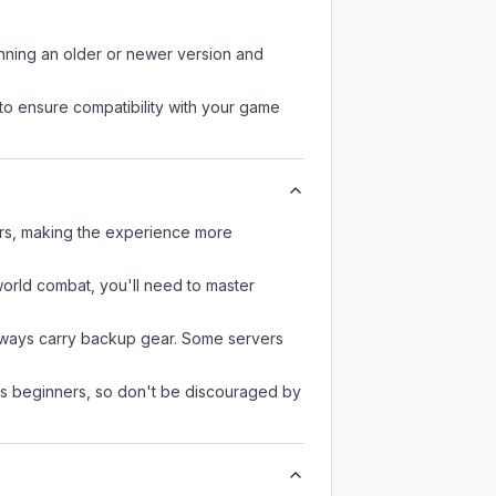
unning an older or newer version and
to ensure compatibility with your game
ers, making the experience more
-world combat, you'll need to master
always carry backup gear. Some servers
 as beginners, so don't be discouraged by