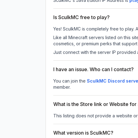
SculkMC
's Java Edition IP Address is
pla
Is SculkMC free to play?
Yes! SculkMC is completely free to play. Al
Like all Minecraft servers listed on this
cosmetics, or premium perks that support 
Just connect with the server IP provided 
I have an issue. Who can I contact?
You can join the
SculkMC Discord serve
member.
What is the Store link or Website fo
This listing does not provide a website or
What version is SculkMC?