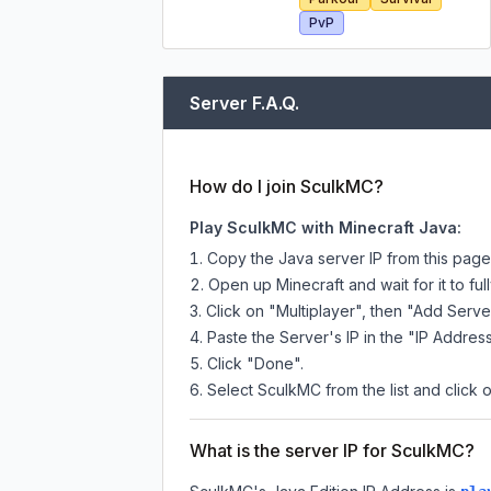
PvP
Server F.A.Q.
How do I join SculkMC?
Play SculkMC with Minecraft Java:
Copy the Java server IP from this pag
Open up Minecraft and wait for it to full
Click on "Multiplayer", then "Add Serve
Paste the Server's IP in the "IP Address
Click "Done".
Select SculkMC from the list and click 
What is the server IP for SculkMC?