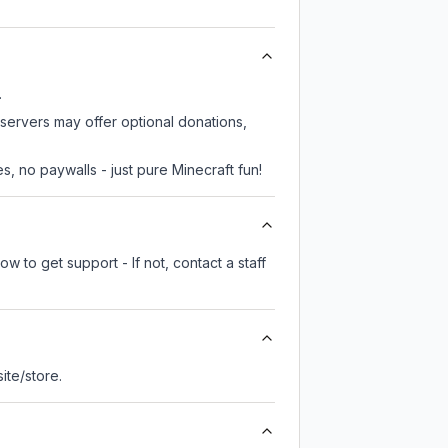
.
 servers may offer optional donations,
, no paywalls - just pure Minecraft fun!
w to get support - If not, contact a staff
site/store.