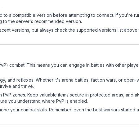
.
d to a compatible version before attempting to connect. If you're r
ng to the server's recommended version.
cent versions, but always check the supported versions list above 
PvP) combat! This means you can engage in battles with other play
egy, and reflexes. Whether it's arena battles, faction wars, or open
rvive and thrive.
in PvP zones. Keep valuable items secure in protected areas, and 
ure you understand where PvP is enabled.
d hone your combat skills. Remember: even the best warriors started