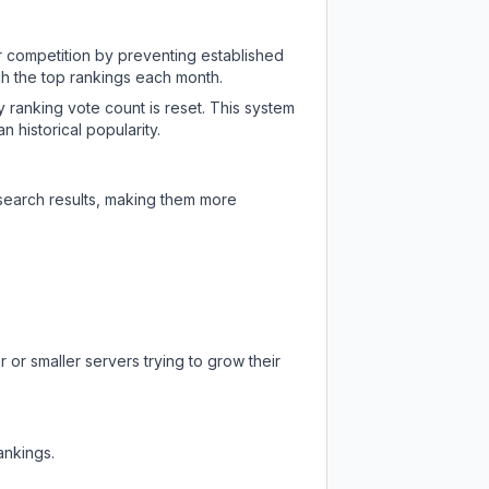
ir competition by preventing established
ch the top rankings each month.
y ranking vote count is reset. This system
 historical popularity.
 search results, making them more
 or smaller servers trying to grow their
ankings.