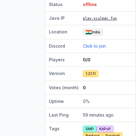
Status
offline
Java IP
play.sculkmc.fun
Location
India
Discord
Click to join
Players
0/0
Version
1.21.11
Votes (month)
0
Uptime
0
%
Last Ping
59 minutes ago
Tags
SMP
KitPvP
Parkour
Survival