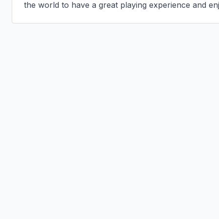
the world to have a great playing experience and en