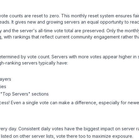
 vote counts are reset to zero. This monthly reset system ensures fa
leads. It gives new and growing servers an equal opportunity to rea
ry and the server's all-time vote total are preserved. Only the monthl
, with rankings that reflect current community engagement rather than
y determined by vote count. Servers with more votes appear higher in
gh-ranking servers typically have:
layers
ies
 "Top Servers" sections
cess! Even a single vote can make a difference, especially for newer
ery day. Consistent daily votes have the biggest impact on server r
 listed on other server lists, vote there too to maximize exposure.