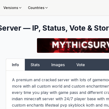
Versions
Countries
erver — IP, Status, Vote & Stor
Info
Stats
Images
Vote
A premium and cracked server with lots of gamemode
more with all custom world and custom enchantments
every time you play with game pass and different cra
indian minecraft server with 24/7 player base with m
custom enchants lifesteal pvp skyblock koth and muc