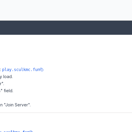
e:
play.sculkmc.fun
y load.
r".
" field.
on "Join Server".