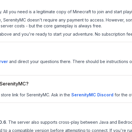
 All you need is a legitimate copy of Minecraft to join and start play
 site, SerenityMC doesn't require any payment to access. However, s
server costs - but the core gameplay is always free.
above and you're ready to start your adventure. No subscription fees
rver
and direct your questions there. There should be instructions on
r SerenityMC?
 store link for SerenityMC.
Ask in the
SerenityMC
Discord
for the of
0.6
.
The server also supports cross-play between Java and Bedrock
d to a compatible version before attempting to connect. If you're r