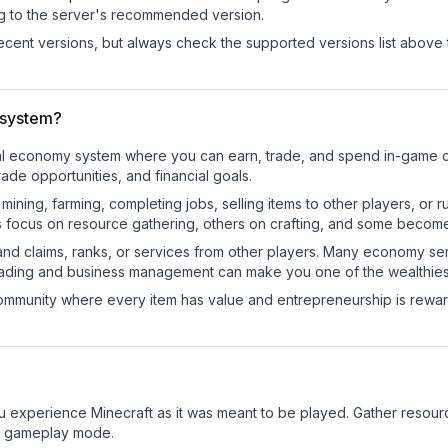
ng to the server's recommended version.
cent versions, but always check the supported versions list above 
 system?
onal economy system where you can earn, trade, and spend in-game
de opportunities, and financial goals.
e mining, farming, completing jobs, selling items to other players, 
s focus on resource gathering, others on crafting, and some becom
and claims, ranks, or services from other players. Many economy se
rading and business management can make you one of the wealthiest
mmunity where every item has value and entrepreneurship is reward
 experience Minecraft as it was meant to be played. Gather resources
sic gameplay mode.