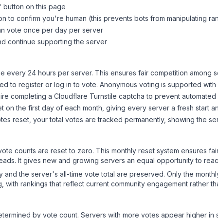
" button on this page
on to confirm you're human (this prevents bots from manipulating ra
can vote once per day per server
d continue supporting the server
 every 24 hours per server. This ensures fair competition among s
d to register or log in to vote. Anonymous voting is supported with 
ire completing a Cloudflare Turnstile captcha to prevent automated v
 on the first day of each month, giving every server a fresh start an
es reset, your total votes are tracked permanently, showing the ser
 vote counts are reset to zero. This monthly reset system ensures fa
leads. It gives new and growing servers an equal opportunity to rea
ry and the server's all-time vote total are preserved. Only the monthl
, with rankings that reflect current community engagement rather than
y determined by vote count. Servers with more votes appear higher in