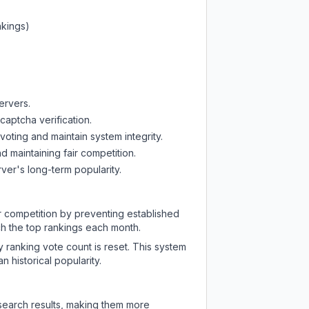
nkings)
ervers.
captcha verification.
oting and maintain system integrity.
d maintaining fair competition.
ver's long-term popularity.
ir competition by preventing established
ch the top rankings each month.
y ranking vote count is reset. This system
 historical popularity.
 search results, making them more