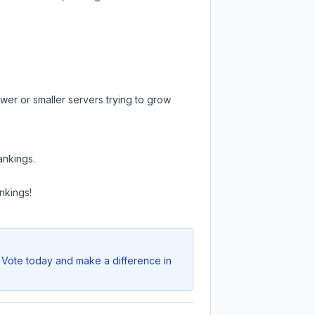
wer or smaller servers trying to grow
ankings.
nkings!
. Vote today and make a difference in