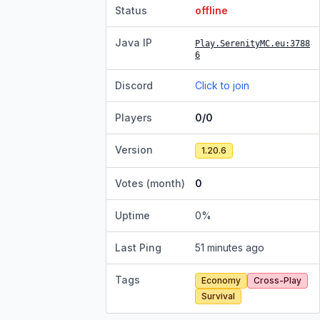
Status
offline
Java IP
Play.SerenityMC.eu
:3788
6
Discord
Click to join
Players
0/0
Version
1.20.6
Votes (month)
0
Uptime
0
%
Last Ping
51 minutes ago
Tags
Economy
Cross-Play
Survival