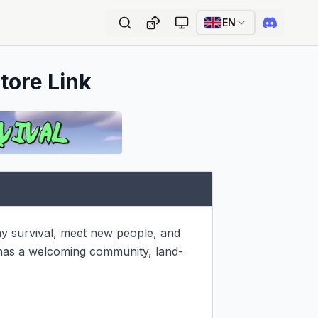
EN
tore Link
ay survival, meet new people, and 
 has a welcoming community, land-