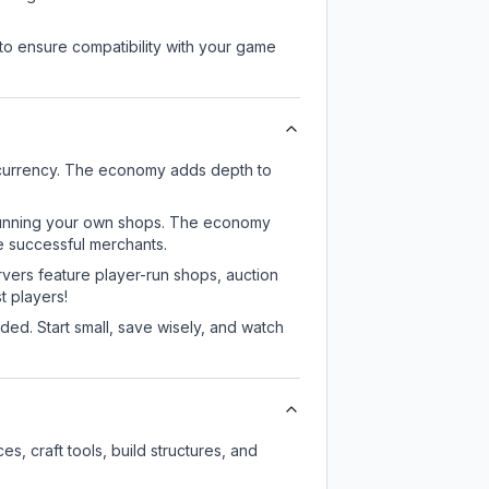
to ensure compatibility with your game
 currency. The economy adds depth to
or running your own shops. The economy
e successful merchants.
rvers feature player-run shops, auction
 players!
ed. Start small, save wisely, and watch
, craft tools, build structures, and