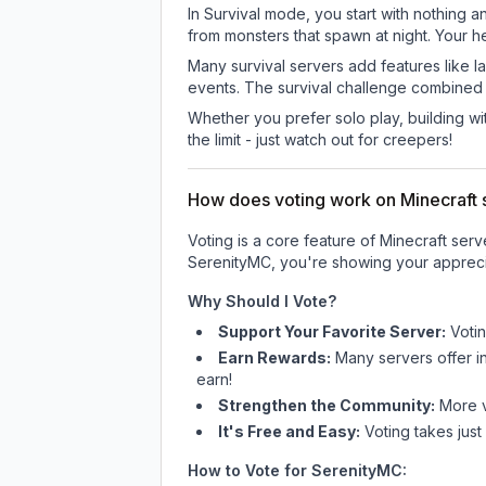
In Survival mode, you start with nothing a
from monsters that spawn at night. Your h
Many survival servers add features like 
events. The survival challenge combined
Whether you prefer solo play, building with
the limit - just watch out for creepers!
How does voting work on Minecraft s
Voting is a core feature of Minecraft ser
SerenityMC
, you're showing your appreci
Why Should I Vote?
Support Your Favorite Server:
Voti
Earn Rewards:
Many servers offer i
earn!
Strengthen the Community:
More vo
It's Free and Easy:
Voting takes just
How to Vote for
SerenityMC
: