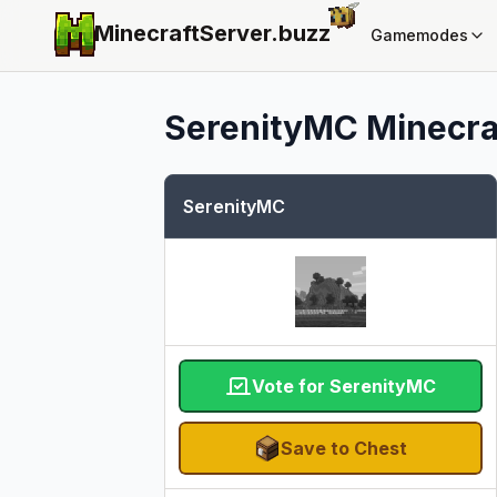
MinecraftServer.
buzz
Gamemodes
SerenityMC
Minecraf
SerenityMC
Vote for SerenityMC
Save to Chest