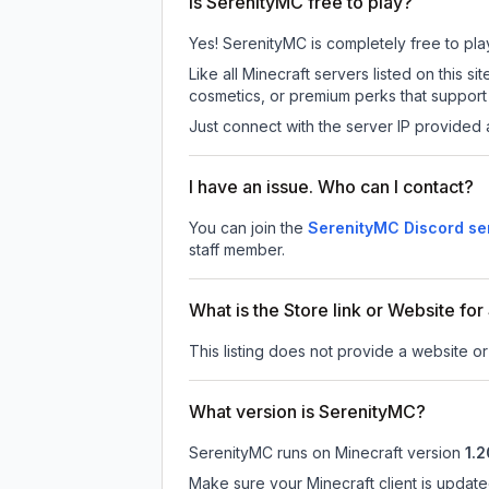
Is SerenityMC free to play?
Yes! SerenityMC is completely free to play.
Like all Minecraft servers listed on this
cosmetics, or premium perks that support 
Just connect with the server IP provided 
I have an issue. Who can I contact?
You can join the
SerenityMC Discord se
staff member.
What is the Store link or Website fo
This listing does not provide a website or
What version is SerenityMC?
SerenityMC
runs on
Minecraft version
1.2
Make sure your Minecraft client is update