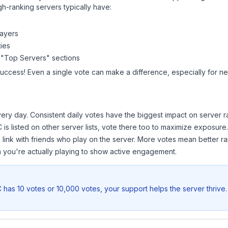
gh-ranking servers typically have:
layers
ies
 "Top Servers" sections
success! Even a single vote can make a difference, especially for ne
ery day. Consistent daily votes have the biggest impact on server r
C
is listed on other server lists, vote there too to maximize exposure.
 link with friends who play on the server. More votes mean better ra
you're actually playing to show active engagement.
C
has 10 votes or 10,000 votes, your support helps the server thrive