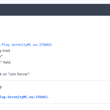
e:
Play.SerenityMC.eu:37886
y load.
r".
" field.
k on "Join Server".
?
.
lay.SerenityMC.eu:37886