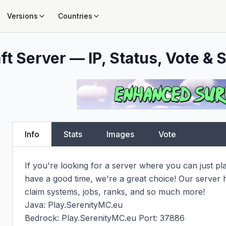
Versions
Countries
t Server — IP, Status, Vote & S
Info
Stats
Images
Vote
If you're looking for a server where you can just pl
have a good time, we're a great choice! Our server
claim systems, jobs, ranks, and so much more!

Java: Play.SerenityMC.eu

Bedrock: Play.SerenityMC.eu Port: 37886