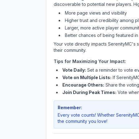
discoverable to potential new players. Hi
More page views and visibility
Higher trust and credibility among p
Larger, more active player communit
Better chances of being featured in
Your vote directly impacts
SerenityMC
's 
their community.
Tips for Maximizing Your Impact:
Vote Daily:
Set a reminder to vote ev
Vote on Multiple Lists:
If
SerenityM
Encourage Others:
Share the voting
Join During Peak Times:
Vote when 
Remember:
Every vote counts! Whether
SerenityM
the community you love!