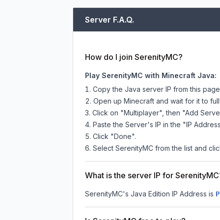
Server F.A.Q.
How do I join SerenityMC?
Play SerenityMC with Minecraft Java:
Copy the Java server IP from this pag
Open up Minecraft and wait for it to full
Click on "Multiplayer", then "Add Serve
Paste the Server's IP in the "IP Address
Click "Done".
Select SerenityMC from the list and clic
What is the server IP for SerenityMC
SerenityMC
's Java Edition IP Address is
P