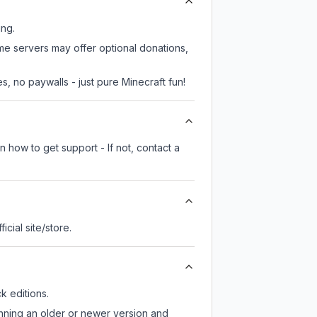
ing.
ome servers may offer optional donations,
, no paywalls - just pure Minecraft fun!
 how to get support - If not, contact a
ficial site/store.
 editions.
unning an older or newer version and