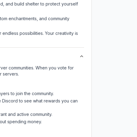
d, and build shelter to protect yourself
custom enchantments, and community
endless possibilities. Your creativity is
server communities. When you vote for
r servers.
ayers to join the community.
e Discord
to see what rewards you can
rant and active community.
thout spending money.