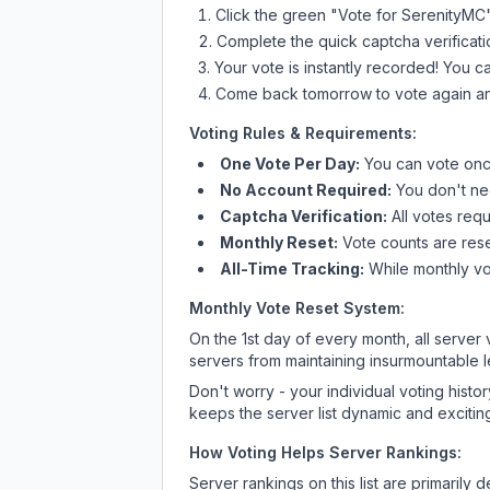
Click the green "Vote for
SerenityMC
Complete the quick captcha verificati
Your vote is instantly recorded! You 
Come back tomorrow to vote again an
Voting Rules & Requirements:
One Vote Per Day:
You can vote once
No Account Required:
You don't nee
Captcha Verification:
All votes requ
Monthly Reset:
Vote counts are reset
All-Time Tracking:
While monthly vot
Monthly Vote Reset System:
On the 1st day of every month, all server
servers from maintaining insurmountable 
Don't worry - your individual voting histo
keeps the server list dynamic and exciting
How Voting Helps Server Rankings:
Server rankings on this list are primaril