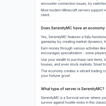
encounter connection issues, try switchi
Most modern Minecraft servers support re
client.
Does SerenityMC have an economy
Yes, SerenityMC features a fully-functi
gameplay by creating market dynamics, tra
Earn money through various activities lik
encourages specialization - some player
Use your wealth to purchase rare items, l
houses, and even stock markets. Smart t
The economy creates a vibrant trading co
your fortune grow!
What type of server is SerenityMC?
SerenityMC is a Survival server where you
survive against hostile mobs in this clas