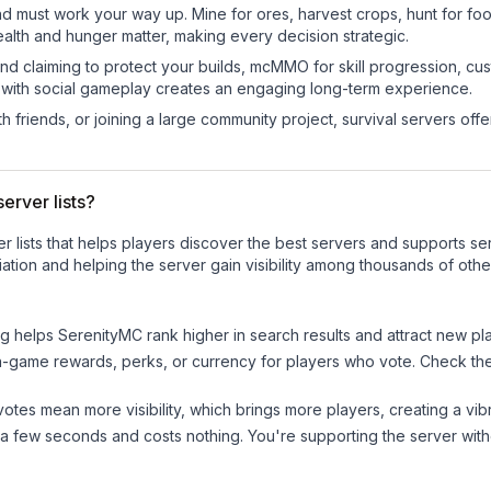
nd must work your way up. Mine for ores, harvest crops, hunt for foo
ealth and hunger matter, making every decision strategic.
land claiming to protect your builds, mcMMO for skill progression, 
 with social gameplay creates an engaging long-term experience.
 friends, or joining a large community project, survival servers offer 
erver lists?
ver lists that helps players discover the best servers and supports 
ation and helping the server gain visibility among thousands of othe
ng helps
SerenityMC
rank higher in search results and attract new pl
n-game rewards, perks, or currency for players who vote. Check
th
tes mean more visibility, which brings more players, creating a vib
 a few seconds and costs nothing. You're supporting the server wi