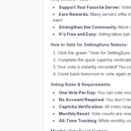
Support Your Favorite Server:
Voti
Earn Rewards:
Many servers offer i
earn!
Strengthen the Community:
More vo
It's Free and Easy:
Voting takes just
How to Vote for
SettingSuns Nations
:
Click the green "Vote for
SettingSuns
Complete the quick captcha verificati
Your vote is instantly recorded! You 
Come back tomorrow to vote again an
Voting Rules & Requirements:
One Vote Per Day:
You can vote once
No Account Required:
You don't nee
Captcha Verification:
All votes requ
Monthly Reset:
Vote counts are reset
All-Time Tracking:
While monthly vot