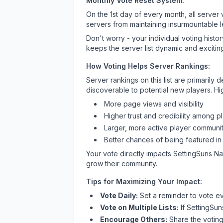
Monthly Vote Reset System:
On the 1st day of every month, all server
servers from maintaining insurmountable 
Don't worry - your individual voting histo
keeps the server list dynamic and exciting
How Voting Helps Server Rankings:
Server rankings on this list are primaril
discoverable to potential new players. Hi
More page views and visibility
Higher trust and credibility among p
Larger, more active player communit
Better chances of being featured in
Your vote directly impacts
SettingSuns Na
grow their community.
Tips for Maximizing Your Impact:
Vote Daily:
Set a reminder to vote ev
Vote on Multiple Lists:
If
SettingSun
Encourage Others:
Share the voting