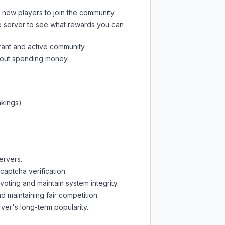
t new players to join the community.
e server
to see what rewards you can
rant and active community.
thout spending money.
nkings)
ervers.
captcha verification.
oting and maintain system integrity.
d maintaining fair competition.
ver's long-term popularity.