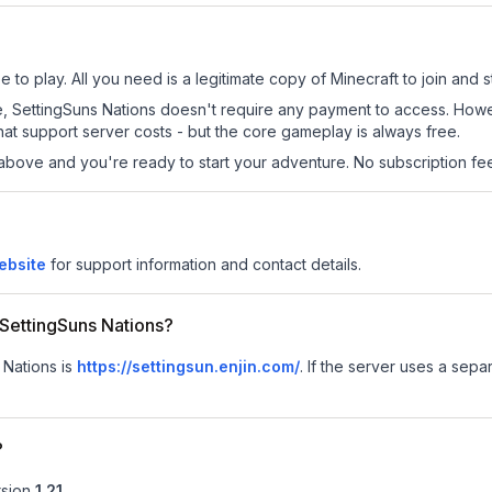
 to play. All you need is a legitimate copy of Minecraft to join and st
 site, SettingSuns Nations doesn't require any payment to access. Ho
at support server costs - but the core gameplay is always free.
above and you're ready to start your adventure. No subscription fees
ebsite
for support information and contact details.
r SettingSuns Nations?
 Nations is
https://settingsun.enjin.com/
.
If the server uses a separ
?
sion
1.21
.