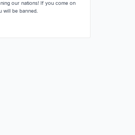
ning our nations! If you come on 
 will be banned.
