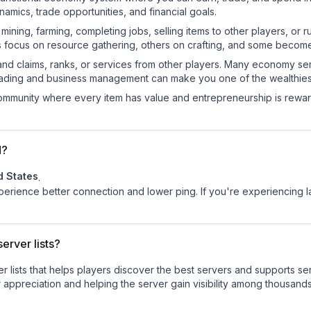
mics, trade opportunities, and financial goals.
e mining, farming, completing jobs, selling items to other players, 
s focus on resource gathering, others on crafting, and some becom
and claims, ranks, or services from other players. Many economy se
rading and business management can make you one of the wealthiest
mmunity where every item has value and entrepreneurship is reward
d?
d States
.
experience better connection and lower ping. If you're experiencing 
erver lists?
ver lists that helps players discover the best servers and supports 
 appreciation and helping the server gain visibility among thousands