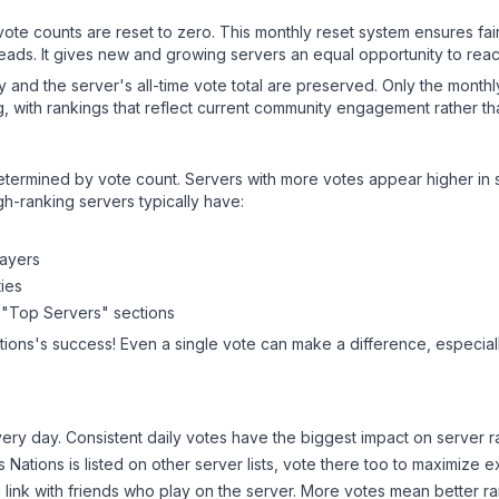
 vote counts are reset to zero. This monthly reset system ensures fa
leads. It gives new and growing servers an equal opportunity to rea
ry and the server's all-time vote total are preserved. Only the monthl
, with rankings that reflect current community engagement rather than
y determined by vote count. Servers with more votes appear higher in
gh-ranking servers typically have:
layers
ies
 "Top Servers" sections
tions
's success! Even a single vote can make a difference, especiall
ery day. Consistent daily votes have the biggest impact on server r
s Nations
is listed on other server lists, vote there too to maximize 
 link with friends who play on the server. More votes mean better ra