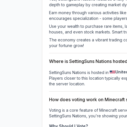
depth to gameplay by creating market dyna
Earn money through various activities lik
encourages specialization - some player
Use your wealth to purchase rare items, l
houses, and even stock markets. Smart t
The economy creates a vibrant trading co
your fortune grow!
Where is SettingSuns Nations hoste
Unite
SettingSuns Nations is hosted in
Players closer to this location typically 
the server location.
How does voting work on Minecraft s
Voting is a core feature of Minecraft ser
SettingSuns Nations
, you're showing your
Why Should I Vote?