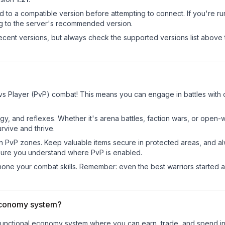
d to a compatible version before attempting to connect. If you're r
ng to the server's recommended version.
cent versions, but always check the supported versions list above 
?
 vs Player (PvP) combat! This means you can engage in battles with
egy, and reflexes. Whether it's arena battles, faction wars, or open
rvive and thrive.
in PvP zones. Keep valuable items secure in protected areas, and 
ure you understand where PvP is enabled.
d hone your combat skills. Remember: even the best warriors started
economy system?
ly-functional economy system where you can earn, trade, and spend