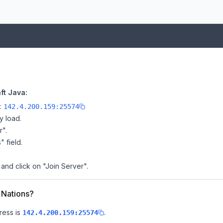
ft Java:
e:
142.4.200.159:25574
y load.
r".
" field.
 and click on "Join Server".
s Nations?
ress is
.
142.4.200.159:25574