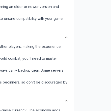
unning an older or newer version and
to ensure compatibility with your game
 other players, making the experience
-world combat, you'll need to master
always carry backup gear. Some servers
 as beginners, so don't be discouraged by
 in-game currency. The economy adds