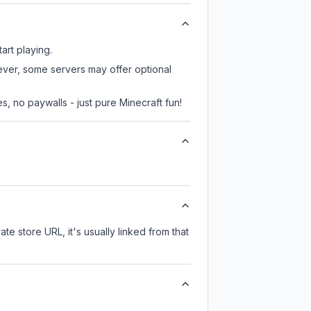
art playing.
wever, some servers may offer optional
, no paywalls - just pure Minecraft fun!
ate store URL, it's usually linked from that