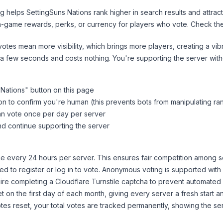
ng helps
SettingSuns Nations
rank higher in search results and attrac
n-game rewards, perks, or currency for players who vote. Check
th
tes mean more visibility, which brings more players, creating a vib
 a few seconds and costs nothing. You're supporting the server wi
 Nations
" button on this page
on to confirm you're human (this prevents bots from manipulating ra
can vote once per day per server
d continue supporting the server
 every 24 hours per server. This ensures fair competition among s
d to register or log in to vote. Anonymous voting is supported with 
ire completing a Cloudflare Turnstile captcha to prevent automated v
 on the first day of each month, giving every server a fresh start an
es reset, your total votes are tracked permanently, showing the ser