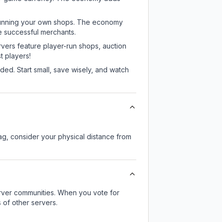
or running your own shops. The economy
e successful merchants.
rvers feature player-run shops, auction
 players!
ed. Start small, save wisely, and watch
lag, consider your physical distance from
server communities. When you vote for
 of other servers.