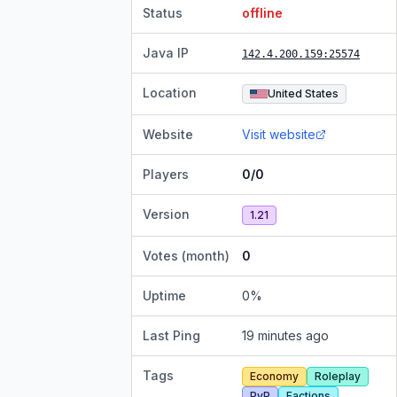
Status
offline
Java IP
142.4.200.159
:25574
Location
United States
Website
Visit website
Players
0/0
Version
1.21
Votes (month)
0
Uptime
0
%
Last Ping
19 minutes ago
Tags
Economy
Roleplay
PvP
Factions