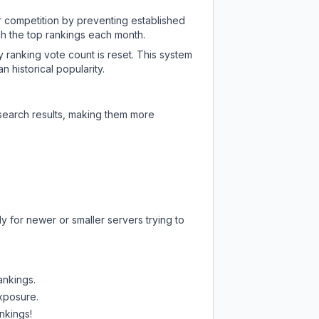
ir competition by preventing established
ch the top rankings each month.
y ranking vote count is reset. This system
 historical popularity.
 search results, making them more
y for newer or smaller servers trying to
ankings.
exposure.
nkings!