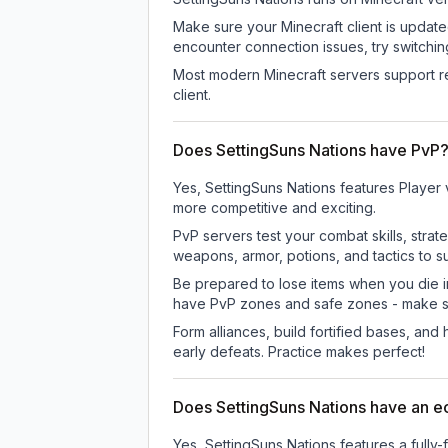
Make sure your Minecraft client is update
encounter connection issues, try switchi
Most modern Minecraft servers support re
client.
Does SettingSuns Nations have PvP
Yes, SettingSuns Nations features Player
more competitive and exciting.
PvP servers test your combat skills, strat
weapons, armor, potions, and tactics to su
Be prepared to lose items when you die 
have PvP zones and safe zones - make s
Form alliances, build fortified bases, an
early defeats. Practice makes perfect!
Does SettingSuns Nations have an 
Yes, SettingSuns Nations features a ful