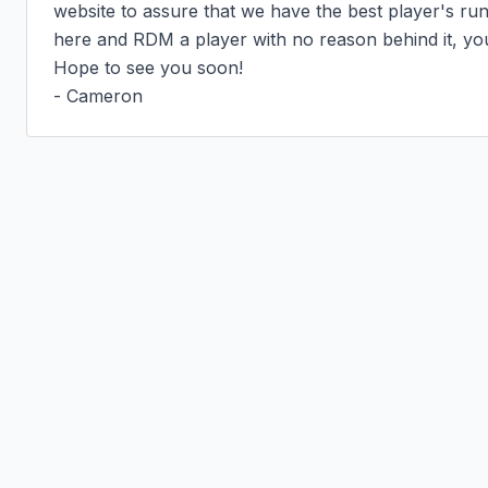
website to assure that we have the best player's run
here and RDM a player with no reason behind it, you
Hope to see you soon!

- Cameron