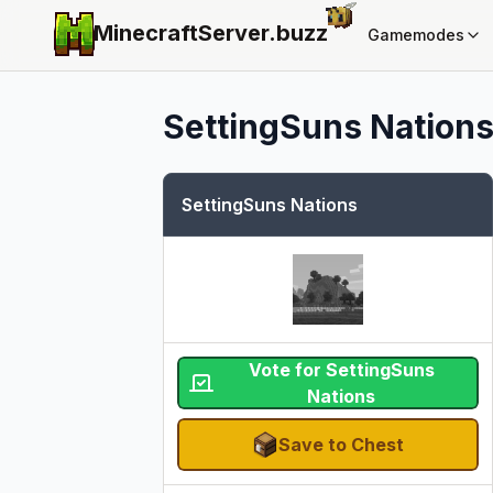
MinecraftServer.
buzz
Gamemodes
SettingSuns Nation
SettingSuns Nations
Vote for SettingSuns
Nations
Save to Chest