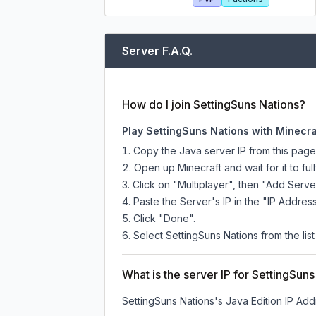
Server F.A.Q.
How do I join SettingSuns Nations?
Play SettingSuns Nations with Minecra
Copy the Java server IP from this pag
Open up Minecraft and wait for it to full
Click on "Multiplayer", then "Add Serve
Paste the Server's IP in the "IP Address
Click "Done".
Select SettingSuns Nations from the list
What is the server IP for SettingSun
SettingSuns Nations
's Java Edition IP Add