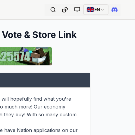
EN
 Vote & Store Link
ill hopefully find what you're 
d so much more! Our economy 
h they buy! With so many custom 
e have Nation applications on our 