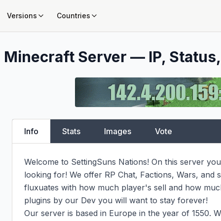
Versions
Countries
s
Minecraft Server — IP, Status,
Info
Stats
Images
Vote
Welcome to SettingSuns Nations! On this server you w
looking for! We offer RP Chat, Factions, Wars, an
fluxuates with how much player's sell and how muc
plugins by our Dev you will want to stay forever!

Our server is based in Europe in the year of 1550. W