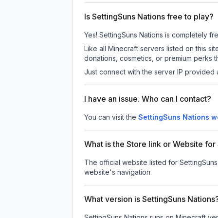
Is SettingSuns Nations free to play?
Yes! SettingSuns Nations is completely free
Like all Minecraft servers listed on this
donations, cosmetics, or premium perks th
Just connect with the server IP provided 
I have an issue. Who can I contact?
You can visit the
SettingSuns Nations w
What is the Store link or Website fo
The official website listed for SettingSuns
website's navigation.
What version is SettingSuns Nations
SettingSuns Nations
runs on
Minecraft ver