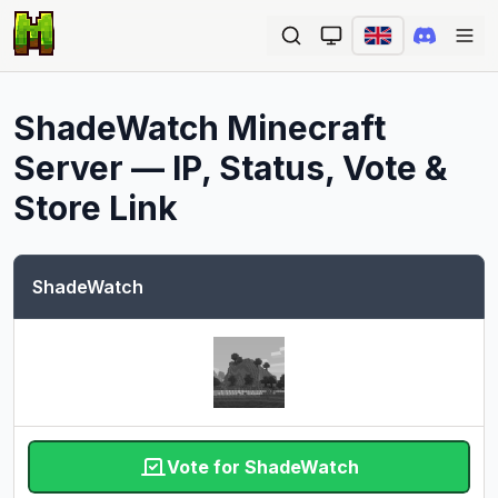
Ope
ShadeWatch
Minecraft
Server — IP, Status, Vote &
Store Link
ShadeWatch
Vote for ShadeWatch