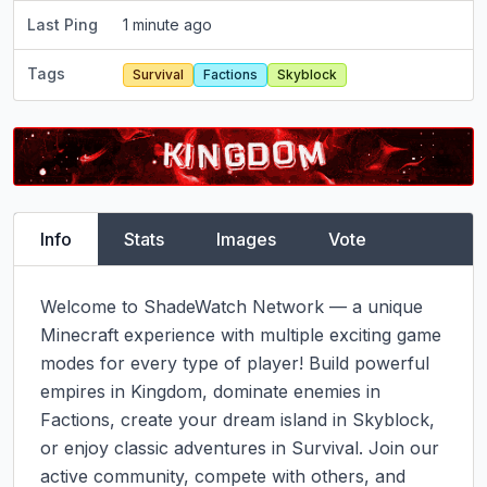
Last Ping
1 minute ago
Tags
Survival
Factions
Skyblock
Info
Stats
Images
Vote
Welcome to ShadeWatch Network — a unique 
Minecraft experience with multiple exciting game 
modes for every type of player! Build powerful 
empires in Kingdom, dominate enemies in 
Factions, create your dream island in Skyblock, 
or enjoy classic adventures in Survival. Join our 
active community, compete with others, and 