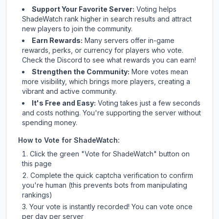
Support Your Favorite Server:
Voting helps
ShadeWatch
rank higher in search results and attract
new players to join the community.
Earn Rewards:
Many servers offer in-game
rewards, perks, or currency for players who vote.
Check
the Discord
to see what rewards you can earn!
Strengthen the Community:
More votes mean
more visibility, which brings more players, creating a
vibrant and active community.
It's Free and Easy:
Voting takes just a few seconds
and costs nothing. You're supporting the server without
spending money.
How to Vote for
ShadeWatch
:
Click the green "Vote for
ShadeWatch
" button on
this page
Complete the quick captcha verification to confirm
you're human (this prevents bots from manipulating
rankings)
Your vote is instantly recorded! You can vote once
per day per server