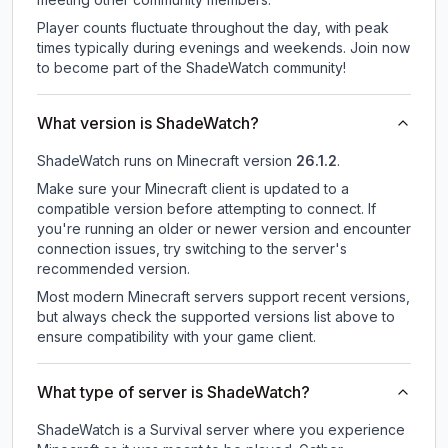
Player counts fluctuate throughout the day, with peak
times typically during evenings and weekends. Join now
to become part of the ShadeWatch community!
What version is ShadeWatch?
ShadeWatch
runs on
Minecraft version
26.1.2
.
Make sure your Minecraft client is updated to a
compatible version before attempting to connect. If
you're running an older or newer version and encounter
connection issues, try switching to the server's
recommended version.
Most modern Minecraft servers support recent versions,
but always check the supported versions list above to
ensure compatibility with your game client.
What type of server is ShadeWatch?
ShadeWatch is a Survival server where you experience