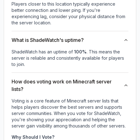
Players closer to this location typically experience
better connection and lower ping. If you're
experiencing lag, consider your physical distance from
the server location.
What is ShadeWatch's uptime?
ShadeWatch
has an uptime of
100
%
. This means the
server is reliable and consistently available for players
to join.
How does voting work on Minecraft server
lists?
Voting is a core feature of Minecraft server lists that
helps players discover the best servers and supports
server communities. When you vote for
ShadeWatch
,
you're showing your appreciation and helping the
server gain visibility among thousands of other servers.
Why Should I Vote?