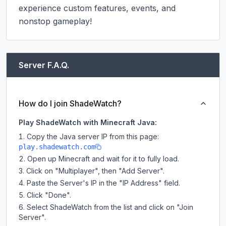
experience custom features, events, and 
nonstop gameplay!
Server F.A.Q.
How do I join ShadeWatch?
Play ShadeWatch with Minecraft Java:
Copy the Java server IP from this page:
play.shadewatch.com
Open up Minecraft and wait for it to fully load.
Click on "Multiplayer", then "Add Server".
Paste the Server's IP in the "IP Address" field.
Click "Done".
Select ShadeWatch from the list and click on "Join
Server".