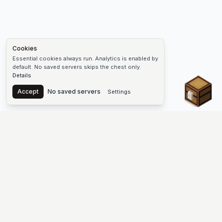
Cookies
Essential cookies always run. Analytics is enabled by
default. No saved servers skips the chest only.
Details
Chest
Accept
No saved servers
Settings
The #1 Minecraft Server List Platform
Find Minecraft servers for Java and Bedrock—SMP, Skyblock,
Prison, Factions, PvP, modded worlds, and more. Copy an IP,
vote, and join free.