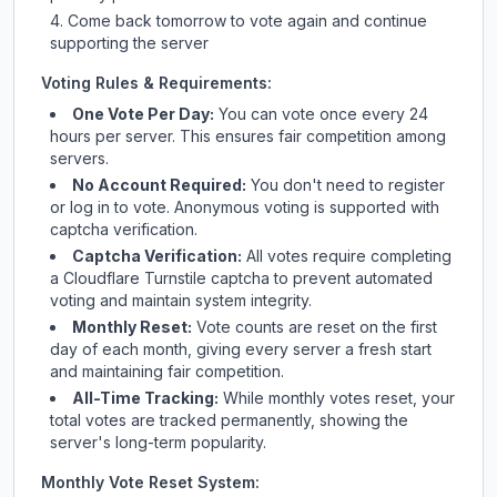
Come back tomorrow to vote again and continue
supporting the server
Voting Rules & Requirements:
One Vote Per Day:
You can vote once every 24
hours per server. This ensures fair competition among
servers.
No Account Required:
You don't need to register
or log in to vote. Anonymous voting is supported with
captcha verification.
Captcha Verification:
All votes require completing
a Cloudflare Turnstile captcha to prevent automated
voting and maintain system integrity.
Monthly Reset:
Vote counts are reset on the first
day of each month, giving every server a fresh start
and maintaining fair competition.
All-Time Tracking:
While monthly votes reset, your
total votes are tracked permanently, showing the
server's long-term popularity.
Monthly Vote Reset System: