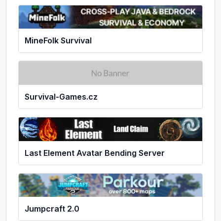
MineFolk Survival
Survival-Games.cz
Last Element Avatar Bending Server
Jumpcraft 2.0