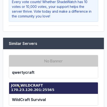
Every vote counts! Whether
ShadeWatch
has 10
votes or 10,000 votes, your support helps the
server thrive. Vote today and make a difference in
the community you love!
Similar Servers
qwertycraft
WildCraft Survival