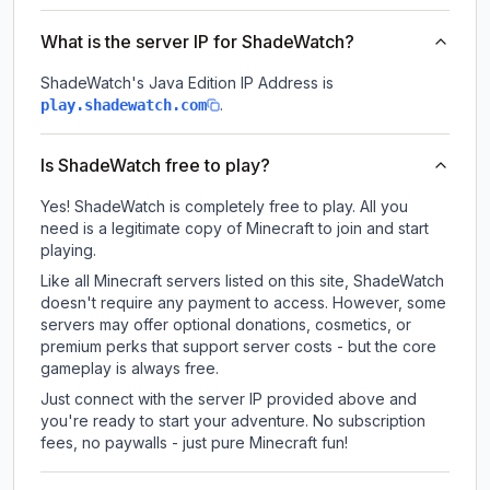
What is the server IP for ShadeWatch?
ShadeWatch
's Java Edition IP Address is
.
play.shadewatch.com
Is ShadeWatch free to play?
Yes! ShadeWatch is completely free to play. All you
need is a legitimate copy of Minecraft to join and start
playing.
Like all Minecraft servers listed on this site, ShadeWatch
doesn't require any payment to access. However, some
servers may offer optional donations, cosmetics, or
premium perks that support server costs - but the core
gameplay is always free.
Just connect with the server IP provided above and
you're ready to start your adventure. No subscription
fees, no paywalls - just pure Minecraft fun!