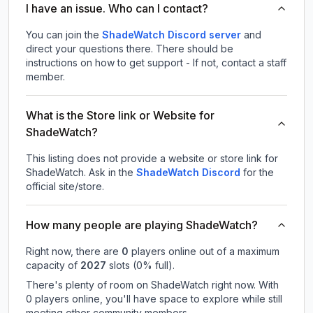
I have an issue. Who can I contact?
You can join the
ShadeWatch Discord server
and
direct your questions there. There should be
instructions on how to get support - If not, contact a staff
member.
What is the Store link or Website for
ShadeWatch?
This listing does not provide a website or store link for
ShadeWatch.
Ask in the
ShadeWatch
Discord
for the
official site/store.
How many people are playing ShadeWatch?
Right now, there are
0
players online out of a maximum
capacity of
2027
slots (
0
% full).
There's plenty of room on ShadeWatch right now. With
0 players online, you'll have space to explore while still
meeting other community members.