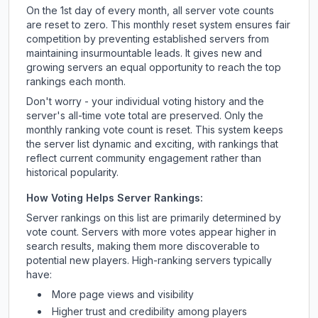
On the 1st day of every month, all server vote counts
are reset to zero. This monthly reset system ensures fair
competition by preventing established servers from
maintaining insurmountable leads. It gives new and
growing servers an equal opportunity to reach the top
rankings each month.
Don't worry - your individual voting history and the
server's all-time vote total are preserved. Only the
monthly ranking vote count is reset. This system keeps
the server list dynamic and exciting, with rankings that
reflect current community engagement rather than
historical popularity.
How Voting Helps Server Rankings:
Server rankings on this list are primarily determined by
vote count. Servers with more votes appear higher in
search results, making them more discoverable to
potential new players. High-ranking servers typically
have:
More page views and visibility
Higher trust and credibility among players