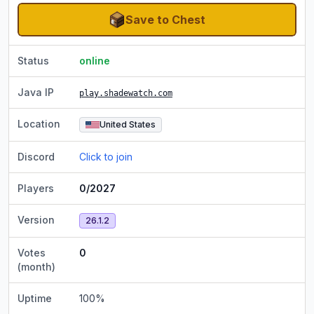
Save to Chest
Status
online
Java IP
play.shadewatch.com
Location
United States
Discord
Click to join
Players
0/2027
Version
26.1.2
Votes
0
(month)
Uptime
100
%