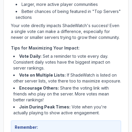
Larger, more active player communities
Better chances of being featured in "Top Servers"
sections
Your vote directly impacts
ShadeWatch
's success! Even
a single vote can make a difference, especially for
newer or smaller servers trying to grow their community.
Tips for Maximizing Your Impact:
Vote Daily:
Set a reminder to vote every day.
Consistent daily votes have the biggest impact on
server rankings.
Vote on Multiple Lists:
If
ShadeWatch
is listed on
other server lists, vote there too to maximize exposure.
Encourage Others:
Share the voting link with
friends who play on the server. More votes mean
better rankings!
Join During Peak Times:
Vote when you're
actually playing to show active engagement.
Remember: