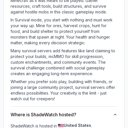
Minecraft as it was meant to be played. Gather
resources, craft tools, build structures, and survive
against hostile mobs in this classic gameplay mode.
In Survival mode, you start with nothing and must work
your way up. Mine for ores, harvest crops, hunt for
food, and build shelter to protect yourself from
monsters that spawn at night. Your health and hunger
matter, making every decision strategic.
Many survival servers add features like land claiming to
protect your builds, mcMMO for skill progression,
custom enchantments, and community events. The
survival challenge combined with social gameplay
creates an engaging long-term experience.
Whether you prefer solo play, building with friends, or
joining a large community project, survival servers offer
endless possibilities. Your creativity is the limit - just
watch out for creepers!
Where is ShadeWatch hosted?
United States
ShadeWatch is hosted in
.