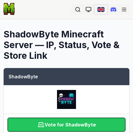
Ope
ShadowByte
Minecraft
Server — IP, Status, Vote &
Store Link
ShadowByte
Vote for ShadowByte