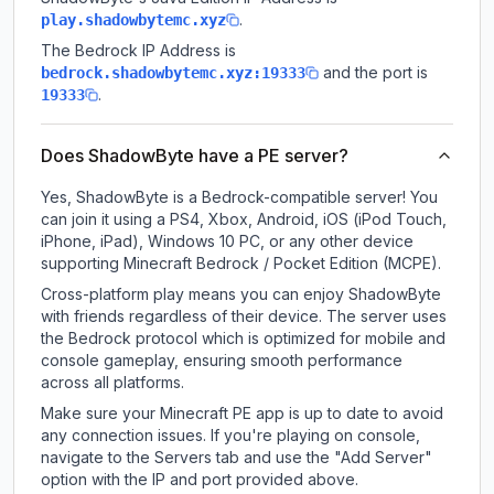
.
play.shadowbytemc.xyz
The Bedrock IP Address is
and the port is
bedrock.shadowbytemc.xyz:19333
.
19333
Does ShadowByte have a PE server?
Yes, ShadowByte is a Bedrock-compatible server! You
can join it using a PS4, Xbox, Android, iOS (iPod Touch,
iPhone, iPad), Windows 10 PC, or any other device
supporting Minecraft Bedrock / Pocket Edition (MCPE).
Cross-platform play means you can enjoy ShadowByte
with friends regardless of their device. The server uses
the Bedrock protocol which is optimized for mobile and
console gameplay, ensuring smooth performance
across all platforms.
Make sure your Minecraft PE app is up to date to avoid
any connection issues. If you're playing on console,
navigate to the Servers tab and use the "Add Server"
option with the IP and port provided above.