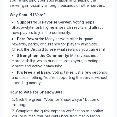
you're showing your appreciation and helping the
server gain visibility among thousands of other servers.
Why Should I Vote?
Support Your Favorite Server:
Voting helps
ShadowByte
rank higher in search results and attract
new players to join the community.
Earn Rewards:
Many servers offer in-game
rewards, perks, or currency for players who vote.
Check
the Discord
to see what rewards you can earn!
Strengthen the Community:
More votes mean
more visibility, which brings more players, creating a
vibrant and active community.
It's Free and Easy:
Voting takes just a few seconds
and costs nothing. You're supporting the server without
spending money.
How to Vote for
ShadowByte
:
Click the green "Vote for
ShadowByte
" button on
this page
Complete the quick captcha verification to confirm
you're human (this prevents bots from manipulating