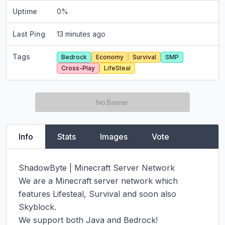
Uptime
0
%
Last Ping
13 minutes ago
Tags
Bedrock
Economy
Survival
SMP
Cross-Play
LifeSteal
Info
Stats
Images
Vote
ShadowByte | Minecraft Server Network

We are a Minecraft server network which 
features Lifesteal, Survival and soon also 
Skyblock.

We support both Java and Bedrock!
