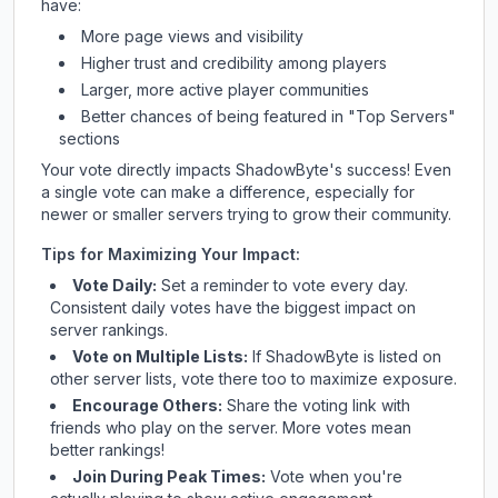
have:
More page views and visibility
Higher trust and credibility among players
Larger, more active player communities
Better chances of being featured in "Top Servers"
sections
Your vote directly impacts
ShadowByte
's success! Even
a single vote can make a difference, especially for
newer or smaller servers trying to grow their community.
Tips for Maximizing Your Impact:
Vote Daily:
Set a reminder to vote every day.
Consistent daily votes have the biggest impact on
server rankings.
Vote on Multiple Lists:
If
ShadowByte
is listed on
other server lists, vote there too to maximize exposure.
Encourage Others:
Share the voting link with
friends who play on the server. More votes mean
better rankings!
Join During Peak Times:
Vote when you're