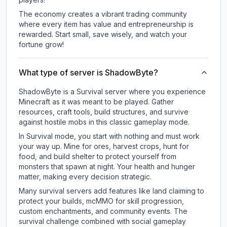
The economy creates a vibrant trading community
where every item has value and entrepreneurship is
rewarded. Start small, save wisely, and watch your
fortune grow!
What type of server is ShadowByte?
ShadowByte is a Survival server where you experience
Minecraft as it was meant to be played. Gather
resources, craft tools, build structures, and survive
against hostile mobs in this classic gameplay mode.
In Survival mode, you start with nothing and must work
your way up. Mine for ores, harvest crops, hunt for
food, and build shelter to protect yourself from
monsters that spawn at night. Your health and hunger
matter, making every decision strategic.
Many survival servers add features like land claiming to
protect your builds, mcMMO for skill progression,
custom enchantments, and community events. The
survival challenge combined with social gameplay