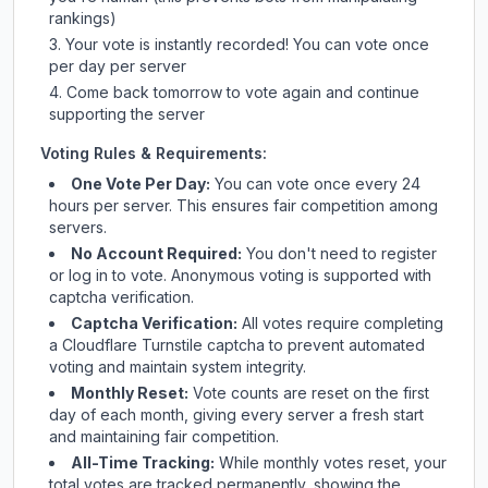
rankings)
Your vote is instantly recorded! You can vote once
per day per server
Come back tomorrow to vote again and continue
supporting the server
Voting Rules & Requirements:
One Vote Per Day:
You can vote once every 24
hours per server. This ensures fair competition among
servers.
No Account Required:
You don't need to register
or log in to vote. Anonymous voting is supported with
captcha verification.
Captcha Verification:
All votes require completing
a Cloudflare Turnstile captcha to prevent automated
voting and maintain system integrity.
Monthly Reset:
Vote counts are reset on the first
day of each month, giving every server a fresh start
and maintaining fair competition.
All-Time Tracking:
While monthly votes reset, your
total votes are tracked permanently, showing the