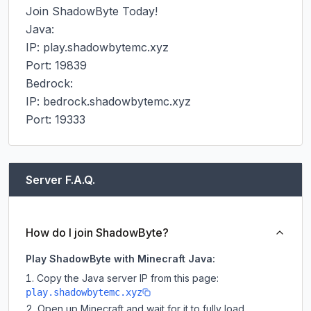
Join ShadowByte Today!

Java:

IP: play.shadowbytemc.xyz

Port: 19839

Bedrock:

IP: bedrock.shadowbytemc.xyz

Port: 19333
Server F.A.Q.
How do I join ShadowByte?
Play ShadowByte with Minecraft Java:
Copy the Java server IP from this page:
play.shadowbytemc.xyz
Open up Minecraft and wait for it to fully load.