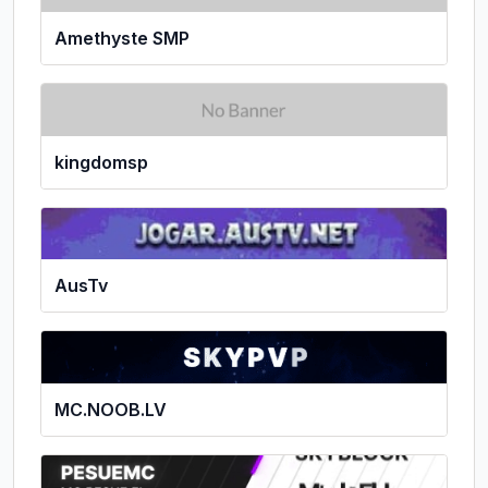
Amethyste SMP
kingdomsp
AusTv
MC.NOOB.LV