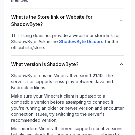
member.
What is the Store link or Website for
ShadowByte?
This listing does not provide a website or store link for
ShadowByte.
Ask in the
ShadowByte
Discord
for the
official site/store.
What version is ShadowByte?
ShadowByte
runs on
Minecraft version
1.21.10
.
The
server also supports cross-play between Java and
Bedrock editions.
Make sure your Minecraft client is updated to a
compatible version before attempting to connect. If
you're running an older or newer version and encounter
connection issues, try switching to the server's
recommended version.
Most modern Minecraft servers support recent versions,
but always check the supported versions list above to