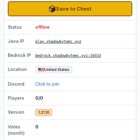
Save to Chest
Status
offline
Java IP
play.shadowbytemc.xyz
Bedrock IP
bedrock.shadowbytemc.xyz
:19333
Location
United States
Discord
Click to join
Players
0/0
Version
1.21.10
Votes
0
(month)