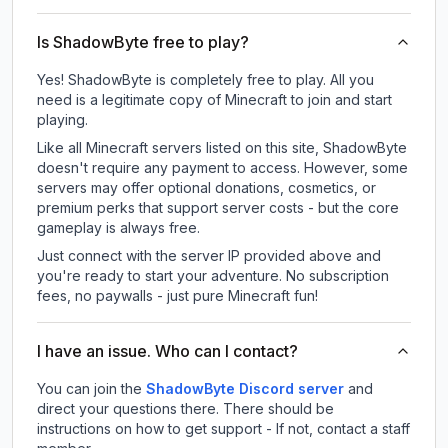
Is ShadowByte free to play?
Yes! ShadowByte is completely free to play. All you
need is a legitimate copy of Minecraft to join and start
playing.
Like all Minecraft servers listed on this site, ShadowByte
doesn't require any payment to access. However, some
servers may offer optional donations, cosmetics, or
premium perks that support server costs - but the core
gameplay is always free.
Just connect with the server IP provided above and
you're ready to start your adventure. No subscription
fees, no paywalls - just pure Minecraft fun!
I have an issue. Who can I contact?
You can join the
ShadowByte Discord server
and
direct your questions there. There should be
instructions on how to get support - If not, contact a staff