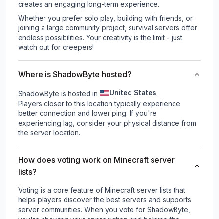
creates an engaging long-term experience.
Whether you prefer solo play, building with friends, or
joining a large community project, survival servers offer
endless possibilities. Your creativity is the limit - just
watch out for creepers!
Where is ShadowByte hosted?
United States
ShadowByte is hosted in
.
Players closer to this location typically experience
better connection and lower ping. If you're
experiencing lag, consider your physical distance from
the server location.
How does voting work on Minecraft server
lists?
Voting is a core feature of Minecraft server lists that
helps players discover the best servers and supports
server communities. When you vote for
ShadowByte
,