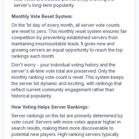
server's long-term popularity.
Monthly Vote Reset System:
On the 1st day of every month, all server vote counts
are reset to zero. This monthly reset system ensures fair
competition by preventing established servers from
maintaining insurmountable leads. It gives new and
growing servers an equal opportunity to reach the top
rankings each month.
Don't worry - your individual voting history and the
server's all-time vote total are preserved. Only the
monthly ranking vote count is reset. This system keeps
the server list dynamic and exciting, with rankings that
reflect current community engagement rather than
historical popularity.
How Voting Helps Server Rankings:
Server rankings on this list are primarily determined by
vote count. Servers with more votes appear higher in
search results, making them more discoverable to
potential new players. High-ranking servers typically