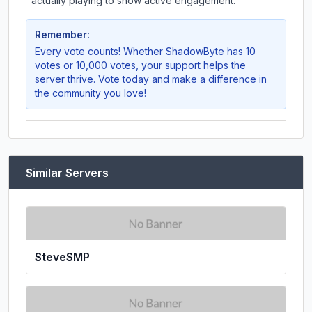
actually playing to show active engagement.
Remember:
Every vote counts! Whether
ShadowByte
has 10
votes or 10,000 votes, your support helps the
server thrive. Vote today and make a difference in
the community you love!
Similar Servers
SteveSMP