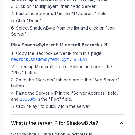
Click on "Multiplayer", then "Add Server".
Paste the Server's IP in the "IP Address" field.
Click "Done".
Select ShadowByte from the list and click on "Join
Server".
Play ShadowByte with Minecraft Bedrock / PE:
Copy the Bedrock server IP from this page:
bedrock.shadowbytemc.xyz:19333
Open up Minecraft Pocket Edition and press the
"Play" button.
Go to the "Servers" tab and press the "Add Server"
button.
Paste the Server's IP in the "Server Address" field,
and
in the "Port" field.
19333
Click "Play" to quickly join the server.
What is the server IP for ShadowByte?
ShadowByte
's Java Edition IP Address is