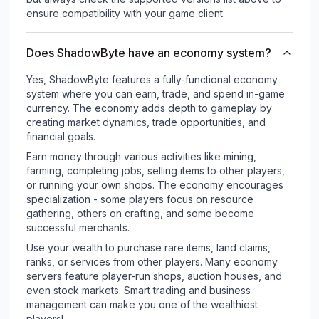
ensure compatibility with your game client.
Does ShadowByte have an economy system?
Yes, ShadowByte features a fully-functional economy
system where you can earn, trade, and spend in-game
currency. The economy adds depth to gameplay by
creating market dynamics, trade opportunities, and
financial goals.
Earn money through various activities like mining,
farming, completing jobs, selling items to other players,
or running your own shops. The economy encourages
specialization - some players focus on resource
gathering, others on crafting, and some become
successful merchants.
Use your wealth to purchase rare items, land claims,
ranks, or services from other players. Many economy
servers feature player-run shops, auction houses, and
even stock markets. Smart trading and business
management can make you one of the wealthiest
players!