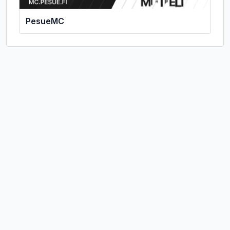
PesueMC