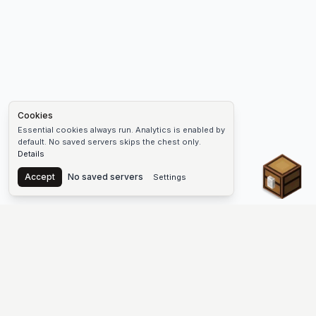
Cookies
Essential cookies always run. Analytics is enabled by
default. No saved servers skips the chest only.
Details
Chest
Accept
No saved servers
Settings
The #1 Minecraft Server List Platform