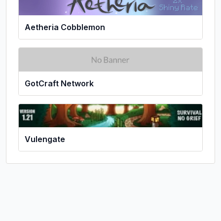
Aetheria Cobblemon
GotCraft Network
Vulengate