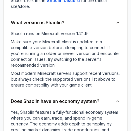
Shaolin.
Ask in the
Shaolin
Discord
for the official
site/store.
What version is Shaolin?
Shaolin
runs on
Minecraft version
1.21.9
.
Make sure your Minecraft client is updated to a
compatible version before attempting to connect. If
you're running an older or newer version and encounter
connection issues, try switching to the server's
recommended version.
Most modern Minecraft servers support recent versions,
but always check the supported versions list above to
ensure compatibility with your game client.
Does Shaolin have an economy system?
Yes, Shaolin features a fully-functional economy system
where you can earn, trade, and spend in-game
currency. The economy adds depth to gameplay by
creating market dynamics, trade opportunities, and