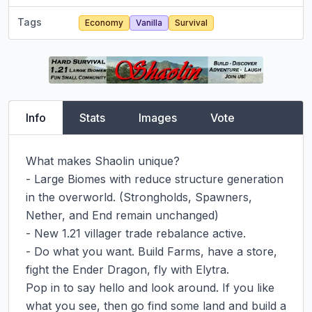
Tags
Economy
Vanilla
Survival
Info
Stats
Images
Vote
What makes Shaolin unique?

- Large Biomes with reduce structure generation 
in the overworld. (Strongholds, Spawners, 
Nether, and End remain unchanged)

- New 1.21 villager trade rebalance active.

- Do what you want. Build Farms, have a store, 
fight the Ender Dragon, fly with Elytra.

Pop in to say hello and look around. If you like 
what you see, then go find some land and build a 