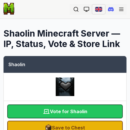
Ope
Shaolin
Minecraft Server —
IP, Status, Vote & Store Link
Shaolin
Vote for Shaolin
Save to Chest