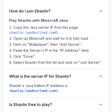
How do I join Shaolin?
Play Shaolin with Minecraft Java:
Copy the Java server IP from this page:
shaolin.landoscloud.com
Open up Minecraft and wait for it to fully load.
Click on "Multiplayer", then "Add Server".
Paste the Server's IP in the "IP Address" field.
Click "Done".
Select Shaolin from the list and click on "Join Server".
What is the server IP for Shaolin?
Shaolin
's Java Edition IP Address is
.
shaolin.landoscloud.com
Is Shaolin free to play?