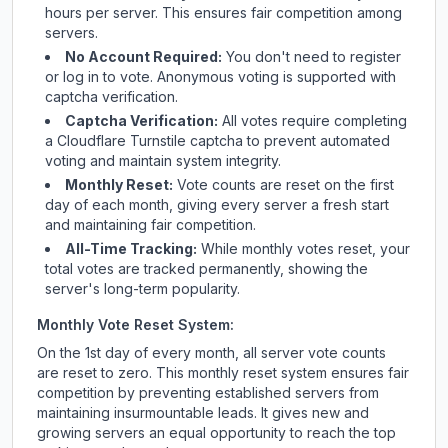
hours per server. This ensures fair competition among
servers.
No Account Required:
You don't need to register
or log in to vote. Anonymous voting is supported with
captcha verification.
Captcha Verification:
All votes require completing
a Cloudflare Turnstile captcha to prevent automated
voting and maintain system integrity.
Monthly Reset:
Vote counts are reset on the first
day of each month, giving every server a fresh start
and maintaining fair competition.
All-Time Tracking:
While monthly votes reset, your
total votes are tracked permanently, showing the
server's long-term popularity.
Monthly Vote Reset System:
On the 1st day of every month, all server vote counts
are reset to zero. This monthly reset system ensures fair
competition by preventing established servers from
maintaining insurmountable leads. It gives new and
growing servers an equal opportunity to reach the top