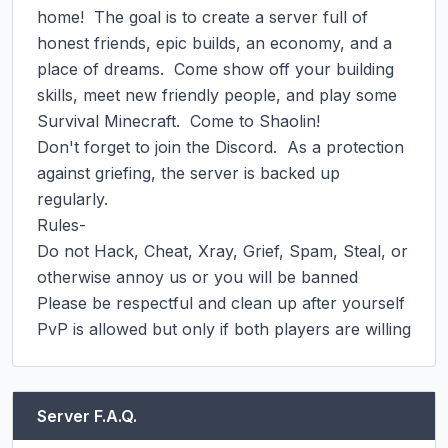
home!  The goal is to create a server full of 
honest friends, epic builds, an economy, and a 
place of dreams.  Come show off your building 
skills, meet new friendly people, and play some 
Survival Minecraft.  Come to Shaolin!

Don't forget to join the Discord.  As a protection 
against griefing, the server is backed up 
regularly.

Rules-

Do not Hack, Cheat, Xray, Grief, Spam, Steal, or 
otherwise annoy us or you will be banned

Please be respectful and clean up after yourself

PvP is allowed but only if both players are willing
Server F.A.Q.