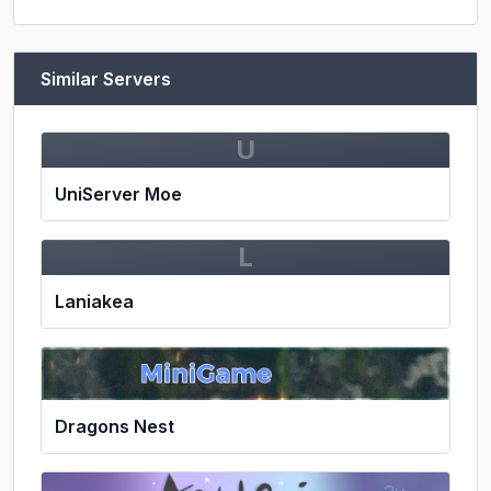
Similar Servers
U
UniServer Moe
L
Laniakea
Dragons Nest