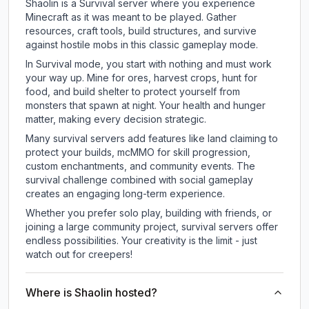
Shaolin is a Survival server where you experience
Minecraft as it was meant to be played. Gather
resources, craft tools, build structures, and survive
against hostile mobs in this classic gameplay mode.
In Survival mode, you start with nothing and must work
your way up. Mine for ores, harvest crops, hunt for
food, and build shelter to protect yourself from
monsters that spawn at night. Your health and hunger
matter, making every decision strategic.
Many survival servers add features like land claiming to
protect your builds, mcMMO for skill progression,
custom enchantments, and community events. The
survival challenge combined with social gameplay
creates an engaging long-term experience.
Whether you prefer solo play, building with friends, or
joining a large community project, survival servers offer
endless possibilities. Your creativity is the limit - just
watch out for creepers!
Where is Shaolin hosted?