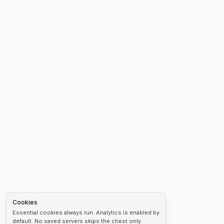
Cookies
Essential cookies always run. Analytics is enabled by
default. No saved servers skips the chest only.