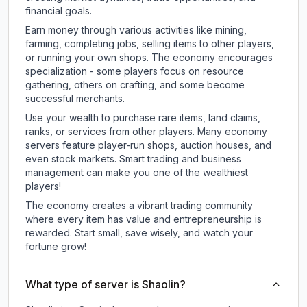
financial goals.
Earn money through various activities like mining,
farming, completing jobs, selling items to other players,
or running your own shops. The economy encourages
specialization - some players focus on resource
gathering, others on crafting, and some become
successful merchants.
Use your wealth to purchase rare items, land claims,
ranks, or services from other players. Many economy
servers feature player-run shops, auction houses, and
even stock markets. Smart trading and business
management can make you one of the wealthiest
players!
The economy creates a vibrant trading community
where every item has value and entrepreneurship is
rewarded. Start small, save wisely, and watch your
fortune grow!
What type of server is Shaolin?