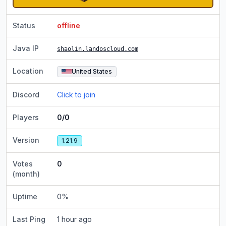
Status
offline
Java IP
shaolin.landoscloud.com
Location
United States
Discord
Click to join
Players
0/0
Version
1.21.9
Votes
0
(month)
Uptime
0
%
Last Ping
1 hour ago