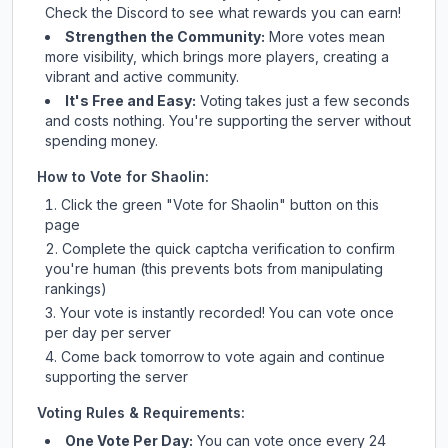
Check
the Discord
to see what rewards you can earn!
Strengthen the Community:
More votes mean
more visibility, which brings more players, creating a
vibrant and active community.
It's Free and Easy:
Voting takes just a few seconds
and costs nothing. You're supporting the server without
spending money.
How to Vote for
Shaolin
:
Click the green "Vote for
Shaolin
" button on this
page
Complete the quick captcha verification to confirm
you're human (this prevents bots from manipulating
rankings)
Your vote is instantly recorded! You can vote once
per day per server
Come back tomorrow to vote again and continue
supporting the server
Voting Rules & Requirements:
One Vote Per Day:
You can vote once every 24