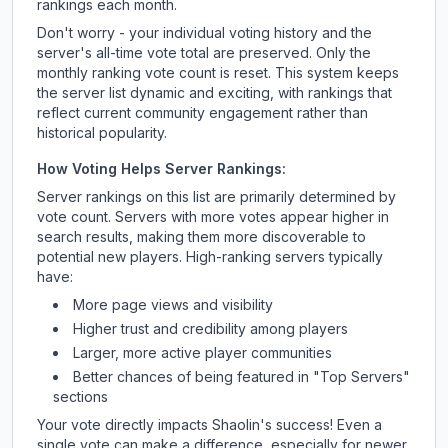
rankings each month.
Don't worry - your individual voting history and the
server's all-time vote total are preserved. Only the
monthly ranking vote count is reset. This system keeps
the server list dynamic and exciting, with rankings that
reflect current community engagement rather than
historical popularity.
How Voting Helps Server Rankings:
Server rankings on this list are primarily determined by
vote count. Servers with more votes appear higher in
search results, making them more discoverable to
potential new players. High-ranking servers typically
have:
More page views and visibility
Higher trust and credibility among players
Larger, more active player communities
Better chances of being featured in "Top Servers"
sections
Your vote directly impacts
Shaolin
's success! Even a
single vote can make a difference, especially for newer