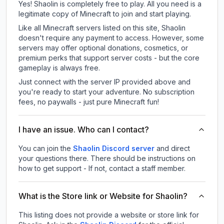
Yes! Shaolin is completely free to play. All you need is a
legitimate copy of Minecraft to join and start playing.
Like all Minecraft servers listed on this site, Shaolin
doesn't require any payment to access. However, some
servers may offer optional donations, cosmetics, or
premium perks that support server costs - but the core
gameplay is always free.
Just connect with the server IP provided above and
you're ready to start your adventure. No subscription
fees, no paywalls - just pure Minecraft fun!
I have an issue. Who can I contact?
You can join the
Shaolin Discord server
and direct
your questions there. There should be instructions on
how to get support - If not, contact a staff member.
What is the Store link or Website for Shaolin?
This listing does not provide a website or store link for