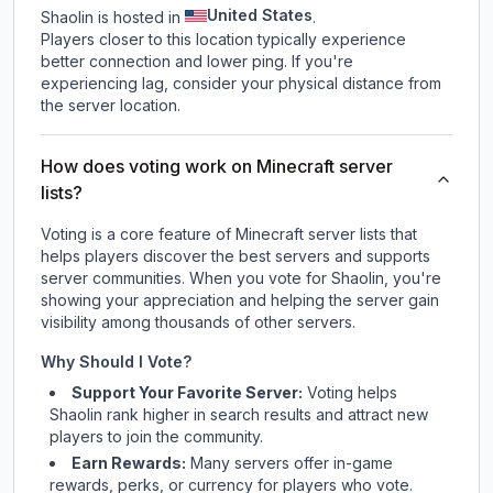
United States
Shaolin is hosted in
.
Players closer to this location typically experience
better connection and lower ping. If you're
experiencing lag, consider your physical distance from
the server location.
How does voting work on Minecraft server
lists?
Voting is a core feature of Minecraft server lists that
helps players discover the best servers and supports
server communities. When you vote for
Shaolin
, you're
showing your appreciation and helping the server gain
visibility among thousands of other servers.
Why Should I Vote?
Support Your Favorite Server:
Voting helps
Shaolin
rank higher in search results and attract new
players to join the community.
Earn Rewards:
Many servers offer in-game
rewards, perks, or currency for players who vote.