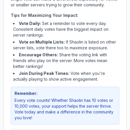
or smaller servers trying to grow their community.
Tips for Maximizing Your Impact:
Vote Daily:
Set a reminder to vote every day.
Consistent daily votes have the biggest impact on
server rankings.
Vote on Multiple Lists:
If
Shaolin
is listed on other
server lists, vote there too to maximize exposure.
Encourage Others:
Share the voting link with
friends who play on the server. More votes mean
better rankings!
Join During Peak Times:
Vote when you're
actually playing to show active engagement.
Remember:
Every vote counts! Whether
Shaolin
has 10 votes or
10,000 votes, your support helps the server thrive.
Vote today and make a difference in the community
you love!