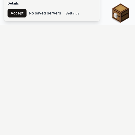
Details
Chest
Accept
No saved servers
Settings
The #1 Minecraft Server List Platform
Find Minecraft servers for Java and Bedrock—SMP, Skyblock,
Prison, Factions, PvP, modded worlds, and more. Copy an IP,
vote, and join free.
PLATFORM
SUPPORT & LEGAL
Guides
Help
Server Cloud
Contact