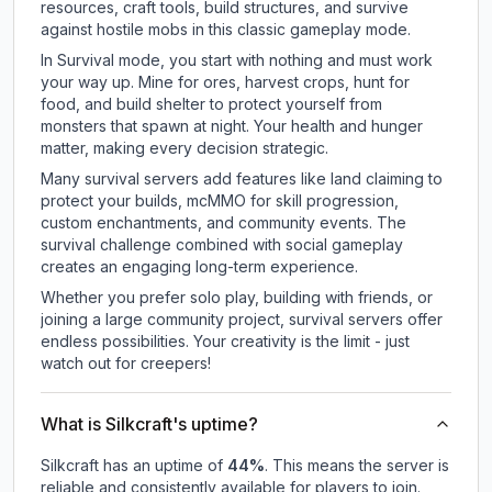
resources, craft tools, build structures, and survive
against hostile mobs in this classic gameplay mode.
In Survival mode, you start with nothing and must work
your way up. Mine for ores, harvest crops, hunt for
food, and build shelter to protect yourself from
monsters that spawn at night. Your health and hunger
matter, making every decision strategic.
Many survival servers add features like land claiming to
protect your builds, mcMMO for skill progression,
custom enchantments, and community events. The
survival challenge combined with social gameplay
creates an engaging long-term experience.
Whether you prefer solo play, building with friends, or
joining a large community project, survival servers offer
endless possibilities. Your creativity is the limit - just
watch out for creepers!
What is Silkcraft's uptime?
Silkcraft
has an uptime of
44
%
. This means the server is
reliable and consistently available for players to join.