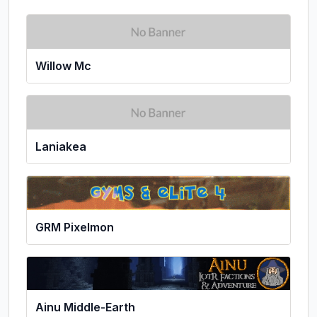
Willow Mc
Laniakea
GRM Pixelmon
Ainu Middle-Earth