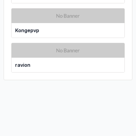
Kongepvp
ravion