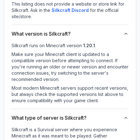
This listing does not provide a website or store link for
Silkcraft.
Ask in the
Silkcraft
Discord
for the official
site/store.
What version is Silkcraft?
Silkcraft
runs on
Minecraft version
1.20.1
.
Make sure your Minecraft client is updated to a
compatible version before attempting to connect. If
you're running an older or newer version and encounter
connection issues, try switching to the server's
recommended version.
Most modern Minecraft servers support recent versions,
but always check the supported versions list above to
ensure compatibility with your game client.
What type of server is Silkcraft?
Silkcraft is a Survival server where you experience
Minecraft as it was meant to be played. Gather