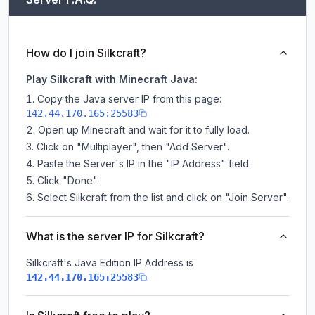
How do I join Silkcraft?
Play Silkcraft with Minecraft Java:
Copy the Java server IP from this page:
142.44.170.165:25583
Open up Minecraft and wait for it to fully load.
Click on "Multiplayer", then "Add Server".
Paste the Server's IP in the "IP Address" field.
Click "Done".
Select Silkcraft from the list and click on "Join Server".
What is the server IP for Silkcraft?
Silkcraft
's Java Edition IP Address is
.
142.44.170.165:25583