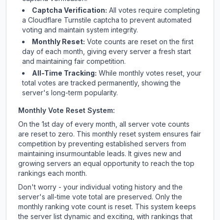
Captcha Verification:
All votes require completing
a Cloudflare Turnstile captcha to prevent automated
voting and maintain system integrity.
Monthly Reset:
Vote counts are reset on the first
day of each month, giving every server a fresh start
and maintaining fair competition.
All-Time Tracking:
While monthly votes reset, your
total votes are tracked permanently, showing the
server's long-term popularity.
Monthly Vote Reset System:
On the 1st day of every month, all server vote counts
are reset to zero. This monthly reset system ensures fair
competition by preventing established servers from
maintaining insurmountable leads. It gives new and
growing servers an equal opportunity to reach the top
rankings each month.
Don't worry - your individual voting history and the
server's all-time vote total are preserved. Only the
monthly ranking vote count is reset. This system keeps
the server list dynamic and exciting, with rankings that