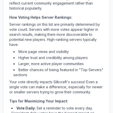
reflect current community engagement rather than
historical popularity.
How Voting Helps Server Rankings:
Server rankings on this list are primarily determined by
vote count. Servers with more votes appear higher in
search results, making them more discoverable to
potential new players. High-ranking servers typically
have:
More page views and visibility
Higher trust and credibility among players
Larger, more active player communities
Better chances of being featured in "Top Servers"
sections
Your vote directly impacts
Silkcraft
's success! Even a
single vote can make a difference, especially for newer
or smaller servers trying to grow their community.
Tips for Maximizing Your Impact:
Vote Daily:
Set a reminder to vote every day.