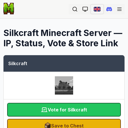
Ope
Silkcraft
Minecraft Server —
IP, Status, Vote & Store Link
Silkcraft
Vote for Silkcraft
Save to Chest