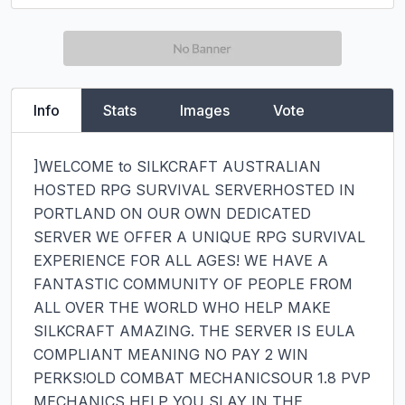
Info
Stats
Images
Vote
]WELCOME to SILKCRAFT AUSTRALIAN 
HOSTED RPG SURVIVAL SERVERHOSTED IN 
PORTLAND ON OUR OWN DEDICATED 
SERVER WE OFFER A UNIQUE RPG SURVIVAL 
EXPERIENCE FOR ALL AGES! WE HAVE A 
FANTASTIC COMMUNITY OF PEOPLE FROM 
ALL OVER THE WORLD WHO HELP MAKE 
SILKCRAFT AMAZING. THE SERVER IS EULA 
COMPLIANT MEANING NO PAY 2 WIN 
PERKS!OLD COMBAT MECHANICSOUR 1.8 PVP 
MECHANICS HELP YOU SLAY IN THE 