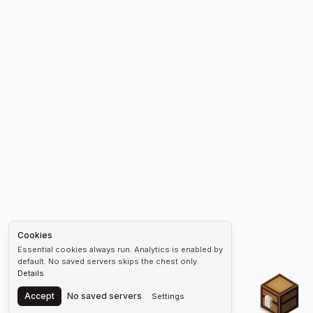
Cookies
Essential cookies always run. Analytics is enabled by
default. No saved servers skips the chest only.
Details
Chest
Accept
No saved servers
Settings