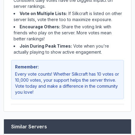
Consistent daily votes have the biggest impact on
server rankings.
Vote on Multiple Lists:
If
Silkcraft
is listed on other
server lists, vote there too to maximize exposure.
Encourage Others:
Share the voting link with
friends who play on the server. More votes mean
better rankings!
Join During Peak Times:
Vote when you're
actually playing to show active engagement.
Remember:
Every vote counts! Whether
Silkcraft
has 10 votes or
10,000 votes, your support helps the server thrive.
Vote today and make a difference in the community
you love!
Similar Servers