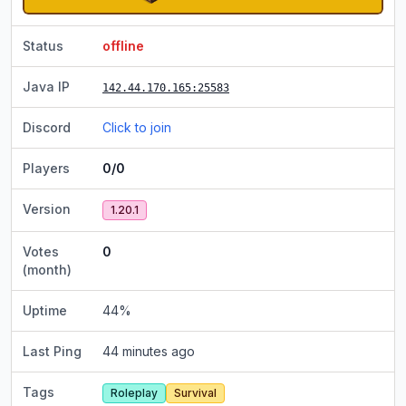
Status
offline
Java IP
142.44.170.165
:25583
Discord
Click to join
Players
0/0
Version
1.20.1
Votes
0
(month)
Uptime
44
%
Last Ping
44 minutes ago
Tags
Roleplay
Survival