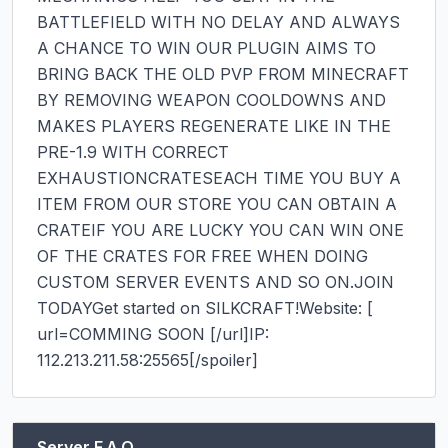
BATTLEFIELD WITH NO DELAY AND ALWAYS 
A CHANCE TO WIN OUR PLUGIN AIMS TO 
BRING BACK THE OLD PVP FROM MINECRAFT 
BY REMOVING WEAPON COOLDOWNS AND 
MAKES PLAYERS REGENERATE LIKE IN THE 
PRE-1.9 WITH CORRECT 
EXHAUSTIONCRATESEACH TIME YOU BUY A 
ITEM FROM OUR STORE YOU CAN OBTAIN A 
CRATEIF YOU ARE LUCKY YOU CAN WIN ONE 
OF THE CRATES FOR FREE WHEN DOING 
CUSTOM SERVER EVENTS AND SO ON.JOIN 
TODAYGet started on SILKCRAFT!Website: [​
url=COMMING SOON [​/url]IP: 
112.213.211.58:25565[​/spoiler]
Server F.A.Q.