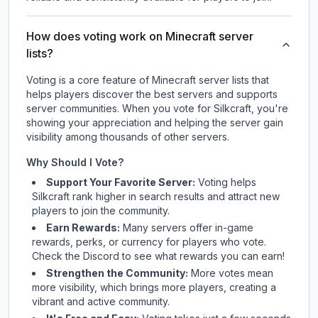
How does voting work on Minecraft server
lists?
Voting is a core feature of Minecraft server lists that
helps players discover the best servers and supports
server communities. When you vote for
Silkcraft
, you're
showing your appreciation and helping the server gain
visibility among thousands of other servers.
Why Should I Vote?
Support Your Favorite Server:
Voting helps
Silkcraft
rank higher in search results and attract new
players to join the community.
Earn Rewards:
Many servers offer in-game
rewards, perks, or currency for players who vote.
Check
the Discord
to see what rewards you can earn!
Strengthen the Community:
More votes mean
more visibility, which brings more players, creating a
vibrant and active community.