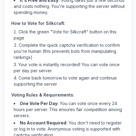
It's Free and Easy:
Voting takes just a few seconds
and costs nothing. You're supporting the server without
spending money.
How to Vote for
Silkcraft
:
Click the green "Vote for
Silkcraft
" button on this
page
Complete the quick captcha verification to confirm
you're human (this prevents bots from manipulating
rankings)
Your vote is instantly recorded! You can vote once
per day per server
Come back tomorrow to vote again and continue
supporting the server
Voting Rules & Requirements:
One Vote Per Day:
You can vote once every 24
hours per server. This ensures fair competition among
servers.
No Account Required:
You don't need to register
or log in to vote. Anonymous voting is supported with
captcha verification.