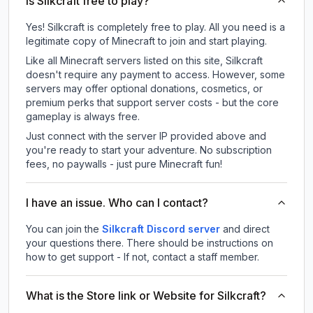
Is Silkcraft free to play?
Yes! Silkcraft is completely free to play. All you need is a
legitimate copy of Minecraft to join and start playing.
Like all Minecraft servers listed on this site, Silkcraft
doesn't require any payment to access. However, some
servers may offer optional donations, cosmetics, or
premium perks that support server costs - but the core
gameplay is always free.
Just connect with the server IP provided above and
you're ready to start your adventure. No subscription
fees, no paywalls - just pure Minecraft fun!
I have an issue. Who can I contact?
You can join the
Silkcraft Discord server
and direct
your questions there. There should be instructions on
how to get support - If not, contact a staff member.
What is the Store link or Website for Silkcraft?