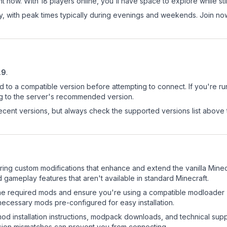
t now. With 18 players online, you'll have space to explore while s
ay, with peak times typically during evenings and weekends. Join n
.9
.
d to a compatible version before attempting to connect. If you're r
ng to the server's recommended version.
cent versions, but always check the supported versions list above 
uring custom modifications that enhance and extend the vanilla Min
 gameplay features that aren't available in standard Minecraft.
l the required mods and ensure you're using a compatible modloader (
necessary mods pre-configured for easy installation.
mod installation instructions, modpack downloads, and technical su
rsion mismatches can prevent you from connecting.