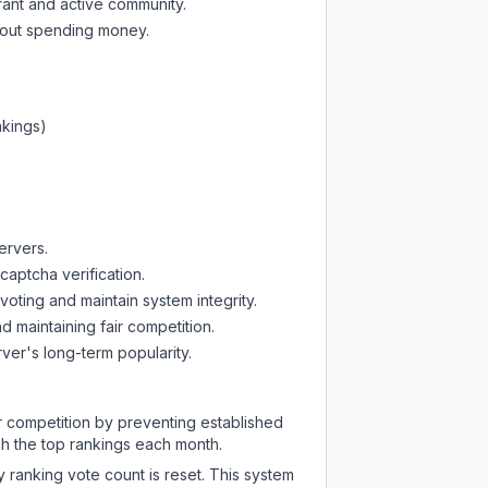
rant and active community.
thout spending money.
nkings)
ervers.
captcha verification.
oting and maintain system integrity.
d maintaining fair competition.
ver's long-term popularity.
ir competition by preventing established
ch the top rankings each month.
y ranking vote count is reset. This system