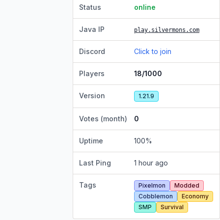
Status
online
Java IP
play.silvermons.com
Discord
Click to join
Players
18/1000
Version
1.21.9
Votes (month)
0
Uptime
100
%
Last Ping
1 hour ago
Tags
Pixelmon
Modded
Cobblemon
Economy
SMP
Survival