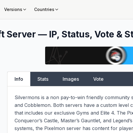
Versions
Countries
t Server — IP, Status, Vote & S
Info
Stats
Images
Vote
Silvermons is a non pay-to-win friendly community s
and Cobblemon. Both servers have a custom level c
that includes our exclusive Gyms and Elite 4. The Pix
Conqueror’s Castle, Master’s Gauntlet, and Legend’s
systems, the Pixelmon server has content for players 