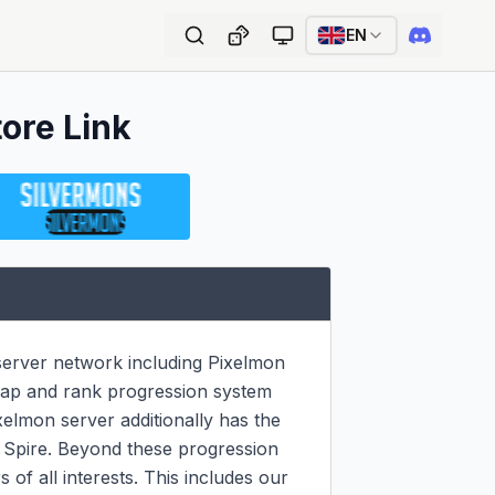
EN
tore Link
erver network including Pixelmon 
ap and rank progression system 
elmon server additionally has the 
 Spire. Beyond these progression 
of all interests. This includes our 