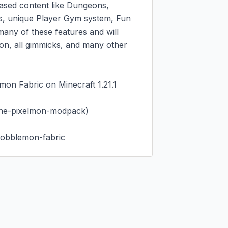
sed content like Dungeons, 
s, unique Player Gym system, Fun 
ny of these features and will 
n, all gimmicks, and many other 
on Fabric on Minecraft 1.21.1

he-pixelmon-modpack)

cobblemon-fabric