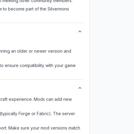
till meeting other community members.
ow to become part of the Silvermons
unning an older or newer version and
to ensure compatibility with your game
ecraft experience. Mods can add new
typically Forge or Fabric). The server
pport. Make sure your mod versions match