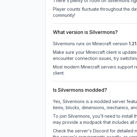
There's plenty of room on Silvermons righ
Player counts fluctuate throughout the d
community!
What version is Silvermons?
Silvermons
runs on
Minecraft version
1.21
Make sure your Minecraft client is update
encounter connection issues, try switchi
Most modern Minecraft servers support re
client.
Is Silvermons modded?
Yes, Silvermons is a modded server feat
items, blocks, dimensions, mechanics, and
To join Silvermons, you'll need to instal
may provide a modpack that includes all 
Check the server's Discord for detailed 
the server's requirements exactly, as ve