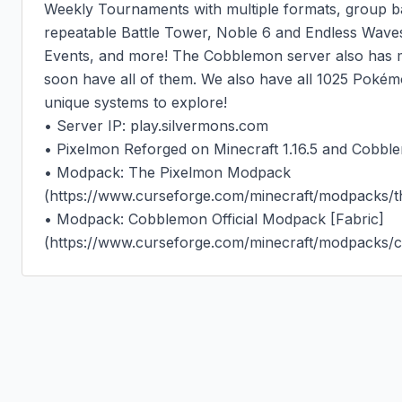
Weekly Tournaments with multiple formats, group ba
repeatable Battle Tower, Noble 6 and Endless Wave
Events, and more! The Cobblemon server also has ma
soon have all of them. We also have all 1025 Pokémo
unique systems to explore!

• Server IP: play.silvermons.com

• Pixelmon Reforged on Minecraft 1.16.5 and Cobblem
• Modpack: The Pixelmon Modpack 
(https://www.curseforge.com/minecraft/modpacks/t
• Modpack: Cobblemon Official Modpack [Fabric] 
(https://www.curseforge.com/minecraft/modpacks/