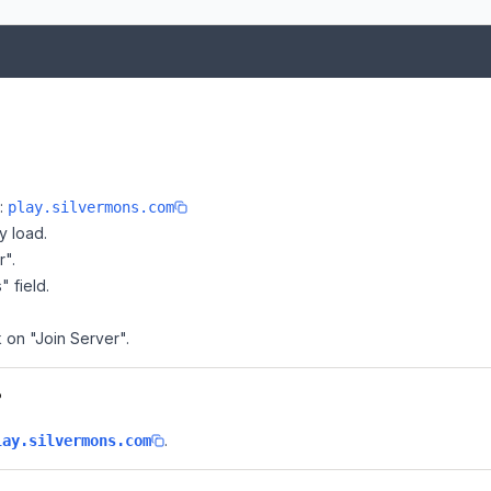
e:
play.silvermons.com
y load.
r".
" field.
k on "Join Server".
?
.
lay.silvermons.com