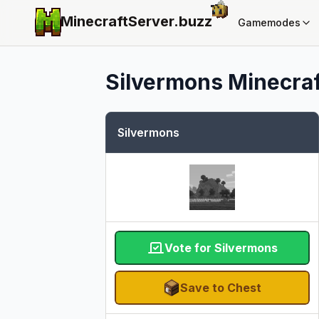
MinecraftServer.
buzz
Gamemodes
Silvermons
Minecraf
Silvermons
Vote for Silvermons
Save to Chest