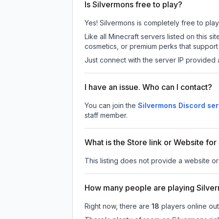
Is Silvermons free to play?
Yes! Silvermons is completely free to play.
Like all Minecraft servers listed on this
cosmetics, or premium perks that support 
Just connect with the server IP provided 
I have an issue. Who can I contact?
You can join the
Silvermons Discord ser
staff member.
What is the Store link or Website fo
This listing does not provide a website or 
How many people are playing Silve
Right now, there are
18
players online ou