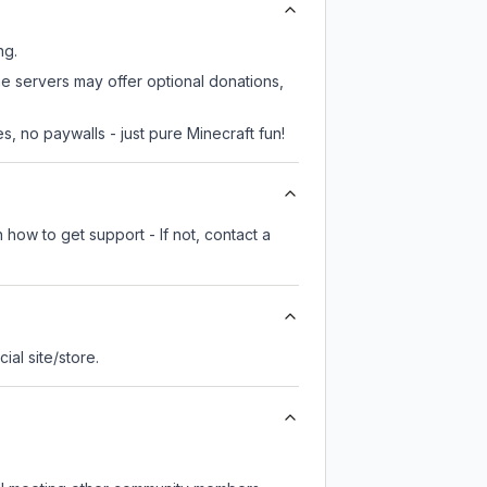
ng.
me servers may offer optional donations,
, no paywalls - just pure Minecraft fun!
 how to get support - If not, contact a
cial site/store.