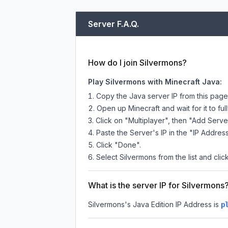
Server F.A.Q.
How do I join Silvermons?
Play Silvermons with Minecraft Java:
Copy the Java server IP from this pag
Open up Minecraft and wait for it to full
Click on "Multiplayer", then "Add Serve
Paste the Server's IP in the "IP Address
Click "Done".
Select Silvermons from the list and clic
What is the server IP for Silvermons
Silvermons
's Java Edition IP Address is
p