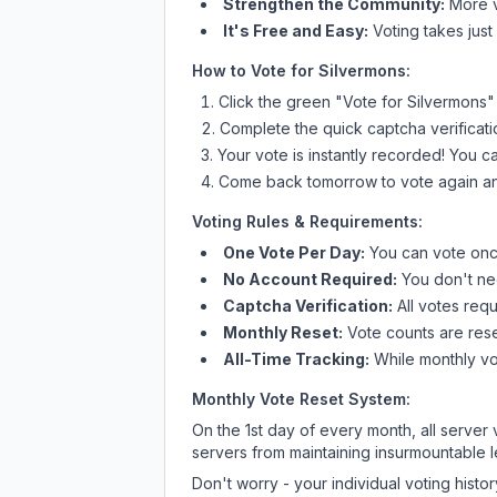
Strengthen the Community:
More vo
It's Free and Easy:
Voting takes just
How to Vote for
Silvermons
:
Click the green "Vote for
Silvermons
"
Complete the quick captcha verificati
Your vote is instantly recorded! You 
Come back tomorrow to vote again an
Voting Rules & Requirements:
One Vote Per Day:
You can vote once
No Account Required:
You don't nee
Captcha Verification:
All votes requ
Monthly Reset:
Vote counts are reset
All-Time Tracking:
While monthly vot
Monthly Vote Reset System:
On the 1st day of every month, all server
servers from maintaining insurmountable 
Don't worry - your individual voting histo