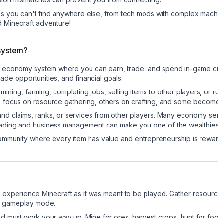
 you can't find anywhere else, from tech mods with complex machi
 Minecraft adventure!
system?
onal economy system where you can earn, trade, and spend in-game
de opportunities, and financial goals.
e mining, farming, completing jobs, selling items to other players, 
s focus on resource gathering, others on crafting, and some becom
and claims, ranks, or services from other players. Many economy se
rading and business management can make you one of the wealthiest
mmunity where every item has value and entrepreneurship is reward
 experience Minecraft as it was meant to be played. Gather resources
sic gameplay mode.
nd must work your way up. Mine for ores, harvest crops, hunt for foo