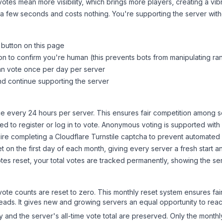
tes mean more visibility, which brings more players, creating a vib
 a few seconds and costs nothing. You're supporting the server wi
 button on this page
on to confirm you're human (this prevents bots from manipulating ra
can vote once per day per server
d continue supporting the server
 every 24 hours per server. This ensures fair competition among s
d to register or log in to vote. Anonymous voting is supported with 
ire completing a Cloudflare Turnstile captcha to prevent automated v
 on the first day of each month, giving every server a fresh start an
es reset, your total votes are tracked permanently, showing the ser
 vote counts are reset to zero. This monthly reset system ensures fa
leads. It gives new and growing servers an equal opportunity to rea
ry and the server's all-time vote total are preserved. Only the monthl