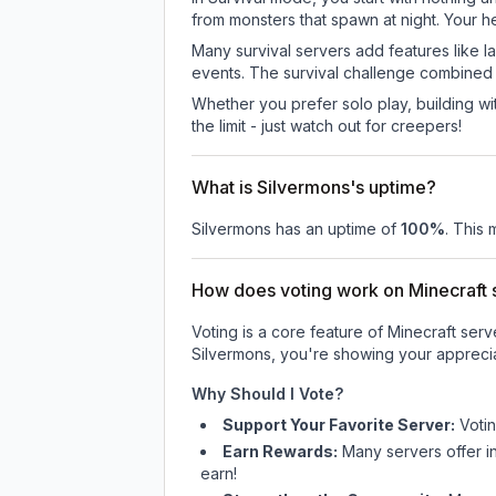
from monsters that spawn at night. Your h
Many survival servers add features like 
events. The survival challenge combined
Whether you prefer solo play, building with
the limit - just watch out for creepers!
What is Silvermons's uptime?
Silvermons
has an uptime of
100
%
. This 
How does voting work on Minecraft s
Voting is a core feature of Minecraft ser
Silvermons
, you're showing your apprecia
Why Should I Vote?
Support Your Favorite Server:
Voti
Earn Rewards:
Many servers offer i
earn!