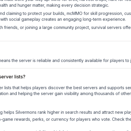
ealth and hunger matter, making every decision strategic.
land claiming to protect your builds, mcMMO for skill progression, 
 with social gameplay creates an engaging long-term experience.
 friends, or joining a large community project, survival servers offer 
means the server is reliable and consistently available for players to j
erver lists?
ver lists that helps players discover the best servers and supports 
tion and helping the server gain visibility among thousands of other
ng helps
Silvermons
rank higher in search results and attract new pla
n-game rewards, perks, or currency for players who vote. Check
th