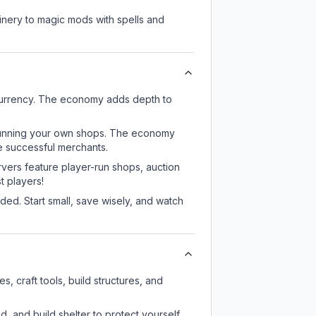
nery to magic mods with spells and
 currency. The economy adds depth to
or running your own shops. The economy
e successful merchants.
rvers feature player-run shops, auction
 players!
ed. Start small, save wisely, and watch
, craft tools, build structures, and
d, and build shelter to protect yourself