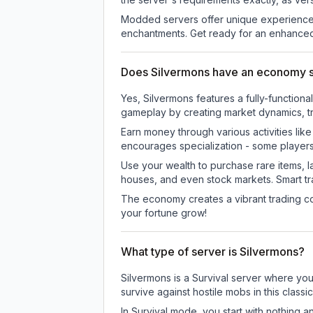
Modded servers offer unique experiences
enchantments. Get ready for an enhanced
Does Silvermons have an economy 
Yes, Silvermons features a fully-functi
gameplay by creating market dynamics, tra
Earn money through various activities lik
encourages specialization - some player
Use your wealth to purchase rare items, l
houses, and even stock markets. Smart t
The economy creates a vibrant trading co
your fortune grow!
What type of server is Silvermons?
Silvermons is a Survival server where you
survive against hostile mobs in this clas
In Survival mode, you start with nothing a