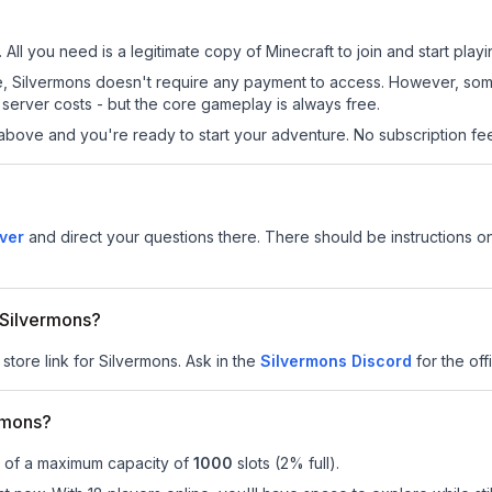
 All you need is a legitimate copy of Minecraft to join and start playi
 site, Silvermons doesn't require any payment to access. However, so
server costs - but the core gameplay is always free.
above and you're ready to start your adventure. No subscription fees
ver
and direct your questions there. There should be instructions on
r Silvermons?
store link for Silvermons.
Ask in the
Silvermons
Discord
for the offi
rmons?
t of a maximum capacity of
1000
slots (
2
% full).