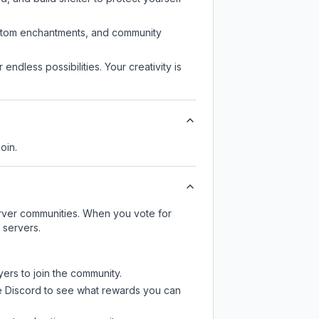
custom enchantments, and community
endless possibilities. Your creativity is
oin.
server communities. When you vote for
 servers.
yers to join the community.
e Discord
to see what rewards you can