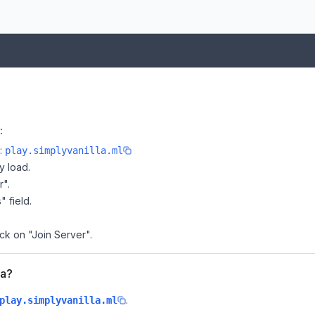
:
e:
play.simplyvanilla.ml
y load.
r".
" field.
ick on "Join Server".
la?
.
play.simplyvanilla.ml