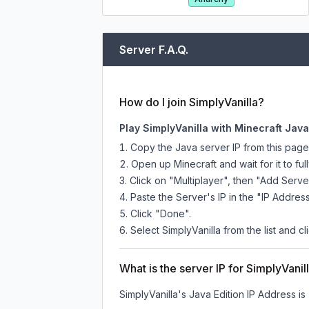
Server F.A.Q.
How do I join SimplyVanilla?
Play SimplyVanilla with Minecraft Java
Copy the Java server IP from this pag
Open up Minecraft and wait for it to full
Click on "Multiplayer", then "Add Serve
Paste the Server's IP in the "IP Address
Click "Done".
Select SimplyVanilla from the list and cl
What is the server IP for SimplyVanil
SimplyVanilla
's Java Edition IP Address is