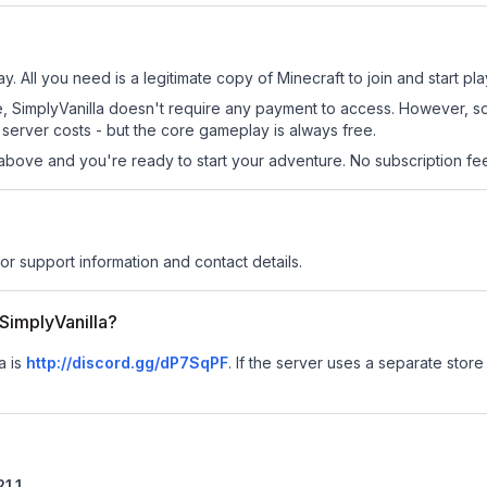
ay. All you need is a legitimate copy of Minecraft to join and start pla
 site, SimplyVanilla doesn't require any payment to access. However, 
server costs - but the core gameplay is always free.
above and you're ready to start your adventure. No subscription fees
for support information and contact details.
 SimplyVanilla?
a is
http://discord.gg/dP7SqPF
.
If the server uses a separate store 
21.1
.