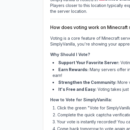
Players closer to this location typically 
the server location.
How does voting work on Minecraft s
Voting is a core feature of Minecraft ser
SimplyVanilla
, you're showing your apprec
Why Should I Vote?
Support Your Favorite Server:
Voti
Earn Rewards:
Many servers offer i
earn!
Strengthen the Community:
More vo
It's Free and Easy:
Voting takes just
How to Vote for
SimplyVanilla
:
Click the green "Vote for
SimplyVanill
Complete the quick captcha verificati
Your vote is instantly recorded! You 
Come back tomorrow to vote again an