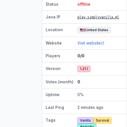
Status
offline
Java IP
play.simplyvanilla.ml
Location
United States
Website
Visit website
Players
0/0
Version
1.21.1
Votes (month)
0
Uptime
0
%
Last Ping
2 minutes ago
Tags
Vanilla
Survival
Anarchy