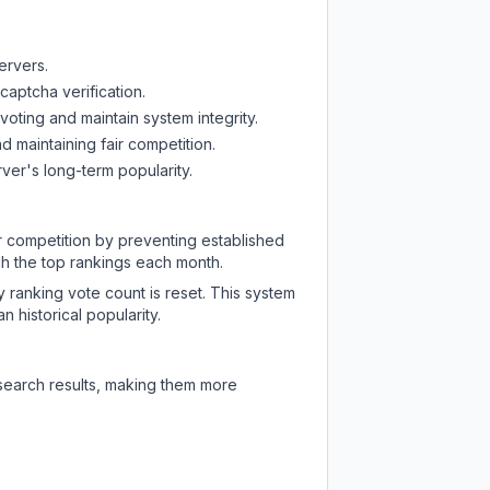
ervers.
captcha verification.
oting and maintain system integrity.
d maintaining fair competition.
ver's long-term popularity.
ir competition by preventing established
ch the top rankings each month.
y ranking vote count is reset. This system
 historical popularity.
 search results, making them more