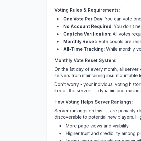
Voting Rules & Requirements:
One Vote Per Day:
You can vote once
No Account Required:
You don't nee
Captcha Verification:
All votes requ
Monthly Reset:
Vote counts are reset
All-Time Tracking:
While monthly vot
Monthly Vote Reset System:
On the 1st day of every month, all server
servers from maintaining insurmountable 
Don't worry - your individual voting histo
keeps the server list dynamic and exciting
How Voting Helps Server Rankings:
Server rankings on this list are primaril
discoverable to potential new players. Hi
More page views and visibility
Higher trust and credibility among p
Larger, more active player communit