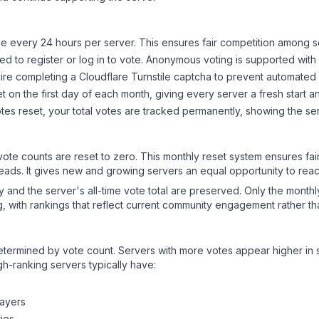
 every 24 hours per server. This ensures fair competition among s
d to register or log in to vote. Anonymous voting is supported with 
ire completing a Cloudflare Turnstile captcha to prevent automated v
 on the first day of each month, giving every server a fresh start an
es reset, your total votes are tracked permanently, showing the ser
 vote counts are reset to zero. This monthly reset system ensures fa
leads. It gives new and growing servers an equal opportunity to rea
ry and the server's all-time vote total are preserved. Only the monthl
, with rankings that reflect current community engagement rather than
y determined by vote count. Servers with more votes appear higher in
gh-ranking servers typically have:
layers
ies