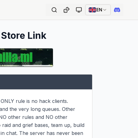
EN
 Store Link
ONLY rule is no hack clients. 
 and the very long queues. Other 
 NO other rules and NO other 
 raid and grief bases, team up, build 
n chat. The server has never been 