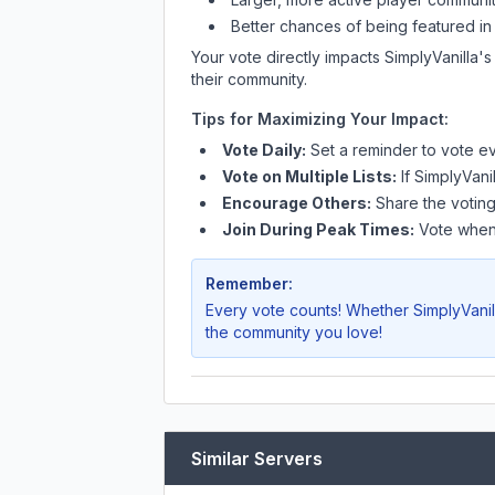
Better chances of being featured in
Your vote directly impacts
SimplyVanilla
's
their community.
Tips for Maximizing Your Impact:
Vote Daily:
Set a reminder to vote ev
Vote on Multiple Lists:
If
SimplyVanil
Encourage Others:
Share the voting
Join During Peak Times:
Vote when 
Remember:
Every vote counts! Whether
SimplyVanil
the community you love!
Similar Servers