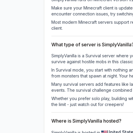
Make sure your Minecraft client is update
encounter connection issues, try switchi
Most modern Minecraft servers support re
client.
What type of server is SimplyVanilla
SimplyVanilla is a Survival server where y
survive against hostile mobs in this clas
In Survival mode, you start with nothing a
from monsters that spawn at night. Your h
Many survival servers add features like 
events. The survival challenge combined
Whether you prefer solo play, building with
the limit - just watch out for creepers!
Where is SimplyVanilla hosted?
United Stat
SimplyVanilla is hosted in