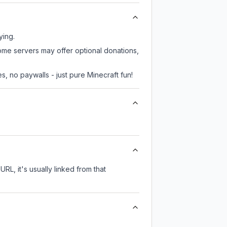
ying.
some servers may offer optional donations,
, no paywalls - just pure Minecraft fun!
URL, it's usually linked from that