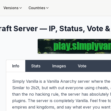
Versions
Countries
aft Server — IP, Status, Vote &
Info
Stats
Images
Vote
Simply Vanilla is a Vanilla Anarchy server where the 
Similar to 2b2t, but with out everyone using cheats,
than the no hacking rule, the server has absolutely
plugins. The server is completely Vanilla. Feel free to
empires and kingdoms, and say what ever you want i