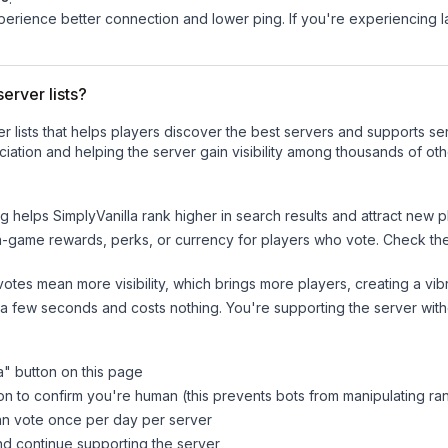
experience better connection and lower ping. If you're experiencing 
erver lists?
ver lists that helps players discover the best servers and supports 
iation and helping the server gain visibility among thousands of oth
ng helps
SimplyVanilla
rank higher in search results and attract new p
n-game rewards, perks, or currency for players who vote. Check
th
tes mean more visibility, which brings more players, creating a vib
 a few seconds and costs nothing. You're supporting the server wi
a
" button on this page
on to confirm you're human (this prevents bots from manipulating ra
can vote once per day per server
d continue supporting the server