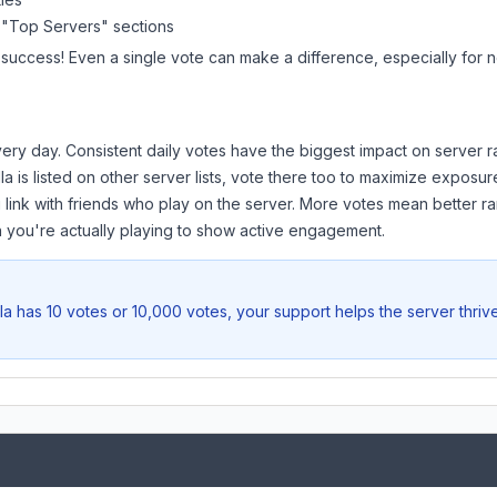
 "Top Servers" sections
 success! Even a single vote can make a difference, especially for n
ery day. Consistent daily votes have the biggest impact on server r
la
is listed on other server lists, vote there too to maximize exposur
 link with friends who play on the server. More votes mean better ra
you're actually playing to show active engagement.
la
has 10 votes or 10,000 votes, your support helps the server thriv