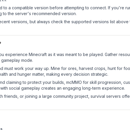
d to a compatible version before attempting to connect. If you're r
ng to the server's recommended version.
cent versions, but always check the supported versions list above 
?
ou experience Minecraft as it was meant to be played. Gather resourc
sic gameplay mode.
nd must work your way up. Mine for ores, harvest crops, hunt for foo
ealth and hunger matter, making every decision strategic.
land claiming to protect your builds, mcMMO for skill progression, 
 with social gameplay creates an engaging long-term experience.
 friends, or joining a large community project, survival servers offer 
es
.