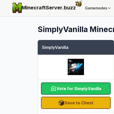
MinecraftServer.
buzz
Gamemodes
SimplyVanilla
Minecr
SimplyVanilla
Vote for SimplyVanilla
Save to Chest