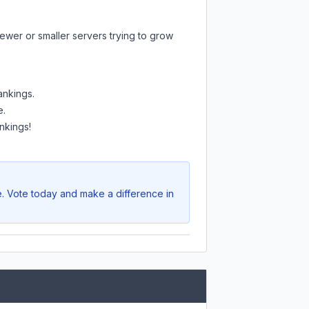
ewer or smaller servers trying to grow
ankings.
e.
nkings!
e. Vote today and make a difference in