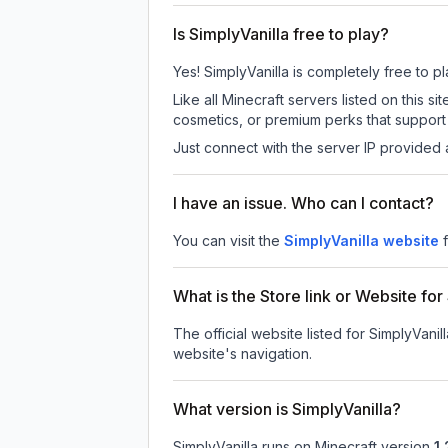
Is SimplyVanilla free to play?
Yes! SimplyVanilla is completely free to pl
Like all Minecraft servers listed on this
cosmetics, or premium perks that support 
Just connect with the server IP provided 
I have an issue. Who can I contact?
You can visit the
SimplyVanilla website
What is the Store link or Website for
The official website listed for SimplyVanill
website's navigation.
What version is SimplyVanilla?
SimplyVanilla
runs on
Minecraft version
1.