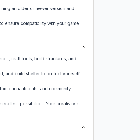
unning an older or newer version and
to ensure compatibility with your game
es, craft tools, build structures, and
d, and build shelter to protect yourself
custom enchantments, and community
endless possibilities. Your creativity is