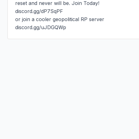
reset and never will be. Join Today!

discord.gg/dP7SqPF

or join a cooler geopolitical RP server

discord.gg/uJDGQWp