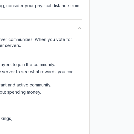
lag, consider your physical distance from
server communities. When you vote for
er servers.
layers to join the community.
e server
to see what rewards you can
rant and active community.
thout spending money.
nkings)