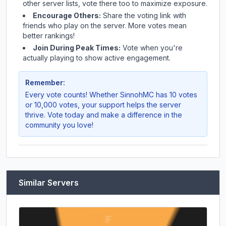
other server lists, vote there too to maximize exposure.
Encourage Others:
Share the voting link with
friends who play on the server. More votes mean
better rankings!
Join During Peak Times:
Vote when you're
actually playing to show active engagement.
Remember:
Every vote counts! Whether
SinnohMC
has 10 votes
or 10,000 votes, your support helps the server
thrive. Vote today and make a difference in the
community you love!
Similar Servers