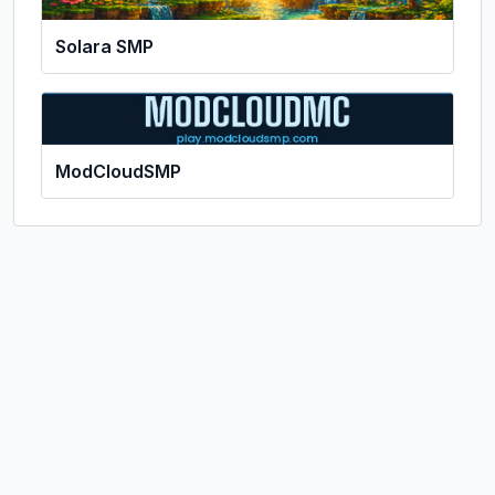
Solara SMP
ModCloudSMP