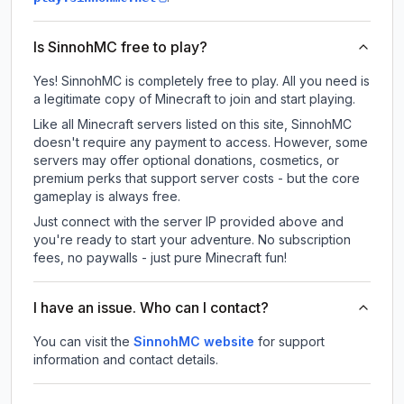
Is SinnohMC free to play?
Yes! SinnohMC is completely free to play. All you need is
a legitimate copy of Minecraft to join and start playing.
Like all Minecraft servers listed on this site, SinnohMC
doesn't require any payment to access. However, some
servers may offer optional donations, cosmetics, or
premium perks that support server costs - but the core
gameplay is always free.
Just connect with the server IP provided above and
you're ready to start your adventure. No subscription
fees, no paywalls - just pure Minecraft fun!
I have an issue. Who can I contact?
You can visit the
SinnohMC website
for support
information and contact details.