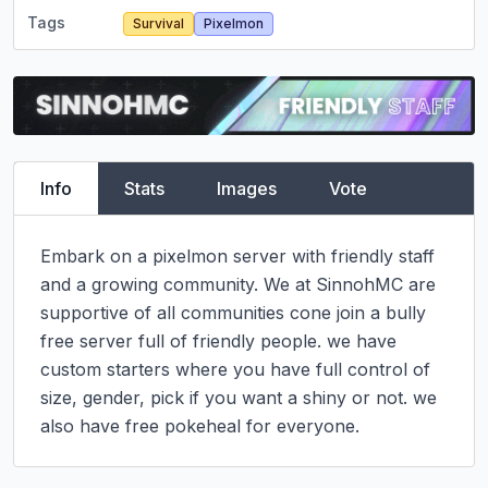
Tags
Survival
Pixelmon
Info
Stats
Images
Vote
Embark on a pixelmon server with friendly staff 
and a growing community. We at SinnohMC are 
supportive of all communities cone join a bully 
free server full of friendly people. we have 
custom starters where you have full control of 
size, gender, pick if you want a shiny or not. we 
also have free pokeheal for everyone.