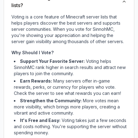
lists?
Voting is a core feature of Minecraft server lists that
helps players discover the best servers and supports
server communities. When you vote for
SinnohMC
,
you're showing your appreciation and helping the
server gain visibility among thousands of other servers.
Why Should I Vote?
Support Your Favorite Server:
Voting helps
SinnohMC
rank higher in search results and attract new
players to join the community.
Earn Rewards:
Many servers offer in-game
rewards, perks, or currency for players who vote.
Check
the server
to see what rewards you can earn!
Strengthen the Community:
More votes mean
more visibility, which brings more players, creating a
vibrant and active community.
It's Free and Easy:
Voting takes just a few seconds
and costs nothing. You're supporting the server without
spending money.