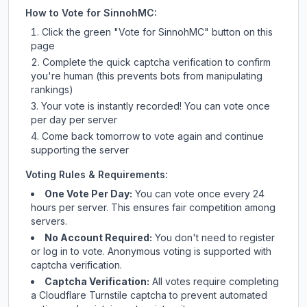
How to Vote for
SinnohMC
:
Click the green "Vote for
SinnohMC
" button on this
page
Complete the quick captcha verification to confirm
you're human (this prevents bots from manipulating
rankings)
Your vote is instantly recorded! You can vote once
per day per server
Come back tomorrow to vote again and continue
supporting the server
Voting Rules & Requirements:
One Vote Per Day:
You can vote once every 24
hours per server. This ensures fair competition among
servers.
No Account Required:
You don't need to register
or log in to vote. Anonymous voting is supported with
captcha verification.
Captcha Verification:
All votes require completing
a Cloudflare Turnstile captcha to prevent automated