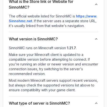
What is the Store link or Website for
SinnohMC?
The official website listed for SinnohMC is
https://www.
Sinnohmc.net
.
If the server uses a separate store URL,
it's usually linked from that website's navigation.
What version is SinnohMC?
SinnohMC
runs on
Minecraft version
1.21.7
.
Make sure your Minecraft client is updated to a
compatible version before attempting to connect. If
you're running an older or newer version and encounter
connection issues, try switching to the server's
recommended version.
Most modern Minecraft servers support recent versions,
but always check the supported versions list above to
ensure compatibility with your game client.
What type of server is SinnohMC?