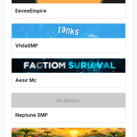
EeveeEmpire
VhilaSMP
Aesir Mc
Neptune SMP