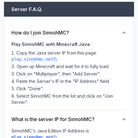
Server F.A.Q.
How do I join SinnohMC?
Play SinnohMC with Minecraft Java:
Copy the Java server IP from this page:
play.sinnohmc.net
Open up Minecraft and wait for it to fully load.
Click on "Multiplayer", then "Add Server".
Paste the Server's IP in the "IP Address" field.
Click "Done".
Select SinnohMC from the list and click on "Join
Server".
What is the server IP for SinnohMC?
SinnohMC
's Java Edition IP Address is
.
play.sinnohmc.net