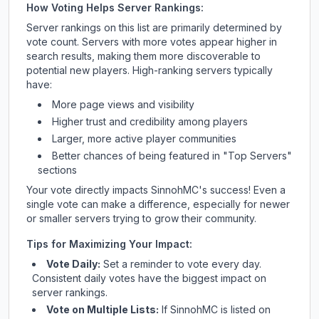
How Voting Helps Server Rankings:
Server rankings on this list are primarily determined by
vote count. Servers with more votes appear higher in
search results, making them more discoverable to
potential new players. High-ranking servers typically
have:
More page views and visibility
Higher trust and credibility among players
Larger, more active player communities
Better chances of being featured in "Top Servers"
sections
Your vote directly impacts
SinnohMC
's success! Even a
single vote can make a difference, especially for newer
or smaller servers trying to grow their community.
Tips for Maximizing Your Impact:
Vote Daily:
Set a reminder to vote every day.
Consistent daily votes have the biggest impact on
server rankings.
Vote on Multiple Lists:
If
SinnohMC
is listed on