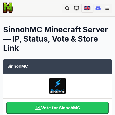
Ope
SinnohMC
Minecraft Server
— IP, Status, Vote & Store
Link
SinnohMC
Vote for SinnohMC