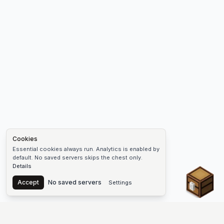
Cookies
Essential cookies always run. Analytics is enabled by
default. No saved servers skips the chest only.
Details
Chest
Accept
No saved servers
Settings