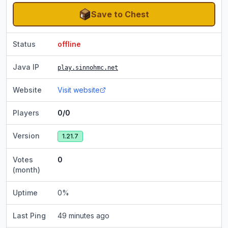
Save to Chest
Status
offline
Java IP
play.sinnohmc.net
Website
Visit website
Players
0/0
Version
1.21.7
Votes
0
(month)
Uptime
0
%
Last Ping
49 minutes ago