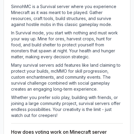
SinnohMC is a Survival server where you experience
Minecraft as it was meant to be played. Gather
resources, craft tools, build structures, and survive
against hostile mobs in this classic gameplay mode.
In Survival mode, you start with nothing and must work
your way up. Mine for ores, harvest crops, hunt for
food, and build shelter to protect yourself from
monsters that spawn at night. Your health and hunger
matter, making every decision strategic.
Many survival servers add features like land claiming to
protect your builds, mcMMO for skill progression,
custom enchantments, and community events. The
survival challenge combined with social gameplay
creates an engaging long-term experience.
Whether you prefer solo play, building with friends, or
joining a large community project, survival servers offer
endless possibilities. Your creativity is the limit - just
watch out for creepers!
How does voting work on Minecraft server