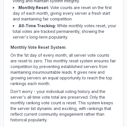
voting and maintain system integrity.
Monthly Reset:
Vote counts are reset on the first
day of each month, giving every server a fresh start
and maintaining fair competition.
All-Time Tracking:
While monthly votes reset, your
total votes are tracked permanently, showing the
server's long-term popularity.
Monthly Vote Reset System:
On the 1st day of every month, all server vote counts
are reset to zero. This monthly reset system ensures fair
competition by preventing established servers from
maintaining insurmountable leads. It gives new and
growing servers an equal opportunity to reach the top
rankings each month.
Don't worry - your individual voting history and the
server's all-time vote total are preserved. Only the
monthly ranking vote count is reset. This system keeps
the server list dynamic and exciting, with rankings that
reflect current community engagement rather than
historical popularity.