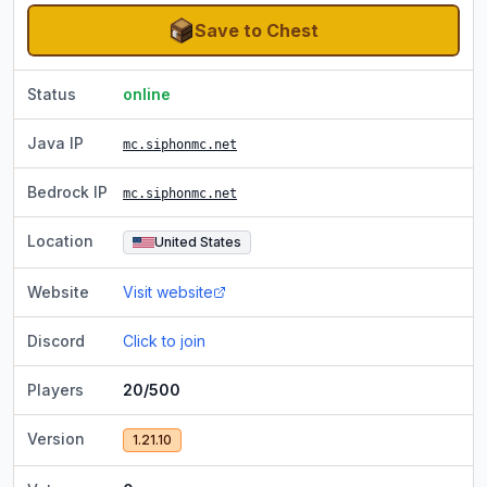
Save to Chest
Status
online
Java IP
mc.siphonmc.net
Bedrock IP
mc.siphonmc.net
Location
United States
Website
Visit website
Discord
Click to join
Players
20/500
Version
1.21.10