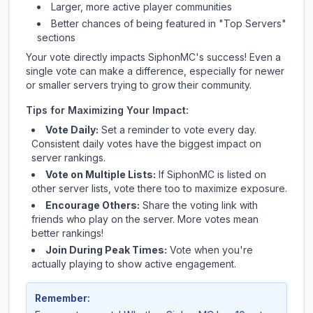
Larger, more active player communities
Better chances of being featured in "Top Servers"
sections
Your vote directly impacts
SiphonMC
's success! Even a
single vote can make a difference, especially for newer
or smaller servers trying to grow their community.
Tips for Maximizing Your Impact:
Vote Daily:
Set a reminder to vote every day.
Consistent daily votes have the biggest impact on
server rankings.
Vote on Multiple Lists:
If
SiphonMC
is listed on
other server lists, vote there too to maximize exposure.
Encourage Others:
Share the voting link with
friends who play on the server. More votes mean
better rankings!
Join During Peak Times:
Vote when you're
actually playing to show active engagement.
Remember: