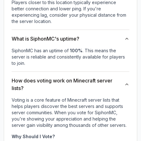
Players closer to this location typically experience
better connection and lower ping. If you're
experiencing lag, consider your physical distance from
the server location.
What is SiphonMC's uptime?
SiphonMC
has an uptime of
100
%
. This means the
server is reliable and consistently available for players
to join.
How does voting work on Minecraft server
lists?
Voting is a core feature of Minecraft server lists that
helps players discover the best servers and supports
server communities. When you vote for
SiphonMC
,
you're showing your appreciation and helping the
server gain visibility among thousands of other servers.
Why Should I Vote?