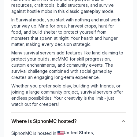
resources, craft tools, build structures, and survive
against hostile mobs in this classic gameplay mode.
In Survival mode, you start with nothing and must work
your way up. Mine for ores, harvest crops, hunt for
food, and build shelter to protect yourself from
monsters that spawn at night. Your health and hunger
matter, making every decision strategic.
Many survival servers add features like land claiming to
protect your builds, mcMMO for skill progression,
custom enchantments, and community events. The
survival challenge combined with social gameplay
creates an engaging long-term experience.
Whether you prefer solo play, building with friends, or
joining a large community project, survival servers offer
endless possibilities. Your creativity is the limit - just
watch out for creepers!
Where is SiphonMC hosted?
United States
SiphonMC is hosted in
.