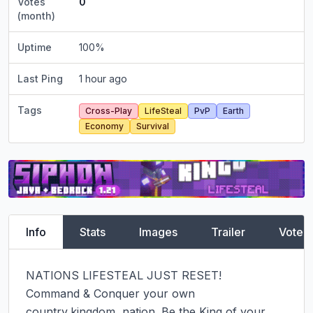
Votes
0
(month)
Uptime
100
%
Last Ping
1 hour ago
Tags
Cross-Play
LifeSteal
PvP
Earth
Economy
Survival
Info
Stats
Images
Trailer
Vote
NATIONS LIFESTEAL JUST RESET!

Command & Conquer your own 
country,kingdom, nation. Be the King of your 