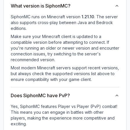
What version is SiphonMC?
SiphonMC
runs on
Minecraft version
1.21.10
.
The server
also supports cross-play between Java and Bedrock
editions.
Make sure your Minecraft client is updated to a
compatible version before attempting to connect. If
you're running an older or newer version and encounter
connection issues, try switching to the server's
recommended version.
Most modern Minecraft servers support recent versions,
but always check the supported versions list above to
ensure compatibility with your game client.
Does SiphonMC have PvP?
Yes, SiphonMC features Player vs Player (PvP) combat!
This means you can engage in battles with other
players, making the experience more competitive and
exciting.