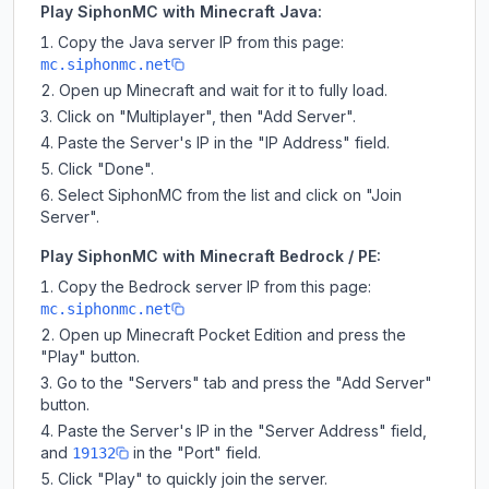
Play SiphonMC with Minecraft Java:
Copy the Java server IP from this page:
mc.siphonmc.net
Open up Minecraft and wait for it to fully load.
Click on "Multiplayer", then "Add Server".
Paste the Server's IP in the "IP Address" field.
Click "Done".
Select SiphonMC from the list and click on "Join
Server".
Play SiphonMC with Minecraft Bedrock / PE:
Copy the Bedrock server IP from this page:
mc.siphonmc.net
Open up Minecraft Pocket Edition and press the
"Play" button.
Go to the "Servers" tab and press the "Add Server"
button.
Paste the Server's IP in the "Server Address" field,
and
in the "Port" field.
19132
Click "Play" to quickly join the server.