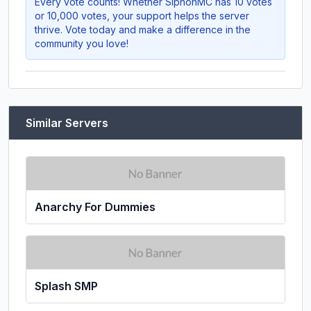
Every vote counts! Whether
SiphonMC
has 10 votes
or 10,000 votes, your support helps the server
thrive. Vote today and make a difference in the
community you love!
Similar Servers
Anarchy For Dummies
Splash SMP