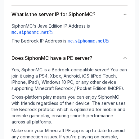
What is the server IP for SiphonMC?
SiphonMC
's Java Edition IP Address is
.
mc.siphonmc.net
The Bedrock IP Address is
.
mc.siphonmc.net
Does SiphonMC have a PE server?
Yes, SiphonMC is a Bedrock-compatible server! You can
join it using a PS4, Xbox, Android, iOS (iPod Touch,
iPhone, iPad), Windows 10 PC, or any other device
supporting Minecraft Bedrock / Pocket Edition (MCPE).
Cross-platform play means you can enjoy SiphonMC
with friends regardless of their device. The server uses
the Bedrock protocol which is optimized for mobile and
console gameplay, ensuring smooth performance
across all platforms.
Make sure your Minecraft PE app is up to date to avoid
any connection issues. If you're playing on console,