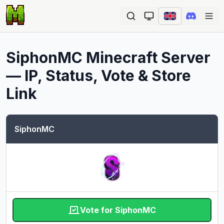
Ope
SiphonMC
Minecraft Server
— IP, Status, Vote & Store
Link
SiphonMC
Vote for SiphonMC