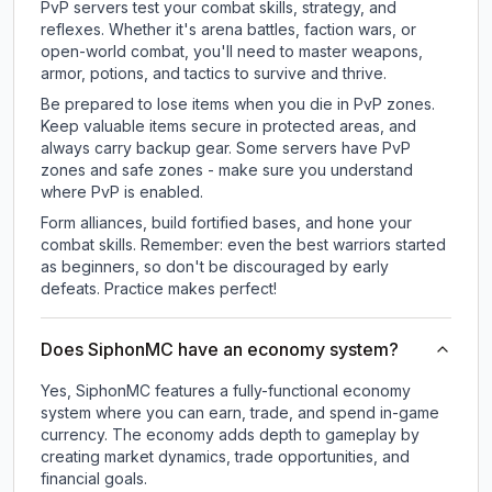
PvP servers test your combat skills, strategy, and
reflexes. Whether it's arena battles, faction wars, or
open-world combat, you'll need to master weapons,
armor, potions, and tactics to survive and thrive.
Be prepared to lose items when you die in PvP zones.
Keep valuable items secure in protected areas, and
always carry backup gear. Some servers have PvP
zones and safe zones - make sure you understand
where PvP is enabled.
Form alliances, build fortified bases, and hone your
combat skills. Remember: even the best warriors started
as beginners, so don't be discouraged by early
defeats. Practice makes perfect!
Does SiphonMC have an economy system?
Yes, SiphonMC features a fully-functional economy
system where you can earn, trade, and spend in-game
currency. The economy adds depth to gameplay by
creating market dynamics, trade opportunities, and
financial goals.