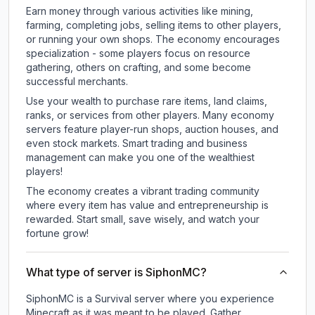
Earn money through various activities like mining,
farming, completing jobs, selling items to other players,
or running your own shops. The economy encourages
specialization - some players focus on resource
gathering, others on crafting, and some become
successful merchants.
Use your wealth to purchase rare items, land claims,
ranks, or services from other players. Many economy
servers feature player-run shops, auction houses, and
even stock markets. Smart trading and business
management can make you one of the wealthiest
players!
The economy creates a vibrant trading community
where every item has value and entrepreneurship is
rewarded. Start small, save wisely, and watch your
fortune grow!
What type of server is SiphonMC?
SiphonMC is a Survival server where you experience
Minecraft as it was meant to be played. Gather