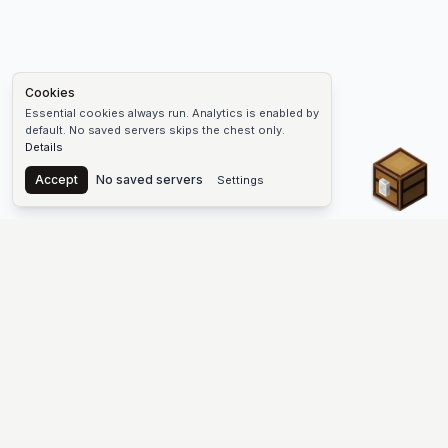
Cookies
Essential cookies always run. Analytics is enabled by
default. No saved servers skips the chest only.
Details
Chest
Accept
No saved servers
Settings
The #1 Minecraft Server List Platform
Find Minecraft servers for Java and Bedrock—SMP, Skyblock,
Prison, Factions, PvP, modded worlds, and more. Copy an IP,
vote, and join free.