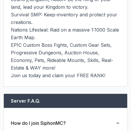
land, lead your Kingdom to victory.

Survival SMP: Keep-inventory and protect your 
creations.

Nations Lifesteal: Raid on a massive 1:1000 Scale 
Earth Map.

EPIC Custom Boss Fights, Custom Gear Sets, 
Progressive Dungeons, Auction House, 
Economy, Pets, Rideable Mounts, Skills, Real-
Estate & WAY more!

Join us today and claim your FREE RANK!
Server F.A.Q.
How do I join SiphonMC?