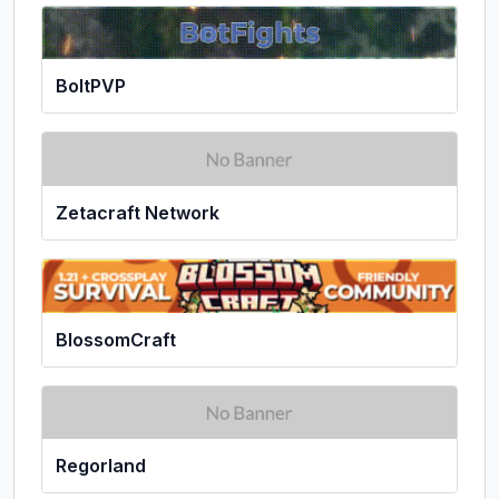
BoltPVP
Zetacraft Network
BlossomCraft
Regorland