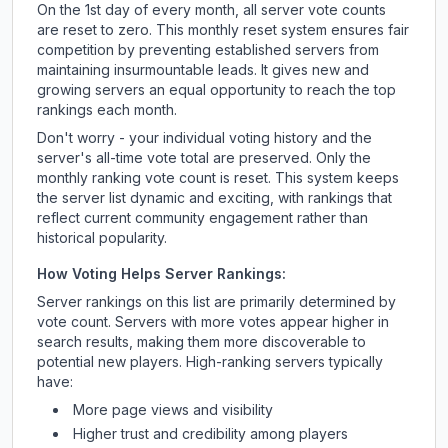
On the 1st day of every month, all server vote counts
are reset to zero. This monthly reset system ensures fair
competition by preventing established servers from
maintaining insurmountable leads. It gives new and
growing servers an equal opportunity to reach the top
rankings each month.
Don't worry - your individual voting history and the
server's all-time vote total are preserved. Only the
monthly ranking vote count is reset. This system keeps
the server list dynamic and exciting, with rankings that
reflect current community engagement rather than
historical popularity.
How Voting Helps Server Rankings:
Server rankings on this list are primarily determined by
vote count. Servers with more votes appear higher in
search results, making them more discoverable to
potential new players. High-ranking servers typically
have:
More page views and visibility
Higher trust and credibility among players