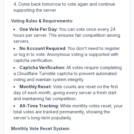
Come back tomorrow to vote again and continue
supporting the server
Voting Rules & Requirements:
One Vote Per Day:
You can vote once every 24
hours per server. This ensures fair competition among
servers.
No Account Required:
You don't need to register
or log in to vote. Anonymous voting is supported with
captcha verification.
Captcha Verification:
All votes require completing
a Cloudflare Turnstile captcha to prevent automated
voting and maintain system integrity.
Monthly Reset:
Vote counts are reset on the first
day of each month, giving every server a fresh start
and maintaining fair competition.
All-Time Tracking:
While monthly votes reset, your
total votes are tracked permanently, showing the
server's long-term popularity.
Monthly Vote Reset System: