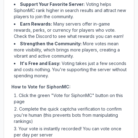
Support Your Favorite Server:
Voting helps
SiphonMC
rank higher in search results and attract new
players to join the community.
Earn Rewards:
Many servers offer in-game
rewards, perks, or currency for players who vote.
Check
the Discord
to see what rewards you can earn!
Strengthen the Community:
More votes mean
more visibility, which brings more players, creating a
vibrant and active community.
It's Free and Easy:
Voting takes just a few seconds
and costs nothing. You're supporting the server without
spending money.
How to Vote for
SiphonMC
:
Click the green "Vote for
SiphonMC
" button on this
page
Complete the quick captcha verification to confirm
you're human (this prevents bots from manipulating
rankings)
Your vote is instantly recorded! You can vote once
per day per server