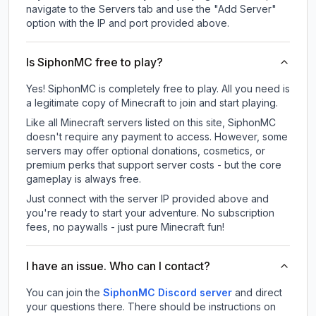
navigate to the Servers tab and use the "Add Server"
option with the IP and port provided above.
Is SiphonMC free to play?
Yes! SiphonMC is completely free to play. All you need is
a legitimate copy of Minecraft to join and start playing.
Like all Minecraft servers listed on this site, SiphonMC
doesn't require any payment to access. However, some
servers may offer optional donations, cosmetics, or
premium perks that support server costs - but the core
gameplay is always free.
Just connect with the server IP provided above and
you're ready to start your adventure. No subscription
fees, no paywalls - just pure Minecraft fun!
I have an issue. Who can I contact?
You can join the
SiphonMC Discord server
and direct
your questions there. There should be instructions on