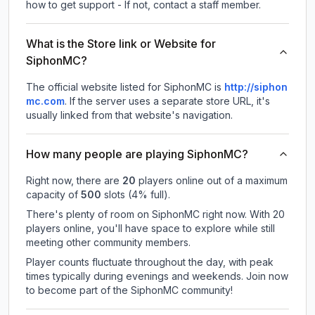
how to get support - If not, contact a staff member.
What is the Store link or Website for
SiphonMC?
The official website listed for SiphonMC is
http://siphon
mc.com
.
If the server uses a separate store URL, it's
usually linked from that website's navigation.
How many people are playing SiphonMC?
Right now, there are
20
players online out of a maximum
capacity of
500
slots (
4
% full).
There's plenty of room on SiphonMC right now. With 20
players online, you'll have space to explore while still
meeting other community members.
Player counts fluctuate throughout the day, with peak
times typically during evenings and weekends. Join now
to become part of the SiphonMC community!