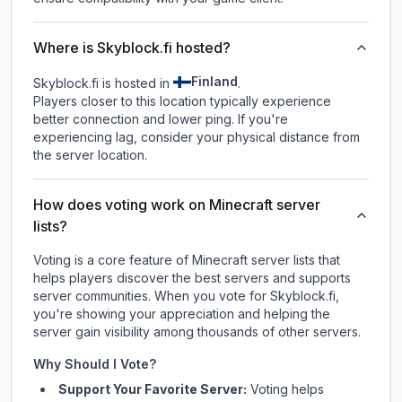
Where is Skyblock.fi hosted?
Finland
Skyblock.fi is hosted in
.
Players closer to this location typically experience
better connection and lower ping. If you're
experiencing lag, consider your physical distance from
the server location.
How does voting work on Minecraft server
lists?
Voting is a core feature of Minecraft server lists that
helps players discover the best servers and supports
server communities. When you vote for
Skyblock.fi
,
you're showing your appreciation and helping the
server gain visibility among thousands of other servers.
Why Should I Vote?
Support Your Favorite Server:
Voting helps