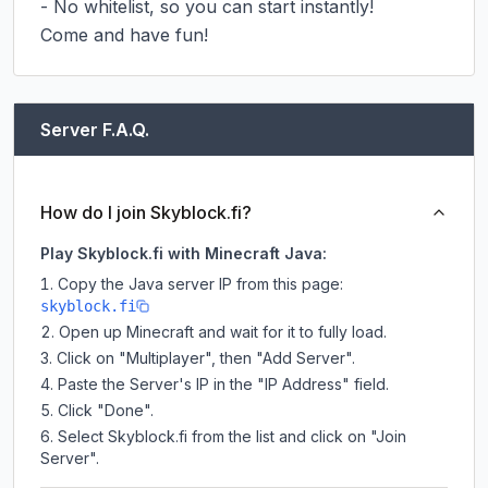
- No whitelist, so you can start instantly!

Come and have fun!
Server F.A.Q.
How do I join Skyblock.fi?
Play Skyblock.fi with Minecraft Java:
Copy the Java server IP from this page:
skyblock.fi
Open up Minecraft and wait for it to fully load.
Click on "Multiplayer", then "Add Server".
Paste the Server's IP in the "IP Address" field.
Click "Done".
Select Skyblock.fi from the list and click on "Join
Server".