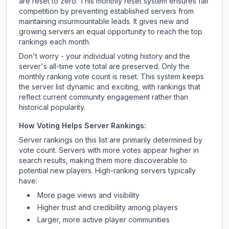
are reset to zero. This monthly reset system ensures fair
competition by preventing established servers from
maintaining insurmountable leads. It gives new and
growing servers an equal opportunity to reach the top
rankings each month.
Don't worry - your individual voting history and the
server's all-time vote total are preserved. Only the
monthly ranking vote count is reset. This system keeps
the server list dynamic and exciting, with rankings that
reflect current community engagement rather than
historical popularity.
How Voting Helps Server Rankings:
Server rankings on this list are primarily determined by
vote count. Servers with more votes appear higher in
search results, making them more discoverable to
potential new players. High-ranking servers typically
have:
More page views and visibility
Higher trust and credibility among players
Larger, more active player communities