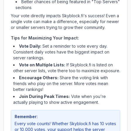
Better chances of being featured in "Top Servers"
sections
Your vote directly impacts
Skyblock.fi
's success! Even a
single vote can make a difference, especially for newer
or smaller servers trying to grow their community.
Tips for Maximizing Your Impact:
Vote Daily:
Set a reminder to vote every day.
Consistent daily votes have the biggest impact on
server rankings.
Vote on Multiple Lists:
If
Skyblock.fi
is listed on
other server lists, vote there too to maximize exposure.
Encourage Others:
Share the voting link with
friends who play on the server. More votes mean
better rankings!
Join During Peak Times:
Vote when you're
actually playing to show active engagement.
Remember:
Every vote counts! Whether
Skyblock.fi
has 10 votes
or 10,000 votes, your support helps the server