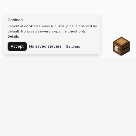
Cookies
Essential cookies always run. Analytics is enabled by
default. No saved servers skips the chest only.
Details
Chest
Accept
No saved servers
Settings
The #1 Minecraft Server List Platform
Find Minecraft servers for Java and Bedrock—SMP, Skyblock,
Prison, Factions, PvP, modded worlds, and more. Copy an IP,
vote, and join free.