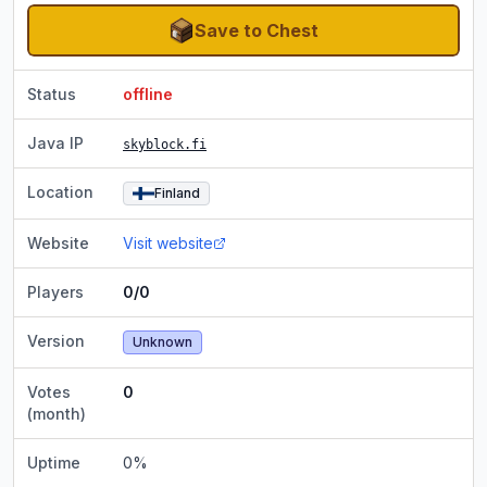
Save to Chest
Status
offline
Java IP
skyblock.fi
Location
Finland
Website
Visit website
Players
0/0
Version
Unknown
Votes
0
(month)
Uptime
0
%