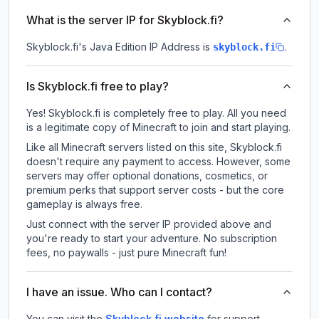
What is the server IP for Skyblock.fi?
Skyblock.fi
's Java Edition IP Address is
.
skyblock.fi
Is Skyblock.fi free to play?
Yes! Skyblock.fi is completely free to play. All you need
is a legitimate copy of Minecraft to join and start playing.
Like all Minecraft servers listed on this site, Skyblock.fi
doesn't require any payment to access. However, some
servers may offer optional donations, cosmetics, or
premium perks that support server costs - but the core
gameplay is always free.
Just connect with the server IP provided above and
you're ready to start your adventure. No subscription
fees, no paywalls - just pure Minecraft fun!
I have an issue. Who can I contact?
You can visit the
Skyblock.fi website
for support