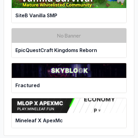
SiteB Vanilla SMP
EpicQuestCraft Kingdoms Reborn
Fractured
Mineleaf X ApexMc