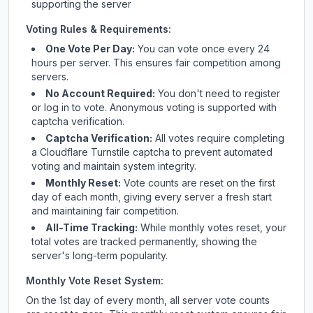
supporting the server
Voting Rules & Requirements:
One Vote Per Day:
You can vote once every 24
hours per server. This ensures fair competition among
servers.
No Account Required:
You don't need to register
or log in to vote. Anonymous voting is supported with
captcha verification.
Captcha Verification:
All votes require completing
a Cloudflare Turnstile captcha to prevent automated
voting and maintain system integrity.
Monthly Reset:
Vote counts are reset on the first
day of each month, giving every server a fresh start
and maintaining fair competition.
All-Time Tracking:
While monthly votes reset, your
total votes are tracked permanently, showing the
server's long-term popularity.
Monthly Vote Reset System:
On the 1st day of every month, all server vote counts