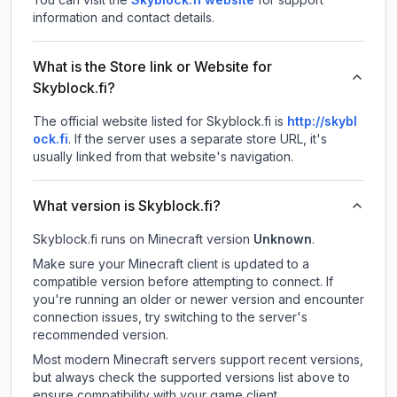
information and contact details.
What is the Store link or Website for
Skyblock.fi?
The official website listed for Skyblock.fi is
http://skybl
ock.fi
.
If the server uses a separate store URL, it's
usually linked from that website's navigation.
What version is Skyblock.fi?
Skyblock.fi
runs on
Minecraft version
Unknown
.
Make sure your Minecraft client is updated to a
compatible version before attempting to connect. If
you're running an older or newer version and encounter
connection issues, try switching to the server's
recommended version.
Most modern Minecraft servers support recent versions,
but always check the supported versions list above to
ensure compatibility with your game client.