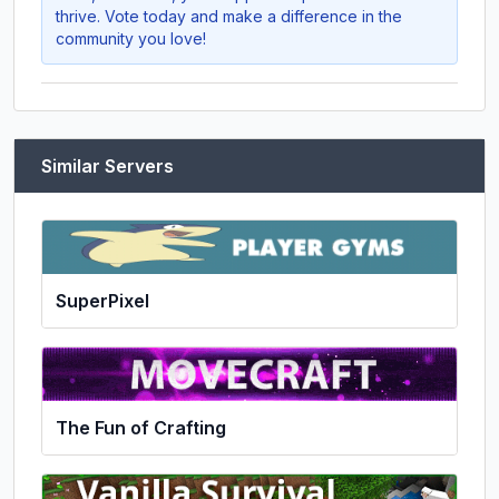
thrive. Vote today and make a difference in the
community you love!
Similar Servers
SuperPixel
The Fun of Crafting