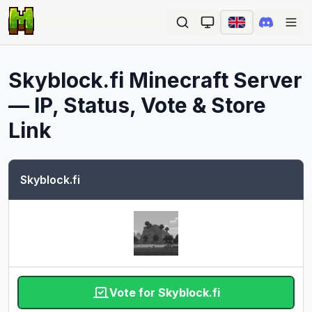
Ope
Skyblock.fi
Minecraft Server
— IP, Status, Vote & Store
Link
Skyblock.fi
Vote for Skyblock.fi