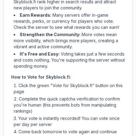
Skyblock.fi
rank higher in search results and attract
new players to join the community.
Earn Rewards:
Many servers offer in-game
rewards, perks, or currency for players who vote.
Check
the server
to see what rewards you can earn!
Strengthen the Community:
More votes mean
more visibility, which brings more players, creating a
vibrant and active community.
It's Free and Easy:
Voting takes just a few seconds
and costs nothing. You're supporting the server without
spending money.
How to Vote for
Skyblock.fi
:
Click the green "Vote for
Skyblock.fi
" button on this
page
Complete the quick captcha verification to confirm
you're human (this prevents bots from manipulating
rankings)
Your vote is instantly recorded! You can vote once
per day per server
Come back tomorrow to vote again and continue