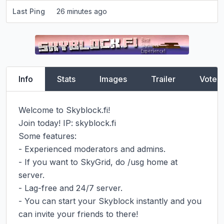
Last Ping
26 minutes ago
Info
Stats
Images
Trailer
Vote
Welcome to Skyblock.fi!

Join today! IP: skyblock.fi

Some features:

- Experienced moderators and admins.

- If you want to SkyGrid, do /usg home at 
server.

- Lag-free and 24/7 server.

- You can start your Skyblock instantly and you 
can invite your friends to there!
