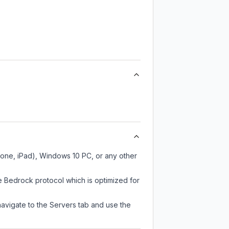
hone, iPad), Windows 10 PC, or any other
e Bedrock protocol which is optimized for
navigate to the Servers tab and use the