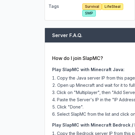
Tags
Survival
LifeSteal
SMP
Server F.A.Q.
How do I join SlapMC?
Play SlapMC with Minecraft Java:
Copy the Java server IP from this pag
Open up Minecraft and wait for it to full
Click on "Multiplayer", then "Add Serve
Paste the Server's IP in the "IP Address
Click "Done".
Select SlapMC from the list and click on
Play SlapMC with Minecraft Bedrock / 
Copy the Bedrock server IP from this 