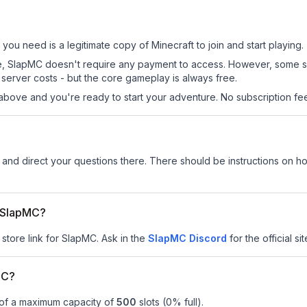
 you need is a legitimate copy of Minecraft to join and start playing.
 site, SlapMC doesn't require any payment to access. However, some 
server costs - but the core gameplay is always free.
above and you're ready to start your adventure. No subscription fees
and direct your questions there. There should be instructions on how
r SlapMC?
 store link for SlapMC.
Ask in the
SlapMC
Discord
for the official si
MC?
 of a maximum capacity of
500
slots (
0
% full).