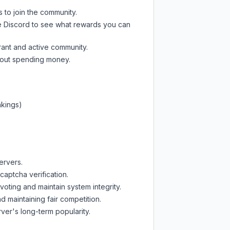
s to join the community.
e Discord
to see what rewards you can
rant and active community.
thout spending money.
nkings)
ervers.
captcha verification.
oting and maintain system integrity.
d maintaining fair competition.
ver's long-term popularity.