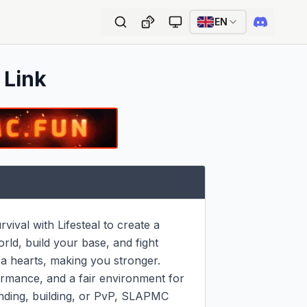
EN
 Link
val with Lifesteal to create a 
ld, build your base, and fight 
a hearts, making you stronger.

mance, and a fair environment for 
nding, building, or PvP, SLAPMC 