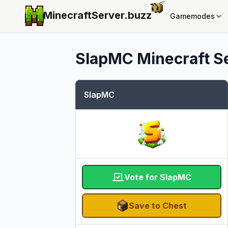
MinecraftServer.
buzz
Gamemodes
SlapMC
Minecraft Se
SlapMC
Vote for SlapMC
Save to Chest