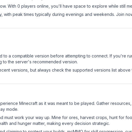
w. With 0 players online, you'll have space to explore while still
ay, with peak times typically during evenings and weekends. Join n
d to a compatible version before attempting to connect. If you're r
ng to the server's recommended version.
cent versions, but always check the supported versions list above 
erience Minecraft as it was meant to be played. Gather resources, cr
play mode.
nd must work your way up. Mine for ores, harvest crops, hunt for foo
ealth and hunger matter, making every decision strategic.
land claiming to protect your builds, mcMMO for skill progression, 