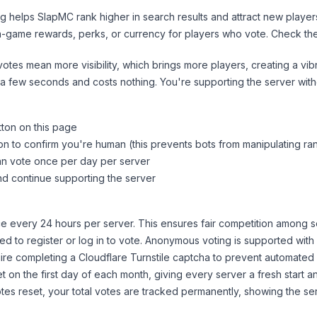
ng helps
SlapMC
rank higher in search results and attract new player
n-game rewards, perks, or currency for players who vote. Check
th
tes mean more visibility, which brings more players, creating a vib
 a few seconds and costs nothing. You're supporting the server wi
tton on this page
on to confirm you're human (this prevents bots from manipulating ra
can vote once per day per server
d continue supporting the server
 every 24 hours per server. This ensures fair competition among s
d to register or log in to vote. Anonymous voting is supported with 
ire completing a Cloudflare Turnstile captcha to prevent automated v
 on the first day of each month, giving every server a fresh start an
es reset, your total votes are tracked permanently, showing the ser