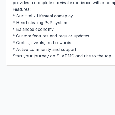
provides a complete survival experience with a compet
Features:

* Survival x Lifesteal gameplay

* Heart stealing PvP system

* Balanced economy

* Custom features and regular updates

* Crates, events, and rewards

* Active community and support

Start your journey on SLAPMC and rise to the top.