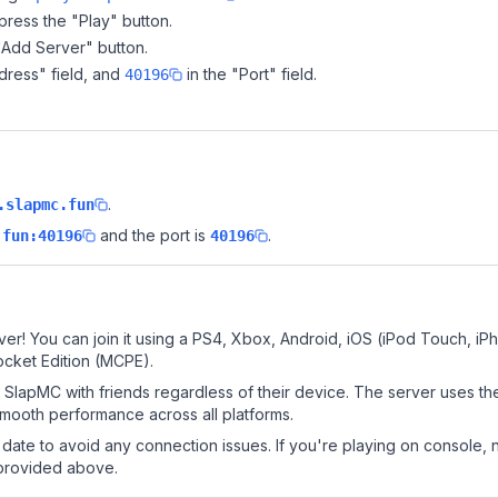
ress the "Play" button.
"Add Server" button.
dress" field, and
in the "Port" field.
40196
.
.slapmc.fun
and the port is
.
.fun:40196
40196
er! You can join it using a PS4, Xbox, Android, iOS (iPod Touch, iP
ocket Edition (MCPE).
SlapMC with friends regardless of their device. The server uses th
mooth performance across all platforms.
date to avoid any connection issues. If you're playing on console, 
 provided above.