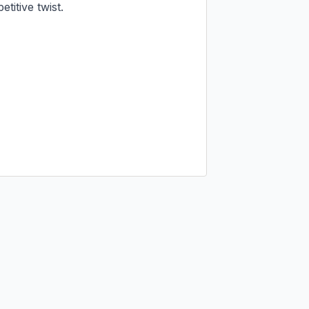
itive twist.
