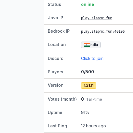
Status
online
Java IP
play.slapmc.fun
Bedrock IP
play.slapmc.fun
:40196
Location
India
Discord
Click to join
Players
0/500
Version
1.21.11
Votes (month)
0
1
all-time
Uptime
91
%
Last Ping
12 hours ago