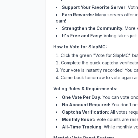
Support Your Favorite Server:
Voti
Earn Rewards:
Many servers offer i
earn!
Strengthen the Community:
More vo
It's Free and Easy:
Voting takes just
How to Vote for
SlapMC
:
Click the green "Vote for
SlapMC
" bu
Complete the quick captcha verificati
Your vote is instantly recorded! You 
Come back tomorrow to vote again an
Voting Rules & Requirements:
One Vote Per Day:
You can vote once
No Account Required:
You don't nee
Captcha Verification:
All votes requ
Monthly Reset:
Vote counts are reset
All-Time Tracking:
While monthly vot
Monthly Vote Reset System: