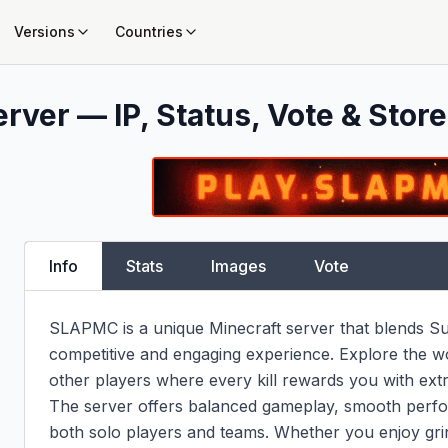
Versions
Countries
rver — IP, Status, Vote & Store
Info
Stats
Images
Vote
SLAPMC is a unique Minecraft server that blends Survi
competitive and engaging experience. Explore the wor
other players where every kill rewards you with extr
The server offers balanced gameplay, smooth perfor
both solo players and teams. Whether you enjoy gri