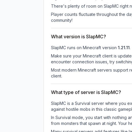
There's plenty of room on SlapMC right no
Player counts fluctuate throughout the d
community!
What version is SlapMC?
SlapMC
runs on
Minecraft version
1.21.11
.
Make sure your Minecraft client is update
encounter connection issues, try switchi
Most modern Minecraft servers support re
client.
What type of server is SlapMC?
SlapMC is a Survival server where you exp
against hostile mobs in this classic game
In Survival mode, you start with nothing a
from monsters that spawn at night. Your h
Many survival servers add features like 