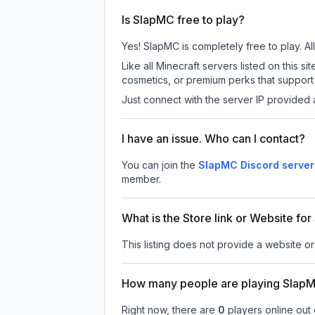
Is SlapMC free to play?
Yes! SlapMC is completely free to play. All
Like all Minecraft servers listed on this
cosmetics, or premium perks that support 
Just connect with the server IP provided 
I have an issue. Who can I contact?
You can join the
SlapMC Discord server
member.
What is the Store link or Website fo
This listing does not provide a website or
How many people are playing Slap
Right now, there are
0
players online out