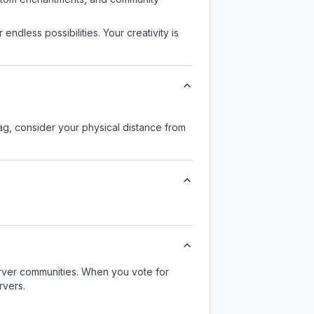
endless possibilities. Your creativity is
lag, consider your physical distance from
server communities. When you vote for
rvers.