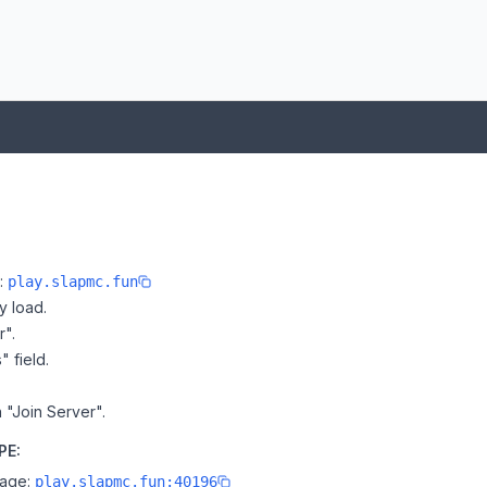
e:
play.slapmc.fun
y load.
r".
" field.
 "Join Server".
PE:
page:
play.slapmc.fun:40196