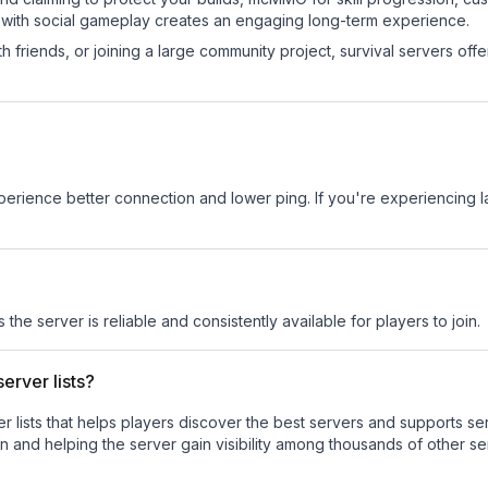
 with social gameplay creates an engaging long-term experience.
 friends, or joining a large community project, survival servers offer 
experience better connection and lower ping. If you're experiencing 
 the server is reliable and consistently available for players to join.
erver lists?
ver lists that helps players discover the best servers and supports 
n and helping the server gain visibility among thousands of other se