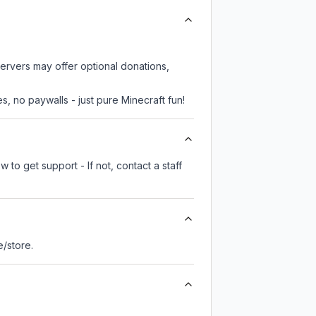
servers may offer optional donations,
, no paywalls - just pure Minecraft fun!
 to get support - If not, contact a staff
te/store.