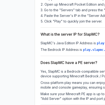
Open up Minecraft Pocket Edition and p
Go to the "Servers" tab and press the 
Paste the Server's IP in the "Server Ad
Click "Play" to quickly join the server.
What is the server IP for SlapMC?
SlapMC
's Java Edition IP Address is
play
The Bedrock IP Address is
play.slapmc
Does SlapMC have a PE server?
Yes, SlapMC is a Bedrock-compatible serv
device supporting Minecraft Bedrock / P
Cross-platform play means you can enjoy 
mobile and console gameplay, ensuring s
Make sure your Minecraft PE app is up to 
"Add Server" option with the IP and port