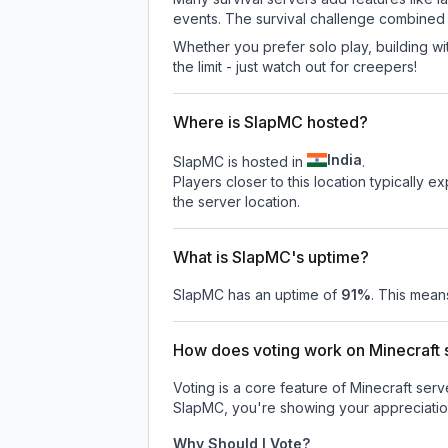
events. The survival challenge combined
Whether you prefer solo play, building with
the limit - just watch out for creepers!
Where is SlapMC hosted?
India
SlapMC is hosted in
.
Players closer to this location typically 
the server location.
What is SlapMC's uptime?
SlapMC
has an uptime of
91
%
. This means
How does voting work on Minecraft s
Voting is a core feature of Minecraft ser
SlapMC
, you're showing your appreciatio
Why Should I Vote?