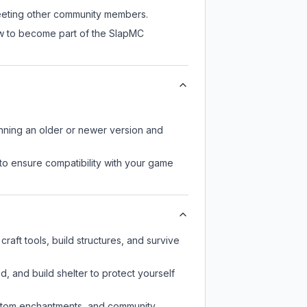
 meeting other community members.
ow to become part of the SlapMC
unning an older or newer version and
to ensure compatibility with your game
aft tools, build structures, and survive
d, and build shelter to protect yourself
custom enchantments, and community