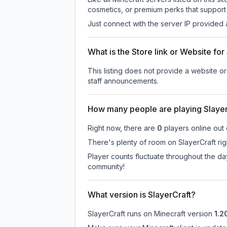
cosmetics, or premium perks that support 
Just connect with the server IP provided 
What is the Store link or Website for
This listing does not provide a website or 
staff announcements.
How many people are playing Slayer
Right now, there are
0
players online out
There's plenty of room on SlayerCraft rig
Player counts fluctuate throughout the d
community!
What version is SlayerCraft?
SlayerCraft
runs on
Minecraft version
1.2