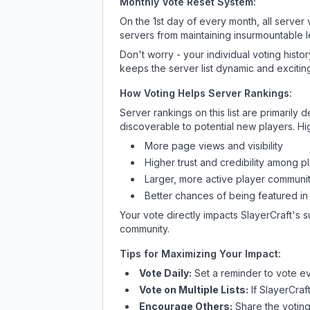
Monthly Vote Reset System:
On the 1st day of every month, all server
servers from maintaining insurmountable 
Don't worry - your individual voting histo
keeps the server list dynamic and exciting
How Voting Helps Server Rankings:
Server rankings on this list are primaril
discoverable to potential new players. Hi
More page views and visibility
Higher trust and credibility among p
Larger, more active player communit
Better chances of being featured in
Your vote directly impacts
SlayerCraft
's 
community.
Tips for Maximizing Your Impact:
Vote Daily:
Set a reminder to vote ev
Vote on Multiple Lists:
If
SlayerCraf
Encourage Others:
Share the voting