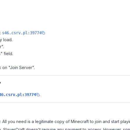
e:
s46.csrv.pl:39774
y load.
r".
" field.
k on "Join Server".
?
.
46.csrv.pl:39774
. All you need is a legitimate copy of Minecraft to join and start playi
 site, SlayerCraft doesn't require any payment to access. However, s