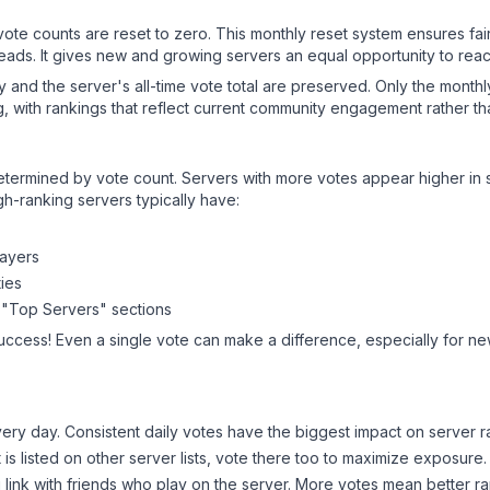
 vote counts are reset to zero. This monthly reset system ensures fa
leads. It gives new and growing servers an equal opportunity to rea
ry and the server's all-time vote total are preserved. Only the monthl
, with rankings that reflect current community engagement rather than
y determined by vote count. Servers with more votes appear higher in
gh-ranking servers typically have:
layers
ies
 "Top Servers" sections
success! Even a single vote can make a difference, especially for new
ery day. Consistent daily votes have the biggest impact on server r
t
is listed on other server lists, vote there too to maximize exposure.
 link with friends who play on the server. More votes mean better ra