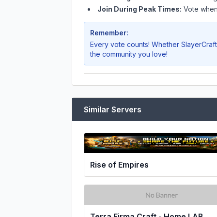
Join During Peak Times:
Vote when 
Remember:
Every vote counts! Whether
SlayerCraft
the community you love!
Similar Servers
Rise of Empires
Terra Firma Craft - Home LAB