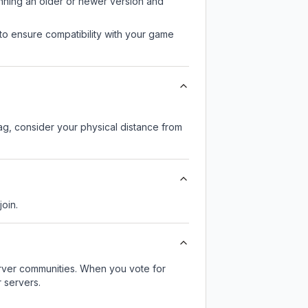
unning an older or newer version and
to ensure compatibility with your game
lag, consider your physical distance from
join.
server communities. When you vote for
 servers.