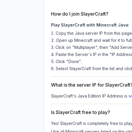
How do I join SlayerCraft?
Play SlayerCraft with Minecraft Java:
Copy the Java server IP from this pag
Open up Minecraft and wait for it to full
Click on "Multiplayer", then "Add Serve
Paste the Server's IP in the "IP Address
Click "Done".
Select SlayerCraft from the list and clic
What is the server IP for SlayerCraft
SlayerCraft
's Java Edition IP Address is
s
Is SlayerCraft free to play?
Yes! SlayerCraft is completely free to play
Like all Minecraft servers listed on this