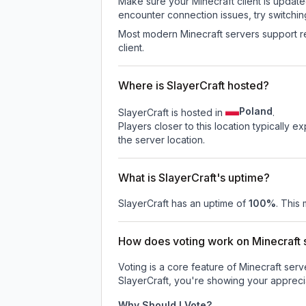
Make sure your Minecraft client is update
encounter connection issues, try switchi
Most modern Minecraft servers support re
client.
Where is SlayerCraft hosted?
Poland
SlayerCraft is hosted in
.
Players closer to this location typically 
the server location.
What is SlayerCraft's uptime?
SlayerCraft
has an uptime of
100
%
. This 
How does voting work on Minecraft s
Voting is a core feature of Minecraft ser
SlayerCraft
, you're showing your apprecia
Why Should I Vote?