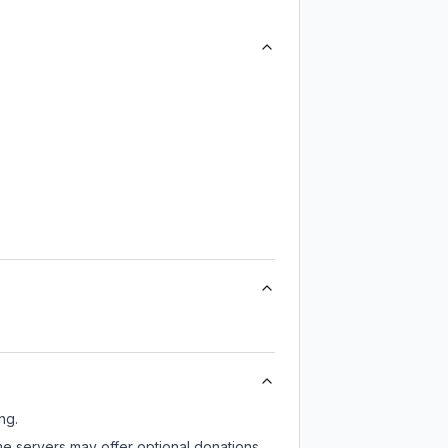
ng.
ome servers may offer optional donations,