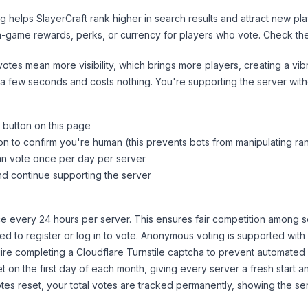
ng helps
SlayerCraft
rank higher in search results and attract new pla
n-game rewards, perks, or currency for players who vote. Check
th
tes mean more visibility, which brings more players, creating a vib
 a few seconds and costs nothing. You're supporting the server wi
 button on this page
on to confirm you're human (this prevents bots from manipulating ra
can vote once per day per server
d continue supporting the server
 every 24 hours per server. This ensures fair competition among s
d to register or log in to vote. Anonymous voting is supported with 
ire completing a Cloudflare Turnstile captcha to prevent automated v
 on the first day of each month, giving every server a fresh start an
es reset, your total votes are tracked permanently, showing the ser