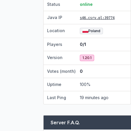
Status
online
Java IP
s46.csrv.pl
:39774
Location
Poland
Players
0/1
Version
1.20.1
Votes (month)
0
Uptime
100
%
Last Ping
19 minutes ago
Server F.A.Q.