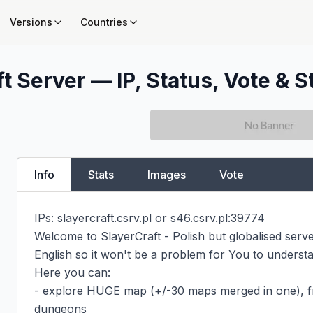
Versions
Countries
t Server — IP, Status, Vote & S
Info
Stats
Images
Vote
IPs: slayercraft.csrv.pl or s46.csrv.pl:39774

Welcome to SlayerCraft - Polish but globalised serve
English so it won't be a problem for You to understa
Here you can:

- explore HUGE map (+/-30 maps merged in one), fr
dungeons
