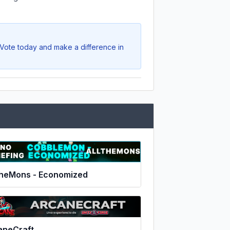
. Vote today and make a difference in
TheMons - Economized
aneCraft