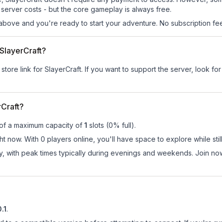
server costs - but the core gameplay is always free.
above and you're ready to start your adventure. No subscription fees
 SlayerCraft?
store link for SlayerCraft.
If you want to support the server, look for
Craft?
 of a maximum capacity of
1
slots (
0
% full).
ht now. With 0 players online, you'll have space to explore while s
ay, with peak times typically during evenings and weekends. Join no
0.1
.