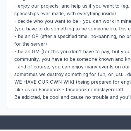
- enjoy our projects, and help us if you want to (eg.
spaceships ever made, with everything inside)

- decide who you want to be - you can work in mine o
(you have to do something to be someone like this 
- be an OP (after a specified time, no-banning, no b
for the server)

- be an GM (for this you don't have to pay, but you 
community, you have to be someone known and know
- and of course, you can enjoy many events on our 
sometimes we destroy something for fun, or just... d
WE HAVE OUR OWN WIKI (being prepared for englis
Like us on Facebook - facebook.com/slayercraft

Be addicted, be cool and cause no trouble and you'