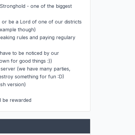
 Stronghold - one of the biggest 
r be a Lord of one of our districts 
example though)

reaking rules and paying regulary 
have to be noticed by our 
n for good things :))

server (we have many parties, 
estroy something for fun :D)

h version)

ll be rewarded