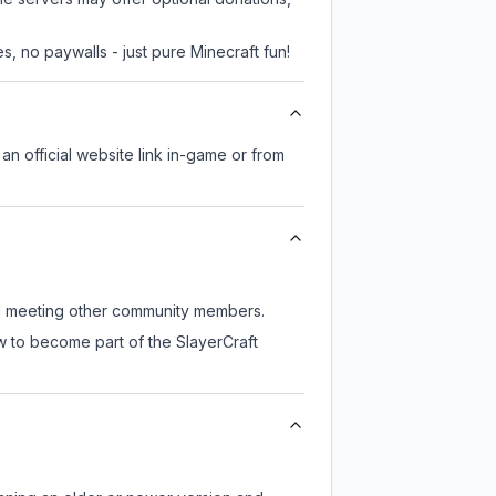
, no paywalls - just pure Minecraft fun!
 an official website link in-game or from
till meeting other community members.
w to become part of the SlayerCraft