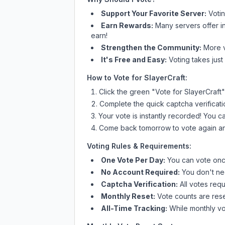
Support Your Favorite Server:
Voti
Earn Rewards:
Many servers offer i
earn!
Strengthen the Community:
More vo
It's Free and Easy:
Voting takes just
How to Vote for
SlayerCraft
:
Click the green "Vote for
SlayerCraft
"
Complete the quick captcha verificati
Your vote is instantly recorded! You 
Come back tomorrow to vote again an
Voting Rules & Requirements:
One Vote Per Day:
You can vote once
No Account Required:
You don't nee
Captcha Verification:
All votes requ
Monthly Reset:
Vote counts are reset
All-Time Tracking:
While monthly vot