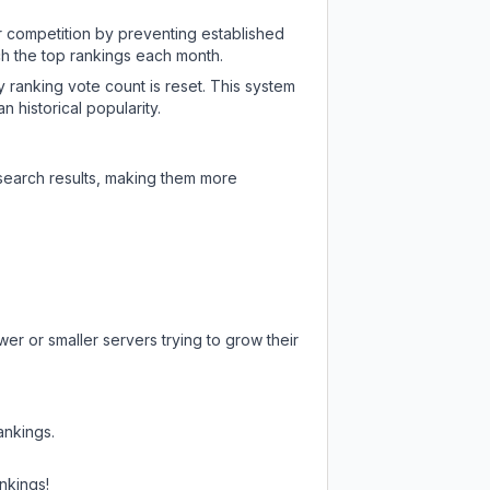
ir competition by preventing established
ch the top rankings each month.
y ranking vote count is reset. This system
 historical popularity.
 search results, making them more
er or smaller servers trying to grow their
ankings.
nkings!