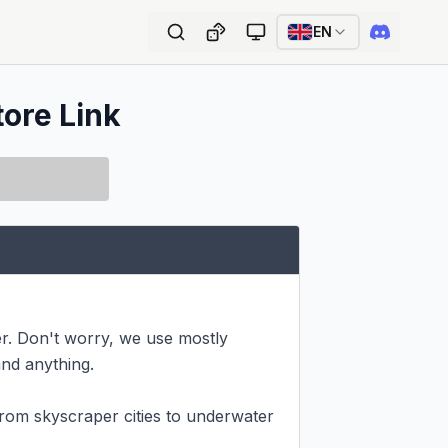
EN
tore Link
r. Don't worry, we use mostly 
nd anything.

om skyscraper cities to underwater 