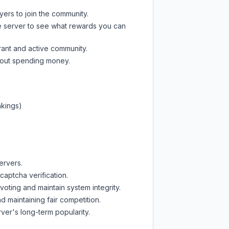
yers to join the community.
e server
to see what rewards you can
rant and active community.
thout spending money.
nkings)
ervers.
captcha verification.
oting and maintain system integrity.
d maintaining fair competition.
ver's long-term popularity.