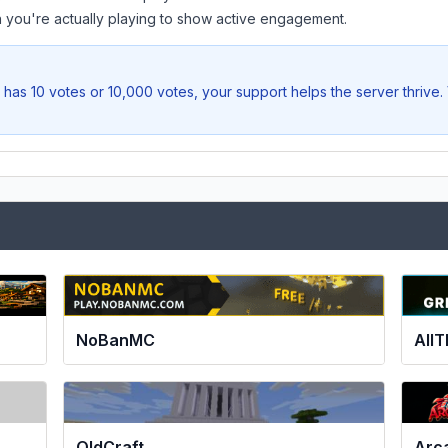
you're actually playing to show active engagement.
has 10 votes or 10,000 votes, your support helps the server thrive
NoBanMC
All
OldCraft
Arc