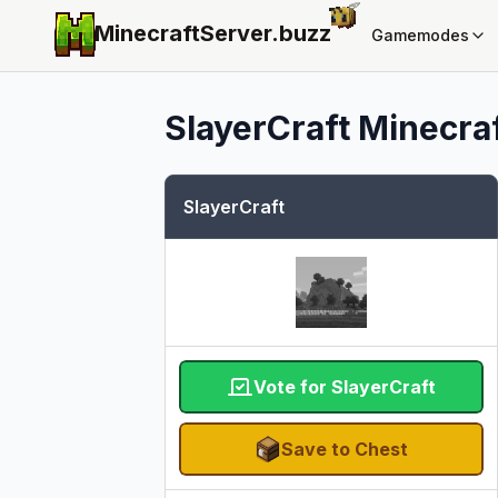
MinecraftServer.
buzz
Gamemodes
SlayerCraft
Minecraf
SlayerCraft
Vote for SlayerCraft
Save to Chest