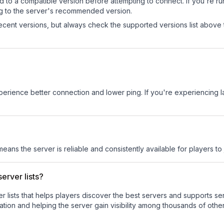
d to a compatible version before attempting to connect. If you're r
ng to the server's recommended version.
cent versions, but always check the supported versions list above 
experience better connection and lower ping. If you're experiencing 
means the server is reliable and consistently available for players to 
erver lists?
ver lists that helps players discover the best servers and supports 
tion and helping the server gain visibility among thousands of other