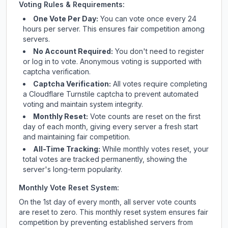
Voting Rules & Requirements:
One Vote Per Day:
You can vote once every 24
hours per server. This ensures fair competition among
servers.
No Account Required:
You don't need to register
or log in to vote. Anonymous voting is supported with
captcha verification.
Captcha Verification:
All votes require completing
a Cloudflare Turnstile captcha to prevent automated
voting and maintain system integrity.
Monthly Reset:
Vote counts are reset on the first
day of each month, giving every server a fresh start
and maintaining fair competition.
All-Time Tracking:
While monthly votes reset, your
total votes are tracked permanently, showing the
server's long-term popularity.
Monthly Vote Reset System:
On the 1st day of every month, all server vote counts
are reset to zero. This monthly reset system ensures fair
competition by preventing established servers from