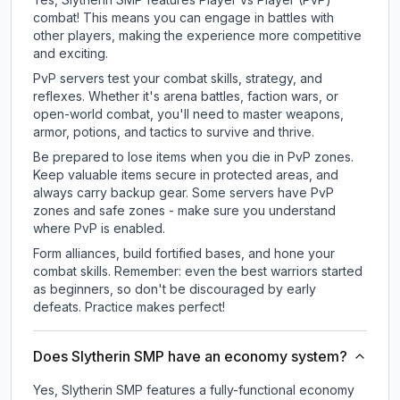
combat! This means you can engage in battles with
other players, making the experience more competitive
and exciting.
PvP servers test your combat skills, strategy, and
reflexes. Whether it's arena battles, faction wars, or
open-world combat, you'll need to master weapons,
armor, potions, and tactics to survive and thrive.
Be prepared to lose items when you die in PvP zones.
Keep valuable items secure in protected areas, and
always carry backup gear. Some servers have PvP
zones and safe zones - make sure you understand
where PvP is enabled.
Form alliances, build fortified bases, and hone your
combat skills. Remember: even the best warriors started
as beginners, so don't be discouraged by early
defeats. Practice makes perfect!
Does Slytherin SMP have an economy system?
Yes, Slytherin SMP features a fully-functional economy