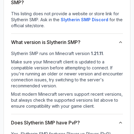
SMP?
This listing does not provide a website or store link for
Slytherin SMP.
Ask in the
Slytherin SMP
Discord
for the
official site/store.
What version is Slytherin SMP?
Slytherin SMP
runs on
Minecraft version
1.21.11
.
Make sure your Minecraft client is updated to a
compatible version before attempting to connect. If
you're running an older or newer version and encounter
connection issues, try switching to the server's
recommended version.
Most modern Minecraft servers support recent versions,
but always check the supported versions list above to
ensure compatibility with your game client.
Does Slytherin SMP have PvP?
Yes, Slytherin SMP features Player vs Player (PvP)