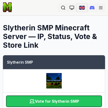
Ope
Slytherin SMP
Minecraft
Server — IP, Status, Vote &
Store Link
Slytherin SMP
Vote for Slytherin SMP