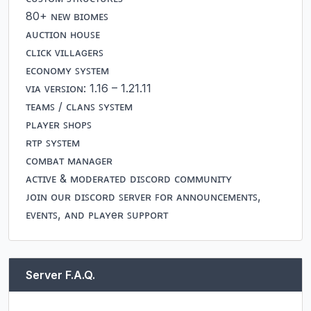
80+ ɴᴇᴡ ʙɪᴏᴍᴇꜱ

ᴀᴜᴄᴛɪᴏɴ ʜᴏᴜꜱᴇ

ᴄʟɪᴄᴋ ᴠɪʟʟᴀɢᴇʀꜱ

ᴇᴄᴏɴᴏᴍʏ ꜱʏꜱᴛᴇᴍ

ᴠɪᴀ ᴠᴇʀꜱɪᴏɴ: 1.16 – 1.21.11

ᴛᴇᴀᴍꜱ / ᴄʟᴀɴꜱ ꜱʏꜱᴛᴇᴍ

ᴘʟᴀʏᴇʀ ꜱʜᴏᴘꜱ

ʀᴛᴘ ꜱʏꜱᴛᴇᴍ

ᴄᴏᴍʙᴀᴛ ᴍᴀɴᴀɢᴇʀ

ᴀᴄᴛɪᴠᴇ & ᴍᴏᴅᴇʀᴀᴛᴇᴅ ᴅɪꜱᴄᴏʀᴅ ᴄᴏᴍᴍᴜɴɪᴛʏ

ᴊᴏɪɴ ᴏᴜʀ ᴅɪꜱᴄᴏʀᴅ ꜱᴇʀᴠᴇʀ ꜰᴏʀ ᴀɴɴᴏᴜɴᴄᴇᴍᴇɴᴛꜱ, 
ᴇᴠᴇɴᴛꜱ, ᴀɴᴅ ᴘʟᴀʏeʀ ꜱᴜᴘᴘᴏʀᴛ
Server F.A.Q.