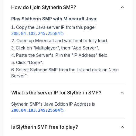
How do I join Slytherin SMP?
Play Slytherin SMP with Minecraft Java:
Copy the Java server IP from this page:
208.84.103.245:25584
Open up Minecraft and wait for it to fully load.
Click on "Multiplayer", then "Add Server".
Paste the Server's IP in the "IP Address" field.
Click "Done".
Select Slytherin SMP from the list and click on "Join
Server".
What is the server IP for Slytherin SMP?
Slytherin SMP
's Java Edition IP Address is
.
208.84.103.245:25584
Is Slytherin SMP free to play?