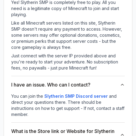
Yes! Slytherin SMP is completely free to play. All you
need is a legitimate copy of Minecraft to join and start
playing.
Like all Minecraft servers listed on this site, Slytherin
SMP doesn't require any payment to access. However,
some servers may offer optional donations, cosmetics,
or premium perks that support server costs - but the
core gameplay is always free.
Just connect with the server IP provided above and
you're ready to start your adventure. No subscription
fees, no paywalls - just pure Minecraft fun!
I have an issue. Who can I contact?
You can join the
Slytherin SMP Discord server
and
direct your questions there. There should be
instructions on how to get support - If not, contact a staff
member.
What is the Store link or Website for Slytherin