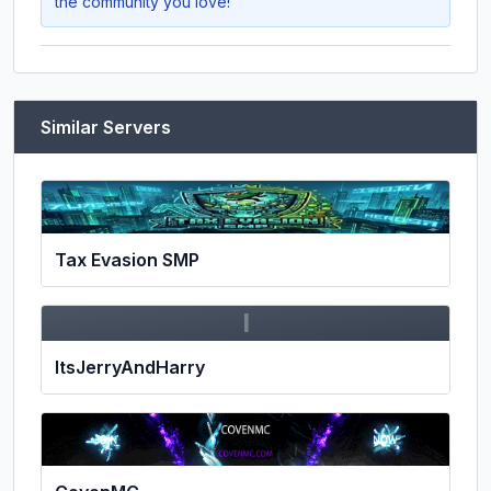
the community you love!
Similar Servers
Tax Evasion SMP
I
ItsJerryAndHarry