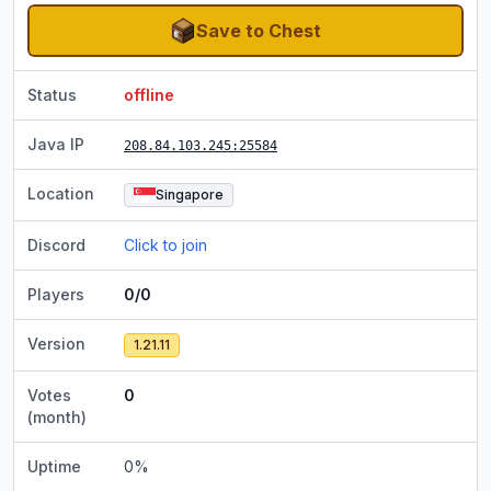
Save to Chest
Status
offline
Java IP
208.84.103.245
:25584
Location
Singapore
Discord
Click to join
Players
0/0
Version
1.21.11
Votes
0
(month)
Uptime
0
%