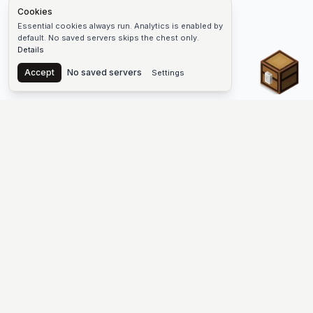
Cookies
Essential cookies always run. Analytics is enabled by
default. No saved servers skips the chest only.
Details
Chest
Accept
No saved servers
Settings
The #1 Minecraft Server List Platform
Find Minecraft servers for Java and Bedrock—SMP, Skyblock,
Prison, Factions, PvP, modded worlds, and more. Copy an IP,
vote, and join free.
PLATFORM
SUPPORT & LEGAL