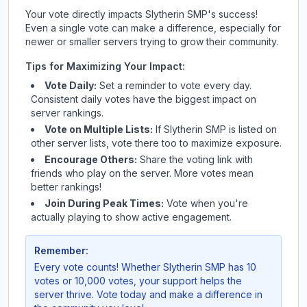
Your vote directly impacts
Slytherin SMP
's success!
Even a single vote can make a difference, especially for
newer or smaller servers trying to grow their community.
Tips for Maximizing Your Impact:
Vote Daily:
Set a reminder to vote every day.
Consistent daily votes have the biggest impact on
server rankings.
Vote on Multiple Lists:
If
Slytherin SMP
is listed on
other server lists, vote there too to maximize exposure.
Encourage Others:
Share the voting link with
friends who play on the server. More votes mean
better rankings!
Join During Peak Times:
Vote when you're
actually playing to show active engagement.
Remember:
Every vote counts! Whether
Slytherin SMP
has 10
votes or 10,000 votes, your support helps the
server thrive. Vote today and make a difference in