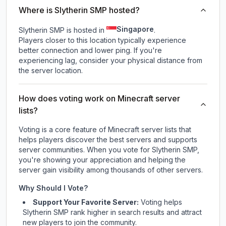
Where is Slytherin SMP hosted?
Singapore
Slytherin SMP is hosted in
.
Players closer to this location typically experience
better connection and lower ping. If you're
experiencing lag, consider your physical distance from
the server location.
How does voting work on Minecraft server
lists?
Voting is a core feature of Minecraft server lists that
helps players discover the best servers and supports
server communities. When you vote for
Slytherin SMP
,
you're showing your appreciation and helping the
server gain visibility among thousands of other servers.
Why Should I Vote?
Support Your Favorite Server:
Voting helps
Slytherin SMP
rank higher in search results and attract
new players to join the community.