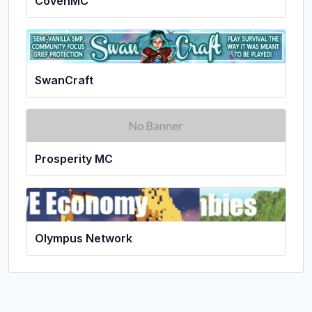
CovenMC
SwanCraft
Prosperity MC
Olympus Network