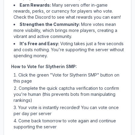
Earn Rewards:
Many servers offer in-game
rewards, perks, or currency for players who vote.
Check
the Discord
to see what rewards you can earn!
Strengthen the Community:
More votes mean
more visibility, which brings more players, creating a
vibrant and active community.
It's Free and Easy:
Voting takes just a few seconds
and costs nothing. You're supporting the server without
spending money.
How to Vote for
Slytherin SMP
:
Click the green "Vote for
Slytherin SMP
" button on
this page
Complete the quick captcha verification to confirm
you're human (this prevents bots from manipulating
rankings)
Your vote is instantly recorded! You can vote once
per day per server
Come back tomorrow to vote again and continue
supporting the server