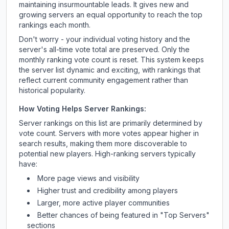
maintaining insurmountable leads. It gives new and
growing servers an equal opportunity to reach the top
rankings each month.
Don't worry - your individual voting history and the
server's all-time vote total are preserved. Only the
monthly ranking vote count is reset. This system keeps
the server list dynamic and exciting, with rankings that
reflect current community engagement rather than
historical popularity.
How Voting Helps Server Rankings:
Server rankings on this list are primarily determined by
vote count. Servers with more votes appear higher in
search results, making them more discoverable to
potential new players. High-ranking servers typically
have:
More page views and visibility
Higher trust and credibility among players
Larger, more active player communities
Better chances of being featured in "Top Servers"
sections