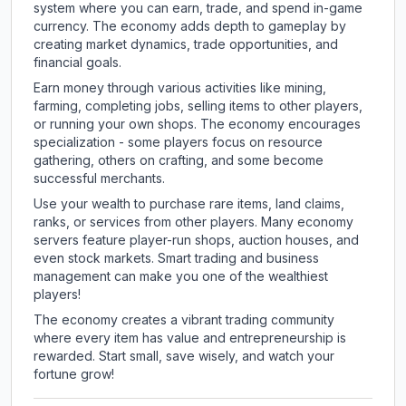
system where you can earn, trade, and spend in-game
currency. The economy adds depth to gameplay by
creating market dynamics, trade opportunities, and
financial goals.
Earn money through various activities like mining,
farming, completing jobs, selling items to other players,
or running your own shops. The economy encourages
specialization - some players focus on resource
gathering, others on crafting, and some become
successful merchants.
Use your wealth to purchase rare items, land claims,
ranks, or services from other players. Many economy
servers feature player-run shops, auction houses, and
even stock markets. Smart trading and business
management can make you one of the wealthiest
players!
The economy creates a vibrant trading community
where every item has value and entrepreneurship is
rewarded. Start small, save wisely, and watch your
fortune grow!