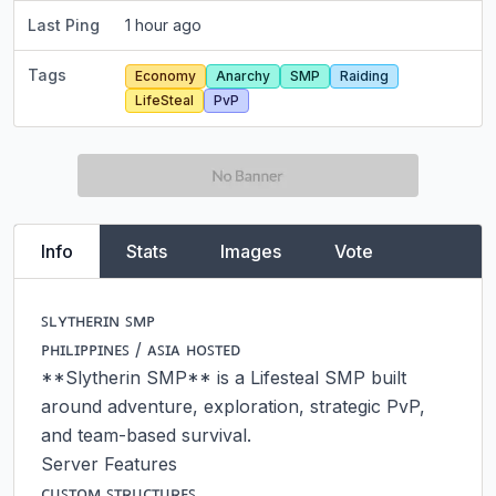
Last Ping
1 hour ago
Tags
Economy
Anarchy
SMP
Raiding
LifeSteal
PvP
Info
Stats
Images
Vote
ꜱʟʏᴛʜᴇʀɪɴ ꜱᴍᴘ

ᴘʜɪʟɪᴘᴘɪɴᴇꜱ / ᴀꜱɪᴀ ʜᴏꜱᴛᴇᴅ

**Slytherin SMP** is a Lifesteal SMP built 
around adventure, exploration, strategic PvP, 
and team-based survival.

Server Features

ᴄᴜꜱᴛᴏᴍ ꜱᴛʀᴜᴄᴛᴜʀᴇꜱ
