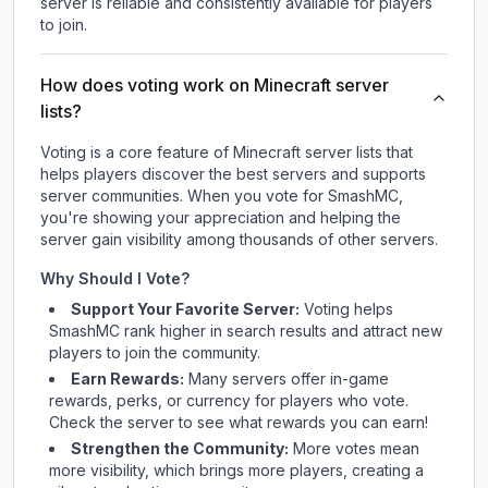
server is reliable and consistently available for players
to join.
How does voting work on Minecraft server
lists?
Voting is a core feature of Minecraft server lists that
helps players discover the best servers and supports
server communities. When you vote for
SmashMC
,
you're showing your appreciation and helping the
server gain visibility among thousands of other servers.
Why Should I Vote?
Support Your Favorite Server:
Voting helps
SmashMC
rank higher in search results and attract new
players to join the community.
Earn Rewards:
Many servers offer in-game
rewards, perks, or currency for players who vote.
Check
the server
to see what rewards you can earn!
Strengthen the Community:
More votes mean
more visibility, which brings more players, creating a