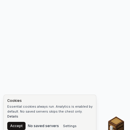
Cookies
Essential cookies always run. Analytics is enabled by
default. No saved servers skips the chest only.
Details
Chest
Accept
No saved servers
Settings