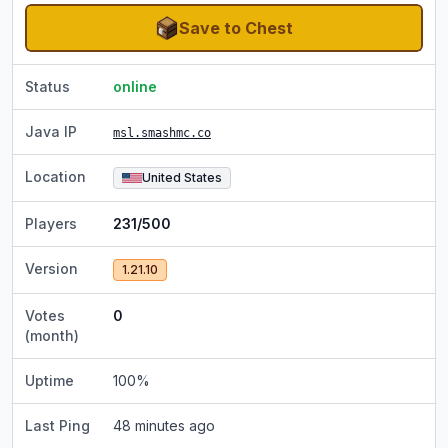
Save to Chest
Status
online
Java IP
msl.smashmc.co
Location
United States
Players
231/500
Version
1.21.10
Votes
0
(month)
Uptime
100
%
Last Ping
48 minutes ago