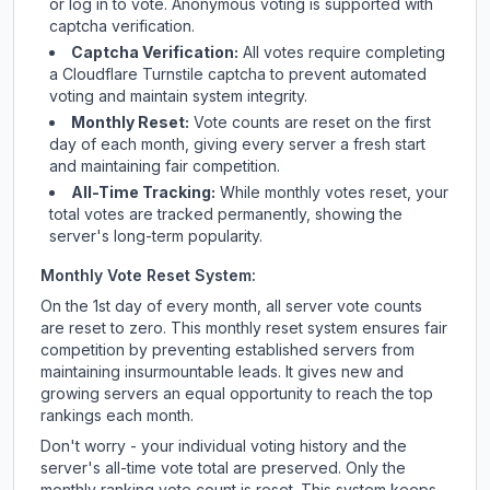
or log in to vote. Anonymous voting is supported with
captcha verification.
Captcha Verification:
All votes require completing
a Cloudflare Turnstile captcha to prevent automated
voting and maintain system integrity.
Monthly Reset:
Vote counts are reset on the first
day of each month, giving every server a fresh start
and maintaining fair competition.
All-Time Tracking:
While monthly votes reset, your
total votes are tracked permanently, showing the
server's long-term popularity.
Monthly Vote Reset System:
On the 1st day of every month, all server vote counts
are reset to zero. This monthly reset system ensures fair
competition by preventing established servers from
maintaining insurmountable leads. It gives new and
growing servers an equal opportunity to reach the top
rankings each month.
Don't worry - your individual voting history and the
server's all-time vote total are preserved. Only the
monthly ranking vote count is reset. This system keeps