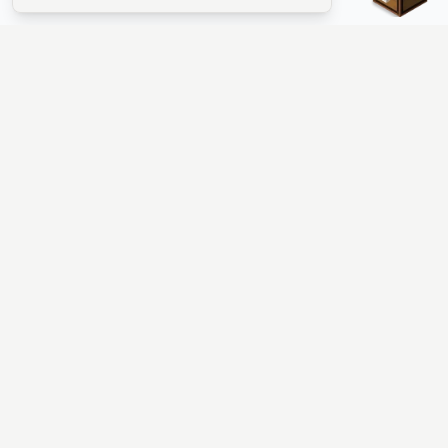
The #1 Minecraft Server List Platform
Find Minecraft servers for Java and Bedrock—SMP, Skyblock,
Prison, Factions, PvP, modded worlds, and more. Copy an IP,
vote, and join free.
PLATFORM
SUPPORT & LEGAL
Guides
Help
Server Cloud
Contact
Stats
Discord
Minecraft status
Terms