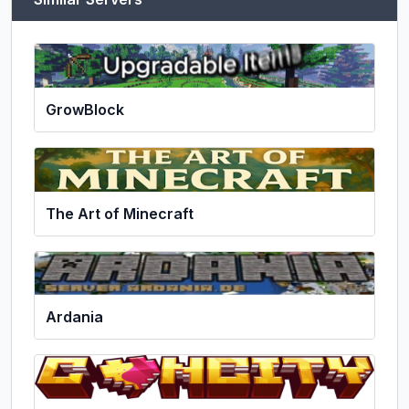
GrowBlock
The Art of Minecraft
Ardania