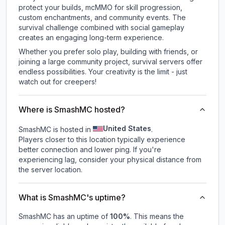
protect your builds, mcMMO for skill progression,
custom enchantments, and community events. The
survival challenge combined with social gameplay
creates an engaging long-term experience.
Whether you prefer solo play, building with friends, or
joining a large community project, survival servers offer
endless possibilities. Your creativity is the limit - just
watch out for creepers!
Where is SmashMC hosted?
United States
SmashMC is hosted in
.
Players closer to this location typically experience
better connection and lower ping. If you're
experiencing lag, consider your physical distance from
the server location.
What is SmashMC's uptime?
SmashMC
has an uptime of
100
%
. This means the