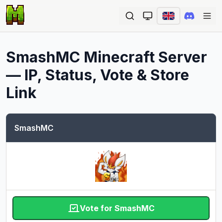
Ope
SmashMC
Minecraft Server
— IP, Status, Vote & Store
Link
SmashMC
Vote for SmashMC