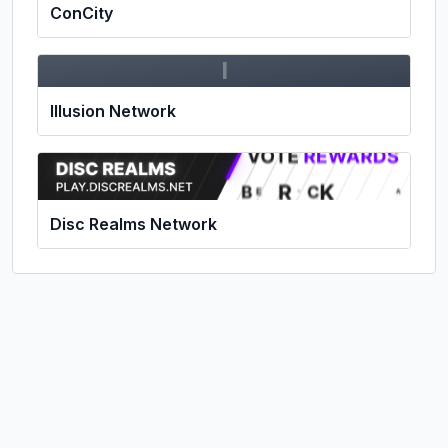
ConCity
I
Illusion Network
Disc Realms Network