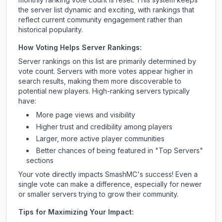
the server list dynamic and exciting, with rankings that
reflect current community engagement rather than
historical popularity.
How Voting Helps Server Rankings:
Server rankings on this list are primarily determined by
vote count. Servers with more votes appear higher in
search results, making them more discoverable to
potential new players. High-ranking servers typically
have:
More page views and visibility
Higher trust and credibility among players
Larger, more active player communities
Better chances of being featured in "Top Servers"
sections
Your vote directly impacts
SmashMC
's success! Even a
single vote can make a difference, especially for newer
or smaller servers trying to grow their community.
Tips for Maximizing Your Impact: