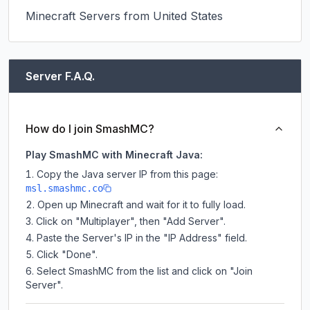
Minecraft Servers from United States
Server F.A.Q.
How do I join SmashMC?
Play SmashMC with Minecraft Java:
Copy the Java server IP from this page:
msl.smashmc.co
Open up Minecraft and wait for it to fully load.
Click on "Multiplayer", then "Add Server".
Paste the Server's IP in the "IP Address" field.
Click "Done".
Select SmashMC from the list and click on "Join
Server".