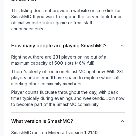
This listing does not provide a website or store link for
SmashMC.
If you want to support the server, look for an
official website link in-game or from staff
announcements.
How many people are playing SmashMC?
Right now, there are
231
players online out of a
maximum capacity of
500
slots (
46
% full).
There's plenty of room on SmashMC right now. With 231
players online, you'll have space to explore while still
meeting other community members.
Player counts fluctuate throughout the day, with peak
times typically during evenings and weekends. Join now
to become part of the SmashMC community!
What version is SmashMC?
SmashMC
runs on
Minecraft version
1.21.10
.