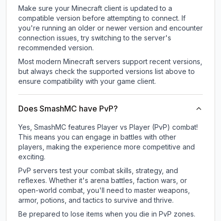
Make sure your Minecraft client is updated to a
compatible version before attempting to connect. If
you're running an older or newer version and encounter
connection issues, try switching to the server's
recommended version.
Most modern Minecraft servers support recent versions,
but always check the supported versions list above to
ensure compatibility with your game client.
Does SmashMC have PvP?
Yes, SmashMC features Player vs Player (PvP) combat!
This means you can engage in battles with other
players, making the experience more competitive and
exciting.
PvP servers test your combat skills, strategy, and
reflexes. Whether it's arena battles, faction wars, or
open-world combat, you'll need to master weapons,
armor, potions, and tactics to survive and thrive.
Be prepared to lose items when you die in PvP zones.