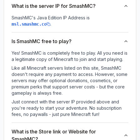
What is the server IP for SmashMC?
SmashMC
's Java Edition IP Address is
.
msl.smashmc.co
Is SmashMC free to play?
Yes! SmashMC is completely free to play. All you need is
a legitimate copy of Minecraft to join and start playing.
Like all Minecraft servers listed on this site, SmashMC
doesn't require any payment to access. However, some
servers may offer optional donations, cosmetics, or
premium perks that support server costs - but the core
gameplay is always free.
Just connect with the server IP provided above and
you're ready to start your adventure. No subscription
fees, no paywalls - just pure Minecraft fun!
What is the Store link or Website for
SmashMC?