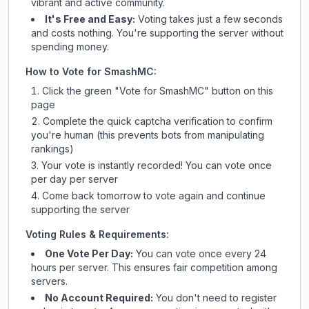
vibrant and active community.
It's Free and Easy:
Voting takes just a few seconds
and costs nothing. You're supporting the server without
spending money.
How to Vote for
SmashMC
:
Click the green "Vote for
SmashMC
" button on this
page
Complete the quick captcha verification to confirm
you're human (this prevents bots from manipulating
rankings)
Your vote is instantly recorded! You can vote once
per day per server
Come back tomorrow to vote again and continue
supporting the server
Voting Rules & Requirements:
One Vote Per Day:
You can vote once every 24
hours per server. This ensures fair competition among
servers.
No Account Required:
You don't need to register