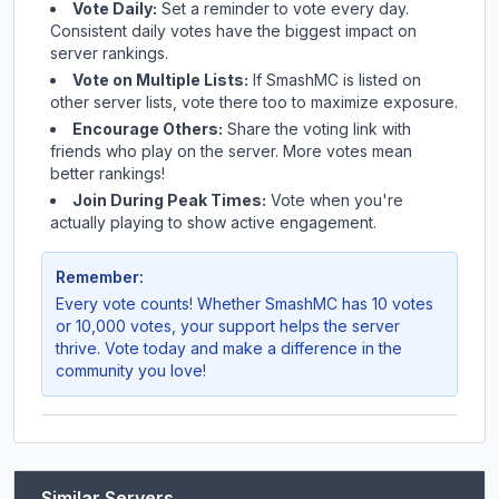
Vote Daily:
Set a reminder to vote every day.
Consistent daily votes have the biggest impact on
server rankings.
Vote on Multiple Lists:
If
SmashMC
is listed on
other server lists, vote there too to maximize exposure.
Encourage Others:
Share the voting link with
friends who play on the server. More votes mean
better rankings!
Join During Peak Times:
Vote when you're
actually playing to show active engagement.
Remember:
Every vote counts! Whether
SmashMC
has 10 votes
or 10,000 votes, your support helps the server
thrive. Vote today and make a difference in the
community you love!
Similar Servers