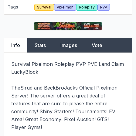
Tags
Survival
Pixelmon
Roleplay
PvP
Info
Stats
Images
Vote
Survival Pixelmon Roleplay PVP PVE Land Claim 
LuckyBlock

TheSirud and BeckBroJacks Official Pixelmon 
Server! The server offers a great deal of 
features that are sure to please the entire 
community! Shiny Starters! Tournaments! EV 
Area! Great Economy! Pixel Auction! GTS! 
Player Gyms!
