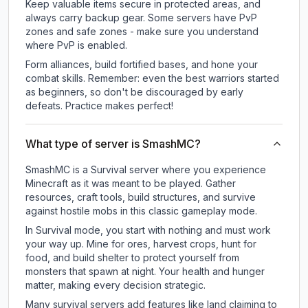
Keep valuable items secure in protected areas, and
always carry backup gear. Some servers have PvP
zones and safe zones - make sure you understand
where PvP is enabled.
Form alliances, build fortified bases, and hone your
combat skills. Remember: even the best warriors started
as beginners, so don't be discouraged by early
defeats. Practice makes perfect!
What type of server is SmashMC?
SmashMC is a Survival server where you experience
Minecraft as it was meant to be played. Gather
resources, craft tools, build structures, and survive
against hostile mobs in this classic gameplay mode.
In Survival mode, you start with nothing and must work
your way up. Mine for ores, harvest crops, hunt for
food, and build shelter to protect yourself from
monsters that spawn at night. Your health and hunger
matter, making every decision strategic.
Many survival servers add features like land claiming to