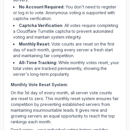
No Account Required:
You don't need to register
or log in to vote. Anonymous voting is supported with
captcha verification.
Captcha Verification:
All votes require completing
a Cloudflare Turnstile captcha to prevent automated
voting and maintain system integrity.
Monthly Reset:
Vote counts are reset on the first
day of each month, giving every server a fresh start
and maintaining fair competition.
All-Time Tracking:
While monthly votes reset, your
total votes are tracked permanently, showing the
server's long-term popularity.
Monthly Vote Reset System:
On the 1st day of every month, all server vote counts
are reset to zero. This monthly reset system ensures fair
competition by preventing established servers from
maintaining insurmountable leads. It gives new and
growing servers an equal opportunity to reach the top
rankings each month.
Don't worry - your individual voting history and the