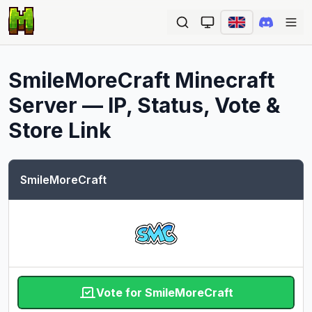
Ope
SmileMoreCraft
Minecraft
Server — IP, Status, Vote &
Store Link
SmileMoreCraft
Vote for SmileMoreCraft