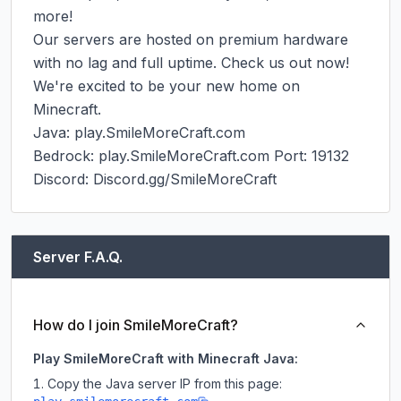
more!

Our servers are hosted on premium hardware 
with no lag and full uptime. Check us out now! 
We're excited to be your new home on 
Minecraft.

Java: play.SmileMoreCraft.com

Bedrock: play.SmileMoreCraft.com Port: 19132

Discord: Discord.gg/SmileMoreCraft
Server F.A.Q.
How do I join SmileMoreCraft?
Play SmileMoreCraft with Minecraft Java:
Copy the Java server IP from this page: