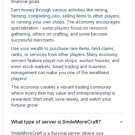
financial goals.
Earn money through various activities like mining,
farming, completing jobs, selling items to other players,
or running your own shops. The economy encourages
specialization - some players focus on resource
gathering, others on crafting, and some become
successful merchants.
Use your wealth to purchase rare items, land claims,
ranks, or services from other players. Many economy
servers feature player-run shops, auction houses, and
even stock markets. Smart trading and business
management can make you one of the wealthiest
players!
The economy creates a vibrant trading community
where every item has value and entrepreneurship is
rewarded. Start small, save wisely, and watch your
fortune grow!
What type of server is SmileMoreCraft?
SmileMoreCraft is a Survival server where you