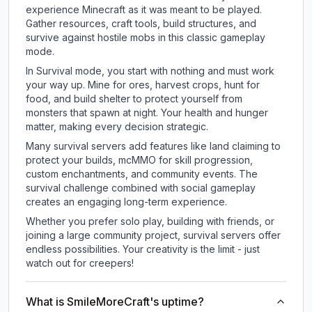
experience Minecraft as it was meant to be played.
Gather resources, craft tools, build structures, and
survive against hostile mobs in this classic gameplay
mode.
In Survival mode, you start with nothing and must work
your way up. Mine for ores, harvest crops, hunt for
food, and build shelter to protect yourself from
monsters that spawn at night. Your health and hunger
matter, making every decision strategic.
Many survival servers add features like land claiming to
protect your builds, mcMMO for skill progression,
custom enchantments, and community events. The
survival challenge combined with social gameplay
creates an engaging long-term experience.
Whether you prefer solo play, building with friends, or
joining a large community project, survival servers offer
endless possibilities. Your creativity is the limit - just
watch out for creepers!
What is SmileMoreCraft's uptime?