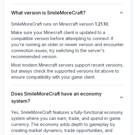
What version is SmileMoreCraft?
SmileMoreCraft
runs on
Minecraft version
1.21.10
.
Make sure your Minecraft client is updated to a
compatible version before attempting to connect. If
you're running an older or newer version and encounter
connection issues, try switching to the server's
recommended version.
Most modern Minecraft servers support recent versions,
but always check the supported versions list above to
ensure compatibility with your game client.
Does SmileMoreCraft have an economy
system?
Yes, SmileMoreCraft features a fully-functional economy
system where you can earn, trade, and spend in-game
currency. The economy adds depth to gameplay by
creating market dynamics, trade opportunities, and