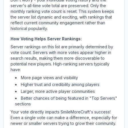
server's all-time vote total are preserved. Only the
monthly ranking vote count is reset. This system keeps
the server list dynamic and exciting, with rankings that
reflect current community engagement rather than
historical popularity.
How Voting Helps Server Rankings:
Server rankings on this list are primarily determined by
vote count. Servers with more votes appear higher in
search results, making them more discoverable to
potential new players. High-ranking servers typically
have:
More page views and visibility
Higher trust and credibility among players
Larger, more active player communities
Better chances of being featured in "Top Servers"
sections
Your vote directly impacts
SmileMoreCraft
's success!
Even a single vote can make a difference, especially for
newer or smaller servers trying to grow their community.