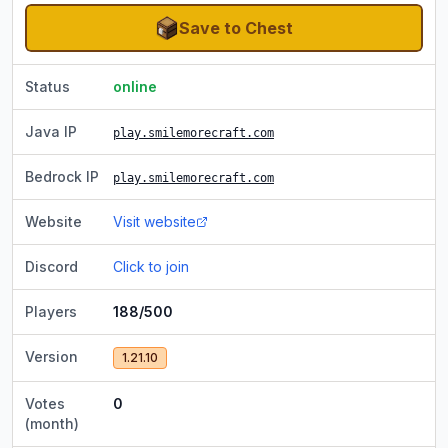
Save to Chest
Status
online
Java IP
play.smilemorecraft.com
Bedrock IP
play.smilemorecraft.com
Website
Visit website
Discord
Click to join
Players
188/500
Version
1.21.10
Votes
0
(month)