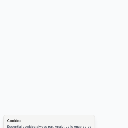
Cookies
Essential cookies always run. Analytics is enabled by