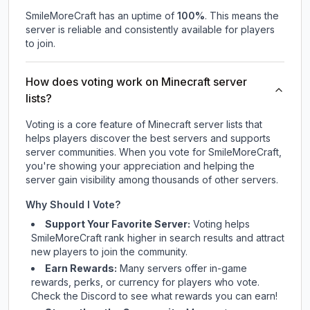
SmileMoreCraft
has an uptime of
100
%
. This means the
server is reliable and consistently available for players
to join.
How does voting work on Minecraft server
lists?
Voting is a core feature of Minecraft server lists that
helps players discover the best servers and supports
server communities. When you vote for
SmileMoreCraft
,
you're showing your appreciation and helping the
server gain visibility among thousands of other servers.
Why Should I Vote?
Support Your Favorite Server:
Voting helps
SmileMoreCraft
rank higher in search results and attract
new players to join the community.
Earn Rewards:
Many servers offer in-game
rewards, perks, or currency for players who vote.
Check
the Discord
to see what rewards you can earn!