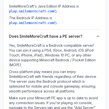
SmileMoreCraft
's Java Edition IP Address is
.
play.smilemorecraft.com
The Bedrock IP Address is
.
play.smilemorecraft.com
Does SmileMoreCraft have a PE server?
Yes, SmileMoreCraft is a Bedrock-compatible server!
You can join it using a PS4, Xbox, Android, iOS (iPod
Touch, iPhone, iPad), Windows 10 PC, or any other
device supporting Minecraft Bedrock / Pocket Edition
(MCPE).
Cross-platform play means you can enjoy
SmileMoreCraft with friends regardless of their device.
The server uses the Bedrock protocol which is
optimized for mobile and console gameplay, ensuring
smooth performance across all platforms.
Make sure your Minecraft PE app is up to date to avoid
any connection issues. If you're playing on console,
navigate to the Servers tab and use the "Add Server"