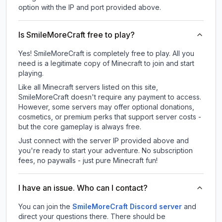
option with the IP and port provided above.
Is SmileMoreCraft free to play?
Yes! SmileMoreCraft is completely free to play. All you
need is a legitimate copy of Minecraft to join and start
playing.
Like all Minecraft servers listed on this site,
SmileMoreCraft doesn't require any payment to access.
However, some servers may offer optional donations,
cosmetics, or premium perks that support server costs -
but the core gameplay is always free.
Just connect with the server IP provided above and
you're ready to start your adventure. No subscription
fees, no paywalls - just pure Minecraft fun!
I have an issue. Who can I contact?
You can join the
SmileMoreCraft Discord server
and
direct your questions there. There should be