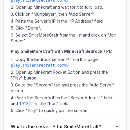
play.smilemorecraft.com
Open up Minecraft and wait for it to fully load.
Click on "Multiplayer", then "Add Server".
Paste the Server's IP in the "IP Address" field.
Click "Done".
Select SmileMoreCraft from the list and click on "Join
Server".
Play SmileMoreCraft with Minecraft Bedrock / PE:
Copy the Bedrock server IP from this page:
play.smilemorecraft.com
Open up Minecraft Pocket Edition and press the
"Play" button.
Go to the "Servers" tab and press the "Add Server"
button.
Paste the Server's IP in the "Server Address" field,
and
in the "Port" field.
19132
Click "Play" to quickly join the server.
What is the server IP for SmileMoreCraft?