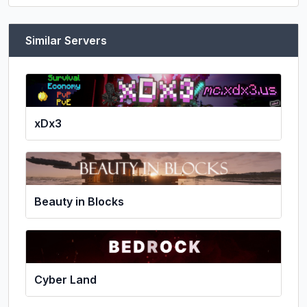
Similar Servers
xDx3
Beauty in Blocks
Cyber Land