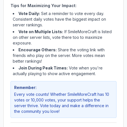
Tips for Maximizing Your Impact:
Vote Daily:
Set a reminder to vote every day.
Consistent daily votes have the biggest impact on
server rankings.
Vote on Multiple Lists:
If
SmileMoreCraft
is listed
on other server lists, vote there too to maximize
exposure.
Encourage Others:
Share the voting link with
friends who play on the server. More votes mean
better rankings!
Join During Peak Times:
Vote when you're
actually playing to show active engagement.
Remember:
Every vote counts! Whether
SmileMoreCraft
has 10
votes or 10,000 votes, your support helps the
server thrive. Vote today and make a difference in
the community you love!