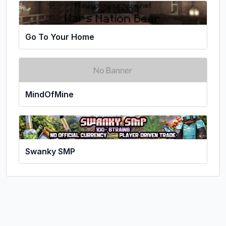
Go To Your Home
MindOfMine
Swanky SMP