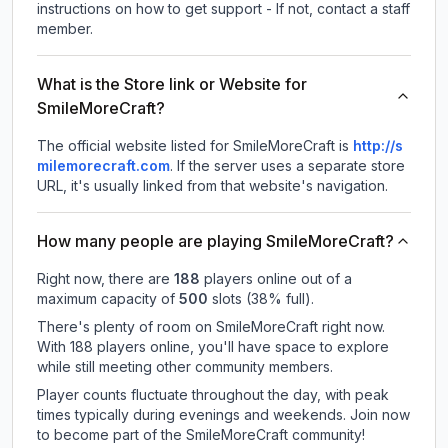
instructions on how to get support - If not, contact a staff
member.
What is the Store link or Website for
SmileMoreCraft?
The official website listed for SmileMoreCraft is
http://s
milemorecraft.com
.
If the server uses a separate store
URL, it's usually linked from that website's navigation.
How many people are playing SmileMoreCraft?
Right now, there are
188
players online out of a
maximum capacity of
500
slots (
38
% full).
There's plenty of room on SmileMoreCraft right now.
With 188 players online, you'll have space to explore
while still meeting other community members.
Player counts fluctuate throughout the day, with peak
times typically during evenings and weekends. Join now
to become part of the SmileMoreCraft community!