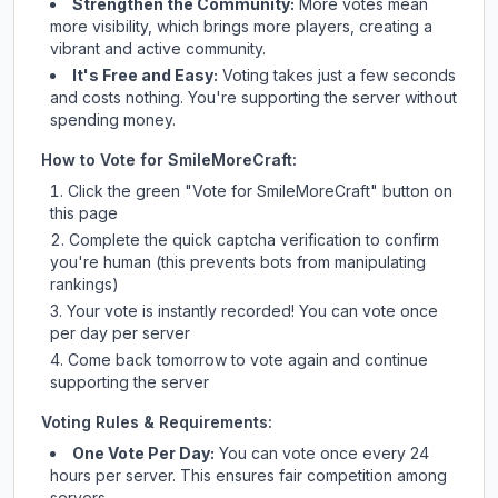
Strengthen the Community:
More votes mean
more visibility, which brings more players, creating a
vibrant and active community.
It's Free and Easy:
Voting takes just a few seconds
and costs nothing. You're supporting the server without
spending money.
How to Vote for
SmileMoreCraft
:
Click the green "Vote for
SmileMoreCraft
" button on
this page
Complete the quick captcha verification to confirm
you're human (this prevents bots from manipulating
rankings)
Your vote is instantly recorded! You can vote once
per day per server
Come back tomorrow to vote again and continue
supporting the server
Voting Rules & Requirements:
One Vote Per Day:
You can vote once every 24
hours per server. This ensures fair competition among
servers.