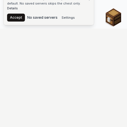
default. No saved servers skips the chest only.
Details
Chest
Accept
No saved servers
Settings
The #1 Minecraft Server List Platform
Find Minecraft servers for Java and Bedrock—SMP, Skyblock,
Prison, Factions, PvP, modded worlds, and more. Copy an IP,
vote, and join free.
PLATFORM
SUPPORT & LEGAL
Guides
Help
Server Cloud
Contact