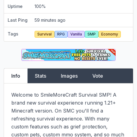
Uptime
100
%
Last Ping
59 minutes ago
Tags
Survival
RPG
Vanilla
SMP
Economy
Info
Stats
Images
Vote
Welcome to SmileMoreCraft Survival SMP! A 
brand new survival experience running 1.21+ 
Minecraft version. On SMC you'll find a 
refreshing survival experience. With many 
custom features such as grief protection, 
custom pets, custom mmo system, and so much 