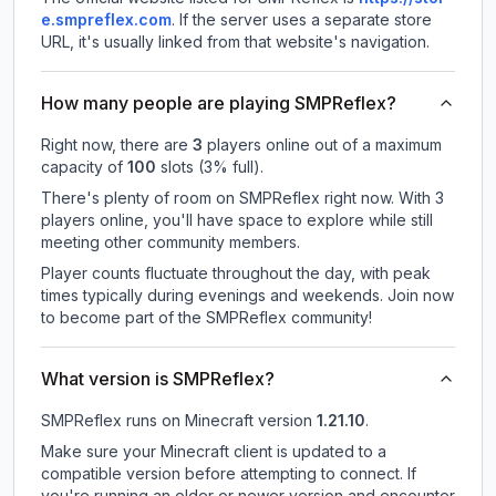
e.smpreflex.com
.
If the server uses a separate store
URL, it's usually linked from that website's navigation.
How many people are playing SMPReflex?
Right now, there are
3
players online out of a maximum
capacity of
100
slots (
3
% full).
There's plenty of room on SMPReflex right now. With 3
players online, you'll have space to explore while still
meeting other community members.
Player counts fluctuate throughout the day, with peak
times typically during evenings and weekends. Join now
to become part of the SMPReflex community!
What version is SMPReflex?
SMPReflex
runs on
Minecraft version
1.21.10
.
Make sure your Minecraft client is updated to a
compatible version before attempting to connect. If
you're running an older or newer version and encounter