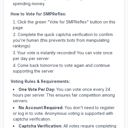
spending money.
How to Vote for
SMPReflex
:
Click the green "Vote for
SMPReflex
" button on this
page
Complete the quick captcha verification to confirm
you're human (this prevents bots from manipulating
rankings)
Your vote is instantly recorded! You can vote once
per day per server
Come back tomorrow to vote again and continue
supporting the server
Voting Rules & Requirements:
One Vote Per Day:
You can vote once every 24
hours per server. This ensures fair competition among
servers.
No Account Required:
You don't need to register
or log in to vote. Anonymous voting is supported with
captcha verification.
Captcha Verification:
All votes require completing