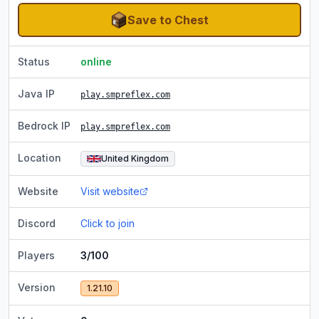
Save to Chest
Status
online
Java IP
play.smpreflex.com
Bedrock IP
play.smpreflex.com
Location
United Kingdom
Website
Visit website
Discord
Click to join
Players
3/100
Version
1.21.10