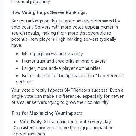
historical popularity.
How Voting Helps Server Rankings:
Server rankings on this list are primarily determined by
vote count. Servers with more votes appear higher in
search results, making them more discoverable to
potential new players. High-ranking servers typically
have:
More page views and visibility
Higher trust and credibility among players
Larger, more active player communities
Better chances of being featured in "Top Servers"
sections
Your vote directly impacts
SMPReflex
's success! Even a
single vote can make a difference, especially for newer
or smaller servers trying to grow their community.
Tips for Maximizing Your Impact:
Vote Daily:
Set a reminder to vote every day.
Consistent daily votes have the biggest impact on
server rankings.