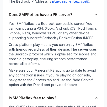
The Bedrock IP Address is
.
play.smpreflex.com
Does SMPReflex have a PE server?
Yes, SMPReflex is a Bedrock-compatible server! You
can join it using a PS4, Xbox, Android, iOS (iPod Touch,
iPhone, iPad), Windows 10 PC, or any other device
supporting Minecraft Bedrock / Pocket Edition (MCPE).
Cross-platform play means you can enjoy SMPReflex
with friends regardless of their device. The server uses
the Bedrock protocol which is optimized for mobile and
console gameplay, ensuring smooth performance
across all platforms.
Make sure your Minecraft PE app is up to date to avoid
any connection issues. If you're playing on console,
navigate to the Servers tab and use the "Add Server"
option with the IP and port provided above.
Is SMPReflex free to play?
Yes! SMPReflex is completely free to play. All you need