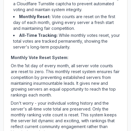
a Cloudflare Turnstile captcha to prevent automated
voting and maintain system integrity.
Monthly Reset:
Vote counts are reset on the first
day of each month, giving every server a fresh start
and maintaining fair competition.
All-Time Tracking:
While monthly votes reset, your
total votes are tracked permanently, showing the
server's long-term popularity.
Monthly Vote Reset System:
On the 1st day of every month, all server vote counts
are reset to zero. This monthly reset system ensures fair
competition by preventing established servers from
maintaining insurmountable leads. It gives new and
growing servers an equal opportunity to reach the top
rankings each month.
Don't worry - your individual voting history and the
server's all-time vote total are preserved. Only the
monthly ranking vote count is reset. This system keeps
the server list dynamic and exciting, with rankings that
reflect current community engagement rather than