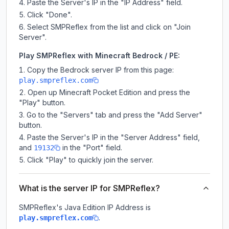
Paste the Server's IP in the "IP Address" field.
Click "Done".
Select SMPReflex from the list and click on "Join
Server".
Play SMPReflex with Minecraft Bedrock / PE:
Copy the Bedrock server IP from this page:
play.smpreflex.com
Open up Minecraft Pocket Edition and press the
"Play" button.
Go to the "Servers" tab and press the "Add Server"
button.
Paste the Server's IP in the "Server Address" field,
and
in the "Port" field.
19132
Click "Play" to quickly join the server.
What is the server IP for SMPReflex?
SMPReflex
's Java Edition IP Address is
.
play.smpreflex.com