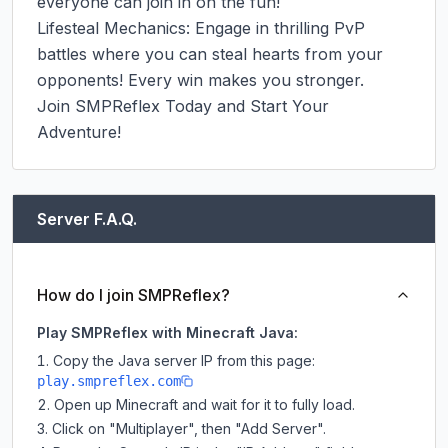
everyone can join in on the fun!

Lifesteal Mechanics: Engage in thrilling PvP 
battles where you can steal hearts from your 
opponents! Every win makes you stronger.

Join SMPReflex Today and Start Your 
Adventure!
Server F.A.Q.
How do I join SMPReflex?
Play SMPReflex with Minecraft Java:
Copy the Java server IP from this page:
play.smpreflex.com
Open up Minecraft and wait for it to fully load.
Click on "Multiplayer", then "Add Server".