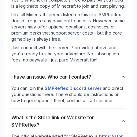
is a legitimate copy of Minecraft to join and start playing.
Like all Minecraft servers listed on this site, SMPReflex
doesn't require any payment to access. However, some
servers may offer optional donations, cosmetics, or
premium perks that support server costs - but the core
gameplay is always free.
Just connect with the server IP provided above and
you're ready to start your adventure. No subscription
fees, no paywalls - just pure Minecraft fun!
I have an issue. Who can I contact?
You can join the
SMPReflex Discord server
and direct
your questions there. There should be instructions on
how to get support - If not, contact a staff member.
What is the Store link or Website for
SMPReflex?
The official website listed for SMPReflex is
https://stor