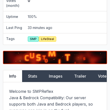
Votes
0
(month)
Uptime
100
%
Last Ping
33 minutes ago
Tags
SMP
LifeSteal
Info
Stats
Images
Trailer
Vote
Welcome to SMPReflex

Java & Bedrock Compatibility: Our server 
supports both Java and Bedrock players, so 