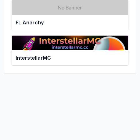
FL Anarchy
InterstellarMC