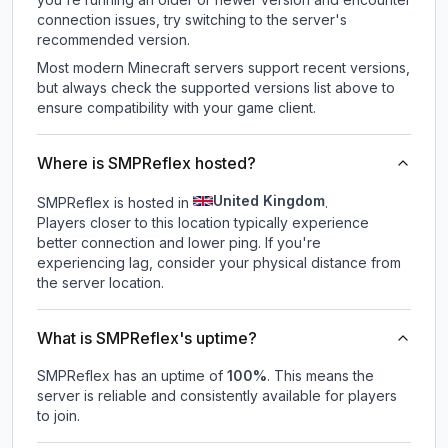
connection issues, try switching to the server's
recommended version.
Most modern Minecraft servers support recent versions,
but always check the supported versions list above to
ensure compatibility with your game client.
Where is SMPReflex hosted?
United Kingdom
SMPReflex is hosted in
.
Players closer to this location typically experience
better connection and lower ping. If you're
experiencing lag, consider your physical distance from
the server location.
What is SMPReflex's uptime?
SMPReflex
has an uptime of
100
%
. This means the
server is reliable and consistently available for players
to join.