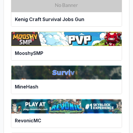
Kenig Craft Survival Jobs Gun
MooshySMP
MineHash
RevonicMC