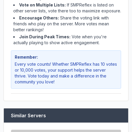
Vote on Multiple Lists:
If
SMPReflex
is listed on
other server lists, vote there too to maximize exposure.
Encourage Others:
Share the voting link with
friends who play on the server. More votes mean
better rankings!
Join During Peak Times:
Vote when you're
actually playing to show active engagement.
Remember:
Every vote counts! Whether
SMPReflex
has 10 votes
or 10,000 votes, your support helps the server
thrive. Vote today and make a difference in the
community you love!
Similar Servers