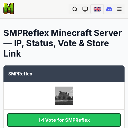
Ope
SMPReflex
Minecraft Server
— IP, Status, Vote & Store
Link
SMPReflex
Vote for SMPReflex