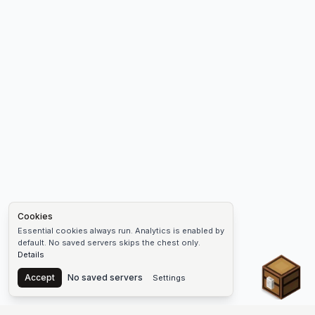
Cookies
Essential cookies always run. Analytics is enabled by
default. No saved servers skips the chest only.
Details
Chest
Accept
No saved servers
Settings