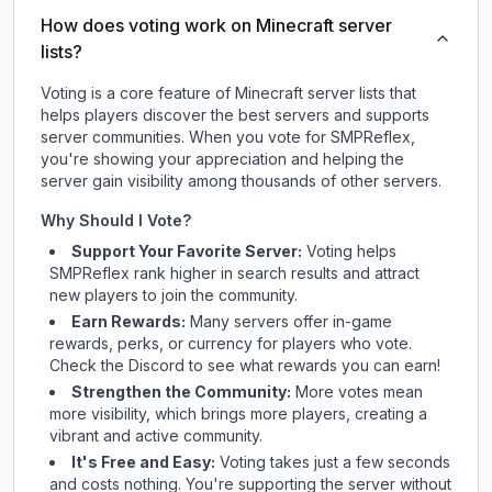
How does voting work on Minecraft server
lists?
Voting is a core feature of Minecraft server lists that
helps players discover the best servers and supports
server communities. When you vote for
SMPReflex
,
you're showing your appreciation and helping the
server gain visibility among thousands of other servers.
Why Should I Vote?
Support Your Favorite Server:
Voting helps
SMPReflex
rank higher in search results and attract
new players to join the community.
Earn Rewards:
Many servers offer in-game
rewards, perks, or currency for players who vote.
Check
the Discord
to see what rewards you can earn!
Strengthen the Community:
More votes mean
more visibility, which brings more players, creating a
vibrant and active community.
It's Free and Easy:
Voting takes just a few seconds
and costs nothing. You're supporting the server without