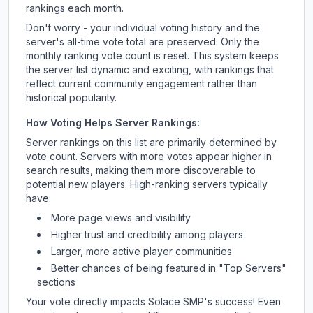
rankings each month.
Don't worry - your individual voting history and the
server's all-time vote total are preserved. Only the
monthly ranking vote count is reset. This system keeps
the server list dynamic and exciting, with rankings that
reflect current community engagement rather than
historical popularity.
How Voting Helps Server Rankings:
Server rankings on this list are primarily determined by
vote count. Servers with more votes appear higher in
search results, making them more discoverable to
potential new players. High-ranking servers typically
have:
More page views and visibility
Higher trust and credibility among players
Larger, more active player communities
Better chances of being featured in "Top Servers"
sections
Your vote directly impacts
Solace SMP
's success! Even