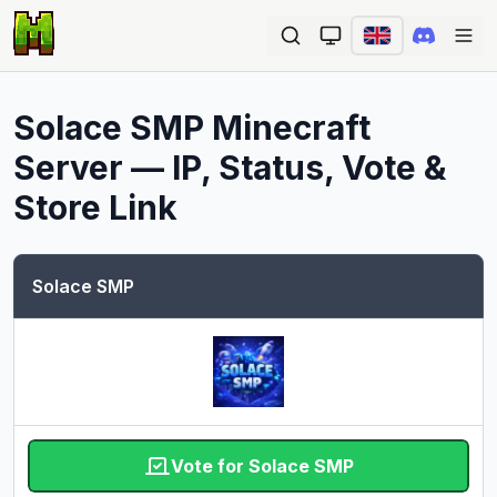
Ope
Solace SMP
Minecraft
Server — IP, Status, Vote &
Store Link
Solace SMP
Vote for Solace SMP