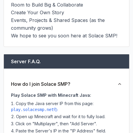
Room to Build Big & Collaborate

Create Your Own Story

Events, Projects & Shared Spaces (as the 
community grows)

We hope to see you soon here at Solace SMP!
Server F.A.Q.
How do I join Solace SMP?
Play Solace SMP with Minecraft Java:
Copy the Java server IP from this page:
play.solacesmp.net
Open up Minecraft and wait for it to fully load.
Click on "Multiplayer", then "Add Server".
Paste the Server's IP in the "IP Address" field.