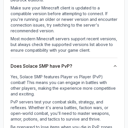
Make sure your Minecraft client is updated to a
compatible version before attempting to connect. If
you're running an older or newer version and encounter
connection issues, try switching to the server's
recommended version.
Most modern Minecraft servers support recent versions,
but always check the supported versions list above to
ensure compatibility with your game client.
Does Solace SMP have PvP?
Yes, Solace SMP features Player vs Player (PvP)
combat! This means you can engage in battles with
other players, making the experience more competitive
and exciting.
PvP servers test your combat skills, strategy, and
reflexes. Whether it's arena battles, faction wars, or
open-world combat, you'll need to master weapons,
armor, potions, and tactics to survive and thrive.
Be prepared to lose items when you die in PvP zones.