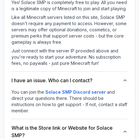
Yes! Solace SMP is completely free to play. All you need
is a legitimate copy of Minecraft to join and start playing.
Like all Minecraft servers listed on this site, Solace SMP
doesn't require any payment to access. However, some
servers may offer optional donations, cosmetics, or
premium perks that support server costs - but the core
gameplay is always free.
Just connect with the server IP provided above and
you're ready to start your adventure. No subscription
fees, no paywalls - just pure Minecraft fun!
I have an issue. Who can I contact?
You can join the
Solace SMP Discord server
and
direct your questions there. There should be
instructions on how to get support - If not, contact a staff
member.
What is the Store link or Website for Solace
SMP?