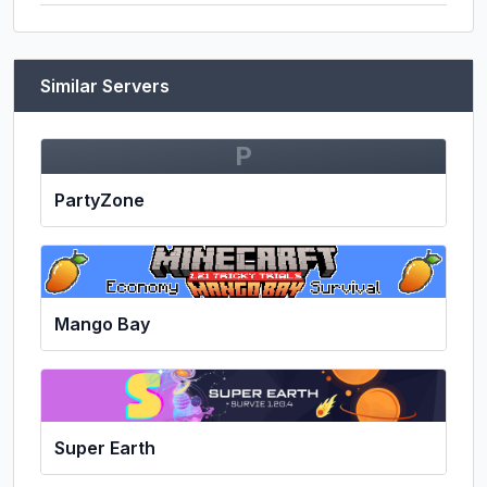
Similar Servers
P
PartyZone
Mango Bay
Super Earth