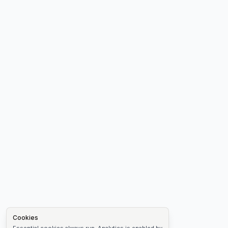
Cookies