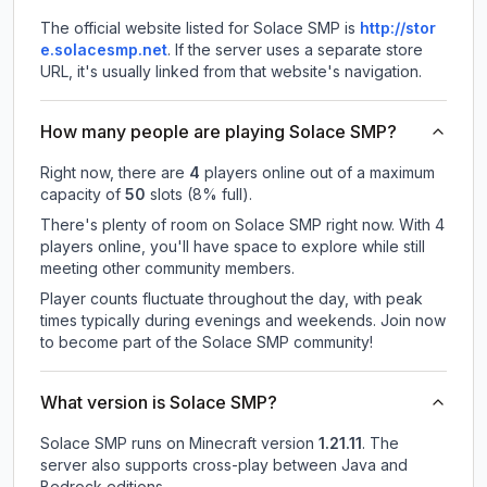
The official website listed for Solace SMP is
http://stor
e.solacesmp.net
.
If the server uses a separate store
URL, it's usually linked from that website's navigation.
How many people are playing Solace SMP?
Right now, there are
4
players online out of a maximum
capacity of
50
slots (
8
% full).
There's plenty of room on Solace SMP right now. With 4
players online, you'll have space to explore while still
meeting other community members.
Player counts fluctuate throughout the day, with peak
times typically during evenings and weekends. Join now
to become part of the Solace SMP community!
What version is Solace SMP?
Solace SMP
runs on
Minecraft version
1.21.11
.
The
server also supports cross-play between Java and
Bedrock editions.