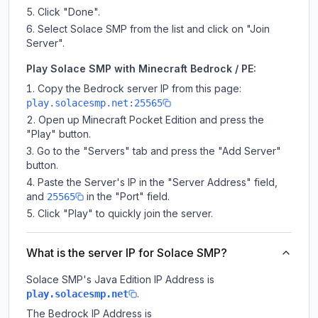
Click "Done".
Select Solace SMP from the list and click on "Join
Server".
Play Solace SMP with Minecraft Bedrock / PE:
Copy the Bedrock server IP from this page:
play.solacesmp.net:25565
Open up Minecraft Pocket Edition and press the
"Play" button.
Go to the "Servers" tab and press the "Add Server"
button.
Paste the Server's IP in the "Server Address" field,
and
in the "Port" field.
25565
Click "Play" to quickly join the server.
What is the server IP for Solace SMP?
Solace SMP
's Java Edition IP Address is
.
play.solacesmp.net
The Bedrock IP Address is