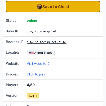
Save to Chest
Status
online
Java IP
play.solacesmp.net
Bedrock IP
play.solacesmp.net
:25565
Location
United States
Website
Visit website
Discord
Click to join
Players
4/50
Version
1.21.11