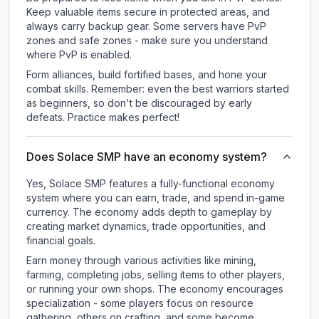
Keep valuable items secure in protected areas, and
always carry backup gear. Some servers have PvP
zones and safe zones - make sure you understand
where PvP is enabled.
Form alliances, build fortified bases, and hone your
combat skills. Remember: even the best warriors started
as beginners, so don't be discouraged by early
defeats. Practice makes perfect!
Does Solace SMP have an economy system?
Yes, Solace SMP features a fully-functional economy
system where you can earn, trade, and spend in-game
currency. The economy adds depth to gameplay by
creating market dynamics, trade opportunities, and
financial goals.
Earn money through various activities like mining,
farming, completing jobs, selling items to other players,
or running your own shops. The economy encourages
specialization - some players focus on resource
gathering, others on crafting, and some become