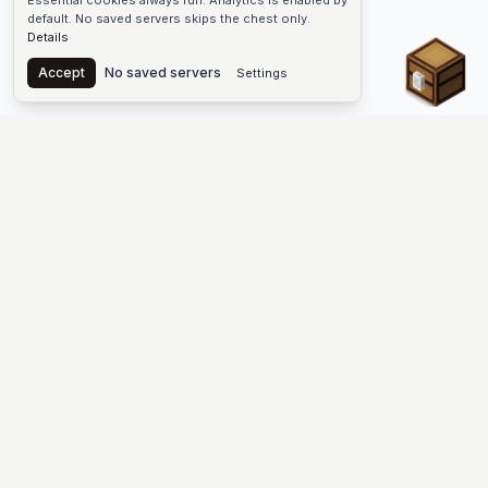
Essential cookies always run. Analytics is enabled by
default. No saved servers skips the chest only.
Details
Chest
Accept
No saved servers
Settings
The #1 Minecraft Server List Platform
Find Minecraft servers for Java and Bedrock—SMP, Skyblock,
Prison, Factions, PvP, modded worlds, and more. Copy an IP,
vote, and join free.
PLATFORM
SUPPORT & LEGAL
Guides
Help
Server Cloud
Contact