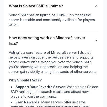
What is Solace SMP's uptime?
Solace SMP
has an uptime of
100
%
. This means the
server is reliable and consistently available for players
to join.
How does voting work on Minecraft server
lists?
Voting is a core feature of Minecraft server lists that
helps players discover the best servers and supports
server communities. When you vote for
Solace SMP
,
you're showing your appreciation and helping the
server gain visibility among thousands of other servers.
Why Should I Vote?
Support Your Favorite Server:
Voting helps
Solace
SMP
rank higher in search results and attract new
players to join the community.
Earn Rewards:
Many servers offer in-game
rewards, perks, or currency for players who vote.