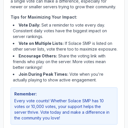
a single vote can make a difference, especially for
newer or smaller servers trying to grow their community.
Tips for Maximizing Your Impact:
Vote Daily:
Set a reminder to vote every day.
Consistent daily votes have the biggest impact on
server rankings.
Vote on Multiple Lists:
If
Solace SMP
is listed on
other server lists, vote there too to maximize exposure.
Encourage Others:
Share the voting link with
friends who play on the server. More votes mean
better rankings!
Join During Peak Times:
Vote when you're
actually playing to show active engagement.
Remember:
Every vote counts! Whether
Solace SMP
has 10
votes or 10,000 votes, your support helps the
server thrive. Vote today and make a difference in
the community you love!