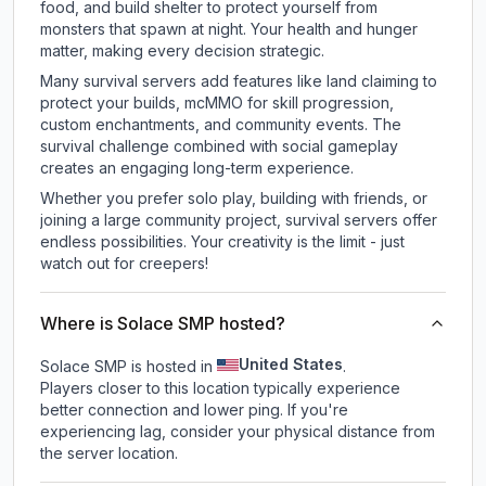
food, and build shelter to protect yourself from
monsters that spawn at night. Your health and hunger
matter, making every decision strategic.
Many survival servers add features like land claiming to
protect your builds, mcMMO for skill progression,
custom enchantments, and community events. The
survival challenge combined with social gameplay
creates an engaging long-term experience.
Whether you prefer solo play, building with friends, or
joining a large community project, survival servers offer
endless possibilities. Your creativity is the limit - just
watch out for creepers!
Where is Solace SMP hosted?
United States
Solace SMP is hosted in
.
Players closer to this location typically experience
better connection and lower ping. If you're
experiencing lag, consider your physical distance from
the server location.