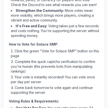
Check
the Discord
to see what rewards you can earn!
Strengthen the Community:
More votes mean
more visibility, which brings more players, creating a
vibrant and active community.
It's Free and Easy:
Voting takes just a few seconds
and costs nothing. You're supporting the server without
spending money.
How to Vote for
Solace SMP
:
Click the green "Vote for
Solace SMP
" button on this
page
Complete the quick captcha verification to confirm
you're human (this prevents bots from manipulating
rankings)
Your vote is instantly recorded! You can vote once
per day per server
Come back tomorrow to vote again and continue
supporting the server
Voting Rules & Requirements:
One Vote Per Day:
You can vote once every 24