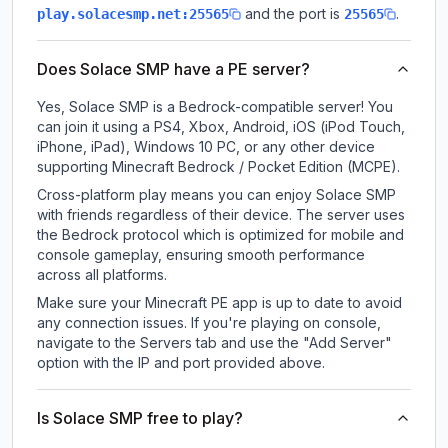
and the port is
.
play.solacesmp.net:25565
25565
Does Solace SMP have a PE server?
Yes, Solace SMP is a Bedrock-compatible server! You
can join it using a PS4, Xbox, Android, iOS (iPod Touch,
iPhone, iPad), Windows 10 PC, or any other device
supporting Minecraft Bedrock / Pocket Edition (MCPE).
Cross-platform play means you can enjoy Solace SMP
with friends regardless of their device. The server uses
the Bedrock protocol which is optimized for mobile and
console gameplay, ensuring smooth performance
across all platforms.
Make sure your Minecraft PE app is up to date to avoid
any connection issues. If you're playing on console,
navigate to the Servers tab and use the "Add Server"
option with the IP and port provided above.
Is Solace SMP free to play?