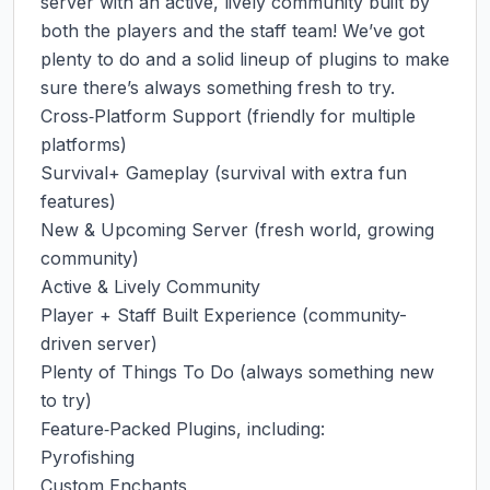
server with an active, lively community built by 
both the players and the staff team! We’ve got 
plenty to do and a solid lineup of plugins to make 
sure there’s always something fresh to try.

Cross‑Platform Support (friendly for multiple 
platforms)

Survival+ Gameplay (survival with extra fun 
features)

New & Upcoming Server (fresh world, growing 
community)

Active & Lively Community

Player + Staff Built Experience (community-
driven server)

Plenty of Things To Do (always something new 
to try)

Feature‑Packed Plugins, including:

Pyrofishing

Custom Enchants
