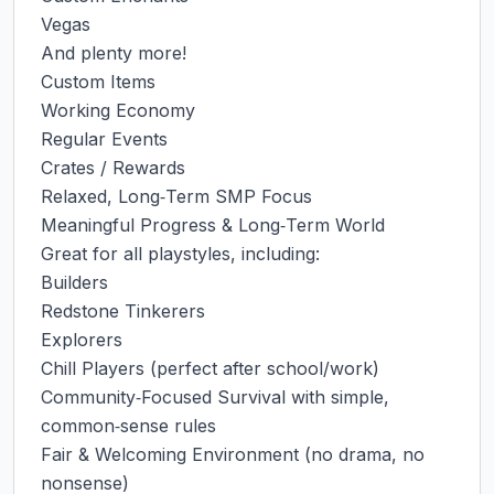
Vegas

And plenty more!

Custom Items

Working Economy

Regular Events

Crates / Rewards

Relaxed, Long‑Term SMP Focus

Meaningful Progress & Long‑Term World

Great for all playstyles, including:

Builders

Redstone Tinkerers

Explorers

Chill Players (perfect after school/work)

Community‑Focused Survival with simple, 
common‑sense rules

Fair & Welcoming Environment (no drama, no 
nonsense)
