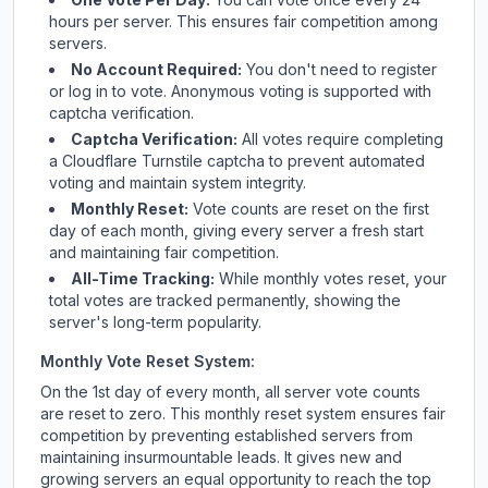
hours per server. This ensures fair competition among
servers.
No Account Required:
You don't need to register
or log in to vote. Anonymous voting is supported with
captcha verification.
Captcha Verification:
All votes require completing
a Cloudflare Turnstile captcha to prevent automated
voting and maintain system integrity.
Monthly Reset:
Vote counts are reset on the first
day of each month, giving every server a fresh start
and maintaining fair competition.
All-Time Tracking:
While monthly votes reset, your
total votes are tracked permanently, showing the
server's long-term popularity.
Monthly Vote Reset System:
On the 1st day of every month, all server vote counts
are reset to zero. This monthly reset system ensures fair
competition by preventing established servers from
maintaining insurmountable leads. It gives new and
growing servers an equal opportunity to reach the top