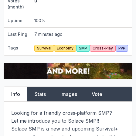
Votes
0
(month)
Uptime
100
%
Last Ping
7 minutes ago
Tags
Survival
Economy
SMP
Cross-Play
PvP
Info
Stats
Images
Vote
Looking for a friendly cross‑platform SMP?

Let me introduce you to Solace SMP!!

Solace SMP is a new and upcoming Survival+ 