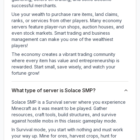
successful merchants.
Use your wealth to purchase rare items, land claims,
ranks, or services from other players. Many economy
servers feature player-run shops, auction houses, and
even stock markets. Smart trading and business
management can make you one of the wealthiest
players!
The economy creates a vibrant trading community
where every item has value and entrepreneurship is
rewarded. Start small, save wisely, and watch your
fortune grow!
What type of server is Solace SMP?
Solace SMP is a Survival server where you experience
Minecraft as it was meant to be played. Gather
resources, craft tools, build structures, and survive
against hostile mobs in this classic gameplay mode.
In Survival mode, you start with nothing and must work
your way up. Mine for ores, harvest crops, hunt for