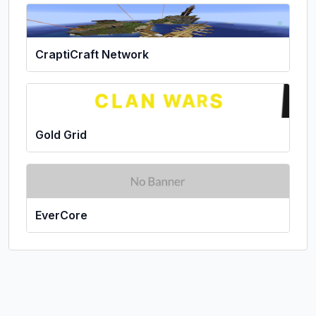
CraptiCraft Network
Gold Grid
EverCore